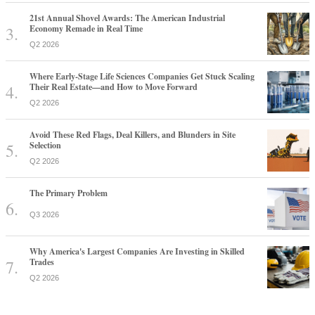
21st Annual Shovel Awards: The American Industrial
Economy Remade in Real Time
Q2 2026
Where Early-Stage Life Sciences Companies Get Stuck Scaling
Their Real Estate—and How to Move Forward
Q2 2026
Avoid These Red Flags, Deal Killers, and Blunders in Site
Selection
Q2 2026
The Primary Problem
Q3 2026
Why America's Largest Companies Are Investing in Skilled
Trades
Q2 2026