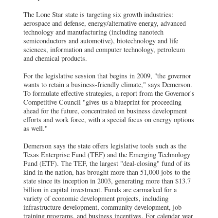
The Lone Star state is targeting six growth industries:
aerospace and defense, energy/alternative energy, advanced
technology and manufacturing (including nanotech
semiconductors and automotive), biotechnology and life
sciences, information and computer technology, petroleum
and chemical products.
For the legislative session that begins in 2009, "the governor
wants to retain a business-friendly climate," says Demerson.
To formulate effective strategies, a report from the Governor's
Competitive Council "gives us a blueprint for proceeding
ahead for the future, concentrated on business development
efforts and work force, with a special focus on energy options
as well."
Demerson says the state offers legislative tools such as the
Texas Enterprise Fund (TEF) and the Emerging Technology
Fund (ETF). The TEF, the largest "deal-closing" fund of its
kind in the nation, has brought more than 51,000 jobs to the
state since its inception in 2003, generating more than $13.7
billion in capital investment. Funds are earmarked for a
variety of economic development projects, including
infrastructure development, community development, job
training programs, and business incentives. For calendar year