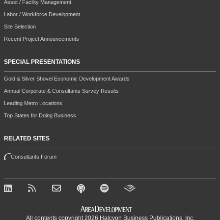
Asset / Facility Management
Labor / Workforce Development
Site Selection
Recent Project Announcements
SPECIAL PRESENTATIONS
Gold & Silver Shovel Economic Development Awards
Annual Corporate & Consultants Survey Results
Leading Metro Locations
Top States for Doing Business
RELATED SITES
Consultants Forum
All contents copyright 2026 Halcyon Business Publications, Inc.