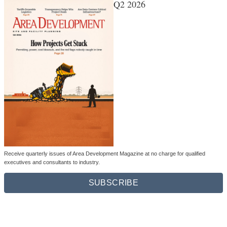
Q2 2026
Receive quarterly issues of Area Development Magazine at no charge for qualified
executives and consultants to industry.
SUBSCRIBE