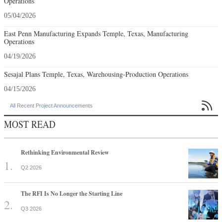
Operations
05/04/2026
East Penn Manufacturing Expands Temple, Texas, Manufacturing
Operations
04/19/2026
Sesajal Plans Temple, Texas, Warehousing-Production Operations
04/15/2026

All Recent Project Announcements
MOST READ
Rethinking Environmental Review
Q2 2026
The RFI Is No Longer the Starting Line
Q3 2026