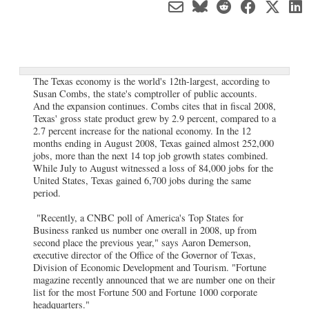
The Texas economy is the world's 12th-largest, according to
Susan Combs, the state's comptroller of public accounts.
And the expansion continues. Combs cites that in fiscal 2008,
Texas' gross state product grew by 2.9 percent, compared to a
2.7 percent increase for the national economy. In the 12
months ending in August 2008, Texas gained almost 252,000
jobs, more than the next 14 top job growth states combined.
While July to August witnessed a loss of 84,000 jobs for the
United States, Texas gained 6,700 jobs during the same
period.
"Recently, a CNBC poll of America's Top States for
Business ranked us number one overall in 2008, up from
second place the previous year," says Aaron Demerson,
executive director of the Office of the Governor of Texas,
Division of Economic Development and Tourism. "Fortune
magazine recently announced that we are number one on their
list for the most Fortune 500 and Fortune 1000 corporate
headquarters."