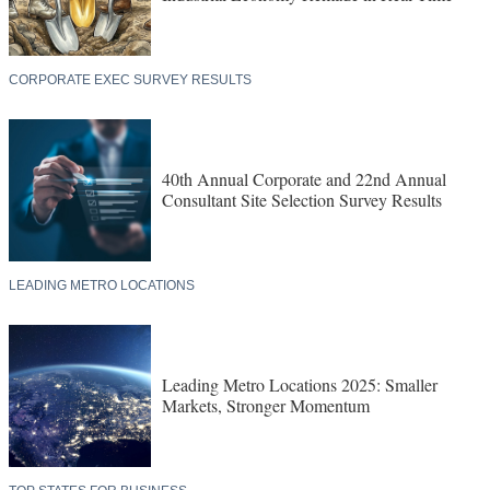
CORPORATE EXEC SURVEY RESULTS
40th Annual Corporate and 22nd Annual
Consultant Site Selection Survey Results
LEADING METRO LOCATIONS
Leading Metro Locations 2025: Smaller
Markets, Stronger Momentum