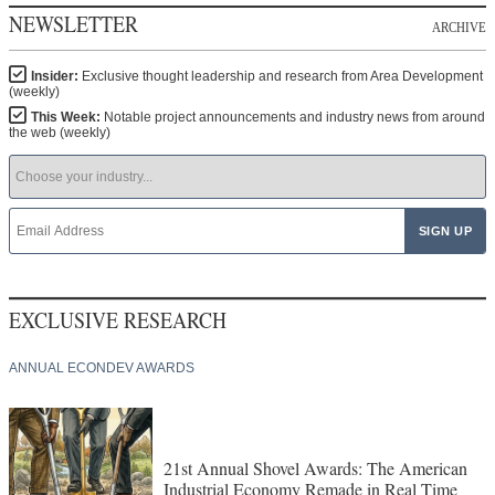
NEWSLETTER
ARCHIVE
Insider:
Exclusive thought leadership and research from Area Development
(weekly)
This Week:
Notable project announcements and industry news from around
the web (weekly)
EXCLUSIVE RESEARCH
ANNUAL ECONDEV AWARDS
21st Annual Shovel Awards: The American
Industrial Economy Remade in Real Time