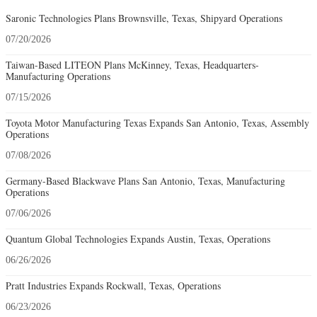
Saronic Technologies Plans Brownsville, Texas, Shipyard Operations
07/20/2026
Taiwan-Based LITEON Plans McKinney, Texas, Headquarters-
Manufacturing Operations
07/15/2026
Toyota Motor Manufacturing Texas Expands San Antonio, Texas, Assembly
Operations
07/08/2026
Germany-Based Blackwave Plans San Antonio, Texas, Manufacturing
Operations
07/06/2026
Quantum Global Technologies Expands Austin, Texas, Operations
06/26/2026
Pratt Industries Expands Rockwall, Texas, Operations
06/23/2026