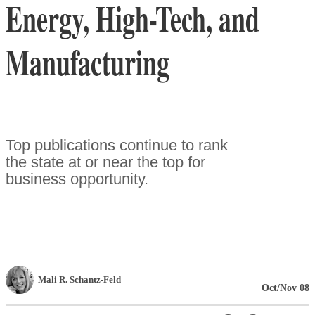
Energy, High-Tech, and
Manufacturing
Top publications continue to rank
the state at or near the top for
business opportunity.
Mali R. Schantz-Feld
Oct/Nov 08