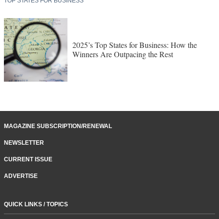
TOP STATES FOR BUSINESS
2025’s Top States for Business: How the
Winners Are Outpacing the Rest
MAGAZINE SUBSCRIPTION/RENEWAL
NEWSLETTER
CURRENT ISSUE
ADVERTISE
QUICK LINKS / TOPICS