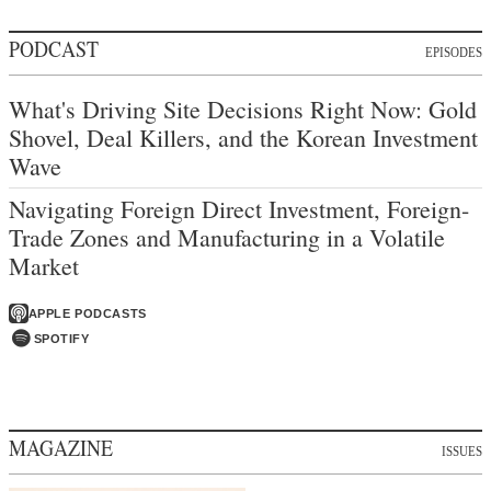
PODCAST
EPISODES
What's Driving Site Decisions Right Now: Gold
Shovel, Deal Killers, and the Korean Investment
Wave
Navigating Foreign Direct Investment, Foreign-
Trade Zones and Manufacturing in a Volatile
Market
APPLE PODCASTS
SPOTIFY
MAGAZINE
ISSUES