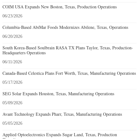
COIM USA Expands New Boston, Texas, Production Operations
06/23/2026
Columbia-Based AbiMar Foods Modernizes Abilene, Texas, Operations
06/20/2026
South Korea-Based Soulbrain RASA TX Plans Taylor, Texas, Production-
Headquarters Operations
06/11/2026
Canada-Based Celestica Plans Fort Worth, Texas, Manufacturing Operations
05/17/2026
SEG Solar Expands Houston, Texas, Manufacturing Operations
05/09/2026
Avant Technology Expands Pharr, Texas, Manufacturing Operations
05/05/2026
Applied Optoelectronics Expands Sugar Land, Texas, Production