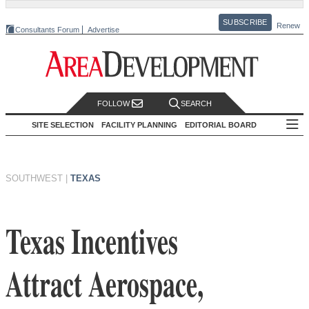
SUBSCRIBE
Renew
Consultants Forum
Advertise
FOLLOW
SEARCH
SITE SELECTION
FACILITY PLANNING
EDITORIAL BOARD
SOUTHWEST
|
TEXAS
Texas Incentives
Attract Aerospace,