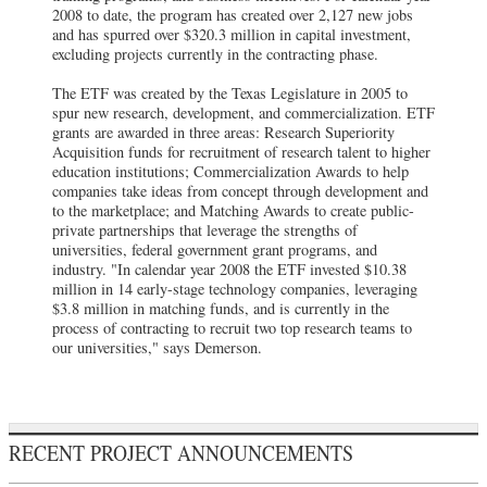
2008 to date, the program has created over 2,127 new jobs
and has spurred over $320.3 million in capital investment,
excluding projects currently in the contracting phase.
The ETF was created by the Texas Legislature in 2005 to
spur new research, development, and commercialization. ETF
grants are awarded in three areas: Research Superiority
Acquisition funds for recruitment of research talent to higher
education institutions; Commercialization Awards to help
companies take ideas from concept through development and
to the marketplace; and Matching Awards to create public-
private partnerships that leverage the strengths of
universities, federal government grant programs, and
industry. "In calendar year 2008 the ETF invested $10.38
million in 14 early-stage technology companies, leveraging
$3.8 million in matching funds, and is currently in the
process of contracting to recruit two top research teams to
our universities," says Demerson.
RECENT PROJECT ANNOUNCEMENTS