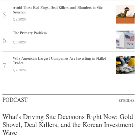
Avoid These Red Flags, Deal Killers, and Blunders in Site
Selection
Q2 2026
The Primary Problem
Q3 2026
Why America's Largest Companies Are Investing in Skilled
Trades
Q2 2026
PODCAST
EPISODES
What's Driving Site Decisions Right Now: Gold
Shovel, Deal Killers, and the Korean Investment
Wave