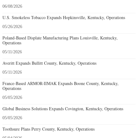
06/08/2026
U.S. Smokeless Tobacco Expands Hopkinsville, Kentucky, Operations
05/26/2026
Poland-Based Displate Manufacturing Plans Louisville, Kentucky,
Operations
05/11/2026
Averitt Expands Bullitt County, Kentucky, Operations
05/11/2026
France-Based ARMOR-IIMAK Expands Boone County, Kentucky,
Operations
05/05/2026
Global Business Solutions Expands Covington, Kentucky, Operations
05/05/2026
Toothsure Plans Perry County, Kentucky, Operations