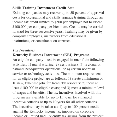
Skills Training Investment Credit Act:
Existing companies may recover up to 50 percent of approved
costs for occupational and skills upgrade training through an
income tax credit limited to $500 per employee not to exceed
$100,000 per company per biennium. Credits may be carried
forward for three successive years. Training may be given by
company employees, instructors from educational
institutions, or consultants on contract.
Tax Incentives
Kentucky Business Investment (KBI) Program:
An eligible company must be engaged in one of the following
activities: 1) manufacturing; 2) agribusiness; 3) regional or
national headquarters operations; or 4) certain nonretail
service or technology activities. The minimum requirements
for an eligible project are as follows: 1) create a minimum of
10 new, full-time jobs for Kentucky residents; 2) incur at
least $100,000 in eligible costs; and 3) meet a minimum level
of wages and benefits. The tax incentives involved with this
program are available for up to 15 years for enhanced
incentive counties or up to 10 years for all other counties.
The incentive may be taken as: 1) up to 100 percent credit
against the Kentucky income tax imposed on corporate
income or limited liability entity tax arising from the project;