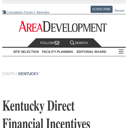
SUBSCRIBE
Renew
Consultants Forum
Advertise
FOLLOW
SEARCH
SITE SELECTION
FACILITY PLANNING
EDITORIAL BOARD
SOUTH
|
KENTUCKY
Kentucky Direct
Financial Incentives