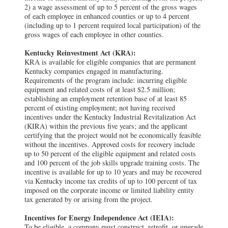
2) a wage assessment of up to 5 percent of the gross wages
of each employee in enhanced counties or up to 4 percent
(including up to 1 percent required local participation) of the
gross wages of each employee in other counties.
Kentucky Reinvestment Act (KRA):
KRA is available for eligible companies that are permanent
Kentucky companies engaged in manufacturing.
Requirements of the program include: incurring eligible
equipment and related costs of at least $2.5 million;
establishing an employment retention base of at least 85
percent of existing employment; not having received
incentives under the Kentucky Industrial Revitalization Act
(KIRA) within the previous five years; and the applicant
certifying that the project would not be economically feasible
without the incentives. Approved costs for recovery include
up to 50 percent of the eligible equipment and related costs
and 100 percent of the job skills upgrade training costs. The
incentive is available for up to 10 years and may be recovered
via Kentucky income tax credits of up to 100 percent of tax
imposed on the corporate income or limited liability entity
tax generated by or arising from the project.
Incentives for Energy Independence Act (IEIA):
To be eligible, a company must construct, retrofit, or upgrade