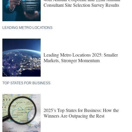
Consultant Site Selection Survey Results
LEADING METRO LOCATIONS
Leading Metro Locations 2025: Smaller
Markets, Stronger Momentum
TOP STATES FOR BUSINESS
2025’s Top States for Business: How the
Winners Are Outpacing the Rest