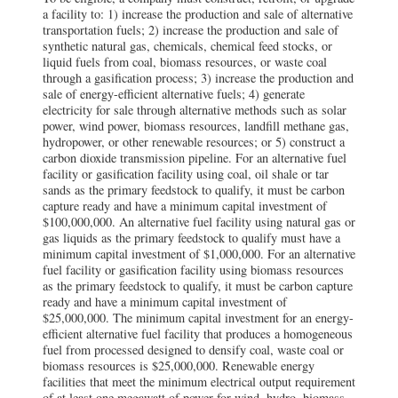
a facility to: 1) increase the production and sale of alternative
transportation fuels; 2) increase the production and sale of
synthetic natural gas, chemicals, chemical feed stocks, or
liquid fuels from coal, biomass resources, or waste coal
through a gasification process; 3) increase the production and
sale of energy-efficient alternative fuels; 4) generate
electricity for sale through alternative methods such as solar
power, wind power, biomass resources, landfill methane gas,
hydropower, or other renewable resources; or 5) construct a
carbon dioxide transmission pipeline. For an alternative fuel
facility or gasification facility using coal, oil shale or tar
sands as the primary feedstock to qualify, it must be carbon
capture ready and have a minimum capital investment of
$100,000,000. An alternative fuel facility using natural gas or
gas liquids as the primary feedstock to qualify must have a
minimum capital investment of $1,000,000. For an alternative
fuel facility or gasification facility using biomass resources
as the primary feedstock to qualify, it must be carbon capture
ready and have a minimum capital investment of
$25,000,000. The minimum capital investment for an energy-
efficient alternative fuel facility that produces a homogeneous
fuel from processed designed to densify coal, waste coal or
biomass resources is $25,000,000. Renewable energy
facilities that meet the minimum electrical output requirement
of at least one megawatt of power for wind, hydro, biomass,