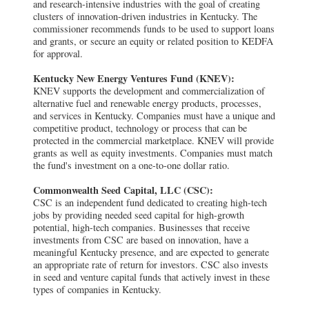
and research-intensive industries with the goal of creating
clusters of innovation-driven industries in Kentucky. The
commissioner recommends funds to be used to support loans
and grants, or secure an equity or related position to KEDFA
for approval.
Kentucky New Energy Ventures Fund (KNEV):
KNEV supports the development and commercialization of
alternative fuel and renewable energy products, processes,
and services in Kentucky. Companies must have a unique and
competitive product, technology or process that can be
protected in the commercial marketplace. KNEV will provide
grants as well as equity investments. Companies must match
the fund's investment on a one-to-one dollar ratio.
Commonwealth Seed Capital, LLC (CSC):
CSC is an independent fund dedicated to creating high-tech
jobs by providing needed seed capital for high-growth
potential, high-tech companies. Businesses that receive
investments from CSC are based on innovation, have a
meaningful Kentucky presence, and are expected to generate
an appropriate rate of return for investors. CSC also invests
in seed and venture capital funds that actively invest in these
types of companies in Kentucky.