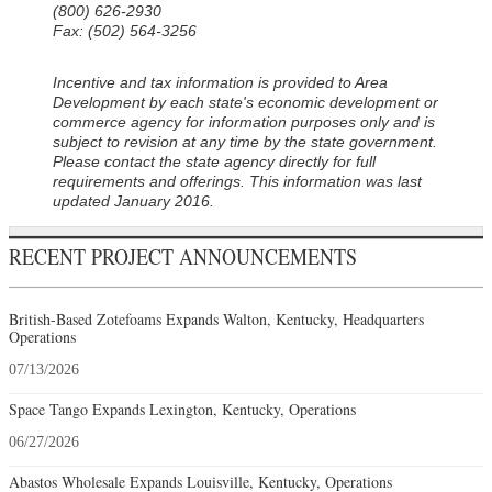
(800) 626-2930
Fax: (502) 564-3256
Incentive and tax information is provided to Area
Development by each state's economic development or
commerce agency for information purposes only and is
subject to revision at any time by the state government.
Please contact the state agency directly for full
requirements and offerings. This information was last
updated January 2016.
RECENT PROJECT ANNOUNCEMENTS
British-Based Zotefoams Expands Walton, Kentucky, Headquarters
Operations
07/13/2026
Space Tango Expands Lexington, Kentucky, Operations
06/27/2026
Abastos Wholesale Expands Louisville, Kentucky, Operations