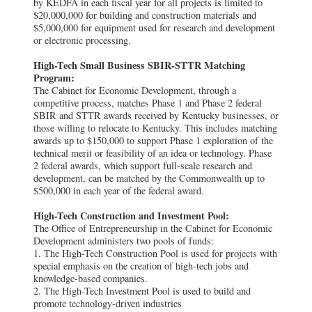
by KEDFA in each fiscal year for all projects is limited to
$20,000,000 for building and construction materials and
$5,000,000 for equipment used for research and development
or electronic processing.
High-Tech Small Business SBIR-STTR Matching
Program:
The Cabinet for Economic Development, through a
competitive process, matches Phase 1 and Phase 2 federal
SBIR and STTR awards received by Kentucky businesses, or
those willing to relocate to Kentucky. This includes matching
awards up to $150,000 to support Phase 1 exploration of the
technical merit or feasibility of an idea or technology. Phase
2 federal awards, which support full-scale research and
development, can be matched by the Commonwealth up to
$500,000 in each year of the federal award.
High-Tech Construction and Investment Pool:
The Office of Entrepreneurship in the Cabinet for Economic
Development administers two pools of funds:
1. The High-Tech Construction Pool is used for projects with
special emphasis on the creation of high-tech jobs and
knowledge-based companies.
2. The High-Tech Investment Pool is used to build and
promote technology-driven industries