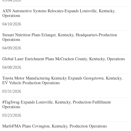
05/04/2026
AXN Automotive Systems Relocates-Expands Louisville, Kentucky,
Operations
04/10/2026
Steuart Nutrition Plans Erlanger, Kentucky, Headquarters-Production
Operations
04/09/2026
Global Laser Enrichment Plans McCracken County, Kentucky, Operations
04/08/2026
Toyota Motor Manufacturing Kentucky Expands Georgetown, Kentucky,
EV Vehicle Production Operations
03/31/2026
#TagSwag Expands Louisville, Kentucky, Production-Fulfillment
Operations
03/23/2026
MarfoFMA Plans Covington, Kentucky, Production Operations