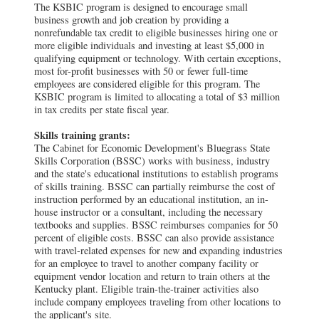
The KSBIC program is designed to encourage small
business growth and job creation by providing a
nonrefundable tax credit to eligible businesses hiring one or
more eligible individuals and investing at least $5,000 in
qualifying equipment or technology. With certain exceptions,
most for-profit businesses with 50 or fewer full-time
employees are considered eligible for this program. The
KSBIC program is limited to allocating a total of $3 million
in tax credits per state fiscal year.
Skills training grants:
The Cabinet for Economic Development's Bluegrass State
Skills Corporation (BSSC) works with business, industry
and the state's educational institutions to establish programs
of skills training. BSSC can partially reimburse the cost of
instruction performed by an educational institution, an in-
house instructor or a consultant, including the necessary
textbooks and supplies. BSSC reimburses companies for 50
percent of eligible costs. BSSC can also provide assistance
with travel-related expenses for new and expanding industries
for an employee to travel to another company facility or
equipment vendor location and return to train others at the
Kentucky plant. Eligible train-the-trainer activities also
include company employees traveling from other locations to
the applicant's site.