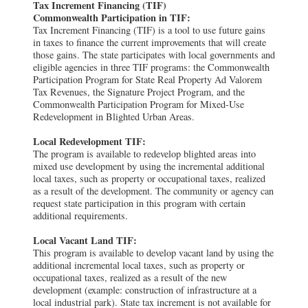
Tax Increment Financing (TIF)
Commonwealth Participation in TIF:
Tax Increment Financing (TIF) is a tool to use future gains
in taxes to finance the current improvements that will create
those gains. The state participates with local governments and
eligible agencies in three TIF programs: the Commonwealth
Participation Program for State Real Property Ad Valorem
Tax Revenues, the Signature Project Program, and the
Commonwealth Participation Program for Mixed-Use
Redevelopment in Blighted Urban Areas.
Local Redevelopment TIF:
The program is available to redevelop blighted areas into
mixed use development by using the incremental additional
local taxes, such as property or occupational taxes, realized
as a result of the development. The community or agency can
request state participation in this program with certain
additional requirements.
Local Vacant Land TIF:
This program is available to develop vacant land by using the
additional incremental local taxes, such as property or
occupational taxes, realized as a result of the new
development (example: construction of infrastructure at a
local industrial park). State tax increment is not available for