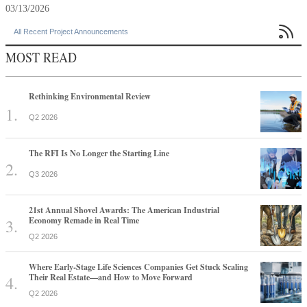
03/13/2026

All Recent Project Announcements
MOST READ
Rethinking Environmental Review
Q2 2026
The RFI Is No Longer the Starting Line
Q3 2026
21st Annual Shovel Awards: The American Industrial
Economy Remade in Real Time
Q2 2026
Where Early-Stage Life Sciences Companies Get Stuck Scaling
Their Real Estate—and How to Move Forward
Q2 2026