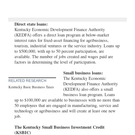
Direct state loans:
Kentucky Economic Development Finance Authority
(KEDFA) offers a direct loan program at below-market
interest rates for fixed-asset financing for agribusiness,
tourism, industrial ventures or the service industry. Loans up
to $500,000, with up to 50 percent participation, are
available. The number of jobs created and wages paid are
factors in determining the level of participation.
Small business loans:
The Kentucky Economic
RELATED RESEARCH
Development Finance Authority
Kentucky Basic Business Taxes
(KEDFA) also offers a small
business loan program. Loans
up to $100,000 are available to businesses with no more than
50 employees that are engaged in manufacturing, service and
technology or agribusiness and will create at least one new
job.
The Kentucky Small Business Investment Credit
(KSBIC)