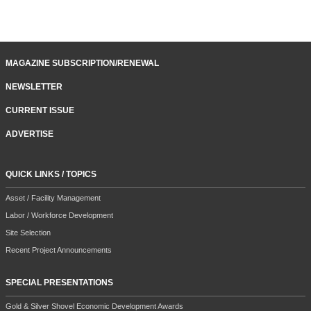
MAGAZINE SUBSCRIPTION/RENEWAL
NEWSLETTER
CURRENT ISSUE
ADVERTISE
QUICK LINKS / TOPICS
Asset / Facility Management
Labor / Workforce Development
Site Selection
Recent Project Announcements
SPECIAL PRESENTATIONS
Gold & Silver Shovel Economic Development Awards