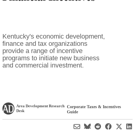
Kentucky's economic development,
finance and tax organizations
provide a range of incentive
programs to initiate new business
and commercial investment.
Area Development Research
Corporate Taxes & Incentives
Desk
Guide