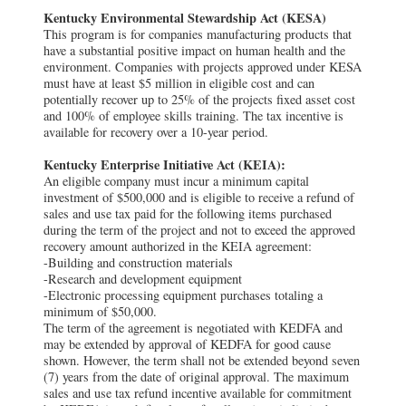
Kentucky Environmental Stewardship Act (KESA)
This program is for companies manufacturing products that
have a substantial positive impact on human health and the
environment. Companies with projects approved under KESA
must have at least $5 million in eligible cost and can
potentially recover up to 25% of the projects fixed asset cost
and 100% of employee skills training. The tax incentive is
available for recovery over a 10-year period.
Kentucky Enterprise Initiative Act (KEIA):
An eligible company must incur a minimum capital
investment of $500,000 and is eligible to receive a refund of
sales and use tax paid for the following items purchased
during the term of the project and not to exceed the approved
recovery amount authorized in the KEIA agreement:
-Building and construction materials
-Research and development equipment
-Electronic processing equipment purchases totaling a
minimum of $50,000.
The term of the agreement is negotiated with KEDFA and
may be extended by approval of KEDFA for good cause
shown. However, the term shall not be extended beyond seven
(7) years from the date of original approval. The maximum
sales and use tax refund incentive available for commitment