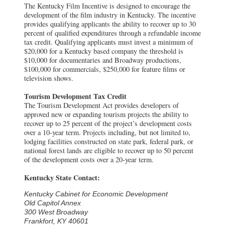
The Kentucky Film Incentive is designed to encourage the
development of the film industry in Kentucky. The incentive
provides qualifying applicants the ability to recover up to 30
percent of qualified expenditures through a refundable income
tax credit. Qualifying applicants must invest a minimum of
$20,000 for a Kentucky based company the threshold is
$10,000 for documentaries and Broadway productions,
$100,000 for commercials, $250,000 for feature films or
television shows.
Tourism Development Tax Credit
The Tourism Development Act provides developers of
approved new or expanding tourism projects the ability to
recover up to 25 percent of the project’s development costs
over a 10-year term. Projects including, but not limited to,
lodging facilities constructed on state park, federal park, or
national forest lands are eligible to recover up to 50 percent
of the development costs over a 20-year term.
Kentucky State Contact:
Kentucky Cabinet for Economic Development
Old Capitol Annex
300 West Broadway
Frankfort, KY 40601