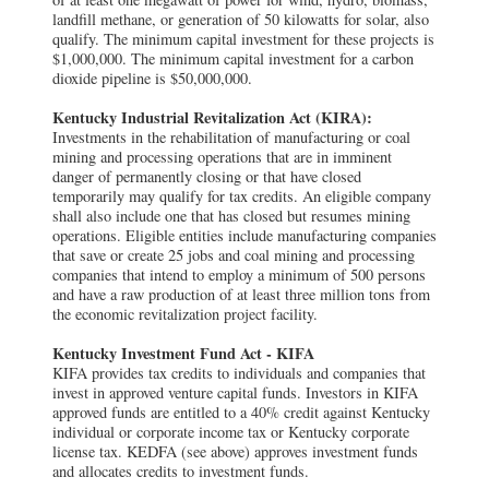
landfill methane, or generation of 50 kilowatts for solar, also
qualify. The minimum capital investment for these projects is
$1,000,000. The minimum capital investment for a carbon
dioxide pipeline is $50,000,000.
Kentucky Industrial Revitalization Act (KIRA):
Investments in the rehabilitation of manufacturing or coal
mining and processing operations that are in imminent
danger of permanently closing or that have closed
temporarily may qualify for tax credits. An eligible company
shall also include one that has closed but resumes mining
operations. Eligible entities include manufacturing companies
that save or create 25 jobs and coal mining and processing
companies that intend to employ a minimum of 500 persons
and have a raw production of at least three million tons from
the economic revitalization project facility.
Kentucky Investment Fund Act - KIFA
KIFA provides tax credits to individuals and companies that
invest in approved venture capital funds. Investors in KIFA
approved funds are entitled to a 40% credit against Kentucky
individual or corporate income tax or Kentucky corporate
license tax. KEDFA (see above) approves investment funds
and allocates credits to investment funds.