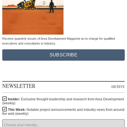
Receive quarterly issues of Area Development Magazine at no charge for qualified
executives and consultants to industry.
SUBSCRIBE
NEWSLETTER
ARCHIVE
Insider:
Exclusive thought leadership and research from Area Development
(weekly)
This Week:
Notable project announcements and industry news from around
the web (weekly)