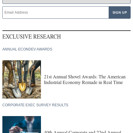
EXCLUSIVE RESEARCH
ANNUAL ECONDEV AWARDS
21st Annual Shovel Awards: The American
Industrial Economy Remade in Real Time
CORPORATE EXEC SURVEY RESULTS
40th Annual Corporate and 22nd Annual