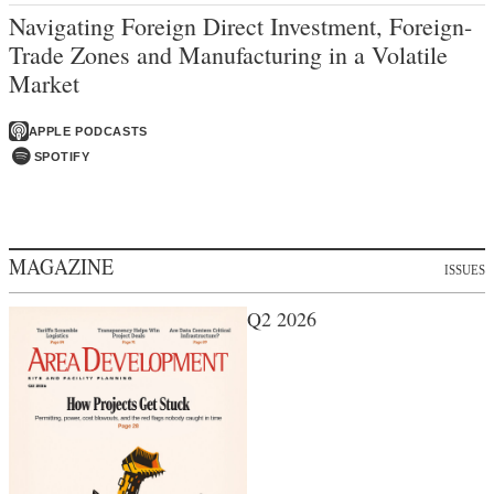
Navigating Foreign Direct Investment, Foreign-
Trade Zones and Manufacturing in a Volatile
Market
APPLE PODCASTS
SPOTIFY
MAGAZINE
ISSUES
Q2 2026