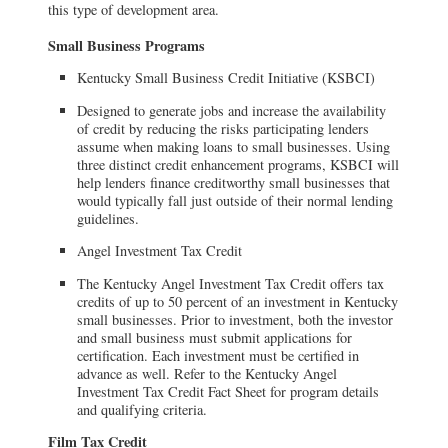
this type of development area.
Small Business Programs
Kentucky Small Business Credit Initiative (KSBCI)
Designed to generate jobs and increase the availability
of credit by reducing the risks participating lenders
assume when making loans to small businesses. Using
three distinct credit enhancement programs, KSBCI will
help lenders finance creditworthy small businesses that
would typically fall just outside of their normal lending
guidelines.
Angel Investment Tax Credit
The Kentucky Angel Investment Tax Credit offers tax
credits of up to 50 percent of an investment in Kentucky
small businesses. Prior to investment, both the investor
and small business must submit applications for
certification. Each investment must be certified in
advance as well. Refer to the Kentucky Angel
Investment Tax Credit Fact Sheet for program details
and qualifying criteria.
Film Tax Credit