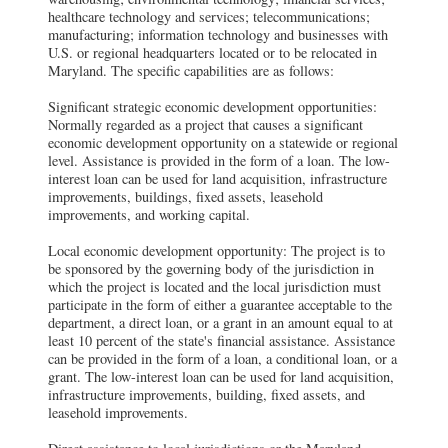
healthcare technology and services; telecommunications;
manufacturing; information technology and businesses with
U.S. or regional headquarters located or to be relocated in
Maryland. The specific capabilities are as follows:
Significant strategic economic development opportunities:
Normally regarded as a project that causes a significant
economic development opportunity on a statewide or regional
level. Assistance is provided in the form of a loan. The low-
interest loan can be used for land acquisition, infrastructure
improvements, buildings, fixed assets, leasehold
improvements, and working capital.
Local economic development opportunity: The project is to
be sponsored by the governing body of the jurisdiction in
which the project is located and the local jurisdiction must
participate in the form of either a guarantee acceptable to the
department, a direct loan, or a grant in an amount equal to at
least 10 percent of the state's financial assistance. Assistance
can be provided in the form of a loan, a conditional loan, or a
grant. The low-interest loan can be used for land acquisition,
infrastructure improvements, building, fixed assets, and
leasehold improvements.