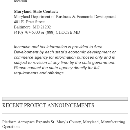
location.
Maryland State Contact:
Maryland Department of Business & Economic Development
401 E. Pratt Street
Baltimore, MD 21202
(410) 767-6300 or (888) CHOOSE MD
Incentive and tax information is provided to Area
Development by each state's economic development or
commerce agency for information purposes only and is
subject to revision at any time by the state government.
Please contact the state agency directly for full
requirements and offerings.
RECENT PROJECT ANNOUNCEMENTS
Platform Aerospace Expands St. Mary’s County, Maryland, Manufacturing
Operations