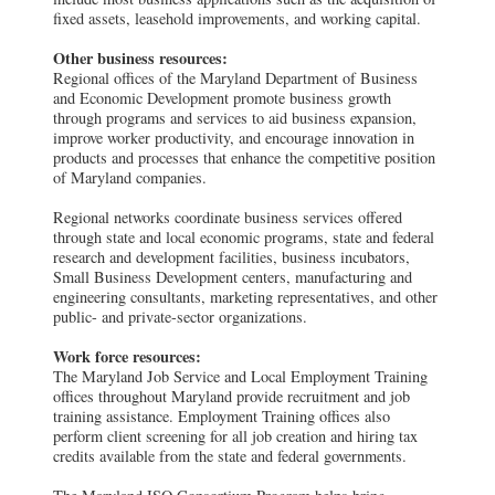
fixed assets, leasehold improvements, and working capital.
Other business resources:
Regional offices of the Maryland Department of Business
and Economic Development promote business growth
through programs and services to aid business expansion,
improve worker productivity, and encourage innovation in
products and processes that enhance the competitive position
of Maryland companies.
Regional networks coordinate business services offered
through state and local economic programs, state and federal
research and development facilities, business incubators,
Small Business Development centers, manufacturing and
engineering consultants, marketing representatives, and other
public- and private-sector organizations.
Work force resources:
The Maryland Job Service and Local Employment Training
offices throughout Maryland provide recruitment and job
training assistance. Employment Training offices also
perform client screening for all job creation and hiring tax
credits available from the state and federal governments.