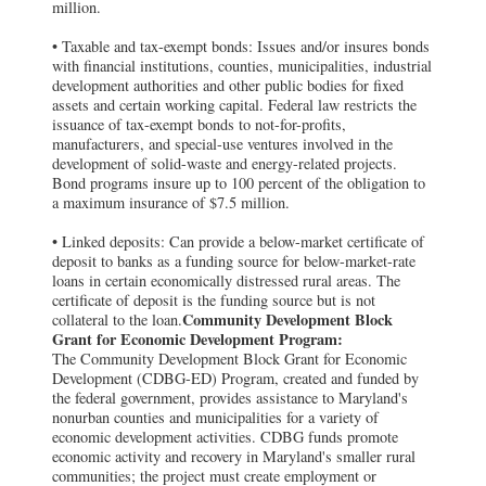
million.
• Taxable and tax-exempt bonds: Issues and/or insures bonds
with financial institutions, counties, municipalities, industrial
development authorities and other public bodies for fixed
assets and certain working capital. Federal law restricts the
issuance of tax-exempt bonds to not-for-profits,
manufacturers, and special-use ventures involved in the
development of solid-waste and energy-related projects.
Bond programs insure up to 100 percent of the obligation to
a maximum insurance of $7.5 million.
• Linked deposits: Can provide a below-market certificate of
deposit to banks as a funding source for below-market-rate
loans in certain economically distressed rural areas. The
certificate of deposit is the funding source but is not
Community Development Block
collateral to the loan.
Grant for Economic Development Program:
The Community Development Block Grant for Economic
Development (CDBG-ED) Program, created and funded by
the federal government, provides assistance to Maryland's
nonurban counties and municipalities for a variety of
economic development activities. CDBG funds promote
economic activity and recovery in Maryland's smaller rural
communities; the project must create employment or