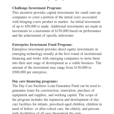
Challenge Investment Program:
This incentive provides capital investments for small start-up
companies to cover a portion of the initial costs associated
with bringing a new product to market. An initial investment
of up to $50,000 is made. Additional investments are made in
increments to a maximum of $150,000 based on performance
and the achievement of specific milestones
Enterprise Investment Fund Program:
Enterprise investment provides direct equity investments in
emerging technology usually at the first round of institutional
financing and works with emerging companies to move them
into their next stage of development as a viable business. The
amount of the investment may range from $150,000 to
$500,000 per enterprise.
Day care financing programs:
The Day Care Facilities Loan Guarantee Fund can be used to
guarantee loans for construction, renovation, purchase of
equipment and supplies, and working capital. The scope of
the program includes the expansion and development of day-
care facilities for infants, preschool-aged children, children in
need of before- or after-school care, the elderly, and persons
with disabilities of all ages throughout the state.