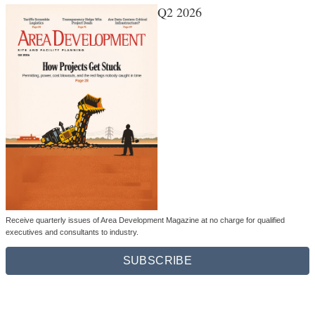
Q2 2026
Receive quarterly issues of Area Development Magazine at no charge for qualified
executives and consultants to industry.
SUBSCRIBE