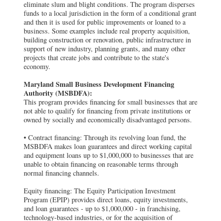
eliminate slum and blight conditions. The program disperses
funds to a local jurisdiction in the form of a conditional grant
and then it is used for public improvements or loaned to a
business. Some examples include real property acquisition,
building construction or renovation, public infrastructure in
support of new industry, planning grants, and many other
projects that create jobs and contribute to the state's
economy.
Maryland Small Business Development Financing
Authority (MSBDFA):
This program provides financing for small businesses that are
not able to qualify for financing from private institutions or
owned by socially and economically disadvantaged persons.
• Contract financing: Through its revolving loan fund, the
MSBDFA makes loan guarantees and direct working capital
and equipment loans up to $1,000,000 to businesses that are
unable to obtain financing on reasonable terms through
normal financing channels.
Equity financing: The Equity Participation Investment
Program (EPIP) provides direct loans, equity investments,
and loan guarantees - up to $1,000,000 - in franchising,
technology-based industries, or for the acquisition of