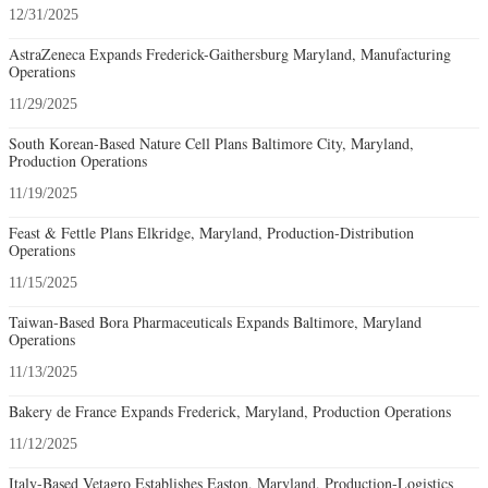
12/31/2025
AstraZeneca Expands Frederick-Gaithersburg Maryland, Manufacturing
Operations
11/29/2025
South Korean-Based Nature Cell Plans Baltimore City, Maryland,
Production Operations
11/19/2025
Feast & Fettle Plans Elkridge, Maryland, Production-Distribution
Operations
11/15/2025
Taiwan-Based Bora Pharmaceuticals Expands Baltimore, Maryland
Operations
11/13/2025
Bakery de France Expands Frederick, Maryland, Production Operations
11/12/2025
Italy-Based Vetagro Establishes Easton, Maryland, Production-Logistics