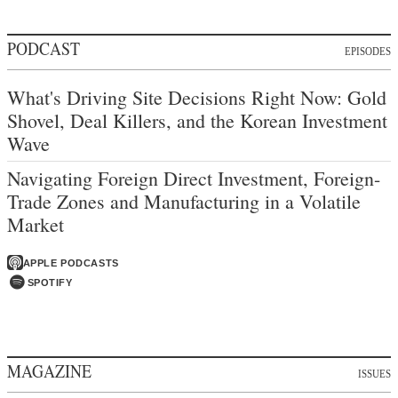
PODCAST
EPISODES
What's Driving Site Decisions Right Now: Gold
Shovel, Deal Killers, and the Korean Investment
Wave
Navigating Foreign Direct Investment, Foreign-
Trade Zones and Manufacturing in a Volatile
Market
APPLE PODCASTS
SPOTIFY
MAGAZINE
ISSUES