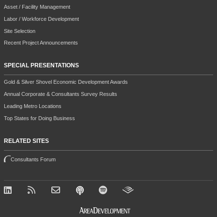
Asset / Facility Management
Labor / Workforce Development
Site Selection
Recent Project Announcements
SPECIAL PRESENTATIONS
Gold & Silver Shovel Economic Development Awards
Annual Corporate & Consultants Survey Results
Leading Metro Locations
Top States for Doing Business
RELATED SITES
Consultants Forum