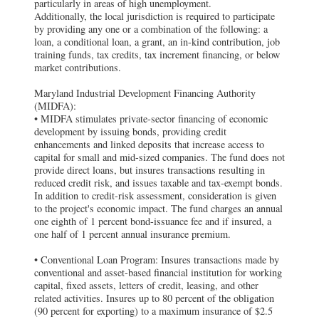
particularly in areas of high unemployment.
Additionally, the local jurisdiction is required to participate
by providing any one or a combination of the following: a
loan, a conditional loan, a grant, an in-kind contribution, job
training funds, tax credits, tax increment financing, or below
market contributions.
Maryland Industrial Development Financing Authority
(MIDFA):
• MIDFA stimulates private-sector financing of economic
development by issuing bonds, providing credit
enhancements and linked deposits that increase access to
capital for small and mid-sized companies. The fund does not
provide direct loans, but insures transactions resulting in
reduced credit risk, and issues taxable and tax-exempt bonds.
In addition to credit-risk assessment, consideration is given
to the project's economic impact. The fund charges an annual
one eighth of 1 percent bond-issuance fee and if insured, a
one half of 1 percent annual insurance premium.
• Conventional Loan Program: Insures transactions made by
conventional and asset-based financial institution for working
capital, fixed assets, letters of credit, leasing, and other
related activities. Insures up to 80 percent of the obligation
(90 percent for exporting) to a maximum insurance of $2.5