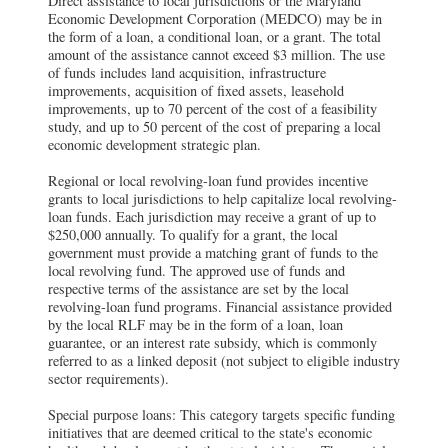
Direct assistance to local jurisdictions or the Maryland
Economic Development Corporation (MEDCO) may be in
the form of a loan, a conditional loan, or a grant. The total
amount of the assistance cannot exceed $3 million. The use
of funds includes land acquisition, infrastructure
improvements, acquisition of fixed assets, leasehold
improvements, up to 70 percent of the cost of a feasibility
study, and up to 50 percent of the cost of preparing a local
economic development strategic plan.
Regional or local revolving-loan fund provides incentive
grants to local jurisdictions to help capitalize local revolving-
loan funds. Each jurisdiction may receive a grant of up to
$250,000 annually. To qualify for a grant, the local
government must provide a matching grant of funds to the
local revolving fund. The approved use of funds and
respective terms of the assistance are set by the local
revolving-loan fund programs. Financial assistance provided
by the local RLF may be in the form of a loan, loan
guarantee, or an interest rate subsidy, which is commonly
referred to as a linked deposit (not subject to eligible industry
sector requirements).
Special purpose loans: This category targets specific funding
initiatives that are deemed critical to the state's economic