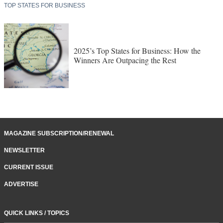
TOP STATES FOR BUSINESS
2025’s Top States for Business: How the
Winners Are Outpacing the Rest
MAGAZINE SUBSCRIPTION/RENEWAL
NEWSLETTER
CURRENT ISSUE
ADVERTISE
QUICK LINKS / TOPICS