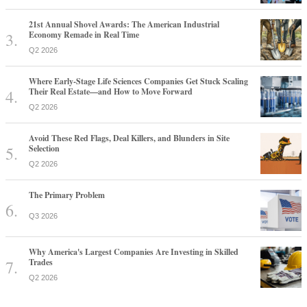
21st Annual Shovel Awards: The American Industrial
Economy Remade in Real Time
Q2 2026
Where Early-Stage Life Sciences Companies Get Stuck Scaling
Their Real Estate—and How to Move Forward
Q2 2026
Avoid These Red Flags, Deal Killers, and Blunders in Site
Selection
Q2 2026
The Primary Problem
Q3 2026
Why America's Largest Companies Are Investing in Skilled
Trades
Q2 2026