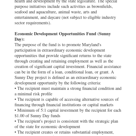
health and development by the state legislature. The special
purpose initiatives include such activities as brownfields,
seafood and aquaculture, animal waste, arts and
entertainment, and daycare (not subject to eligible industry
sector requirements).
Economic Development Opportunities Fund (Sunny
Day):
The purpose of the fund is to promote Maryland's
participation in extraordinary economic development
opportunities that provide significant returns to the state
through creating and retaining employment as well as the
creation of significant capital investment. Financial assistance
can be in the form of a loan, conditional loan, or grant. A
Sunny Day project is defined as an extraordinary economic
development opportunity by the following criteria:
• The recipient must maintain a strong financial condition and
a minimal risk profile
• The recipient is capable of accessing alternative sources of
financing through financial institutions or capital markets
• Minimum of 5:1 capital investment by the recipient for each
$1.00 of Sunny Day funds
• The recipient's project is consistent with the strategic plan
of the state for economic development
• The recipient creates or retains substantial employment,