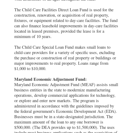
The Child Care Facilities Direct Loan Fund is used for the
construction, renovation, or acquisition of real property,
fixtures, or equipment related to day-care facilities. The fund
can also finance leasehold improvements in day-care facilities
located in leased premises, provided the lease is for a
minimum of 10 years.
The Child Care Special Loan Fund makes small loans to
child-care providers for a variety of specific uses, excluding
the purchase or construction of real property or buildings or
major improvements to real property. Loans range from
$1,000 to $10,000.
Maryland Economic Adjustment Fund:
Maryland Economic Adjustment Fund (MEAF) assists small
business entities in the state to modernize manufacturing
operations, develop commercial applications for technology,
or explore and enter new markets. The program is
administered in accordance with the guidelines imposed by
the federal government's Economic Development Act (EDA).
Businesses must be in a state-designated jurisdiction. The
maximum amount of the loan to any one borrower is
$500,000. (The DEA provides up to $1,500,000). The uses
include most business applications such as the acquisition of