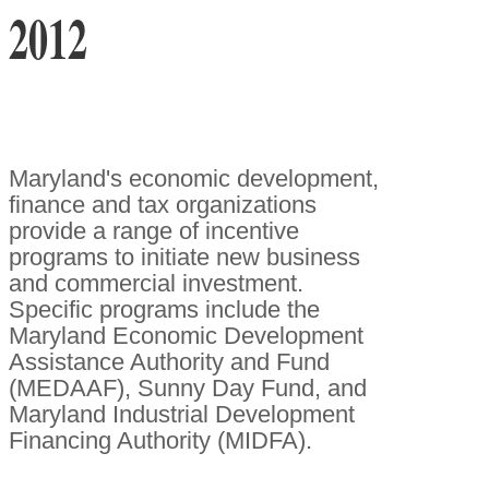
2012
Maryland's economic development,
finance and tax organizations
provide a range of incentive
programs to initiate new business
and commercial investment.
Specific programs include the
Maryland Economic Development
Assistance Authority and Fund
(MEDAAF), Sunny Day Fund, and
Maryland Industrial Development
Financing Authority (MIDFA).