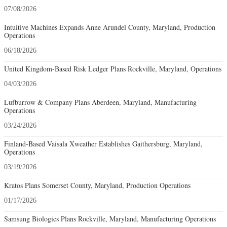
07/08/2026
Intuitive Machines Expands Anne Arundel County, Maryland, Production
Operations
06/18/2026
United Kingdom-Based Risk Ledger Plans Rockville, Maryland, Operations
04/03/2026
Lufburrow & Company Plans Aberdeen, Maryland, Manufacturing
Operations
03/24/2026
Finland-Based Vaisala Xweather Establishes Gaithersburg, Maryland,
Operations
03/19/2026
Kratos Plans Somerset County, Maryland, Production Operations
01/17/2026
Samsung Biologics Plans Rockville, Maryland, Manufacturing Operations