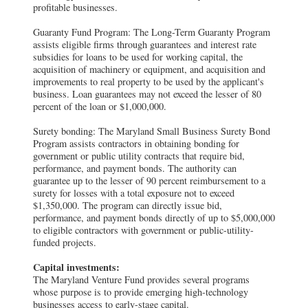
profitable businesses.
Guaranty Fund Program: The Long-Term Guaranty Program
assists eligible firms through guarantees and interest rate
subsidies for loans to be used for working capital, the
acquisition of machinery or equipment, and acquisition and
improvements to real property to be used by the applicant's
business. Loan guarantees may not exceed the lesser of 80
percent of the loan or $1,000,000.
Surety bonding: The Maryland Small Business Surety Bond
Program assists contractors in obtaining bonding for
government or public utility contracts that require bid,
performance, and payment bonds. The authority can
guarantee up to the lesser of 90 percent reimbursement to a
surety for losses with a total exposure not to exceed
$1,350,000. The program can directly issue bid,
performance, and payment bonds directly of up to $5,000,000
to eligible contractors with government or public-utility-
funded projects.
Capital investments:
The Maryland Venture Fund provides several programs
whose purpose is to provide emerging high-technology
businesses access to early-stage capital.