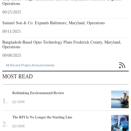
Operations
09/25/2025
Samuel Son & Co. Expands Baltimore, Maryland, Operations
09/11/2025
Bangladesh-Based Opus Technology Plans Frederick County, Maryland,
Operations
09/08/2025

All Recent Project Announcements
MOST READ
Rethinking Environmental Review
Q2 2026
The RFI Is No Longer the Starting Line
Q3 2026