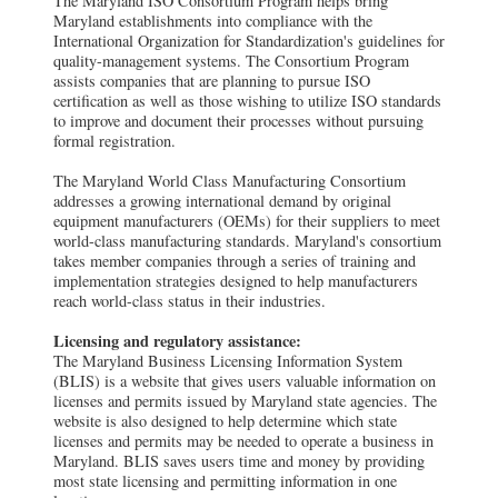
The Maryland ISO Consortium Program helps bring
Maryland establishments into compliance with the
International Organization for Standardization's guidelines for
quality-management systems. The Consortium Program
assists companies that are planning to pursue ISO
certification as well as those wishing to utilize ISO standards
to improve and document their processes without pursuing
formal registration.
The Maryland World Class Manufacturing Consortium
addresses a growing international demand by original
equipment manufacturers (OEMs) for their suppliers to meet
world-class manufacturing standards. Maryland's consortium
takes member companies through a series of training and
implementation strategies designed to help manufacturers
reach world-class status in their industries.
Licensing and regulatory assistance:
The Maryland Business Licensing Information System
(BLIS) is a website that gives users valuable information on
licenses and permits issued by Maryland state agencies. The
website is also designed to help determine which state
licenses and permits may be needed to operate a business in
Maryland. BLIS saves users time and money by providing
most state licensing and permitting information in one