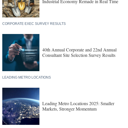
Industrial Economy Remade in Real Time
CORPORATE EXEC SURVEY RESULTS
40th Annual Corporate and 22nd Annual
Consultant Site Selection Survey Results
LEADING METRO LOCATIONS
Leading Metro Locations 2025: Smaller
Markets, Stronger Momentum