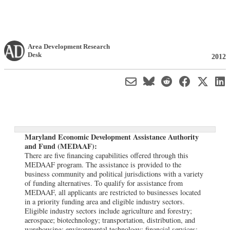
Area Development Research
Desk
2012
Maryland Economic Development Assistance Authority
and Fund (MEDAAF):
There are five financing capabilities offered through this
MEDAAF program. The assistance is provided to the
business community and political jurisdictions with a variety
of funding alternatives. To qualify for assistance from
MEDAAF, all applicants are restricted to businesses located
in a priority funding area and eligible industry sectors.
Eligible industry sectors include agriculture and forestry;
aerospace; biotechnology; transportation, distribution, and
warehousing; environmental technology; financial services;