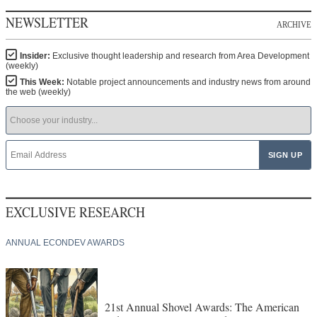
NEWSLETTER
ARCHIVE
Insider:
Exclusive thought leadership and research from Area Development
(weekly)
This Week:
Notable project announcements and industry news from around
the web (weekly)
EXCLUSIVE RESEARCH
ANNUAL ECONDEV AWARDS
21st Annual Shovel Awards: The American