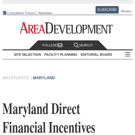
SUBSCRIBE
Renew
Consultants Forum
Advertise
FOLLOW
SEARCH
SITE SELECTION
FACILITY PLANNING
EDITORIAL BOARD
MID-ATLANTIC
|
MARYLAND
Maryland Direct
Financial Incentives