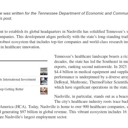
cle was written for the Tennessee Department of Economic and Commu
s post.
t to establish its global headquarters in Nashville has solidified Tennessee’s 
ompanies. This development aligns perfectly with the state’s long-standing tradi
 robust ecosystem that includes top-tier companies and world-class research ins
 in healthcare innovation.
Tennessee’s healthcare landscape boasts a ric
decades, the state has led the Southeast in 
exports, ranking second nationwide. In 2023
$4.4 billion in medical equipment and suppli
performance is underpinned by a diverse array
s International Investment
DeRoyal, Medtronic, ThermoFisher Scientific
which have significant operations in the state
ep Getting Better
Nashville, in particular, stands out as a beac
The city's healthcare industry roots trace ba
 America (HCA). Today, Nashville is home to over 900 healthcare companies,
 generating $97 billion in global revenue. This vibrant ecosystem includes 16 
re Nashville's largest employment sector.