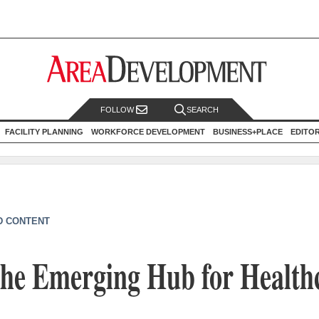
FOLLOW
SEARCH
FACILITY PLANNING
WORKFORCE DEVELOPMENT
BUSINESS+PLACE
EDITO
D CONTENT
The Emerging Hub for Health