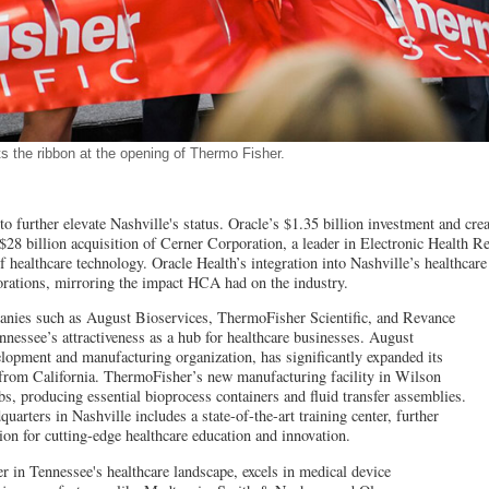
s the ribbon at the opening of Thermo Fisher.
 to further elevate Nashville's status. Oracle’s $1.35 billion investment and cre
 $28 billion acquisition of Cerner Corporation, a leader in Electronic Health 
f healthcare technology. Oracle Health’s integration into Nashville’s healthcare
orations, mirroring the impact HCA had on the industry.
nies such as August Bioservices, ThermoFisher Scientific, and Revance
nessee’s attractiveness as a hub for healthcare businesses. August
elopment and manufacturing organization, has significantly expanded its
g from California. ThermoFisher’s new manufacturing facility in Wilson
bs, producing essential bioprocess containers and fluid transfer assemblies.
arters in Nashville includes a state-of-the-art training center, further
ion for cutting-edge healthcare education and innovation.
 in Tennessee's healthcare landscape, excels in medical device