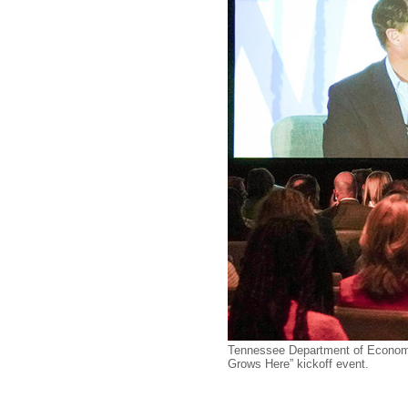
Tennessee Department of Economi
Grows Here” kickoff event.