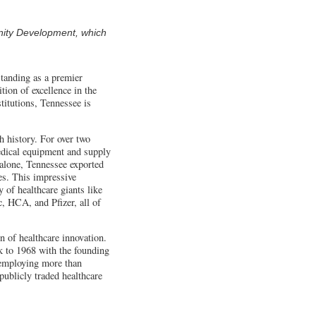
nity Development, which
standing as a premier
tion of excellence in the
titutions, Tennessee is
h history. For over two
medical equipment and supply
 alone, Tennessee exported
es. This impressive
 of healthcare giants like
, HCA, and Pfizer, all of
.
on of healthcare innovation.
ck to 1968 with the founding
 employing more than
publicly traded healthcare