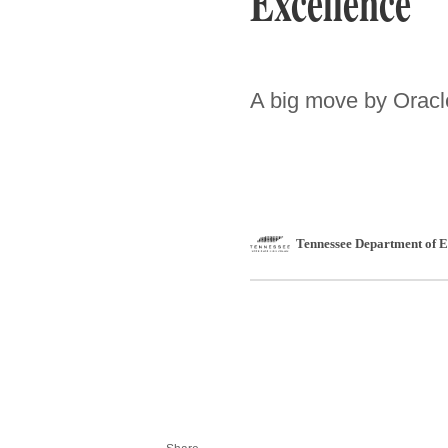
Excellence
A big move by Oracle
Tennessee Department of