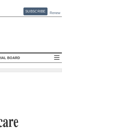
SUBSCRIBE
Renew
RIAL BOARD
care