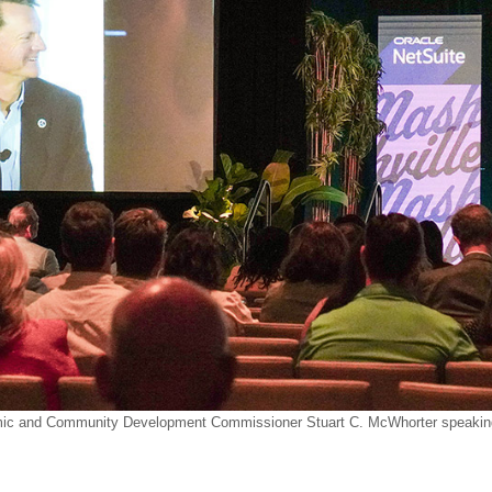
c and Community Development Commissioner Stuart C. McWhorter speaking 