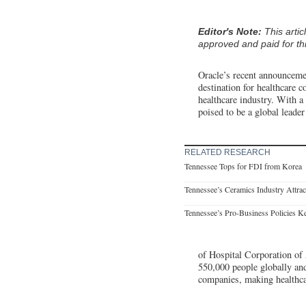
Editor's Note:
This arti
approved and paid for thi
Oracle’s recent announcemen
destination for healthcare c
healthcare industry. With a
poised to be a global leader
RELATED RESEARCH
Tennessee Tops for FDI from Korea
Tennessee’s Ceramics Industry Attract
Tennessee’s Pro-Business Policies Ke
of Hospital Corporation of
550,000 people globally and
companies, making healthca