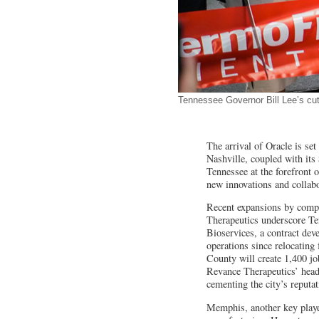
Tennessee Governor Bill Lee’s cut
The arrival of Oracle is set
Nashville, coupled with its
Tennessee at the forefront o
new innovations and collab
Recent expansions by compa
Therapeutics underscore Ten
Bioservices, a contract dev
operations since relocatin
County will create 1,400 jo
Revance Therapeutics’ headqu
cementing the city’s reputat
Memphis, another key player