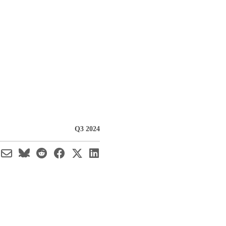
Q3 2024