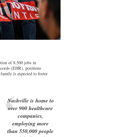
ation of 8,500 jobs in
Records (EHR), positions
 family is expected to foster
Nashville is home to
over 900 healthcare
companies,
employing more
than 550,000 people