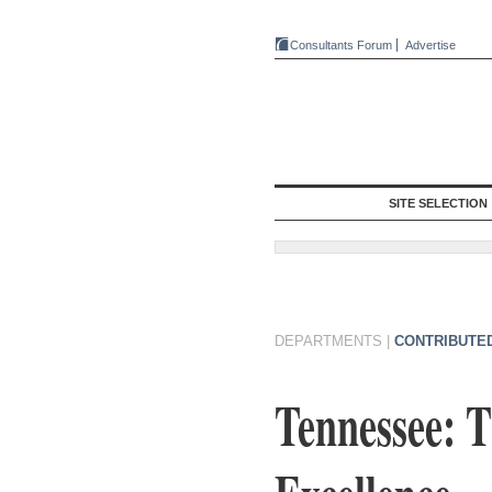
Consultants Forum
Advertise
SITE SELECTION
DEPARTMENTS
|
CONTRIBUTE
Tennessee: 