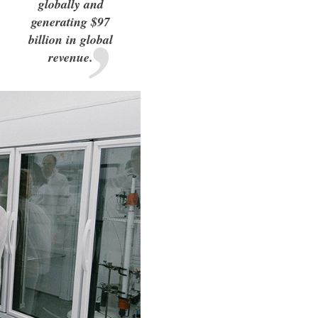
globally and
generating $97
billion in global
revenue.