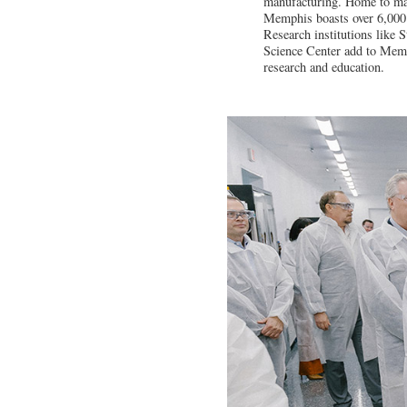
manufacturing. Home to ma
Memphis boasts over 6,000 m
Research institutions like 
Science Center add to Memp
research and education.