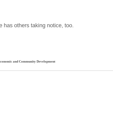
 has others taking notice, too.
 Economic and Community Development