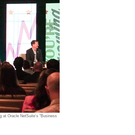
at Oracle NetSuite’s “Business