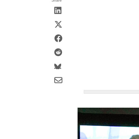
Share