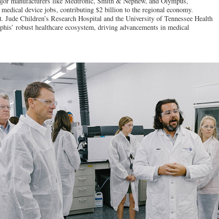
jor manufacturers like Medtronic, Smith & Nephew, and Olympus,
edical device jobs, contributing $2 billion to the regional economy.
St. Jude Children’s Research Hospital and the University of Tennessee Health
his’ robust healthcare ecosystem, driving advancements in medical