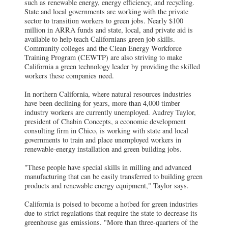
such as renewable energy, energy efficiency, and recycling.
State and local governments are working with the private
sector to transition workers to green jobs. Nearly $100
million in ARRA funds and state, local, and private aid is
available to help teach Californians green job skills.
Community colleges and the Clean Energy Workforce
Training Program (CEWTP) are also striving to make
California a green technology leader by providing the skilled
workers these companies need.
In northern California, where natural resources industries
have been declining for years, more than 4,000 timber
industry workers are currently unemployed. Audrey Taylor,
president of Chabin Concepts, a economic development
consulting firm in Chico, is working with state and local
governments to train and place unemployed workers in
renewable-energy installation and green building jobs.
"These people have special skills in milling and advanced
manufacturing that can be easily transferred to building green
products and renewable energy equipment," Taylor says.
California is poised to become a hotbed for green industries
due to strict regulations that require the state to decrease its
greenhouse gas emissions. "More than three-quarters of the