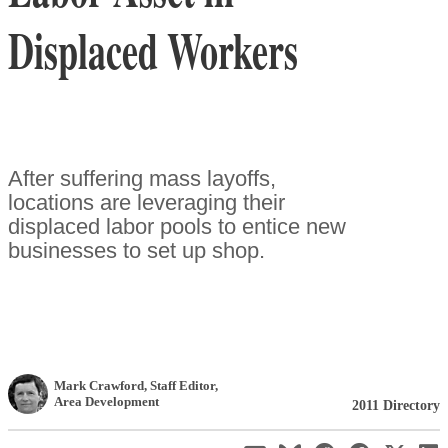
Displaced Workers
After suffering mass layoffs,
locations are leveraging their
displaced labor pools to entice new
businesses to set up shop.
Mark Crawford
, Staff Editor
,
Area Development
2011 Directory