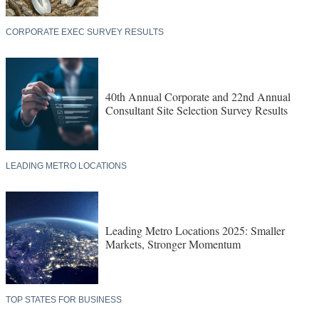
CORPORATE EXEC SURVEY RESULTS
40th Annual Corporate and 22nd Annual
Consultant Site Selection Survey Results
LEADING METRO LOCATIONS
Leading Metro Locations 2025: Smaller
Markets, Stronger Momentum
TOP STATES FOR BUSINESS