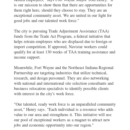
is our mission to show them that there are opportunities for
them right here, should they choose to stay. They are an
exceptional community asset. We are united in our fight for
good jobs and our talented work force."
The city is pursuing Trade Adjustment Assistance (TAA)
funds from the Trade Act Program, a federal initiative that
helps retrain employees who are displaced due to foreign or
import competition. If approved, Navistar workers could
qualify for at least 130 weeks of TAA training assistance and
income support.
Meanwhile, Fort Wayne and the Northeast Indiana Regional
Partnership are targeting industries that utilize technical,
research, and design personnel. They are also networking
with national and international site selection consultants and
business relocation specialists to identify possible clients
with interest in the city's work force.
"Our talented, ready work force is an unparalleled community
asset," Henry says. "Each individual is a resource who adds
value to our area and strengthens it. This initiative will use
our pool of exceptional workers as a magnet to attract new
jobs and economic opportunity into our region."