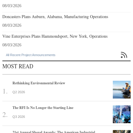
08/03/2026
Doncasters Plans Auburn, Alabama, Manufacturing Operations
08/03/2026
Vine Enterprises Plans Hammondsport, New York, Operations
08/03/2026

All Recent Project Announcements
MOST READ
Rethinking Environmental Review
Q2 2026
The RFI Is No Longer the Starting Line
Q3 2026
21st Annual Shovel Awards: The American Industrial