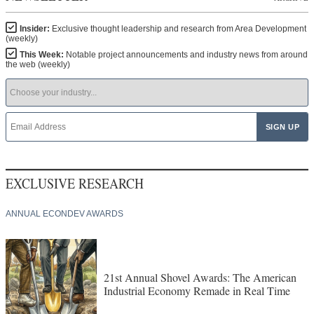
Insider:
Exclusive thought leadership and research from Area Development
(weekly)
This Week:
Notable project announcements and industry news from around
the web (weekly)
EXCLUSIVE RESEARCH
ANNUAL ECONDEV AWARDS
21st Annual Shovel Awards: The American
Industrial Economy Remade in Real Time