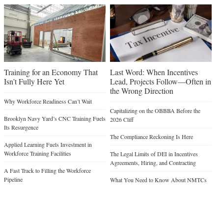
Training for an Economy That
Last Word: When Incentives
Isn’t Fully Here Yet
Lead, Projects Follow—Often in
the Wrong Direction
Why Workforce Readiness Can’t Wait
Capitalizing on the OBBBA Before the
Brooklyn Navy Yard’s CNC Training Fuels
2026 Cliff
Its Resurgence
The Compliance Reckoning Is Here
Applied Learning Fuels Investment in
Workforce Training Facilities
The Legal Limits of DEI in Incentives
Agreements, Hiring, and Contracting
A Fast Track to Filling the Workforce
Pipeline
What You Need to Know About NMTCs