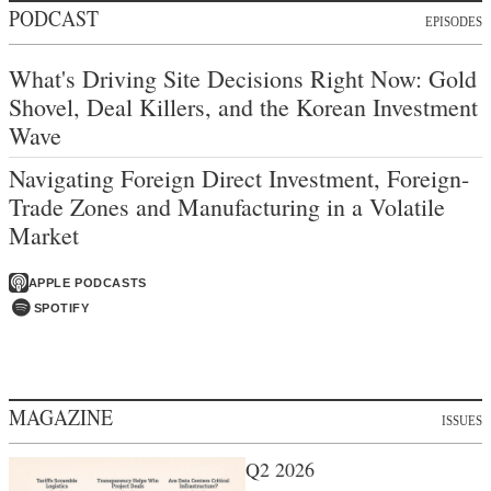
PODCAST
EPISODES
What's Driving Site Decisions Right Now: Gold
Shovel, Deal Killers, and the Korean Investment
Wave
Navigating Foreign Direct Investment, Foreign-
Trade Zones and Manufacturing in a Volatile
Market
APPLE PODCASTS
SPOTIFY
MAGAZINE
ISSUES
Q2 2026