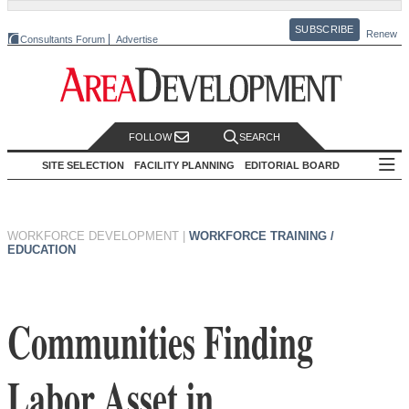
SUBSCRIBE
Renew
Consultants Forum
Advertise
FOLLOW
SEARCH
SITE SELECTION
FACILITY PLANNING
EDITORIAL BOARD
WORKFORCE DEVELOPMENT
|
WORKFORCE TRAINING /
EDUCATION
Communities Finding
Labor Asset in