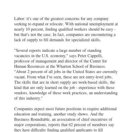
Labor: it's one of the greatest concerns for any company
seeking to expand or relocate. With national unemployment at
nearly 10 percent, finding qualified workers should be easy -
but that's not the case. In fact, companies are encountering a
lack of supply to fill demands for specialized skills.
"Several reports indicate a large number of standing
vacancies in the U.S. economy," says Peter Cappelli,
professor of management and director of the Center for
Human Resources at the Wharton School of Business.
"About 2 percent of all jobs in the United States are currently
vacant. From what I've seen, these are not entry-level jobs.
The skills that are in short supply are work-based skills, the
kind that are only learned on the job - experience with these
vendors, knowledge of these work practices, an understanding
of this industry."
Companies expect most future positions to require additional
education and training, another study shows. And the
Business Roundtable, an association of chief executives of
major corporations, reports that 62 percent of members say
they have difficulty finding qualified applicants to fill