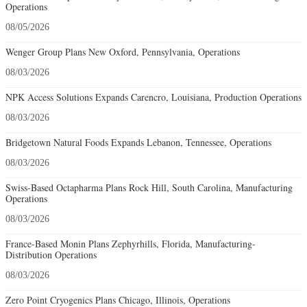
Operations
08/05/2026
Wenger Group Plans New Oxford, Pennsylvania, Operations
08/03/2026
NPK Access Solutions Expands Carencro, Louisiana, Production Operations
08/03/2026
Bridgetown Natural Foods Expands Lebanon, Tennessee, Operations
08/03/2026
Swiss-Based Octapharma Plans Rock Hill, South Carolina, Manufacturing
Operations
08/03/2026
France-Based Monin Plans Zephyrhills, Florida, Manufacturing-
Distribution Operations
08/03/2026
Zero Point Cryogenics Plans Chicago, Illinois, Operations