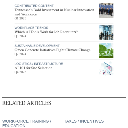
CONTRIBUTED CONTENT
Tennessee’s Bold Investment in Nuclear Innovation
and Workforce
Q1 2025
WORKPLACE TRENDS
Which AI Tools Work for Job Recruiters?
Q3 2024
SUSTAINABLE DEVELOPMENT
Green Concrete Initiatives Fight Climate Change
Q2 2024
LOGISTICS / INFRASTRUCTURE
AI 101 for Site Selection
Q4 2023
RELATED ARTICLES
WORKFORCE TRAINING /
TAXES / INCENTIVES
EDUCATION