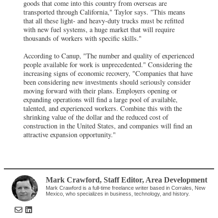
goods that come into this country from overseas are
transported through California," Taylor says. "This means
that all these light- and heavy-duty trucks must be refitted
with new fuel systems, a huge market that will require
thousands of workers with specific skills."
According to Canup, "The number and quality of experienced
people available for work is unprecedented." Considering the
increasing signs of economic recovery, "Companies that have
been considering new investments should seriously consider
moving forward with their plans. Employers opening or
expanding operations will find a large pool of available,
talented, and experienced workers. Combine this with the
shrinking value of the dollar and the reduced cost of
construction in the United States, and companies will find an
attractive expansion opportunity."
Mark Crawford
, Staff Editor
,
Area Development
Mark Crawford is a full-time freelance writer based in Corrales, New
Mexico, who specializes in business, technology, and history.