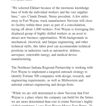
"We selected Elkhart because of the enormous knowledge
base of both the individual workers and the vast supplier
base," says Claude Donati, Nexus president.
A few miles
away in Fort Wayne, truck manufacturer Navistar will close
its facility within three years as part of a consolidation,
laying off about 1,000 workers. Fort Wayne is leveraging this
displaced group of highly skilled workers as an asset to
attract new business opportunities. With backgrounds in
mechanical, electrical, and fatigue engineering, and other
technical skills, this labor pool can accommodate technical
positions in industries such as automotive, defense,
aerospace, renewable energy, and medical device
manufacturing.
The Northeast Indiana Regional Partnership is working with
Fort Wayne to implement a targeted outreach strategy to
identify Fortune 500 companies with design, research, and
engineering requirements, as well as Midwestern and
national contract engineering and design firms.
"While we are still determined to show Navistar that Fort
Wayne is a place where the company can build for the future,
we are more determined than ever to retain Navistar's highly
skilled employees," says Fort Wayne Mayor Tom Henry. "It