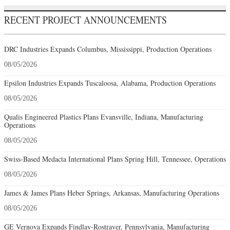
RECENT PROJECT ANNOUNCEMENTS
DRC Industries Expands Columbus, Mississippi, Production Operations
08/05/2026
Epsilon Industries Expands Tuscaloosa, Alabama, Production Operations
08/05/2026
Qualis Engineered Plastics Plans Evansville, Indiana, Manufacturing
Operations
08/05/2026
Swiss-Based Medacta International Plans Spring Hill, Tennessee, Operations
08/05/2026
James & James Plans Heber Springs, Arkansas, Manufacturing Operations
08/05/2026
GE Vernova Expands Findlay-Rostraver, Pennsylvania, Manufacturing