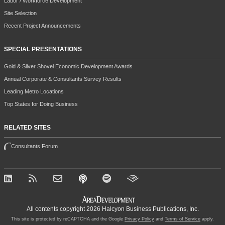
Labor / Workforce Development
Site Selection
Recent Project Announcements
SPECIAL PRESENTATIONS
Gold & Silver Shovel Economic Development Awards
Annual Corporate & Consultants Survey Results
Leading Metro Locations
Top States for Doing Business
RELATED SITES
Consultants Forum
All contents copyright 2026 Halcyon Business Publications, Inc.
This site is protected by reCAPTCHA and the Google
Privacy Policy
and
Terms of Service
apply.