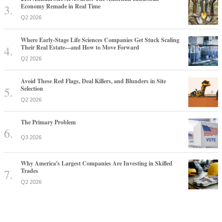
Economy Remade in Real Time
Q2 2026
Where Early-Stage Life Sciences Companies Get Stuck Scaling
Their Real Estate—and How to Move Forward
Q2 2026
Avoid These Red Flags, Deal Killers, and Blunders in Site
Selection
Q2 2026
The Primary Problem
Q3 2026
Why America's Largest Companies Are Investing in Skilled
Trades
Q2 2026