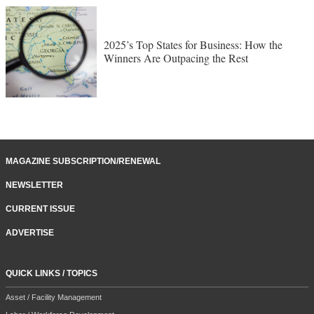
2025’s Top States for Business: How the
Winners Are Outpacing the Rest
MAGAZINE SUBSCRIPTION/RENEWAL
NEWSLETTER
CURRENT ISSUE
ADVERTISE
QUICK LINKS / TOPICS
Asset / Facility Management