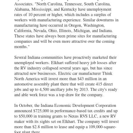
Associates. "North Carolina, Tennessee, South Carolina,
Alabama, Mississippi, and Kentucky have unemployment
rates of 10 percent or higher, which includes a surplus of
workers with manufacturing experience. Similar downturns in
manufacturing have occurred in Oregon, Washington,
California, Nevada, Ohio, Illinois, Michigan, and Indiana.
These states have always been prime sites for manufacturing
companies and will be even more attractive over the coming
months."
Several Indiana communities have proactively marketed their
unemployed workers. Elkhart suffered heavy job losses after
the RV industry collapsed several years ago, but has since
attracted new businesses. Electric car manufacturer Think
North America will invest more than $43 million in an
automotive assembly plant there that will create 415 direct
jobs and up to 4,500 ancillary jobs by 2013. The city's ready
and able work force was a top draw for the company.
In October, the Indiana Economic Development Corporation
announced $725,000 in performance-based tax credits and up
to $50,000 in training grants to Nexus RVS LLC, a new RV
maker with its sights set on Elkhart. The company will invest
more than $2.8 million to lease and equip a 109,000-square-
foot plant there.