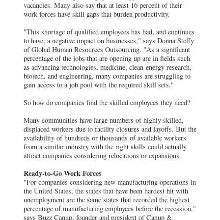
vacancies. Many also say that at least 16 percent of their
work forces have skill gaps that burden productivity.
"This shortage of qualified employees has had, and continues
to have, a negative impact on businesses," says Donna Steffy
of Global Human Resources Outsourcing. "As a significant
percentage of the jobs that are opening up are in fields such
as advancing technologies, medicine, clean-energy research,
biotech, and engineering, many companies are struggling to
gain access to a job pool with the required skill sets."
So how do companies find the skilled employees they need?
Many communities have large numbers of highly skilled,
displaced workers due to facility closures and layoffs. But the
availability of hundreds or thousands of available workers
from a similar industry with the right skills could actually
attract companies considering relocations or expansions.
Ready-to-Go Work Forces
"For companies considering new manufacturing operations in
the United States, the states that have been hardest hit with
unemployment are the same states that recorded the highest
percentage of manufacturing employees before the recession,"
says Buzz Canup, founder and president of Canup &