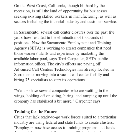
On the West Coast, California, though hit hard by the
recession, is still the land of opportunity for businesses
seeking existing skilled workers in manufacturing, as well as
sectors including the financial industry and customer service.
In Sacramento, several call center closures over the past five
years have resulted in the elimination of thousands of
positions. Now the Sacramento Employment and Training
Agency (SETA) is working to attract companies that need
those workers' skills and experience by marketing the
available labor pool, says Terri Carpenter, SETA public
information officer. The city's efforts are paying off.
Advanced Call Centers Technologies has already located in
Sacramento, moving into a vacant call center facility and
hiring 75 specialists to start its operations.
"We also have several companies who are waiting in the
wings, holding off on siting, hiring, and ramping up until the
economy has stabilized a bit more," Carpenter says.
Training for the Future
Cities that lack ready-to-go work forces suited to a particular
industry are using federal and state funds to create clusters.
"Employers now have access to training programs and funds