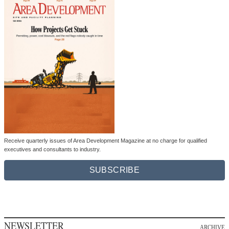
Receive quarterly issues of Area Development Magazine at no charge for qualified
executives and consultants to industry.
SUBSCRIBE
NEWSLETTER
ARCHIVE