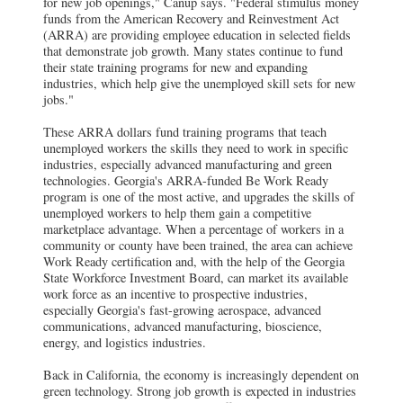
for new job openings," Canup says. "Federal stimulus money
funds from the American Recovery and Reinvestment Act
(ARRA) are providing employee education in selected fields
that demonstrate job growth. Many states continue to fund
their state training programs for new and expanding
industries, which help give the unemployed skill sets for new
jobs."
These ARRA dollars fund training programs that teach
unemployed workers the skills they need to work in specific
industries, especially advanced manufacturing and green
technologies.
Georgia's ARRA-funded Be Work Ready
program is one of the most active, and upgrades the skills of
unemployed workers to help them gain a competitive
marketplace advantage. When a percentage of workers in a
community or county have been trained, the area can achieve
Work Ready certification and, with the help of the Georgia
State Workforce Investment Board, can market its available
work force as an incentive to prospective industries,
especially Georgia's fast-growing aerospace, advanced
communications, advanced manufacturing, bioscience,
energy, and logistics industries.
Back in California, the economy is increasingly dependent on
green technology. Strong job growth is expected in industries