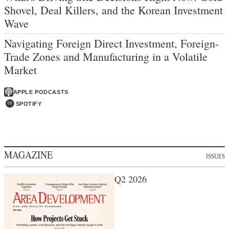
Shovel, Deal Killers, and the Korean Investment
Wave
Navigating Foreign Direct Investment, Foreign-
Trade Zones and Manufacturing in a Volatile
Market
APPLE PODCASTS
SPOTIFY
MAGAZINE
ISSUES
Q2 2026