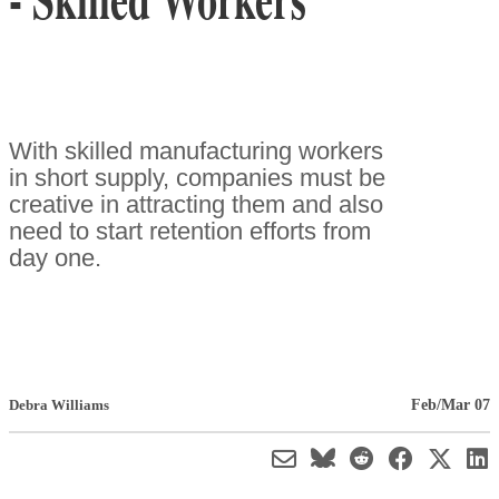
With skilled manufacturing workers
in short supply, companies must be
creative in attracting them and also
need to start retention efforts from
day one.
Feb/Mar 07
Debra Williams