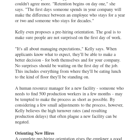
couldn't agree more. "Retention begins on day one," she
says. "The first days someone spends in your company will
make the difference between an employee who stays for a year
or two and someone who stays for decades."
Kelly even proposes a pre-hiring orientation. The goal is to
make sure people are not surprised on the first day of work.
"It's all about managing expectations," Kelly says. When
applicants know what to expect, they'll be able to make a
better decision - for both themselves and for your company.
No surprises should be waiting on the first day of the job.
This includes everything from where they'll be eating lunch
to the kind of floor they'll be standing on.
A human resource manager for a new facility - someone who
needs to find 500 production workers in a few months - may
be tempted to make the process as short as possible. By
considering a few small adjustments to the process, however,
Kelly believes the high turnover rates (and resulting
production delays) that often plague a new facility can be
negated.
Orienting New Hires
A complete pre-hiring orientation gives the employer a good