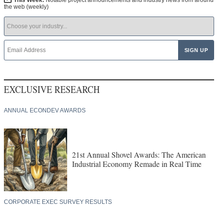
This Week:
Notable project announcements and industry news from around
the web (weekly)
EXCLUSIVE RESEARCH
ANNUAL ECONDEV AWARDS
21st Annual Shovel Awards: The American
Industrial Economy Remade in Real Time
CORPORATE EXEC SURVEY RESULTS