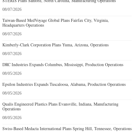
STERIS Plans Sanford, North Carolina, Manufacturing Operations
08/07/2026
Taiwan-Based MedVoyage Global Plans Fairfax City, Virginia,
Headquarters Operations
08/07/2026
Kimberly-Clark Corporation Plans Yuma, Arizona, Operations
08/07/2026
DRC Industries Expands Columbus, Mississippi, Production Operations
08/05/2026
Epsilon Industries Expands Tuscaloosa, Alabama, Production Operations
08/05/2026
Qualis Engineered Plastics Plans Evansville, Indiana, Manufacturing
Operations
08/05/2026
Swiss-Based Medacta International Plans Spring Hill, Tennessee, Operations