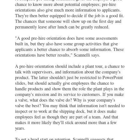
chance to know more about potential employees; pre-hire
orientations also give much more information to applicants.
They're then better equipped to decide if the job is a good fit.
The chances that someone will show up on the first day and
permanently leave after lunch can be greatly reduced.
"A good pre-hire orientation does have some assessments
built in, but they also have some group activities that give
applicants a better chance to absorb some information. These
orientations have better results," Scannelli says.
A pre-hire orientation should include a plant tour, a chance to
talk with supervisors, and information about the company's
product. The latter shouldn't just be restricted to PowerPoint
slides, but should actually give employees the chance to
handle products and show them the role the plant plays in the
company's mission and its service to customers. If you make
a valve, what does the valve do? Why is your company's
valve the best? You may think that information isn't needed to
inspect or to work at the shipping dock, but it does make
employees feel as though they are part of a team. And that
makes it more likely they'll stick around more than a few
years.
To get a head start on retention, Scannelli suggests that