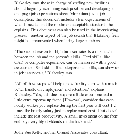
Blakesley says those in charge of staffing new facilities
should begin by examining each position and developing a
one-page job expectations sheet. More than just a job
description, this document includes clear expectations of
what is needed and the minimum acceptable standards, he
explains. This document can also be used in the interviewing
process - another aspect of the job search that Blakesley feels
might be circumvented when hiring large numbers.
"The second reason for high turnover rates is a mismatch
between the job and the person's skills. Hard skills, like
CAD or computer experience, can be measured with a good
assessment. Soft skills, like interpersonal skills, can show up
in job interviews," Blakesley says.
"All of these steps will help a new facility start with a much
better handle on employment and retention," explains
Blakesley. "Yes, this does require a little extra time and a
little extra expense up front. [However], consider that each
hourly worker you replace during the first year will cost 1.2
times the hourly salary just in replacement cost. That doesn't
include the lost productivity. A small investment on the front
end pays very big dividends on the back end."
Jodie Sue Kelly, another Cygnet Associates consultant,