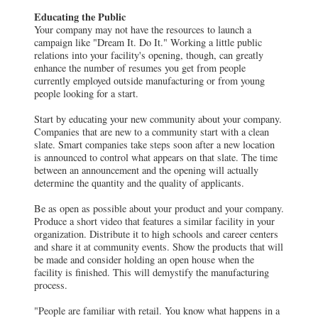
Educating the Public
Your company may not have the resources to launch a
campaign like "Dream It. Do It." Working a little public
relations into your facility's opening, though, can greatly
enhance the number of resumes you get from people
currently employed outside manufacturing or from young
people looking for a start.
Start by educating your new community about your company.
Companies that are new to a community start with a clean
slate. Smart companies take steps soon after a new location
is announced to control what appears on that slate. The time
between an announcement and the opening will actually
determine the quantity and the quality of applicants.
Be as open as possible about your product and your company.
Produce a short video that features a similar facility in your
organization. Distribute it to high schools and career centers
and share it at community events. Show the products that will
be made and consider holding an open house when the
facility is finished. This will demystify the manufacturing
process.
"People are familiar with retail. You know what happens in a