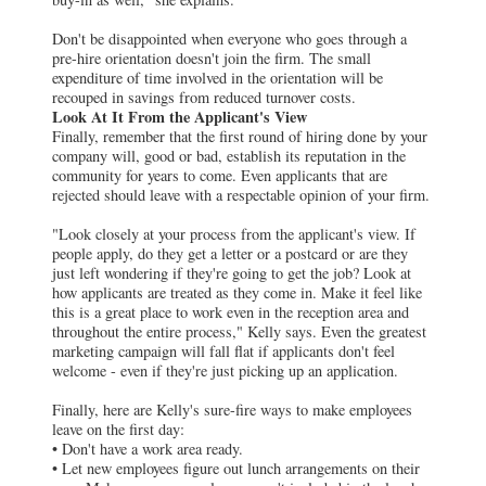
Don't be disappointed when everyone who goes through a
pre-hire orientation doesn't join the firm. The small
expenditure of time involved in the orientation will be
recouped in savings from reduced turnover costs.
Look At It From the Applicant's View
Finally, remember that the first round of hiring done by your
company will, good or bad, establish its reputation in the
community for years to come. Even applicants that are
rejected should leave with a respectable opinion of your firm.
"Look closely at your process from the applicant's view. If
people apply, do they get a letter or a postcard or are they
just left wondering if they're going to get the job? Look at
how applicants are treated as they come in. Make it feel like
this is a great place to work even in the reception area and
throughout the entire process," Kelly says. Even the greatest
marketing campaign will fall flat if applicants don't feel
welcome - even if they're just picking up an application.
Finally, here are Kelly's sure-fire ways to make employees
leave on the first day:
• Don't have a work area ready.
• Let new employees figure out lunch arrangements on their