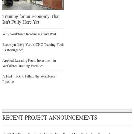
Training for an Economy That
Isn’t Fully Here Yet
Why Workforce Readiness Can’t Wait
Brooklyn Navy Yard’s CNC Training Fuels
Its Resurgence
Applied Learning Fuels Investment in
Workforce Training Facilities
A Fast Track to Filling the Workforce
Pipeline
RECENT PROJECT ANNOUNCEMENTS