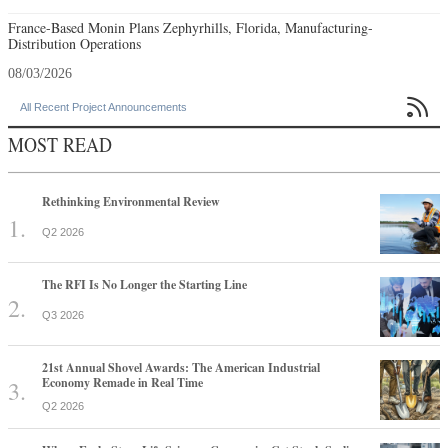
France-Based Monin Plans Zephyrhills, Florida, Manufacturing-
Distribution Operations
08/03/2026

All Recent Project Announcements
MOST READ
Rethinking Environmental Review
Q2 2026
The RFI Is No Longer the Starting Line
Q3 2026
21st Annual Shovel Awards: The American Industrial
Economy Remade in Real Time
Q2 2026