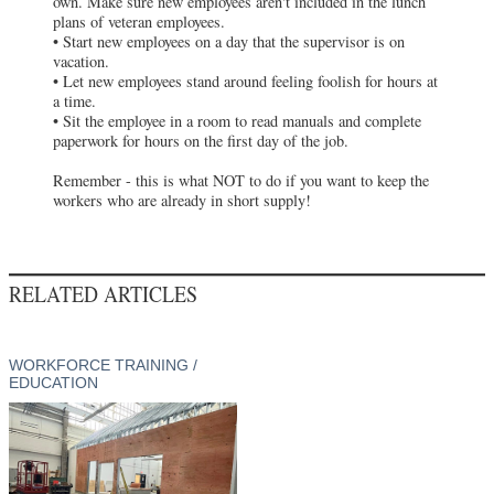
own. Make sure new employees aren't included in the lunch
plans of veteran employees.
• Start new employees on a day that the supervisor is on
vacation.
• Let new employees stand around feeling foolish for hours at
a time.
• Sit the employee in a room to read manuals and complete
paperwork for hours on the first day of the job.
Remember - this is what NOT to do if you want to keep the
workers who are already in short supply!
RELATED ARTICLES
WORKFORCE TRAINING /
EDUCATION