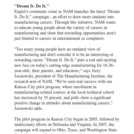
"Dream It. Do It."
Engler's comments come as NAM launches the latest "Dream
It. Do It." campaign - an effort to draw more students into
manufacturing careers. Through this initiative, NAM wants
to educate young people about the variety of careers in
manufacturing and show that rewarding opportunities aren't
just limited to careers in entertainment or computers.
"Too many young people have an outdated view of
manufacturing and don't consider it to be an interesting or
rewarding career. "Dream It. Do It." puts a real and exciting
new face on today's cutting-edge manufacturing for 16-26-
year-olds, their parents, and educators," says Jerry
Jasinowski, president of The Manufacturing Institute, the
research arm of NAM. "We've seen real success with our
Kansas City pilot program, where enrollment in
manufacturing-related courses at the local technical school
has increased by 35 percent, and polls show a significant
positive change in attitudes about manufacturing careers,"
Jasinowski adds.
The pilot program in Kansas City began in 2005, followed by
multicounty efforts in Nebraska and Virginia. In 2007, the
campaign will expand to Ohio, Texas, and Washington State.