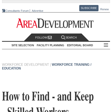
SUBSCRIBE
Renew
Consultants Forum
Advertise
FOLLOW
SEARCH
SITE SELECTION
FACILITY PLANNING
EDITORIAL BOARD
WORKFORCE DEVELOPMENT
|
WORKFORCE TRAINING /
EDUCATION
How to Find - and Keep
- Skilled Workers