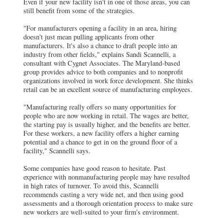
Even if your new facility isn't in one of those areas, you can
still benefit from some of the strategies.
"For manufacturers opening a facility in an area, hiring
doesn't just mean pulling applicants from other
manufacturers. It's also a chance to draft people into an
industry from other fields," explains Sandi Scannelli, a
consultant with Cygnet Associates. The Maryland-based
group provides advice to both companies and to nonprofit
organizations involved in work force development. She thinks
retail can be an excellent source of manufacturing employees.
"Manufacturing really offers so many opportunities for
people who are now working in retail. The wages are better,
the starting pay is usually higher, and the benefits are better.
For these workers, a new facility offers a higher earning
potential and a chance to get in on the ground floor of a
facility," Scannelli says.
Some companies have good reason to hesitate. Past
experience with nonmanufacturing people may have resulted
in high rates of turnover. To avoid this, Scannelli
recommends casting a very wide net, and then using good
assessments and a thorough orientation process to make sure
new workers are well-suited to your firm's environment.