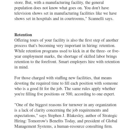
store. But, with a manufacturing facility, the general
population does not know what goes on. You don't have
television shows set in manufacturing facilities like we have
shows set in hospitals and in courtrooms," Scannelli says.
Retention
Offering tours of your facility is also the first step of another
process that's becoming very important in hiring: retention.
While retention programs used to kick in at the three- or five-
year employment marks, the shortage of skilled labor brings
retention to the forefront. Smart employers hire with retention
in mind.
For those charged with staffing new facilities, that means
devoting the required time to fill each position with someone
who is a good fit for the job. The same rules apply whether
you're filling five positions or 500, according to one expert.
"One of the biggest reasons for turnover in any organization
is a lack of clarity concerning the job requirements and
expectations," says Stephen J. Blakesley, author of Strategic
Hiring: Tomorrow's Benefits Today, and president of Global
Management Systems, a human-resource consulting firm.