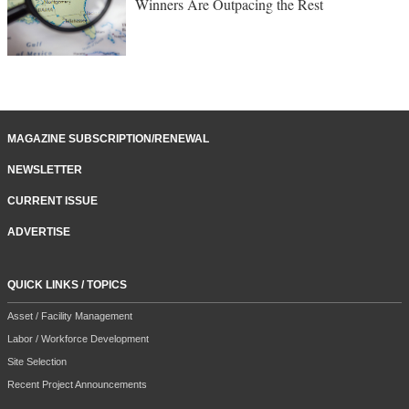
Winners Are Outpacing the Rest
MAGAZINE SUBSCRIPTION/RENEWAL
NEWSLETTER
CURRENT ISSUE
ADVERTISE
QUICK LINKS / TOPICS
Asset / Facility Management
Labor / Workforce Development
Site Selection
Recent Project Announcements