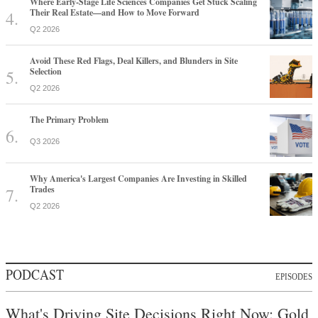
Where Early-Stage Life Sciences Companies Get Stuck Scaling
Their Real Estate—and How to Move Forward
Q2 2026
Avoid These Red Flags, Deal Killers, and Blunders in Site
Selection
Q2 2026
The Primary Problem
Q3 2026
Why America's Largest Companies Are Investing in Skilled
Trades
Q2 2026
PODCAST
EPISODES
What's Driving Site Decisions Right Now: Gold