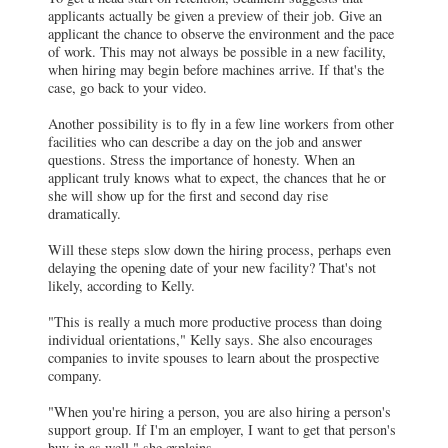
applicants actually be given a preview of their job. Give an
applicant the chance to observe the environment and the pace
of work. This may not always be possible in a new facility,
when hiring may begin before machines arrive. If that's the
case, go back to your video.
Another possibility is to fly in a few line workers from other
facilities who can describe a day on the job and answer
questions. Stress the importance of honesty. When an
applicant truly knows what to expect, the chances that he or
she will show up for the first and second day rise
dramatically.
Will these steps slow down the hiring process, perhaps even
delaying the opening date of your new facility? That's not
likely, according to Kelly.
"This is really a much more productive process than doing
individual orientations," Kelly says. She also encourages
companies to invite spouses to learn about the prospective
company.
"When you're hiring a person, you are also hiring a person's
support group. If I'm an employer, I want to get that person's
buy-in as well," she explains.