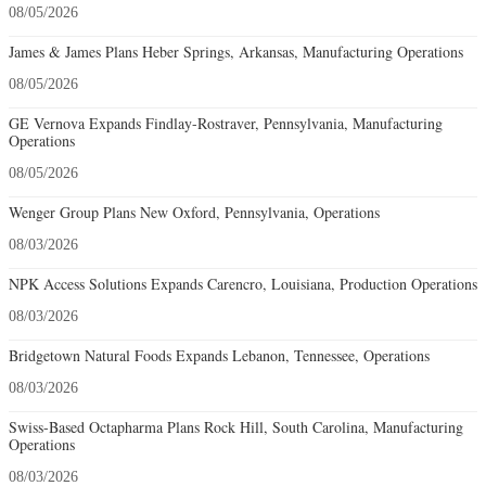
08/05/2026
James & James Plans Heber Springs, Arkansas, Manufacturing Operations
08/05/2026
GE Vernova Expands Findlay-Rostraver, Pennsylvania, Manufacturing
Operations
08/05/2026
Wenger Group Plans New Oxford, Pennsylvania, Operations
08/03/2026
NPK Access Solutions Expands Carencro, Louisiana, Production Operations
08/03/2026
Bridgetown Natural Foods Expands Lebanon, Tennessee, Operations
08/03/2026
Swiss-Based Octapharma Plans Rock Hill, South Carolina, Manufacturing
Operations
08/03/2026