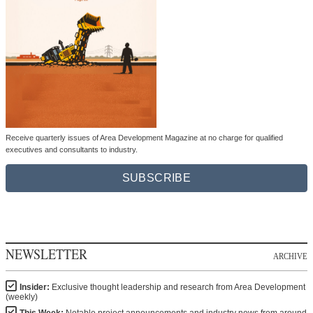
Receive quarterly issues of Area Development Magazine at no charge for qualified
executives and consultants to industry.
SUBSCRIBE
NEWSLETTER
ARCHIVE
Insider:
Exclusive thought leadership and research from Area Development
(weekly)