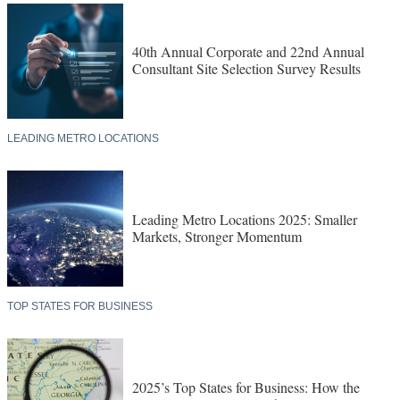
40th Annual Corporate and 22nd Annual
Consultant Site Selection Survey Results
LEADING METRO LOCATIONS
Leading Metro Locations 2025: Smaller
Markets, Stronger Momentum
TOP STATES FOR BUSINESS
2025’s Top States for Business: How the