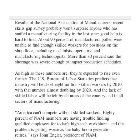
Results of the National Association of Manufacturers' recent
skills gap survey probably won't surprise anyone who has
staffed a manufacturing facility in the last year: good help is
hard to find. About 90 percent of manufacturers polled were
unable to find enough skilled workers for positions on the
shop floor, including machinists, operators, and
manufacturing technologists. More than 80 percent said the
shortage was severe enough to impact production schedules.
As high as these numbers are, they're expected to rise even
further. The U.S. Bureau of Labor Statistics predicts that
industry will be short eight million skilled workers by 2010,
with that number almost doubling by 2020. And the lack of
skilled labor will be felt by all areas of the country and in all
sectors of manufacturing.
"America can't compete without skilled workers. Eighty
percent of NAM members are having trouble finding
qualified employees for today's high-tech workplace - and this
problem is getting worse as the baby-boom generation
retires," says John Engler, president of NAM.