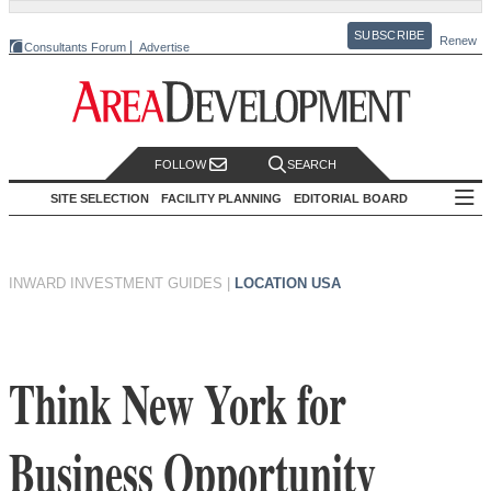
SUBSCRIBE
Renew
Consultants Forum
Advertise
FOLLOW
SEARCH
SITE SELECTION
FACILITY PLANNING
EDITORIAL BOARD
INWARD INVESTMENT GUIDES
|
LOCATION USA
Think New York for
Business Opportunity