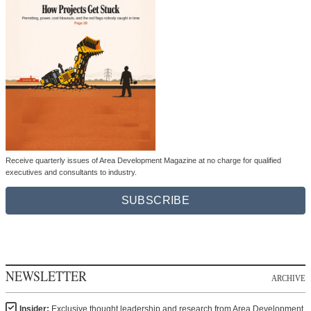
Receive quarterly issues of Area Development Magazine at no charge for qualified
executives and consultants to industry.
SUBSCRIBE
NEWSLETTER
ARCHIVE
Insider:
Exclusive thought leadership and research from Area Development