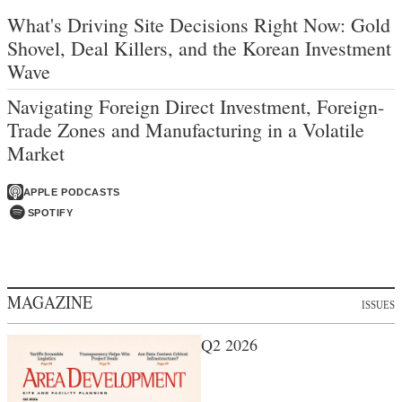
What's Driving Site Decisions Right Now: Gold
Shovel, Deal Killers, and the Korean Investment
Wave
Navigating Foreign Direct Investment, Foreign-
Trade Zones and Manufacturing in a Volatile
Market
APPLE PODCASTS
SPOTIFY
MAGAZINE
ISSUES
Q2 2026