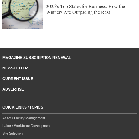
2025’s Top States for Business: How the
Winners Are Outpacing the Rest
MAGAZINE SUBSCRIPTION/RENEWAL
NEWSLETTER
CURRENT ISSUE
ADVERTISE
QUICK LINKS / TOPICS
Asset / Facility Management
Labor / Workforce Development
Site Selection