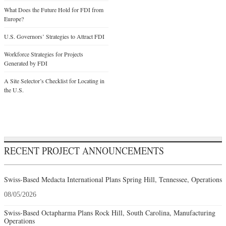
What Does the Future Hold for FDI from
Europe?
U.S. Governors’ Strategies to Attract FDI
Workforce Strategies for Projects
Generated by FDI
A Site Selector’s Checklist for Locating in
the U.S.
RECENT PROJECT ANNOUNCEMENTS
Swiss-Based Medacta International Plans Spring Hill, Tennessee, Operations
08/05/2026
Swiss-Based Octapharma Plans Rock Hill, South Carolina, Manufacturing
Operations