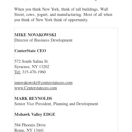
When you think New York, think of tall buildings, Wall
Street, cows, yogurt, and manufacturing. Most of all when
you think of New York think of opportunity.
MIKE NOVAKOWSKI
Director of Business Development
CenterState CEO
572 South Salina St.
Syracuse, NY 13202
Tel:
315-470-1960
mnovakowski@centerstateceo.com
www.Centerstateceo.com
MARK REYNOLDS
Senior Vice President, Planning and Development
Mohawk Valley EDGE
584 Phoenix Drive
Rome, NY 13441