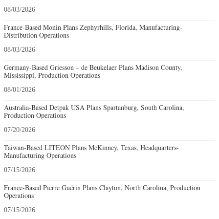
08/03/2026
France-Based Monin Plans Zephyrhills, Florida, Manufacturing-
Distribution Operations
08/03/2026
Germany-Based Griesson – de Beukelaer Plans Madison County,
Mississippi, Production Operations
08/01/2026
Australia-Based Detpak USA Plans Spartanburg, South Carolina,
Production Operations
07/20/2026
Taiwan-Based LITEON Plans McKinney, Texas, Headquarters-
Manufacturing Operations
07/15/2026
France-Based Pierre Guérin Plans Clayton, North Carolina, Production
Operations
07/15/2026