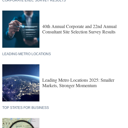
CORPORATE EXEC SURVEY RESULTS
40th Annual Corporate and 22nd Annual
Consultant Site Selection Survey Results
LEADING METRO LOCATIONS
Leading Metro Locations 2025: Smaller
Markets, Stronger Momentum
TOP STATES FOR BUSINESS