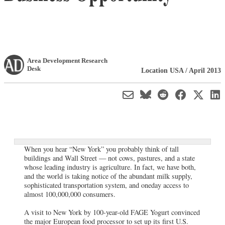
Area Development Research
Desk
Location USA / April 2013
When you hear “New York” you probably think of tall
buildings and Wall Street — not cows, pastures, and a state
whose leading industry is agriculture. In fact, we have both,
and the world is taking notice of the abundant milk supply,
sophisticated transportation system, and oneday access to
almost 100,000,000 consumers.
A visit to New York by 100-year-old FAGE Yogurt convinced
the major European food processor to set up its first U.S.