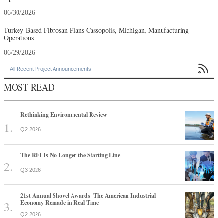
06/30/2026
Turkey-Based Fibrosan Plans Cassopolis, Michigan, Manufacturing
Operations
06/29/2026

All Recent Project Announcements
MOST READ
Rethinking Environmental Review
Q2 2026
The RFI Is No Longer the Starting Line
Q3 2026
21st Annual Shovel Awards: The American Industrial
Economy Remade in Real Time
Q2 2026