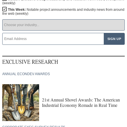
(weekly)
This Week:
Notable project announcements and industry news from around
the web (weekly)
EXCLUSIVE RESEARCH
ANNUAL ECONDEV AWARDS
21st Annual Shovel Awards: The American
Industrial Economy Remade in Real Time