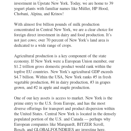
investment in Upstate New York. Today, we are home to 39
yogurt plants with familiar names like Müller, HP Hood,
Chobani, Alpina, and Krinos!
With almost five billion pounds of milk production
concentrated in Central New York, we are a clear choice for
foreign direct investment in dairy and food production. It’s
not just cows; over 70 percent of New York’s land area is
dedicated to a wide range of crops.
Agricultural production is a key component of the state
economy. If New York were a European Union member, our
$1.2 trillion gross domestic product would rank within the
topfive EU countries. New York’s agricultural GDP exceeds
$4.7 billion. Within the USA, New York ranks #5 in fresh
vegetable production, #4 in dairy production, #3 in grapes
grown, and #2 in apple and maple production.
One of our key assets is access to market. New York is the
prime entry to the U.S. from Europe, and has the most
diverse offerings for transport and product dispersion within
the United States. Central New York is located in the densely
populated portion of the U.S. and Canada — perhaps why
European companies like Marquardt, BITZER Scroll,
Bosch, and GLOBALFOUNDRIES are investing here.