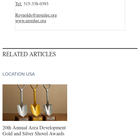
Tel:
315-338-0393
Reynolds@mvedge.org
www.mvedge.org
RELATED ARTICLES
LOCATION USA
20th Annual Area Development
Gold and Silver Shovel Awards