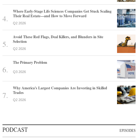
Where Early-Stage Life Sciences Companies Get Stuck Scaling
Their Real Estate—and How to Move Forward
Q2 2026
Avoid These Red Flags, Deal Killers, and Blunders in Site
Selection
Q2 2026
The Primary Problem
Q3 2026
Why America's Largest Companies Are Investing in Skilled
Trades
Q2 2026
PODCAST
EPISODES