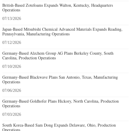
British-Based Zotefoams Expands Walton, Kentucky, Headquarters
Operations
07/13/2026
Japan-Based Mitsubishi Chemical Advanced Materials Expands Reading,
Pennsylvania, Manufacturing Operations
07/12/2026
Germany-Based Alzchem Group AG Plans Berkeley County, South
Carolina, Production Operations
07/10/2026
Germany-Based Blackwave Plans San Antonio, Texas, Manufacturing
Operations
07/06/2026
Germany-Based Goldhofer Plans Hickory, North Carolina, Production
Operations
07/03/2026
South Korea-Based Sam Dong Expands Delaware, Ohio, Production
Operations