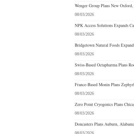
Wenger Group Plans New Oxford, 
08/03/2026
NPK Access Solutions Expands Car
08/03/2026
Bridgetown Natural Foods Expands
08/03/2026
Swiss-Based Octapharma Plans Roc
08/03/2026
France-Based Monin Plans Zephyrhi
08/03/2026
Zero Point Cryogenics Plans Chicag
08/03/2026
Doncasters Plans Auburn, Alabama
08/03/2026