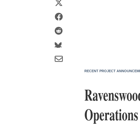
RECENT PROJECT ANNOUNCEM
Ravenswood
Operations