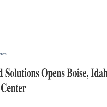
ENTS
 Solutions Opens Boise, Idah
 Center