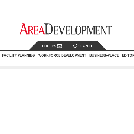
FOLLOW
SEARCH
FACILITY PLANNING
WORKFORCE DEVELOPMENT
BUSINESS+PLACE
EDITO