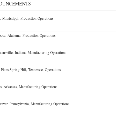
NOUNCEMENTS
 Mississippi, Production Operations
oosa, Alabama, Production Operations
vansville, Indiana, Manufacturing Operations
 Plans Spring Hill, Tennessee, Operations
s, Arkansas, Manufacturing Operations
aver, Pennsylvania, Manufacturing Operations