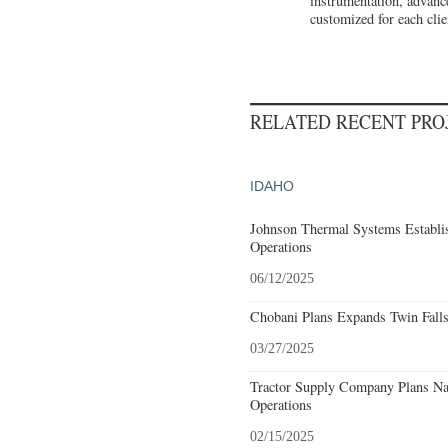
instrumentation, advance
customized for each clie
RELATED RECENT PR
IDAHO
Johnson Thermal Systems Establi
Operations
06/12/2025
Chobani Plans Expands Twin Falls
03/27/2025
Tractor Supply Company Plans Nam
Operations
02/15/2025