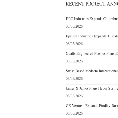
RECENT PROJECT AN
DRC Industries Expands Columbus,
08/05/2026
Epsilon Industries Expands Tuscal
08/05/2026
Qualis Engineered Plastics Plans E
08/05/2026
Swiss-Based Medacta International
08/05/2026
James & James Plans Heber Spring
08/05/2026
GE Vernova Expands Findlay-Rostr
08/05/2026