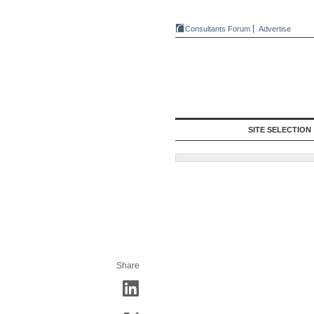
Consultants Forum
Advertise
SITE SELECTION
Share