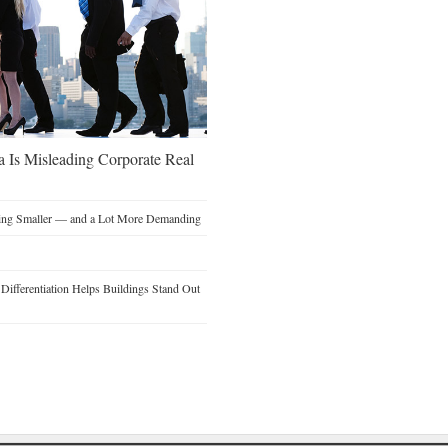
a Is Misleading Corporate Real
ting Smaller — and a Lot More Demanding
ifferentiation Helps Buildings Stand Out