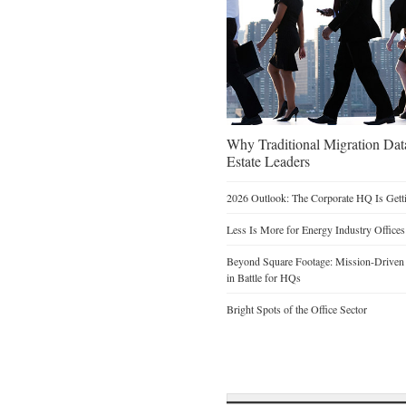
Why Traditional Migration Dat
Estate Leaders
2026 Outlook: The Corporate HQ Is Get
Less Is More for Energy Industry Offices
Beyond Square Footage: Mission-Driven D
in Battle for HQs
Bright Spots of the Office Sector