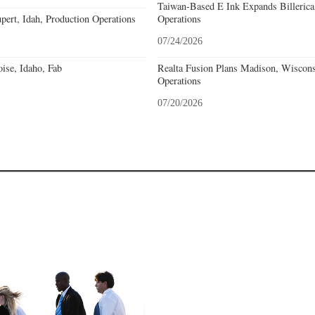
Taiwan-Based E Ink Expands Billerica
pert, Idah, Production Operations
Operations
07/24/2026
ise, Idaho, Fab
Realta Fusion Plans Madison, Wiscons
Operations
07/20/2026