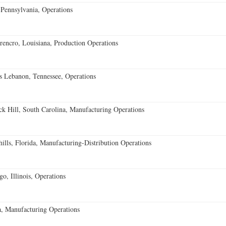
Pennsylvania, Operations
encro, Louisiana, Production Operations
 Lebanon, Tennessee, Operations
k Hill, South Carolina, Manufacturing Operations
lls, Florida, Manufacturing-Distribution Operations
o, Illinois, Operations
, Manufacturing Operations