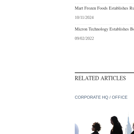
Mart Frozen Foods Establishes Ru
10/11/2024
Micron Technology Establishes Bo
09/02/2022
RELATED ARTICLES
CORPORATE HQ / OFFICE