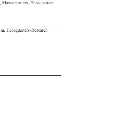
, Massachusetts, Headquarters
in, Headquarters-Research