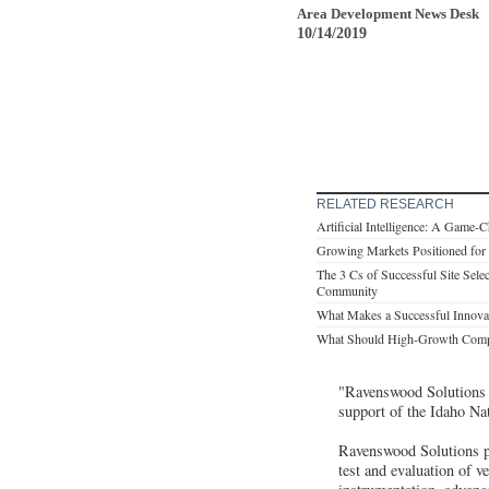
Area Development News Desk
10/14/2019
RELATED RESEARCH
Artificial Intelligence: A Game-
Growing Markets Positioned for 
The 3 Cs of Successful Site Sele
Community
What Makes a Successful Innovat
What Should High-Growth Compa
"Ravenswood Solutions i
support of the Idaho Na
Ravenswood Solutions pr
test and evaluation of v