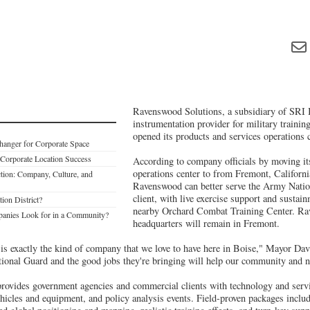
Ravenswood Solutions, a subsidiary of SRI I
instrumentation provider for military training
opened its products and services operations 
Changer for Corporate Space
Corporate Location Success
According to company officials by moving it
operations center to from Fremont, Californi
ction: Company, Culture, and
Ravenswood can better serve the Army Nation
client, with live exercise support and sustain
ion District?
nearby Orchard Combat Training Center. Ra
nies Look for in a Community?
headquarters will remain in Fremont.
s exactly the kind of company that we love to have here in Boise," Mayor Davi
tional Guard and the good jobs they're bringing will help our community and na
ovides government agencies and commercial clients with technology and servi
ehicles and equipment, and policy analysis events. Field-proven packages includ