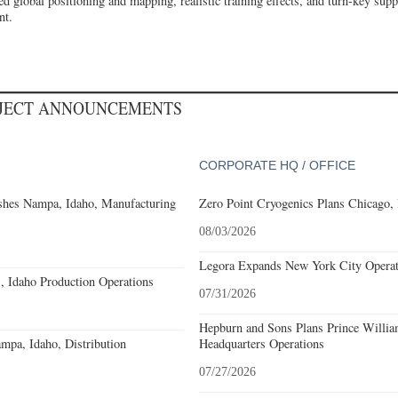
d global positioning and mapping, realistic training effects, and turn-key suppo
nt.
OJECT ANNOUNCEMENTS
CORPORATE HQ / OFFICE
shes Nampa, Idaho, Manufacturing
Zero Point Cryogenics Plans Chicago, I
08/03/2026
Legora Expands New York City Operat
, Idaho Production Operations
07/31/2026
Hepburn and Sons Plans Prince Willia
pa, Idaho, Distribution
Headquarters Operations
07/27/2026