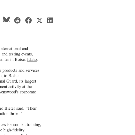
nternational and
 and testing events,
center in Boise,
Idaho
.
s products and services
a, to Boise,
al Guard, its largest
ment activity at the
venswood's corporate
d Bieter said. "Their
tion thrive."
ces for combat training,
e high-fidelity