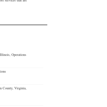
rt services that are
llinois, Operations
ions
m County, Virginia,