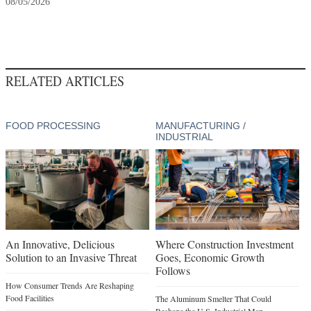
08/05/2026
RELATED ARTICLES
FOOD PROCESSING
MANUFACTURING /
INDUSTRIAL
An Innovative, Delicious
Where Construction Investment
Solution to an Invasive Threat
Goes, Economic Growth
Follows
How Consumer Trends Are Reshaping
Food Facilities
The Aluminum Smelter That Could