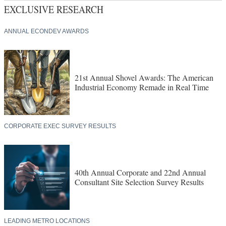
EXCLUSIVE RESEARCH
ANNUAL ECONDEV AWARDS
21st Annual Shovel Awards: The American
Industrial Economy Remade in Real Time
CORPORATE EXEC SURVEY RESULTS
40th Annual Corporate and 22nd Annual
Consultant Site Selection Survey Results
LEADING METRO LOCATIONS