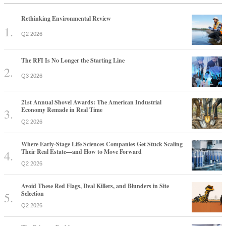
Rethinking Environmental Review
Q2 2026
The RFI Is No Longer the Starting Line
Q3 2026
21st Annual Shovel Awards: The American Industrial
Economy Remade in Real Time
Q2 2026
Where Early-Stage Life Sciences Companies Get Stuck Scaling
Their Real Estate—and How to Move Forward
Q2 2026
Avoid These Red Flags, Deal Killers, and Blunders in Site
Selection
Q2 2026