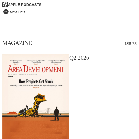
APPLE PODCASTS
SPOTIFY
MAGAZINE
ISSUES
Q2 2026