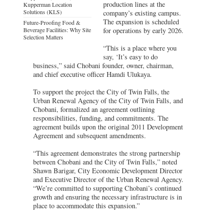
production lines at the
Kupperman Location
Solutions (KLS)
company’s existing campus.
The expansion is scheduled
Future-Proofing Food &
Beverage Facilities: Why Site
for operations by early 2026.
Selection Matters
“This is a place where you
say, ‘It’s easy to do
business,” said Chobani founder, owner, chairman,
and chief executive officer Hamdi Ulukaya.
To support the project the City of Twin Falls, the
Urban Renewal Agency of the City of Twin Falls, and
Chobani, formalized an agreement outlining
responsibilities, funding, and commitments. The
agreement builds upon the original 2011 Development
Agreement and subsequent amendments.
“This agreement demonstrates the strong partnership
between Chobani and the City of Twin Falls,” noted
Shawn Barigar, City Economic Development Director
and Executive Director of the Urban Renewal Agency.
“We’re committed to supporting Chobani’s continued
growth and ensuring the necessary infrastructure is in
place to accommodate this expansion.”