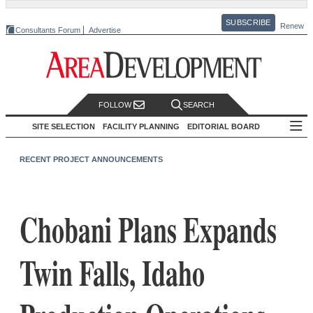
SUBSCRIBE
Renew
Consultants Forum
Advertise
FOLLOW
SEARCH
SITE SELECTION
FACILITY PLANNING
EDITORIAL BOARD
RECENT PROJECT ANNOUNCEMENTS
Chobani Plans Expands
Twin Falls, Idaho