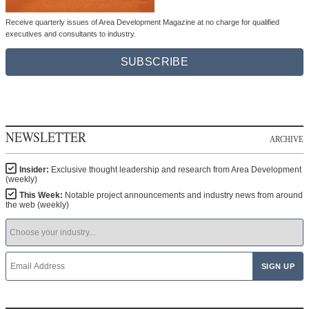
Receive quarterly issues of Area Development Magazine at no charge for qualified
executives and consultants to industry.
SUBSCRIBE
NEWSLETTER
ARCHIVE
Insider:
Exclusive thought leadership and research from Area Development
(weekly)
This Week:
Notable project announcements and industry news from around
the web (weekly)