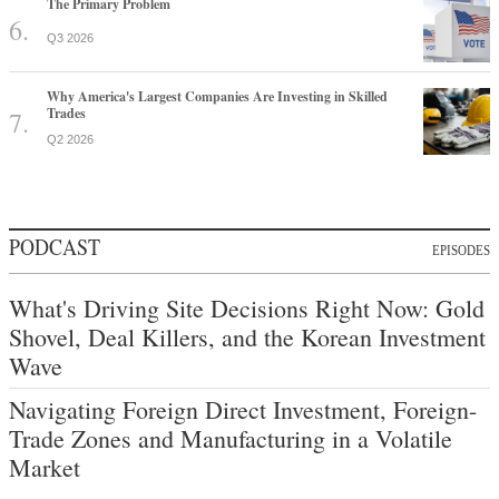
The Primary Problem
Q3 2026
Why America's Largest Companies Are Investing in Skilled
Trades
Q2 2026
PODCAST
EPISODES
What's Driving Site Decisions Right Now: Gold
Shovel, Deal Killers, and the Korean Investment
Wave
Navigating Foreign Direct Investment, Foreign-
Trade Zones and Manufacturing in a Volatile
Market