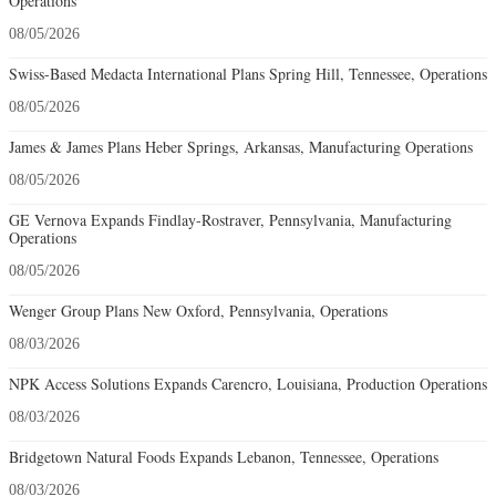
Operations
08/05/2026
Swiss-Based Medacta International Plans Spring Hill, Tennessee, Operations
08/05/2026
James & James Plans Heber Springs, Arkansas, Manufacturing Operations
08/05/2026
GE Vernova Expands Findlay-Rostraver, Pennsylvania, Manufacturing
Operations
08/05/2026
Wenger Group Plans New Oxford, Pennsylvania, Operations
08/03/2026
NPK Access Solutions Expands Carencro, Louisiana, Production Operations
08/03/2026
Bridgetown Natural Foods Expands Lebanon, Tennessee, Operations
08/03/2026