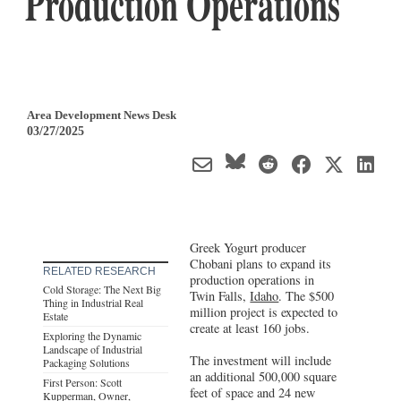
Production Operations
Area Development News Desk
03/27/2025
Greek Yogurt producer
Chobani plans to expand its
RELATED RESEARCH
production operations in
Cold Storage: The Next Big
Twin Falls,
Idaho
. The $500
Thing in Industrial Real
million project is expected to
Estate
create at least 160 jobs.
Exploring the Dynamic
Landscape of Industrial
The investment will include
Packaging Solutions
an additional 500,000 square
First Person: Scott
feet of space and 24 new
Kupperman, Owner,