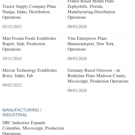
France-Based Monin Plans
Tractor Supply Company Plans
Zephyrhills, Florida,
Nampa, Idaho, Distribution
Manufacturing-Distribution
Operations
Operations
02/15/2025
08/03/2026
Mart Frozen Foods Establishes
Vine Enterprises Plans
Rupert, Idah, Production
Hammondsport, New York,
Operations
Operations
10/11/2024
08/03/2026
Micron Technology Establishes
Germany-Based Griesson – de
Boise, Idaho, Fab
Beukelaer Plans Madison County,
Mississippi, Production Operations
09/02/2022
08/01/2026
MANUFACTURING /
INDUSTRIAL
DRC Industries Expands
Columbus, Mississippi, Production
Operations