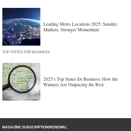
Leading Metro Locations 2025: Smaller
Markets, Stronger Momentum
TOP STATES FOR BUSINESS
2025’s Top States for Business: How the
Winners Are Outpacing the Rest
MAGAZINE SUBSCRIPTION/RENEWAL