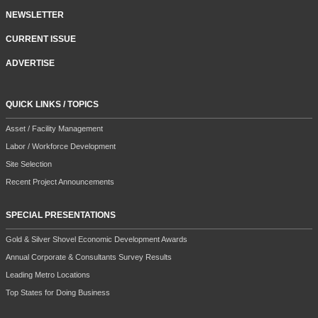
NEWSLETTER
CURRENT ISSUE
ADVERTISE
QUICK LINKS / TOPICS
Asset / Facility Management
Labor / Workforce Development
Site Selection
Recent Project Announcements
SPECIAL PRESENTATIONS
Gold & Silver Shovel Economic Development Awards
Annual Corporate & Consultants Survey Results
Leading Metro Locations
Top States for Doing Business