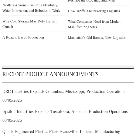
Reshape the U.S. Industrial Map
Nestlé’s Arizona Plant Puts Flexibility,
Water Innovation, and Robotics to Work
How Tariffs Are Rewiring Logistics
Why Cold Storage May Defy the Tariff
What Companies Need from Modern
Crunch
Manufacturing Sites
A Road to Bacon Production
Manhattan’s Old Ramps, New Logistics
RECENT PROJECT ANNOUNCEMENTS
DRC Industries Expands Columbus, Mississippi, Production Operations
08/05/2026
Epsilon Industries Expands Tuscaloosa, Alabama, Production Operations
08/05/2026
Qualis Engineered Plastics Plans Evansville, Indiana, Manufacturing