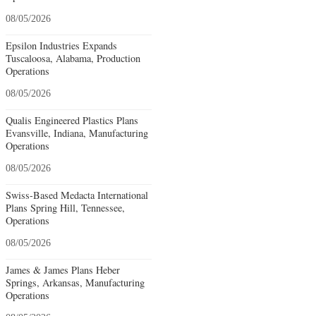
08/05/2026
Epsilon Industries Expands
Tuscaloosa, Alabama, Production
Operations
08/05/2026
Qualis Engineered Plastics Plans
Evansville, Indiana, Manufacturing
Operations
08/05/2026
Swiss-Based Medacta International
Plans Spring Hill, Tennessee,
Operations
08/05/2026
James & James Plans Heber
Springs, Arkansas, Manufacturing
Operations