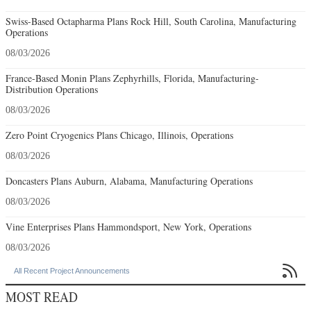
Swiss-Based Octapharma Plans Rock Hill, South Carolina, Manufacturing
Operations
08/03/2026
France-Based Monin Plans Zephyrhills, Florida, Manufacturing-
Distribution Operations
08/03/2026
Zero Point Cryogenics Plans Chicago, Illinois, Operations
08/03/2026
Doncasters Plans Auburn, Alabama, Manufacturing Operations
08/03/2026
Vine Enterprises Plans Hammondsport, New York, Operations
08/03/2026

All Recent Project Announcements
MOST READ