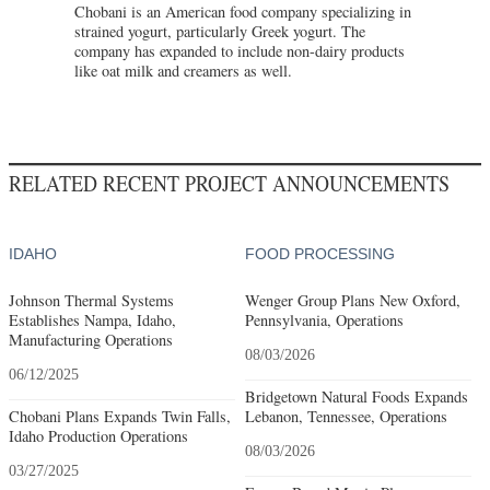
Chobani is an American food company specializing in
strained yogurt, particularly Greek yogurt. The
company has expanded to include non-dairy products
like oat milk and creamers as well.
RELATED RECENT PROJECT ANNOUNCEMENTS
IDAHO
FOOD PROCESSING
Johnson Thermal Systems
Wenger Group Plans New Oxford,
Establishes Nampa, Idaho,
Pennsylvania, Operations
Manufacturing Operations
08/03/2026
06/12/2025
Bridgetown Natural Foods Expands
Chobani Plans Expands Twin Falls,
Lebanon, Tennessee, Operations
Idaho Production Operations
08/03/2026
03/27/2025