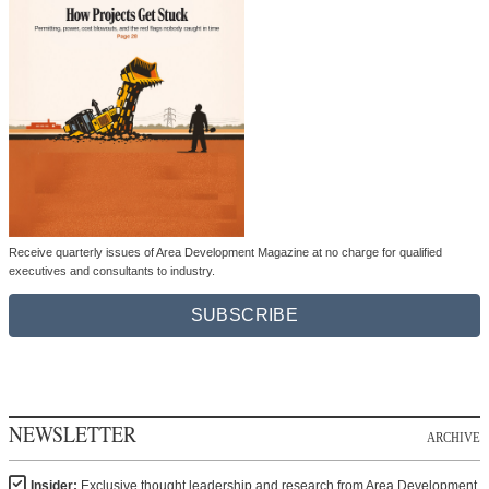
Receive quarterly issues of Area Development Magazine at no charge for qualified
executives and consultants to industry.
SUBSCRIBE
NEWSLETTER
ARCHIVE
Insider:
Exclusive thought leadership and research from Area Development