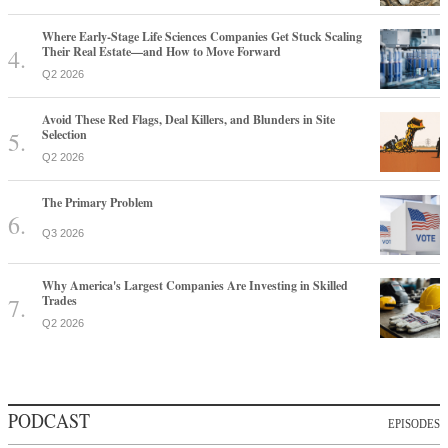
Where Early-Stage Life Sciences Companies Get Stuck Scaling
Their Real Estate—and How to Move Forward
Q2 2026
Avoid These Red Flags, Deal Killers, and Blunders in Site
Selection
Q2 2026
The Primary Problem
Q3 2026
Why America's Largest Companies Are Investing in Skilled
Trades
Q2 2026
PODCAST
EPISODES