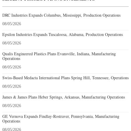
DRC Industries Expands Columbus, Mississippi, Production Operations
08/05/2026
Epsilon Industries Expands Tuscaloosa, Alabama, Production Operations
08/05/2026
Qualis Engineered Plastics Plans Evansville, Indiana, Manufacturing
Operations
08/05/2026
Swiss-Based Medacta International Plans Spring Hill, Tennessee, Operations
08/05/2026
James & James Plans Heber Springs, Arkansas, Manufacturing Operations
08/05/2026
GE Vernova Expands Findlay-Rostraver, Pennsylvania, Manufacturing
Operations
08/05/2026