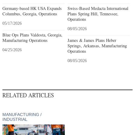
Germany-based HK USA Expands
Swiss-Based Medacta International
Columbus, Georgia, Operations
Plans Spring Hill, Tennessee,
Operations
05/17/2026
08/05/2026
Blue Ops Plans Valdosta, Georgia,
Manufacturing Operations
James & James Plans Heber
Springs, Arkansas, Manufacturing
04/25/2026
Operations
08/05/2026
RELATED ARTICLES
MANUFACTURING /
INDUSTRIAL