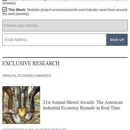
(weekly)
This Week:
Notable project announcements and industry news from around
the web (weekly)
EXCLUSIVE RESEARCH
ANNUAL ECONDEV AWARDS
21st Annual Shovel Awards: The American
Industrial Economy Remade in Real Time