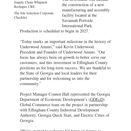
Supply Chain Whiplash
the construction of a new
Reshapes CRE
manufacturing and assembly
The Site Selection Corporate
facility located at the
Checklist
Savannah Portside
International Park.
Production is scheduled to begin in 2027.
“Today marks an important milestone in the history of
Underwood Ammo,” said Kevin Underwood,
President and Founder of Underwood Ammo. “Our
focus has always been on growth to better serve our
customers, and this investment in Effingham County
positions us for long-term success. We are thankful to
the State of Georgia and local leaders for their
partnership and for welcoming us into the
community.”
Project Manager Connor Hall represented the Georgia
Department of Economic Development’s (
GDEcD
)
Global Commerce team on the project in partnership
with Effingham County Industrial Development
Authority, Georgia Quick Start, and Electric Cities of
Georgia.
“We’re excited to welcome Underwood Ammo to