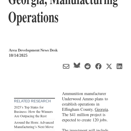
Operations
Area Development News Desk
10/14/2025
Ammunition manufacturer
Underwood Ammo plans to
RELATED RESEARCH
establish operations in
2025’s Top States for
Effingham County,
Georgia
.
Business: How the Winners
The $41 million project is
Are Outpacing the Rest
expected to create 120 jobs.
Around the Horn: Advanced
Manufacturing’s Next Move
The investment will include