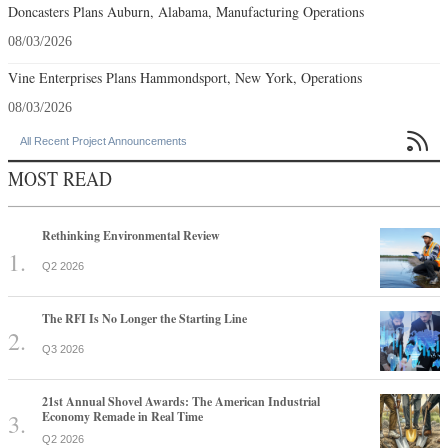
Doncasters Plans Auburn, Alabama, Manufacturing Operations
08/03/2026
Vine Enterprises Plans Hammondsport, New York, Operations
08/03/2026

All Recent Project Announcements
MOST READ
Rethinking Environmental Review
Q2 2026
The RFI Is No Longer the Starting Line
Q3 2026
21st Annual Shovel Awards: The American Industrial
Economy Remade in Real Time
Q2 2026