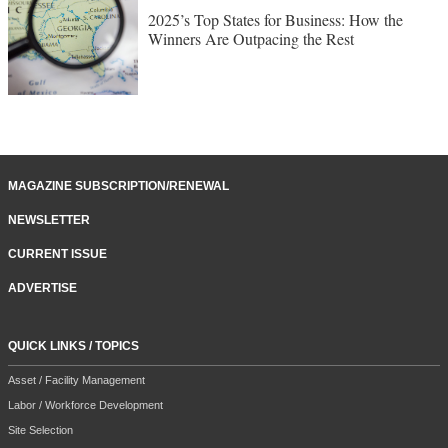
2025’s Top States for Business: How the
Winners Are Outpacing the Rest
MAGAZINE SUBSCRIPTION/RENEWAL
NEWSLETTER
CURRENT ISSUE
ADVERTISE
QUICK LINKS / TOPICS
Asset / Facility Management
Labor / Workforce Development
Site Selection