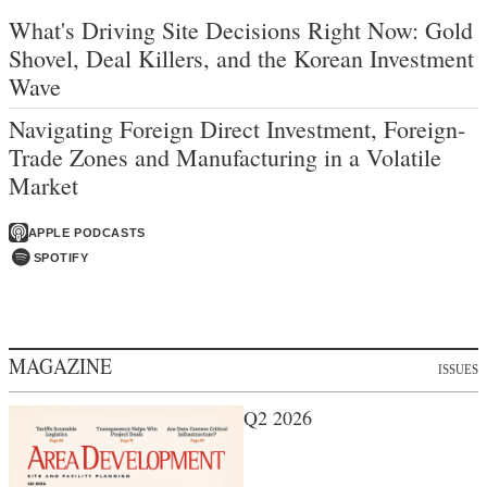
What's Driving Site Decisions Right Now: Gold
Shovel, Deal Killers, and the Korean Investment
Wave
Navigating Foreign Direct Investment, Foreign-
Trade Zones and Manufacturing in a Volatile
Market
APPLE PODCASTS
SPOTIFY
MAGAZINE
ISSUES
Q2 2026