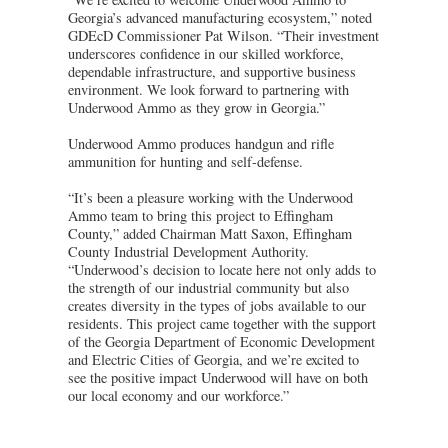
Georgia’s advanced manufacturing ecosystem,” noted
GDEcD Commissioner Pat Wilson. “Their investment
underscores confidence in our skilled workforce,
dependable infrastructure, and supportive business
environment. We look forward to partnering with
Underwood Ammo as they grow in Georgia.”
Underwood Ammo produces handgun and rifle
ammunition for hunting and self-defense.
“It’s been a pleasure working with the Underwood
Ammo team to bring this project to Effingham
County,” added Chairman Matt Saxon, Effingham
County Industrial Development Authority.
“Underwood’s decision to locate here not only adds to
the strength of our industrial community but also
creates diversity in the types of jobs available to our
residents. This project came together with the support
of the Georgia Department of Economic Development
and Electric Cities of Georgia, and we’re excited to
see the positive impact Underwood will have on both
our local economy and our workforce.”