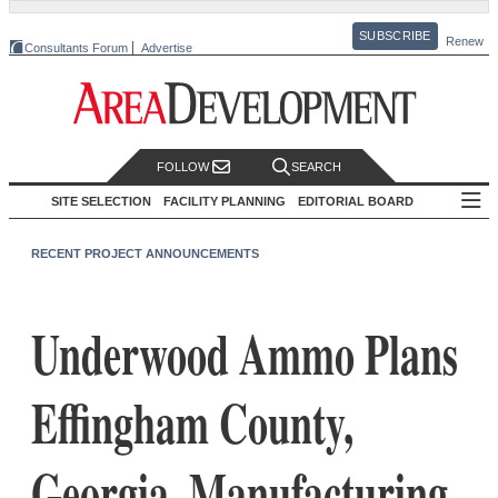
SUBSCRIBE
Renew
Consultants Forum
Advertise
FOLLOW
SEARCH
SITE SELECTION
FACILITY PLANNING
EDITORIAL BOARD
RECENT PROJECT ANNOUNCEMENTS
Underwood Ammo Plans
Effingham County,
Georgia, Manufacturing