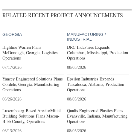
RELATED RECENT PROJECT ANNOUNCEMENTS
GEORGIA
MANUFACTURING /
INDUSTRIAL
Highline Warren Plans
DRC Industries Expands
McDonough, Georgia, Logistics
Columbus, Mississippi, Production
Operations
Operations
07/17/2026
08/05/2026
Yancey Engineered Solutions Plans
Epsilon Industries Expands
Cordele, Georgia, Manufacturing
Tuscaloosa, Alabama, Production
Operations
Operations
06/26/2026
08/05/2026
Luxembourg-Based ArcelorMittal
Qualis Engineered Plastics Plans
Building Solutions Plans Macon-
Evansville, Indiana, Manufacturing
Bibb County, Operations
Operations
06/13/2026
08/05/2026