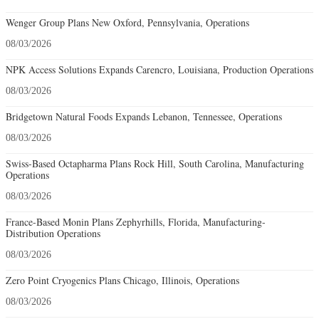
Wenger Group Plans New Oxford, Pennsylvania, Operations
08/03/2026
NPK Access Solutions Expands Carencro, Louisiana, Production Operations
08/03/2026
Bridgetown Natural Foods Expands Lebanon, Tennessee, Operations
08/03/2026
Swiss-Based Octapharma Plans Rock Hill, South Carolina, Manufacturing
Operations
08/03/2026
France-Based Monin Plans Zephyrhills, Florida, Manufacturing-
Distribution Operations
08/03/2026
Zero Point Cryogenics Plans Chicago, Illinois, Operations
08/03/2026