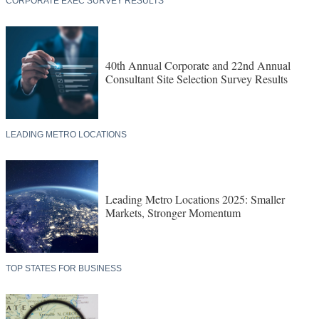
CORPORATE EXEC SURVEY RESULTS
40th Annual Corporate and 22nd Annual
Consultant Site Selection Survey Results
LEADING METRO LOCATIONS
Leading Metro Locations 2025: Smaller
Markets, Stronger Momentum
TOP STATES FOR BUSINESS