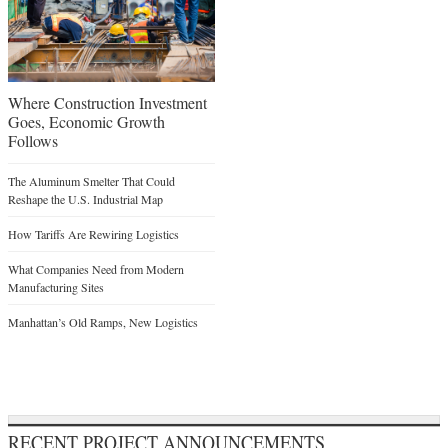
Where Construction Investment
Goes, Economic Growth
Follows
The Aluminum Smelter That Could
Reshape the U.S. Industrial Map
How Tariffs Are Rewiring Logistics
What Companies Need from Modern
Manufacturing Sites
Manhattan’s Old Ramps, New Logistics
RECENT PROJECT ANNOUNCEMENTS