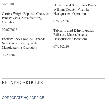
07/12/2026
Hepburn and Sons Plans Prince
William County, Virginia,
Curtiss-Wright Expands Cheswick,
Headquarters Operations
Pennsylvania, Manufacturing
07/27/2026
Operations
07/07/2026
Taiwan-Based E Ink Expands
Billerica, Massachusetts,
Ezeflow USA-Flowline Expands
Headquarters Operations
New Castle, Pennsylvania,
07/24/2026
Manufacturing Operations
06/20/2026
RELATED ARTICLES
CORPORATE HQ / OFFICE