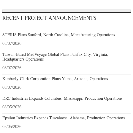
RECENT PROJECT ANNOUNCEMENTS
STERIS Plans Sanford, North Carolina, Manufacturing Operations
08/07/2026
Taiwan-Based MedVoyage Global Plans Fairfax City, Virginia,
Headquarters Operations
08/07/2026
Kimberly-Clark Corporation Plans Yuma, Arizona, Operations
08/07/2026
DRC Industries Expands Columbus, Mississippi, Production Operations
08/05/2026
Epsilon Industries Expands Tuscaloosa, Alabama, Production Operations
08/05/2026