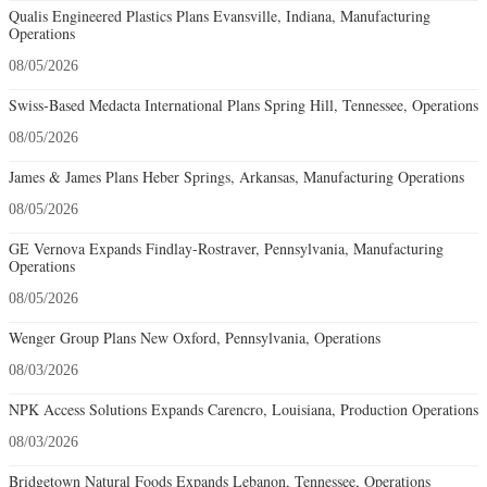
Qualis Engineered Plastics Plans Evansville, Indiana, Manufacturing
Operations
08/05/2026
Swiss-Based Medacta International Plans Spring Hill, Tennessee, Operations
08/05/2026
James & James Plans Heber Springs, Arkansas, Manufacturing Operations
08/05/2026
GE Vernova Expands Findlay-Rostraver, Pennsylvania, Manufacturing
Operations
08/05/2026
Wenger Group Plans New Oxford, Pennsylvania, Operations
08/03/2026
NPK Access Solutions Expands Carencro, Louisiana, Production Operations
08/03/2026
Bridgetown Natural Foods Expands Lebanon, Tennessee, Operations