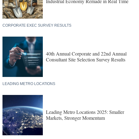
Industrial Economy Remade in Real Time
CORPORATE EXEC SURVEY RESULTS
40th Annual Corporate and 22nd Annual
Consultant Site Selection Survey Results
LEADING METRO LOCATIONS
Leading Metro Locations 2025: Smaller
Markets, Stronger Momentum