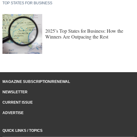
TOP STATES FOR BUSINESS
2025’s Top States for Business: How the
Winners Are Outpacing the Rest
MAGAZINE SUBSCRIPTION/RENEWAL
NEWSLETTER
CURRENT ISSUE
ADVERTISE
QUICK LINKS / TOPICS