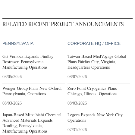
RELATED RECENT PROJECT ANNOUNCEMENTS
PENNSYLVANIA
CORPORATE HQ / OFFICE
GE Vernova Expands Findlay-
Taiwan-Based MedVoyage Global
Rostraver, Pennsylvania,
Plans Fairfax City, Virginia,
Manufacturing Operations
Headquarters Operations
08/05/2026
08/07/2026
Wenger Group Plans New Oxford,
Zero Point Cryogenics Plans
Pennsylvania, Operations
Chicago, Illinois, Operations
08/03/2026
08/03/2026
Japan-Based Mitsubishi Chemical
Legora Expands New York City
Advanced Materials Expands
Operations
Reading, Pennsylvania,
07/31/2026
Manufacturing Operations