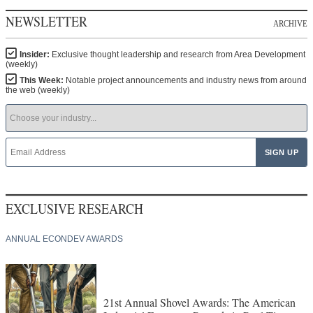
NEWSLETTER
ARCHIVE
Insider:
Exclusive thought leadership and research from Area Development
(weekly)
This Week:
Notable project announcements and industry news from around
the web (weekly)
EXCLUSIVE RESEARCH
ANNUAL ECONDEV AWARDS
21st Annual Shovel Awards: The American