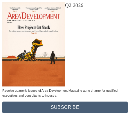
Q2 2026
Receive quarterly issues of Area Development Magazine at no charge for qualified
executives and consultants to industry.
SUBSCRIBE