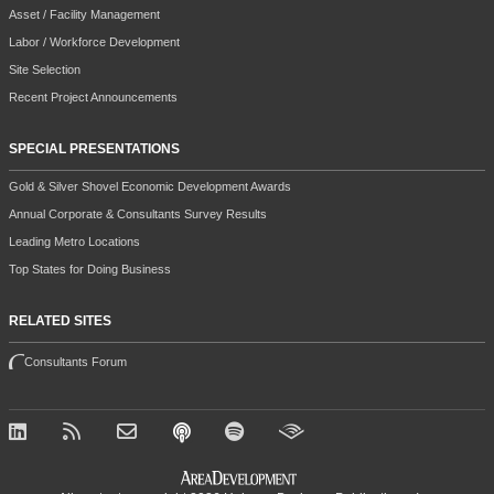
Asset / Facility Management
Labor / Workforce Development
Site Selection
Recent Project Announcements
SPECIAL PRESENTATIONS
Gold & Silver Shovel Economic Development Awards
Annual Corporate & Consultants Survey Results
Leading Metro Locations
Top States for Doing Business
RELATED SITES
Consultants Forum