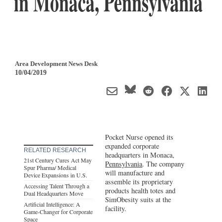
in Monaca, Pennsylvania
Area Development News Desk
10/04/2019
Pocket Nurse opened its
expanded corporate
RELATED RESEARCH
headquarters in Monaca,
21st Century Cures Act May
Pennsylvania
. The company
Spur Pharma/ Medical
will manufacture and
Device Expansions in U.S.
assemble its proprietary
Accessing Talent Through a
products health totes and
Dual Headquarters Move
SimObesity suits at the
Artificial Intelligence: A
facility.
Game-Changer for Corporate
Space