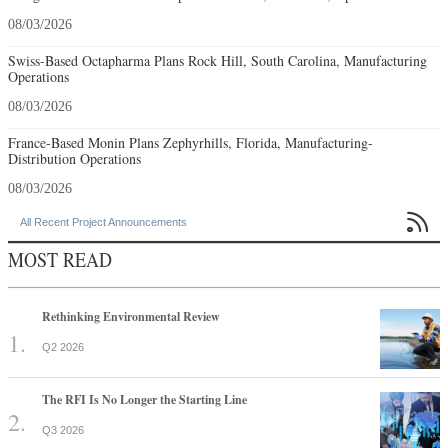
08/03/2026
Swiss-Based Octapharma Plans Rock Hill, South Carolina, Manufacturing
Operations
08/03/2026
France-Based Monin Plans Zephyrhills, Florida, Manufacturing-
Distribution Operations
08/03/2026

All Recent Project Announcements
MOST READ
Rethinking Environmental Review
Q2 2026
The RFI Is No Longer the Starting Line
Q3 2026