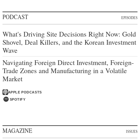
PODCAST
EPISODES
What's Driving Site Decisions Right Now: Gold
Shovel, Deal Killers, and the Korean Investment
Wave
Navigating Foreign Direct Investment, Foreign-
Trade Zones and Manufacturing in a Volatile
Market
APPLE PODCASTS
SPOTIFY
MAGAZINE
ISSUES