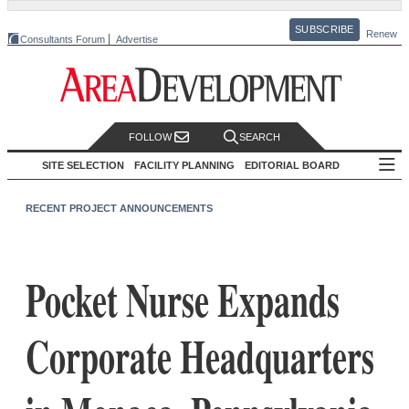
SUBSCRIBE
Renew
Consultants Forum
Advertise
FOLLOW
SEARCH
SITE SELECTION
FACILITY PLANNING
EDITORIAL BOARD
RECENT PROJECT ANNOUNCEMENTS
Pocket Nurse Expands
Corporate Headquarters