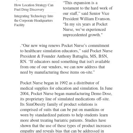
“This expansion is a
How Location Strategy Can
testament to the hard work of
Fuel Drug Discovery
our staff,” said Senior Vice
Integrating Technology Into
President William Evanson.
the Corporate Headquarters
“In my six years at Pocket
Facility
Nurse, we’ve experienced
unprecedented growth."
.“Our new wing renews Pocket Nurse’s commitment
to healthcare simulation educators,” said Pocket Nurse
President & Founder Anthony Battaglia, MS, BSN,
RN. “If educators need something that isn’t available
from one of our vendors, we can now address that
need by manufacturing those items on-site.”
Pocket Nurse began in 1992 as a distributor of
medical supplies for education and simulation. In June
2004, Pocket Nurse began manufacturing Demo Dose,
its proprietary line of simulated medications off-site.
Its SimObesity family of product solutions is
comprised of suits that can be put on manikins or
worn by standardized patients to help students learn
more about treating bariatric patients. Studies have
shown that the use of these types of product increases
empathy and reveals bias that can be addressed in