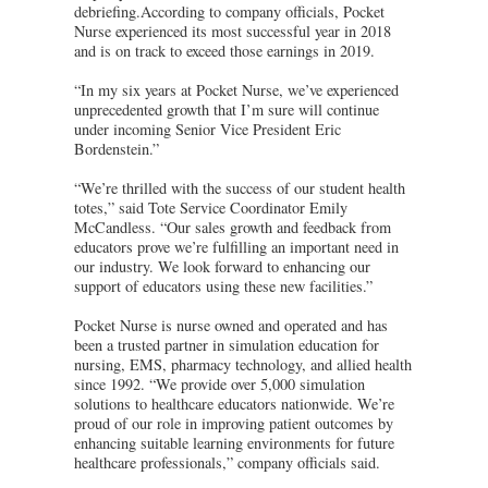
debriefing.According to company officials, Pocket
Nurse experienced its most successful year in 2018
and is on track to exceed those earnings in 2019.
“In my six years at Pocket Nurse, we’ve experienced
unprecedented growth that I’m sure will continue
under incoming Senior Vice President Eric
Bordenstein.”
“We’re thrilled with the success of our student health
totes,” said Tote Service Coordinator Emily
McCandless. “Our sales growth and feedback from
educators prove we’re fulfilling an important need in
our industry. We look forward to enhancing our
support of educators using these new facilities.”
Pocket Nurse is nurse owned and operated and has
been a trusted partner in simulation education for
nursing, EMS, pharmacy technology, and allied health
since 1992. “We provide over 5,000 simulation
solutions to healthcare educators nationwide. We’re
proud of our role in improving patient outcomes by
enhancing suitable learning environments for future
healthcare professionals,” company officials said.