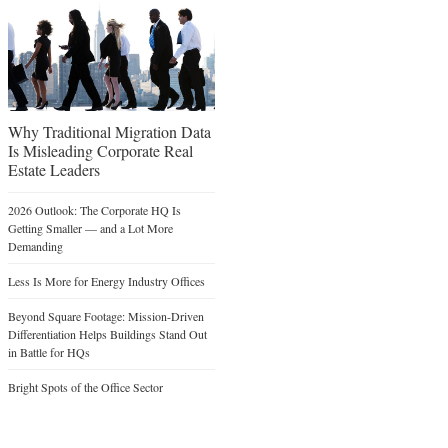
Why Traditional Migration Data
Is Misleading Corporate Real
Estate Leaders
2026 Outlook: The Corporate HQ Is
Getting Smaller — and a Lot More
Demanding
Less Is More for Energy Industry Offices
Beyond Square Footage: Mission-Driven
Differentiation Helps Buildings Stand Out
in Battle for HQs
Bright Spots of the Office Sector