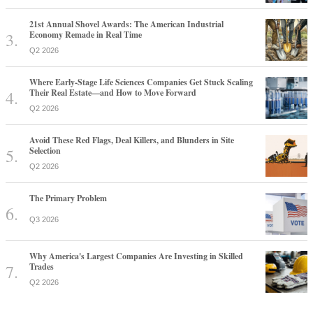
21st Annual Shovel Awards: The American Industrial
Economy Remade in Real Time
Q2 2026
Where Early-Stage Life Sciences Companies Get Stuck Scaling
Their Real Estate—and How to Move Forward
Q2 2026
Avoid These Red Flags, Deal Killers, and Blunders in Site
Selection
Q2 2026
The Primary Problem
Q3 2026
Why America's Largest Companies Are Investing in Skilled
Trades
Q2 2026