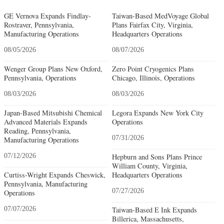
GE Vernova Expands Findlay-
Taiwan-Based MedVoyage Global
Rostraver, Pennsylvania,
Plans Fairfax City, Virginia,
Manufacturing Operations
Headquarters Operations
08/05/2026
08/07/2026
Wenger Group Plans New Oxford,
Zero Point Cryogenics Plans
Pennsylvania, Operations
Chicago, Illinois, Operations
08/03/2026
08/03/2026
Japan-Based Mitsubishi Chemical
Legora Expands New York City
Advanced Materials Expands
Operations
Reading, Pennsylvania,
07/31/2026
Manufacturing Operations
07/12/2026
Hepburn and Sons Plans Prince
William County, Virginia,
Curtiss-Wright Expands Cheswick,
Headquarters Operations
Pennsylvania, Manufacturing
07/27/2026
Operations
07/07/2026
Taiwan-Based E Ink Expands
Billerica, Massachusetts,