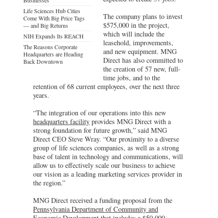
Life Sciences Hub Cities
The company plans to invest
Come With Big Price Tags
$575,000 in the project,
— and Big Returns
which will include the
NIH Expands Its REACH
leasehold, improvements,
The Reasons Corporate
and new equipment. MNG
Headquarters are Heading
Direct has also committed to
Back Downtown
the creation of 57 new, full-
time jobs, and to the
retention of 68 current employees, over the next three
years.
“The integration of our operations into this new
headquarters facility
provides MNG Direct with a
strong foundation for future growth,” said MNG
Direct CEO Steve Wray. “Our proximity to a diverse
group of life sciences companies, as well as a strong
base of talent in technology and communications, will
allow us to effectively scale our business to achieve
our vision as a leading marketing services provider in
the region.”
MNG Direct received a funding proposal from the
Pennsylvania Department of Community and
Economic Development
that includes a $50,000