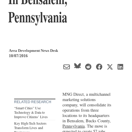
Pennsylvania
Area Development News Desk
10/07/2016
MNG Direct, a multichannel
marketing solutions
RELATED RESEARCH
company, will consolidate its
“Smart Cities” Use
operations from three
Technology & Data to
locations to its headquarters
Improve Citizens’ Lives
in Bensalem, Bucks County,
Key High-Tech Sectors
Pennsylvania
. The move is
Transform Lives and
expected to create 57 jobs.
Businesses