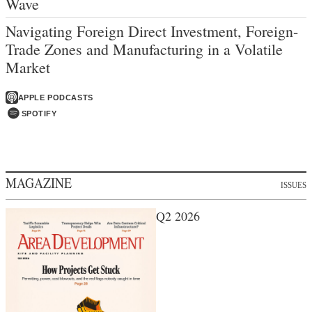
Wave
Navigating Foreign Direct Investment, Foreign-
Trade Zones and Manufacturing in a Volatile
Market
APPLE PODCASTS
SPOTIFY
MAGAZINE
ISSUES
Q2 2026