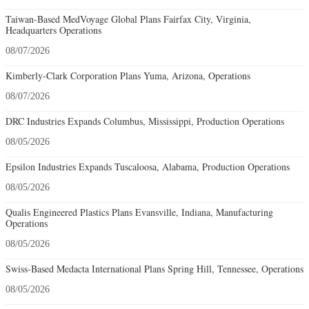
Taiwan-Based MedVoyage Global Plans Fairfax City, Virginia,
Headquarters Operations
08/07/2026
Kimberly-Clark Corporation Plans Yuma, Arizona, Operations
08/07/2026
DRC Industries Expands Columbus, Mississippi, Production Operations
08/05/2026
Epsilon Industries Expands Tuscaloosa, Alabama, Production Operations
08/05/2026
Qualis Engineered Plastics Plans Evansville, Indiana, Manufacturing
Operations
08/05/2026
Swiss-Based Medacta International Plans Spring Hill, Tennessee, Operations
08/05/2026