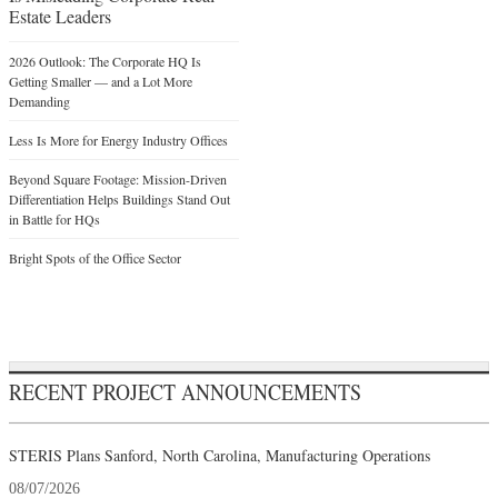
Estate Leaders
2026 Outlook: The Corporate HQ Is
Getting Smaller — and a Lot More
Demanding
Less Is More for Energy Industry Offices
Beyond Square Footage: Mission-Driven
Differentiation Helps Buildings Stand Out
in Battle for HQs
Bright Spots of the Office Sector
RECENT PROJECT ANNOUNCEMENTS
STERIS Plans Sanford, North Carolina, Manufacturing Operations
08/07/2026