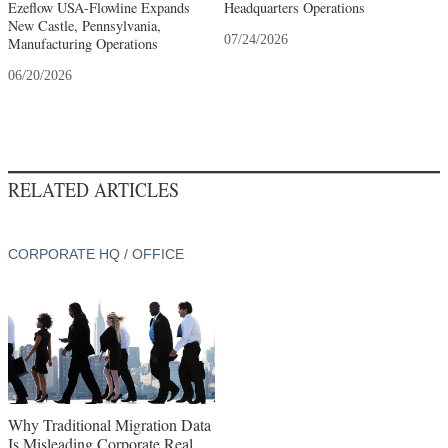
Ezeflow USA-Flowline Expands
Headquarters Operations
New Castle, Pennsylvania,
07/24/2026
Manufacturing Operations
06/20/2026
RELATED ARTICLES
CORPORATE HQ / OFFICE
Why Traditional Migration Data
Is Misleading Corporate Real