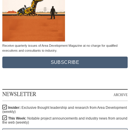
Receive quarterly issues of Area Development Magazine at no charge for qualified
executives and consultants to industry.
SUBSCRIBE
NEWSLETTER
ARCHIVE
Insider:
Exclusive thought leadership and research from Area Development
(weekly)
This Week:
Notable project announcements and industry news from around
the web (weekly)