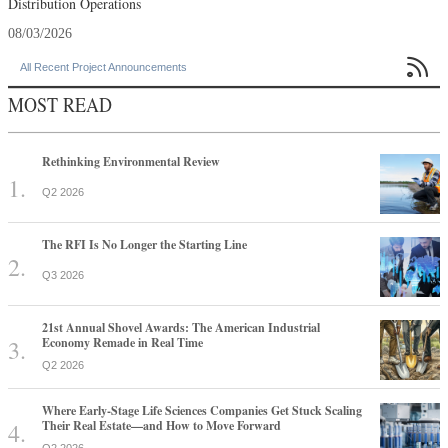
Distribution Operations
08/03/2026

All Recent Project Announcements
MOST READ
Rethinking Environmental Review
Q2 2026
The RFI Is No Longer the Starting Line
Q3 2026
21st Annual Shovel Awards: The American Industrial
Economy Remade in Real Time
Q2 2026
Where Early-Stage Life Sciences Companies Get Stuck Scaling
Their Real Estate—and How to Move Forward