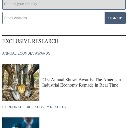
EXCLUSIVE RESEARCH
ANNUAL ECONDEV AWARDS
21st Annual Shovel Awards: The American
Industrial Economy Remade in Real Time
CORPORATE EXEC SURVEY RESULTS