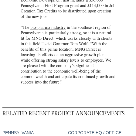
Pennsylvania First Program grant and $114,000 in Job
Creation Tax Credits to be distributed upon creation
of the new jobs.
“The
bio-pharma industry
in the southeast region of
Pennsylvania is particularly strong, so it is a natural
fit for MNG Direct, which works closely with clients
in this field,” said Governor Tom Wolf. “With the
benefits of this prime location, MNG Direct is
focusing its efforts on an aggressive growth plan,
while offering strong salary levels to employees. We
are pleased with the company’s significant
contribution to the economic well-being of the
commonwealth and anticipate its continued growth and
success into the future.”
RELATED RECENT PROJECT ANNOUNCEMENTS
PENNSYLVANIA
CORPORATE HQ / OFFICE