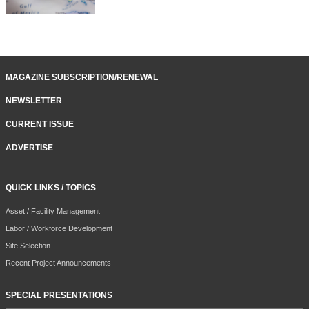
MAGAZINE SUBSCRIPTION/RENEWAL
NEWSLETTER
CURRENT ISSUE
ADVERTISE
QUICK LINKS / TOPICS
Asset / Facility Management
Labor / Workforce Development
Site Selection
Recent Project Announcements
SPECIAL PRESENTATIONS