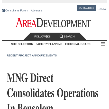
SUBSCRIBE
Renew
Consultants Forum
Advertise
FOLLOW
SEARCH
SITE SELECTION
FACILITY PLANNING
EDITORIAL BOARD
RECENT PROJECT ANNOUNCEMENTS
MNG Direct
Consolidates Operations
In Bensalem,