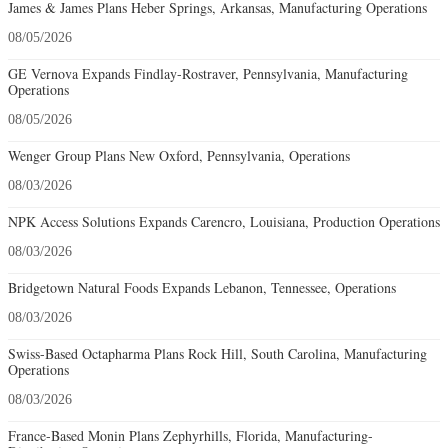
James & James Plans Heber Springs, Arkansas, Manufacturing Operations
08/05/2026
GE Vernova Expands Findlay-Rostraver, Pennsylvania, Manufacturing
Operations
08/05/2026
Wenger Group Plans New Oxford, Pennsylvania, Operations
08/03/2026
NPK Access Solutions Expands Carencro, Louisiana, Production Operations
08/03/2026
Bridgetown Natural Foods Expands Lebanon, Tennessee, Operations
08/03/2026
Swiss-Based Octapharma Plans Rock Hill, South Carolina, Manufacturing
Operations
08/03/2026
France-Based Monin Plans Zephyrhills, Florida, Manufacturing-