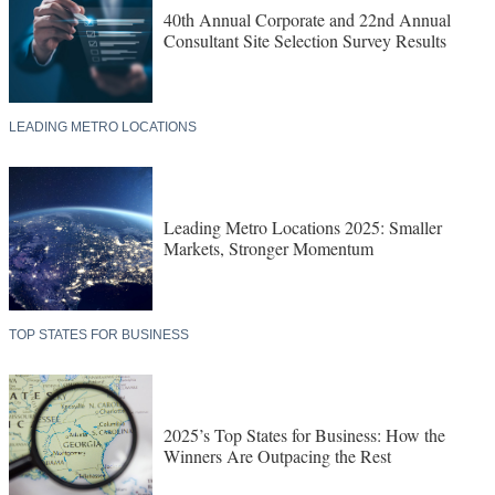
40th Annual Corporate and 22nd Annual
Consultant Site Selection Survey Results
LEADING METRO LOCATIONS
Leading Metro Locations 2025: Smaller
Markets, Stronger Momentum
TOP STATES FOR BUSINESS
2025’s Top States for Business: How the
Winners Are Outpacing the Rest