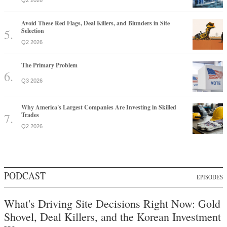
Q2 2026
Avoid These Red Flags, Deal Killers, and Blunders in Site
Selection
Q2 2026
The Primary Problem
Q3 2026
Why America's Largest Companies Are Investing in Skilled
Trades
Q2 2026
PODCAST
EPISODES
What's Driving Site Decisions Right Now: Gold
Shovel, Deal Killers, and the Korean Investment