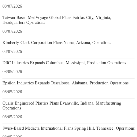
08/07/2026
Taiwan-Based MedVoyage Global Plans Fairfax City, Virginia,
Headquarters Operations
08/07/2026
Kimberly-Clark Corporation Plans Yuma, Arizona, Operations
08/07/2026
DRC Industries Expands Columbus, Mississippi, Production Operations
08/05/2026
Epsilon Industries Expands Tuscaloosa, Alabama, Production Operations
08/05/2026
Qualis Engineered Plastics Plans Evansville, Indiana, Manufacturing
Operations
08/05/2026
Swiss-Based Medacta International Plans Spring Hill, Tennessee, Operations