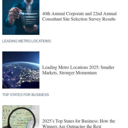
40th Annual Corporate and 22nd Annual
Consultant Site Selection Survey Results
LEADING METRO LOCATIONS
Leading Metro Locations 2025: Smaller
Markets, Stronger Momentum
TOP STATES FOR BUSINESS
2025’s Top States for Business: How the
Winners Are Outpacing the Rest