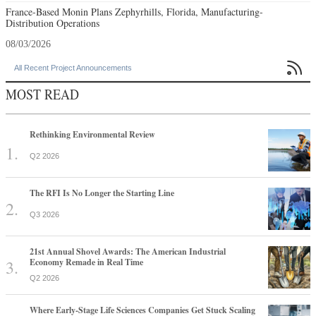
France-Based Monin Plans Zephyrhills, Florida, Manufacturing-
Distribution Operations
08/03/2026

All Recent Project Announcements
MOST READ
Rethinking Environmental Review
Q2 2026
The RFI Is No Longer the Starting Line
Q3 2026
21st Annual Shovel Awards: The American Industrial
Economy Remade in Real Time
Q2 2026
Where Early-Stage Life Sciences Companies Get Stuck Scaling