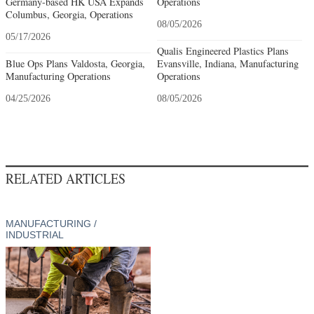
Germany-based HK USA Expands
Operations
Columbus, Georgia, Operations
08/05/2026
05/17/2026
Qualis Engineered Plastics Plans
Blue Ops Plans Valdosta, Georgia,
Evansville, Indiana, Manufacturing
Manufacturing Operations
Operations
04/25/2026
08/05/2026
RELATED ARTICLES
MANUFACTURING /
INDUSTRIAL