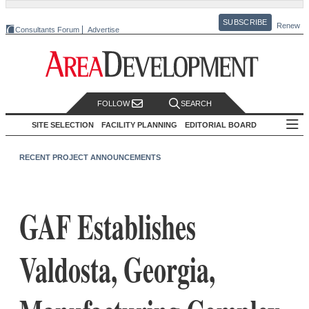
SUBSCRIBE
Renew
Consultants Forum
Advertise
FOLLOW
SEARCH
SITE SELECTION
FACILITY PLANNING
EDITORIAL BOARD
RECENT PROJECT ANNOUNCEMENTS
GAF Establishes
Valdosta, Georgia,