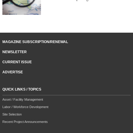
MAGAZINE SUBSCRIPTION/RENEWAL
NEWSLETTER
CURRENT ISSUE
ADVERTISE
QUICK LINKS / TOPICS
Asset / Facility Management
Labor / Workforce Development
Site Selection
Recent Project Announcements