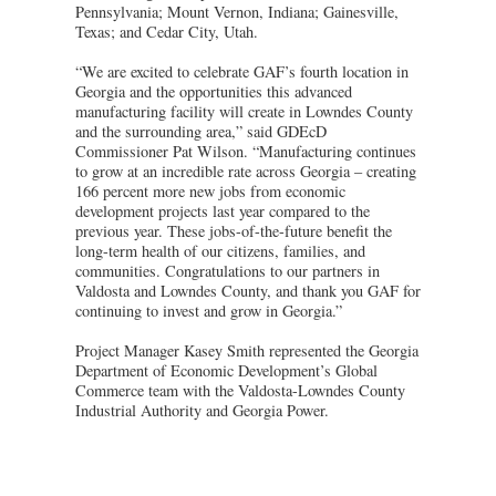
Pennsylvania; Mount Vernon, Indiana; Gainesville,
Texas; and Cedar City, Utah.
“We are excited to celebrate GAF’s fourth location in
Georgia and the opportunities this advanced
manufacturing facility will create in Lowndes County
and the surrounding area,” said GDEcD
Commissioner Pat Wilson. “Manufacturing continues
to grow at an incredible rate across Georgia – creating
166 percent more new jobs from economic
development projects last year compared to the
previous year. These jobs-of-the-future benefit the
long-term health of our citizens, families, and
communities. Congratulations to our partners in
Valdosta and Lowndes County, and thank you GAF for
continuing to invest and grow in Georgia.”
Project Manager Kasey Smith represented the Georgia
Department of Economic Development’s Global
Commerce team with the Valdosta-Lowndes County
Industrial Authority and Georgia Power.