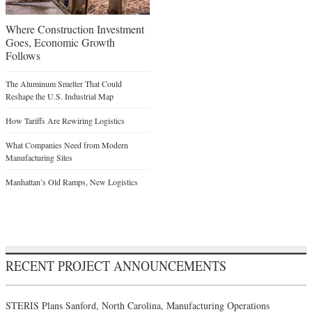
Where Construction Investment
Goes, Economic Growth
Follows
The Aluminum Smelter That Could
Reshape the U.S. Industrial Map
How Tariffs Are Rewiring Logistics
What Companies Need from Modern
Manufacturing Sites
Manhattan’s Old Ramps, New Logistics
RECENT PROJECT ANNOUNCEMENTS
STERIS Plans Sanford, North Carolina, Manufacturing Operations