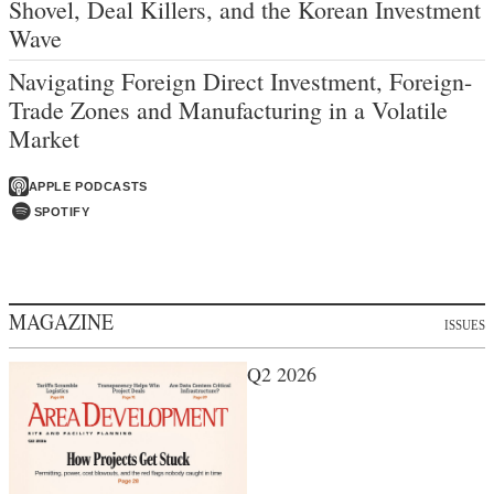
Shovel, Deal Killers, and the Korean Investment
Wave
Navigating Foreign Direct Investment, Foreign-
Trade Zones and Manufacturing in a Volatile
Market
APPLE PODCASTS
SPOTIFY
MAGAZINE
ISSUES
Q2 2026