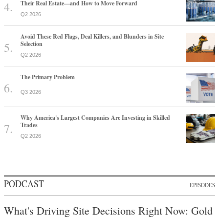
Their Real Estate—and How to Move Forward
Q2 2026
Avoid These Red Flags, Deal Killers, and Blunders in Site
Selection
Q2 2026
The Primary Problem
Q3 2026
Why America's Largest Companies Are Investing in Skilled
Trades
Q2 2026
PODCAST
EPISODES
What's Driving Site Decisions Right Now: Gold