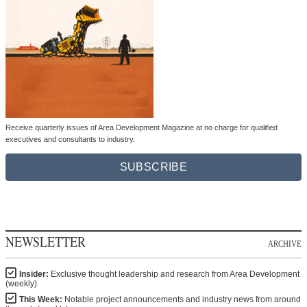
Receive quarterly issues of Area Development Magazine at no charge for qualified
executives and consultants to industry.
SUBSCRIBE
NEWSLETTER
ARCHIVE
Insider:
Exclusive thought leadership and research from Area Development
(weekly)
This Week:
Notable project announcements and industry news from around