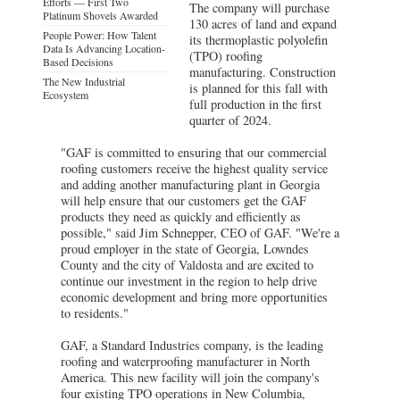
Efforts — First Two
The company will purchase
Platinum Shovels Awarded
130 acres of land and expand
People Power: How Talent
its thermoplastic polyolefin
Data Is Advancing Location-
(TPO) roofing
Based Decisions
manufacturing. Construction
The New Industrial
is planned for this fall with
Ecosystem
full production in the first
quarter of 2024.
"GAF is committed to ensuring that our commercial
roofing customers receive the highest quality service
and adding another manufacturing plant in Georgia
will help ensure that our customers get the GAF
products they need as quickly and efficiently as
possible," said Jim Schnepper, CEO of GAF. "We're a
proud employer in the state of Georgia, Lowndes
County and the city of Valdosta and are excited to
continue our investment in the region to help drive
economic development and bring more opportunities
to residents."
GAF, a Standard Industries company, is the leading
roofing and waterproofing manufacturer in North
America. This new facility will join the company's
four existing TPO operations in New Columbia,