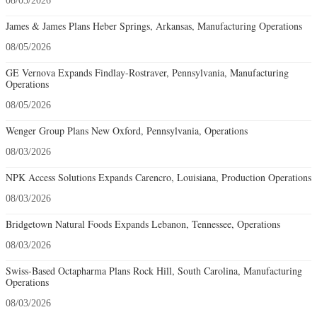
08/05/2026
James & James Plans Heber Springs, Arkansas, Manufacturing Operations
08/05/2026
GE Vernova Expands Findlay-Rostraver, Pennsylvania, Manufacturing
Operations
08/05/2026
Wenger Group Plans New Oxford, Pennsylvania, Operations
08/03/2026
NPK Access Solutions Expands Carencro, Louisiana, Production Operations
08/03/2026
Bridgetown Natural Foods Expands Lebanon, Tennessee, Operations
08/03/2026
Swiss-Based Octapharma Plans Rock Hill, South Carolina, Manufacturing
Operations
08/03/2026