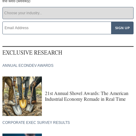
the web (weekly)
EXCLUSIVE RESEARCH
ANNUAL ECONDEV AWARDS
21st Annual Shovel Awards: The American
Industrial Economy Remade in Real Time
CORPORATE EXEC SURVEY RESULTS