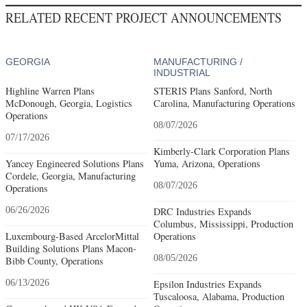
RELATED RECENT PROJECT ANNOUNCEMENTS
GEORGIA
MANUFACTURING /
INDUSTRIAL
Highline Warren Plans
STERIS Plans Sanford, North
McDonough, Georgia, Logistics
Carolina, Manufacturing Operations
Operations
08/07/2026
07/17/2026
Kimberly-Clark Corporation Plans
Yancey Engineered Solutions Plans
Yuma, Arizona, Operations
Cordele, Georgia, Manufacturing
08/07/2026
Operations
06/26/2026
DRC Industries Expands
Columbus, Mississippi, Production
Luxembourg-Based ArcelorMittal
Operations
Building Solutions Plans Macon-
08/05/2026
Bibb County, Operations
06/13/2026
Epsilon Industries Expands
Tuscaloosa, Alabama, Production