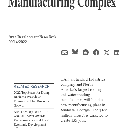
Manufacturing Complex
Area Development News Desk
09/14/2022
GAF, a Standard Industries
company and North
RELATED RESEARCH
America's largest roofing
2022 Top States for Doing
and waterproofing
Business Provide an
manufacturer, will build a
Environment for Business
new manufacturing plant in
Growth
Valdosta,
Georgia
. The $146
Area Development’s 17th
million project is expected to
Annual Shovel Awards
create 135 jobs.
Recognize State and Local
Economic Development