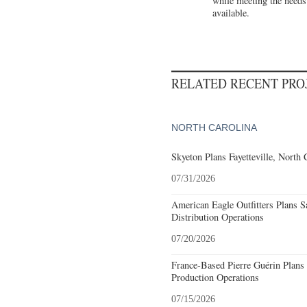
while meeting the needs
available.
RELATED RECENT PR
NORTH CAROLINA
Skyeton Plans Fayetteville, North 
07/31/2026
American Eagle Outfitters Plans S
Distribution Operations
07/20/2026
France-Based Pierre Guérin Plans 
Production Operations
07/15/2026