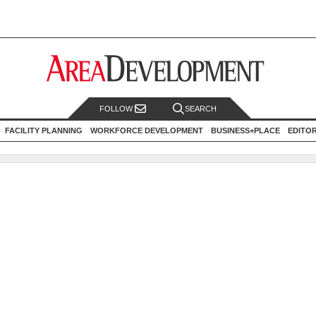
FOLLOW
SEARCH
FACILITY PLANNING
WORKFORCE DEVELOPMENT
BUSINESS+PLACE
EDITO