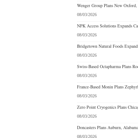
Wenger Group Plans New Oxford, 
08/03/2026
NPK Access Solutions Expands Car
08/03/2026
Bridgetown Natural Foods Expands
08/03/2026
Swiss-Based Octapharma Plans Roc
08/03/2026
France-Based Monin Plans Zephyrhi
08/03/2026
Zero Point Cryogenics Plans Chicag
08/03/2026
Doncasters Plans Auburn, Alabama
08/03/2026