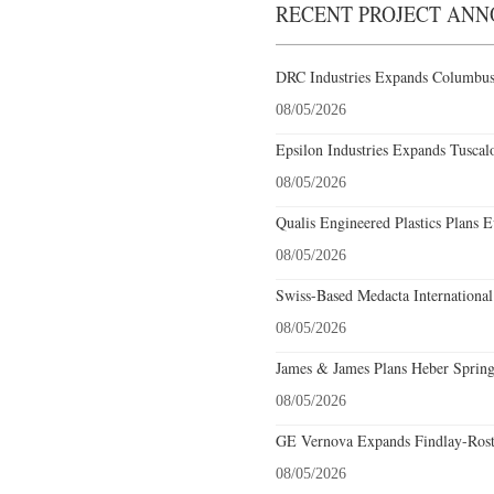
RECENT PROJECT AN
DRC Industries Expands Columbus,
08/05/2026
Epsilon Industries Expands Tuscal
08/05/2026
Qualis Engineered Plastics Plans E
08/05/2026
Swiss-Based Medacta International
08/05/2026
James & James Plans Heber Spring
08/05/2026
GE Vernova Expands Findlay-Rostr
08/05/2026