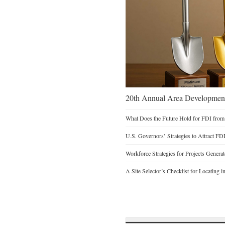
20th Annual Area Development
What Does the Future Hold for FDI from
U.S. Governors’ Strategies to Attract FD
Workforce Strategies for Projects Genera
A Site Selector’s Checklist for Locating i