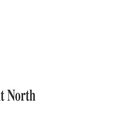
At North