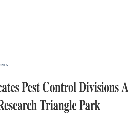
ENTS
tes Pest Control Divisions 
Research Triangle Park