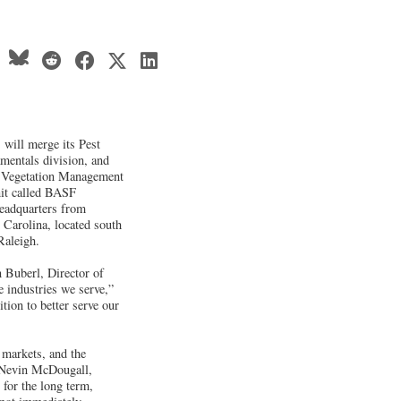
will merge its Pest
mentals division, and
l Vegetation Management
it called BASF
headquarters from
 Carolina, located south
Raleigh.
n Buberl, Director of
e industries we serve,”
tion to better serve our
 markets, and the
 Nevin McDougall,
for the long term,