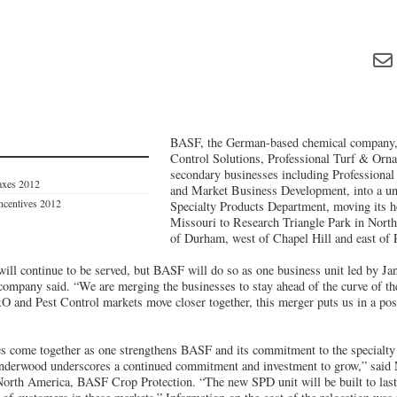
BASF, the German-based chemical company, 
Control Solutions, Professional Turf & Orna
secondary businesses including Professiona
axes 2012
and Market Business Development, into a un
Incentives 2012
Specialty Products Department, moving its 
Missouri to Research Triangle Park in North
of Durham, west of Chapel Hill and east of 
will continue to be served, but BASF will do so as one business unit led by Ja
company said. “We are merging the businesses to stay ahead of the curve of th
O and Pest Control markets move closer together, this merger puts us in a posi
s come together as one strengthens BASF and its commitment to the specialty
Underwood underscores a continued commitment and investment to grow,” said
North America, BASF Crop Protection. “The new SPD unit will be built to last 