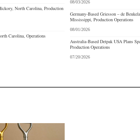
08/03/2026
ckory, North Carolina, Production
Germany-Based Griesson – de Beukela
Mississippi, Production Operations
08/01/2026
North Carolina, Operations
Australia-Based Detpak USA Plans Spa
Production Operations
07/20/2026