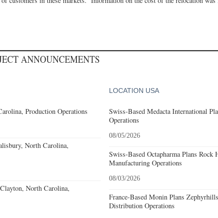
 of customers in these markets.” Information on the cost of the relocation was
OJECT ANNOUNCEMENTS
LOCATION USA
Carolina, Production Operations
Swiss-Based Medacta International Pla
Operations
08/05/2026
alisbury, North Carolina,
Swiss-Based Octapharma Plans Rock Hi
Manufacturing Operations
08/03/2026
Clayton, North Carolina,
France-Based Monin Plans Zephyrhills
Distribution Operations