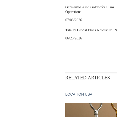
Germany-Based Goldhofer Plans Hi
Operations
07/03/2026
Talalay Global Plans Reidsville, 
06/23/2026
RELATED ARTICLES
LOCATION USA