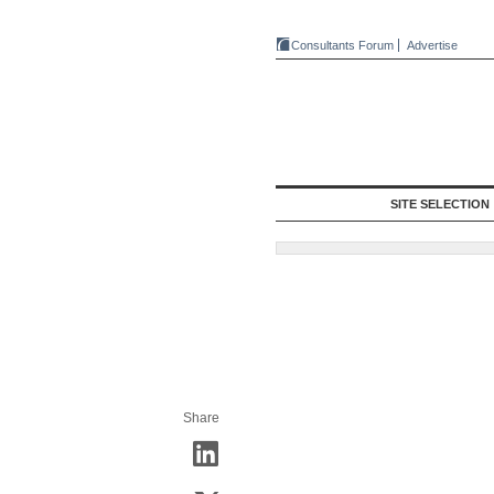
Consultants Forum
Advertise
SITE SELECTION
Share