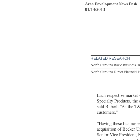
Area Development News Desk
01/14/2013
RELATED RESEARCH
North Carolina Basic Business T
North Carolina Direct Financial 
Each respective market 
Specialty Products, the 
said Buberl. “As the T&
customers.”
“Having these businesse
acquisition of Becker 
Senior Vice President, 