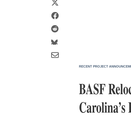
RECENT PROJECT ANNOUNCEM
BASF Reloca
Carolina’s 