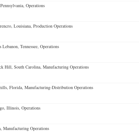
Pennsylvania, Operations
encro, Louisiana, Production Operations
 Lebanon, Tennessee, Operations
k Hill, South Carolina, Manufacturing Operations
lls, Florida, Manufacturing-Distribution Operations
o, Illinois, Operations
, Manufacturing Operations