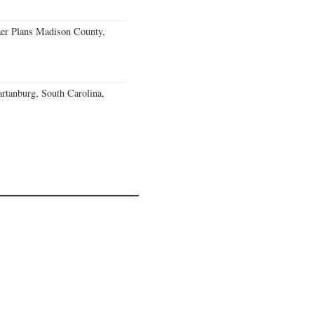
er Plans Madison County,
rtanburg, South Carolina,