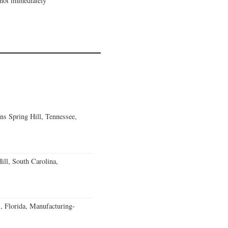
 not immediately
ns Spring Hill, Tennessee,
ll, South Carolina,
, Florida, Manufacturing-