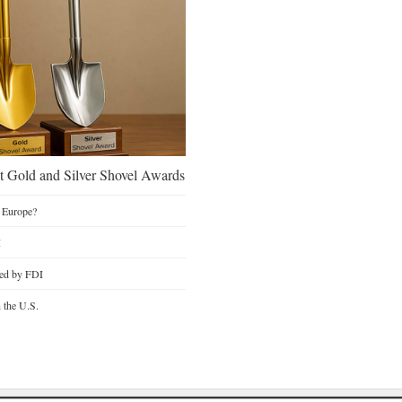
 Gold and Silver Shovel Awards
 Europe?
I
ted by FDI
n the U.S.