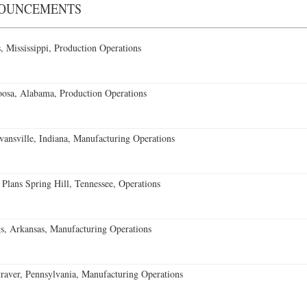
NOUNCEMENTS
 Mississippi, Production Operations
oosa, Alabama, Production Operations
vansville, Indiana, Manufacturing Operations
 Plans Spring Hill, Tennessee, Operations
s, Arkansas, Manufacturing Operations
aver, Pennsylvania, Manufacturing Operations