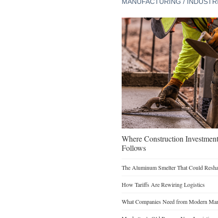
MANUFACTURING / INDUSTR
Where Construction Investmen
Follows
The Aluminum Smelter That Could Reshap
How Tariffs Are Rewiring Logistics
What Companies Need from Modern Manu