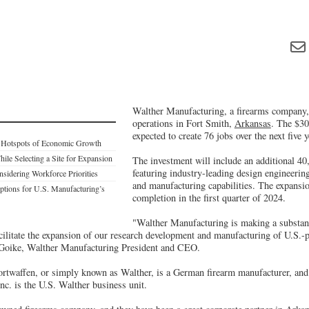
Walther Manufacturing, a firearms company, 
operations in Fort Smith,
Arkansas
. The $30
expected to create 76 jobs over the next five y
: Hotspots of Economic Growth
ile Selecting a Site for Expansion
The investment will include an additional 40
featuring industry-leading design engineeri
dering Workforce Priorities
and manufacturing capabilities. The expansio
tions for U.S. Manufacturing’s
completion in the first quarter of 2024.
"Walther Manufacturing is making a substant
acilitate the expansion of our research development and manufacturing of U.S.-
 Goike, Walther Manufacturing President and CEO.
twaffen, or simply known as Walther, is a German firearm manufacturer, and
c. is the U.S. Walther business unit.