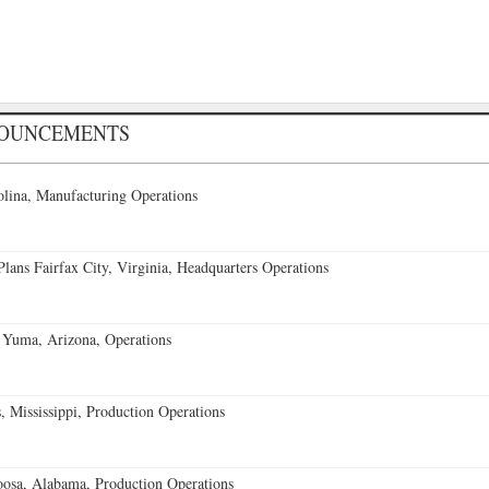
NOUNCEMENTS
lina, Manufacturing Operations
ans Fairfax City, Virginia, Headquarters Operations
 Yuma, Arizona, Operations
 Mississippi, Production Operations
oosa, Alabama, Production Operations