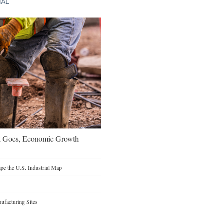
IAL
t Goes, Economic Growth
e the U.S. Industrial Map
facturing Sites