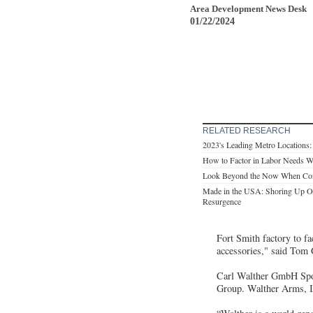
Area Development News Desk
01/22/2024
RELATED RESEARCH
2023's Leading Metro Locations
How to Factor in Labor Needs Wh
Look Beyond the Now When Consi
Made in the USA: Shoring Up Op
Resurgence
Fort Smith factory to f
accessories," said Tom
Carl Walther GmbH Spor
Group. Walther Arms, In