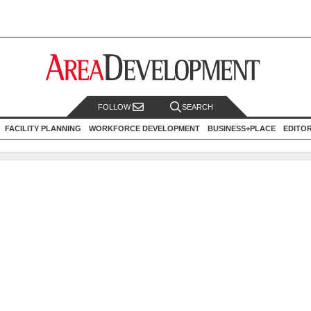
FOLLOW
SEARCH
FACILITY PLANNING
WORKFORCE DEVELOPMENT
BUSINESS+PLACE
EDITO