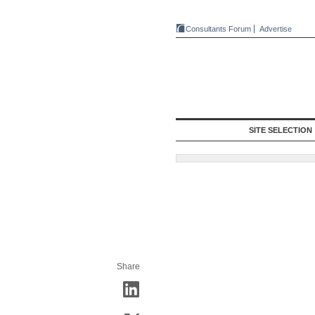
Consultants Forum
Advertise
SITE SELECTION
Share