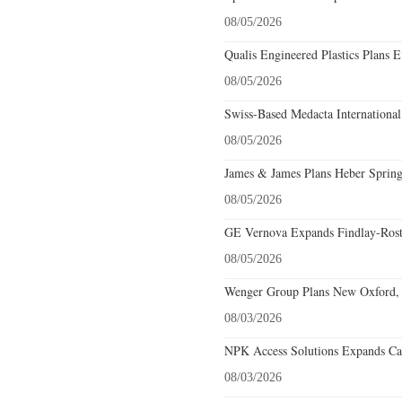
08/05/2026
Qualis Engineered Plastics Plans E
08/05/2026
Swiss-Based Medacta International
08/05/2026
James & James Plans Heber Spring
08/05/2026
GE Vernova Expands Findlay-Rostr
08/05/2026
Wenger Group Plans New Oxford, 
08/03/2026
NPK Access Solutions Expands Car
08/03/2026