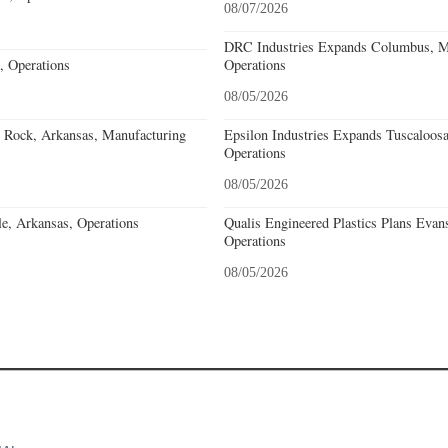
08/07/2026
DRC Industries Expands Columbus, Mi
, Operations
Operations
08/05/2026
e Rock, Arkansas, Manufacturing
Epsilon Industries Expands Tuscaloos
Operations
08/05/2026
e, Arkansas, Operations
Qualis Engineered Plastics Plans Evans
Operations
08/05/2026