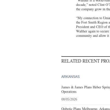
“Walther is a world-ren
decade,” noted Clint O
the company grow in the
“My connection to Umare
the Fort Smith Region a
President and CEO of th
Walther again to secure 
community and allow it 
RELATED RECENT PR
ARKANSAS
James & James Plans Heber Sprin
Operations
08/05/2026
Oobotic Plans Melbourne, Arkansa