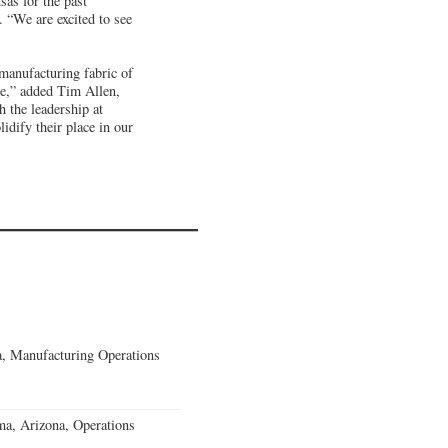
as for the past
“We are excited to see
manufacturing fabric of
ce,” added Tim Allen,
 the leadership at
idify their place in our
, Manufacturing Operations
a, Arizona, Operations