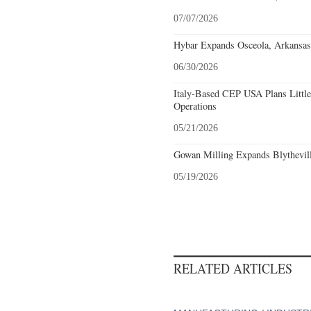
07/07/2026
Hybar Expands Osceola, Arkansas
06/30/2026
Italy-Based CEP USA Plans Littl
Operations
05/21/2026
Gowan Milling Expands Blythevill
05/19/2026
RELATED ARTICLES