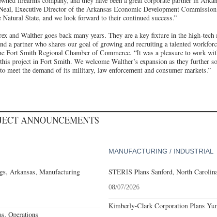
owned firearms company, and they have been a great corporate partner in Arkans
’Neal, Executive Director of the Arkansas Economic Development Commission. 
 Natural State, and we look forward to their continued success.”
x and Walther goes back many years. They are a key fixture in the high-tech 
nd a partner who shares our goal of growing and recruiting a talented workfor
e Fort Smith Regional Chamber of Commerce. “It was a pleasure to work with
this project in Fort Smith. We welcome Walther’s expansion as they further sol
to meet the demand of its military, law enforcement and consumer markets.”
OJECT ANNOUNCEMENTS
MANUFACTURING / INDUSTRIAL
gs, Arkansas, Manufacturing
STERIS Plans Sanford, North Carolina
08/07/2026
Kimberly-Clark Corporation Plans Yum
s, Operations