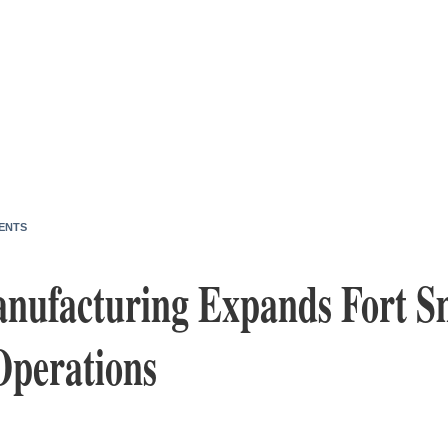
ENTS
nufacturing Expands Fort S
Operations