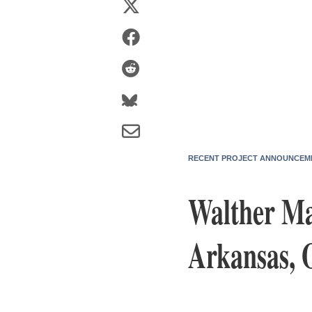
RECENT PROJECT ANNOUNCEM
Walther Ma
Arkansas, 