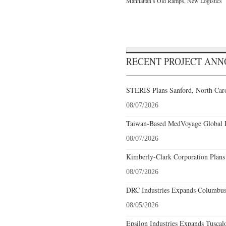
Manhattan’s Old Ramps, New Logistics
RECENT PROJECT AN
STERIS Plans Sanford, North Caro
08/07/2026
Taiwan-Based MedVoyage Global Pl
08/07/2026
Kimberly-Clark Corporation Plans
08/07/2026
DRC Industries Expands Columbus,
08/05/2026
Epsilon Industries Expands Tuscal