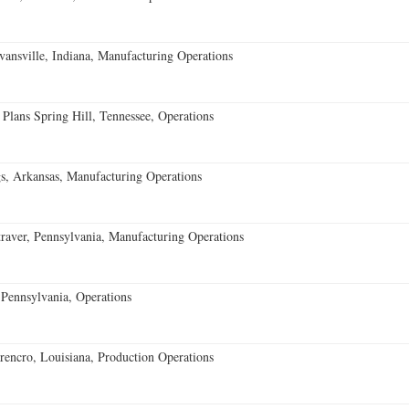
vansville, Indiana, Manufacturing Operations
 Plans Spring Hill, Tennessee, Operations
s, Arkansas, Manufacturing Operations
aver, Pennsylvania, Manufacturing Operations
Pennsylvania, Operations
encro, Louisiana, Production Operations