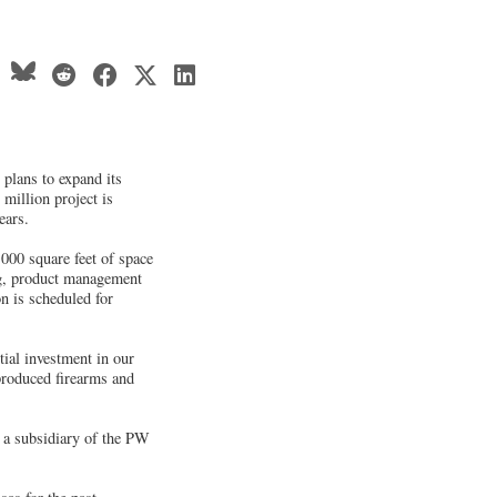
plans to expand its
 million project is
ears.
,000 square feet of space
ng, product management
n is scheduled for
ial investment in our
produced firearms and
 a subsidiary of the PW