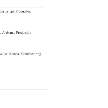
ssissippi, Production
a, Alabama, Production
ville, Indiana, Manufacturing