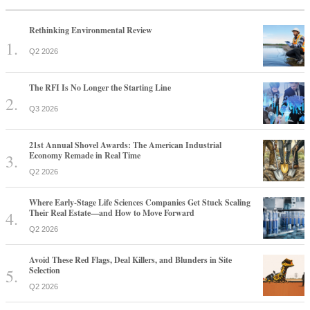
Rethinking Environmental Review
Q2 2026
The RFI Is No Longer the Starting Line
Q3 2026
21st Annual Shovel Awards: The American Industrial
Economy Remade in Real Time
Q2 2026
Where Early-Stage Life Sciences Companies Get Stuck Scaling
Their Real Estate—and How to Move Forward
Q2 2026
Avoid These Red Flags, Deal Killers, and Blunders in Site
Selection
Q2 2026