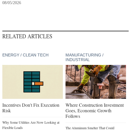
08/05/2026
RELATED ARTICLES
ENERGY / CLEAN TECH
MANUFACTURING /
INDUSTRIAL
Incentives Don't Fix Execution
Where Construction Investment
Risk
Goes, Economic Growth
Follows
Why Some Utilities Are Now Looking at
Flexible Loads
The Aluminum Smelter That Could