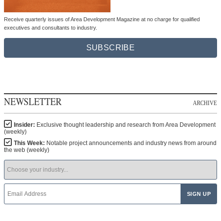
Receive quarterly issues of Area Development Magazine at no charge for qualified
executives and consultants to industry.
SUBSCRIBE
NEWSLETTER
ARCHIVE
Insider:
Exclusive thought leadership and research from Area Development
(weekly)
This Week:
Notable project announcements and industry news from around
the web (weekly)