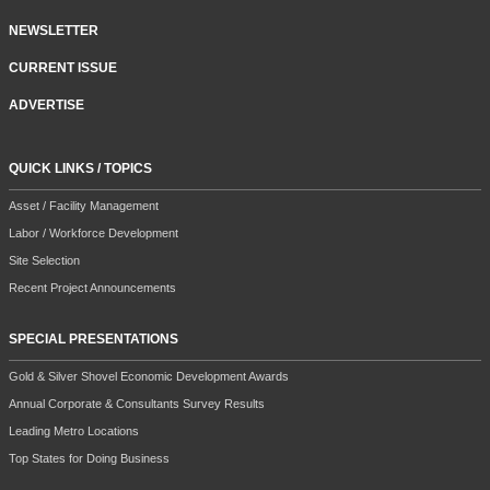
NEWSLETTER
CURRENT ISSUE
ADVERTISE
QUICK LINKS / TOPICS
Asset / Facility Management
Labor / Workforce Development
Site Selection
Recent Project Announcements
SPECIAL PRESENTATIONS
Gold & Silver Shovel Economic Development Awards
Annual Corporate & Consultants Survey Results
Leading Metro Locations
Top States for Doing Business