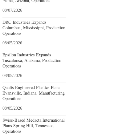
Yuma, Arizona, Operations
08/07/2026
DRC Industries Expands
Columbus, Mississippi, Production
Operations
08/05/2026
Epsilon Industries Expands
Tuscaloosa, Alabama, Production
Operations
08/05/2026
Qualis Engineered Plastics Plans
Evansville, Indiana, Manufacturing
Operations
08/05/2026
Swiss-Based Medacta International
Plans Spring Hill, Tennessee,
Operations