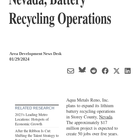
Recycling Operations
Area Development News Desk
01/29/2024
Aqua Metals Reno, Inc.
plans to expand its lithium
RELATED RESEARCH
battery recycling operations
2023's Leading Metro
in Storey County,
Nevada
.
Locations: Hotspots of
The approximately $17
Economic Growth
million project is expected to
After the Ribbon Is Cut:
create 50 jobs over five years.
Shifting the Talent Strategy to
Retention & Upskilling