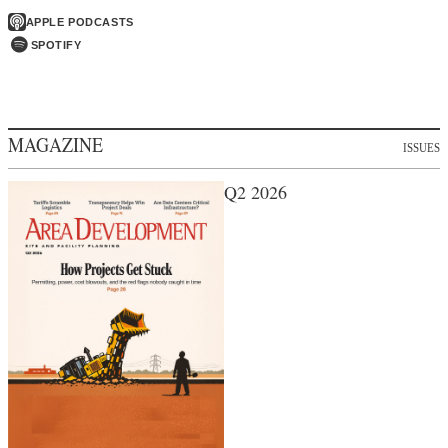
APPLE PODCASTS
SPOTIFY
MAGAZINE
ISSUES
Q2 2026