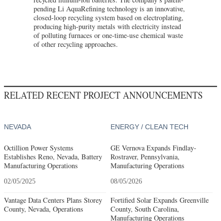
pending Li AquaRefining technology is an innovative,
closed-loop recycling system based on electroplating,
producing high-purity metals with electricity instead
of polluting furnaces or one-time-use chemical waste
of other recycling approaches.
RELATED RECENT PROJECT ANNOUNCEMENTS
NEVADA
ENERGY / CLEAN TECH
Octillion Power Systems
GE Vernova Expands Findlay-
Establishes Reno, Nevada, Battery
Rostraver, Pennsylvania,
Manufacturing Operations
Manufacturing Operations
02/05/2025
08/05/2026
Vantage Data Centers Plans Storey
Fortified Solar Expands Greenville
County, Nevada, Operations
County, South Carolina,
Manufacturing Operations