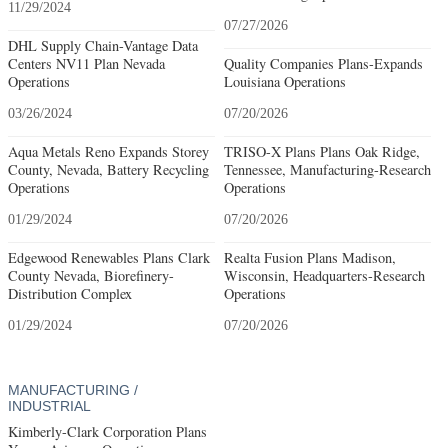
11/29/2024
07/27/2026
DHL Supply Chain-Vantage Data
Centers NV11 Plan Nevada
Quality Companies Plans-Expands
Operations
Louisiana Operations
03/26/2024
07/20/2026
Aqua Metals Reno Expands Storey
TRISO-X Plans Plans Oak Ridge,
County, Nevada, Battery Recycling
Tennessee, Manufacturing-Research
Operations
Operations
01/29/2024
07/20/2026
Edgewood Renewables Plans Clark
Realta Fusion Plans Madison,
County Nevada, Biorefinery-
Wisconsin, Headquarters-Research
Distribution Complex
Operations
01/29/2024
07/20/2026
MANUFACTURING /
INDUSTRIAL
Kimberly-Clark Corporation Plans