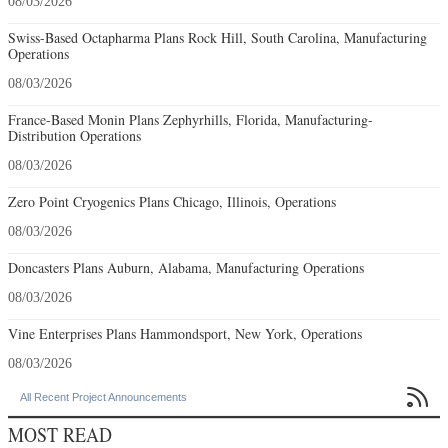
08/03/2026
Swiss-Based Octapharma Plans Rock Hill, South Carolina, Manufacturing
Operations
08/03/2026
France-Based Monin Plans Zephyrhills, Florida, Manufacturing-
Distribution Operations
08/03/2026
Zero Point Cryogenics Plans Chicago, Illinois, Operations
08/03/2026
Doncasters Plans Auburn, Alabama, Manufacturing Operations
08/03/2026
Vine Enterprises Plans Hammondsport, New York, Operations
08/03/2026

All Recent Project Announcements
MOST READ