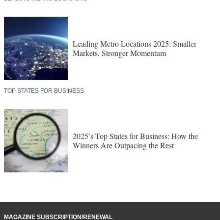
Leading Metro Locations 2025: Smaller
Markets, Stronger Momentum
TOP STATES FOR BUSINESS
2025’s Top States for Business: How the
Winners Are Outpacing the Rest
MAGAZINE SUBSCRIPTION/RENEWAL