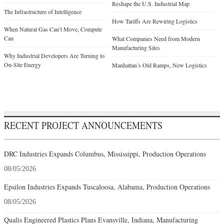
Reshape the U.S. Industrial Map
The Infrastructure of Intelligence
How Tariffs Are Rewiring Logistics
When Natural Gas Can’t Move, Compute
Can
What Companies Need from Modern
Manufacturing Sites
Why Industrial Developers Are Turning to
On-Site Energy
Manhattan’s Old Ramps, New Logistics
RECENT PROJECT ANNOUNCEMENTS
DRC Industries Expands Columbus, Mississippi, Production Operations
08/05/2026
Epsilon Industries Expands Tuscaloosa, Alabama, Production Operations
08/05/2026
Qualis Engineered Plastics Plans Evansville, Indiana, Manufacturing