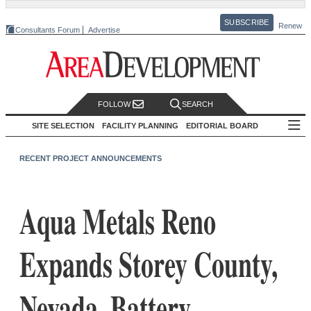
SUBSCRIBE
Renew
Consultants Forum
Advertise
FOLLOW
SEARCH
SITE SELECTION
FACILITY PLANNING
EDITORIAL BOARD
RECENT PROJECT ANNOUNCEMENTS
Aqua Metals Reno
Expands Storey County,
Nevada, Battery