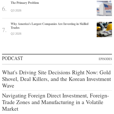
The Primary Problem
Q3 2026
Why America's Largest Companies Are Investing in Skilled
Trades
Q2 2026
PODCAST
EPISODES
What's Driving Site Decisions Right Now: Gold
Shovel, Deal Killers, and the Korean Investment
Wave
Navigating Foreign Direct Investment, Foreign-
Trade Zones and Manufacturing in a Volatile
Market