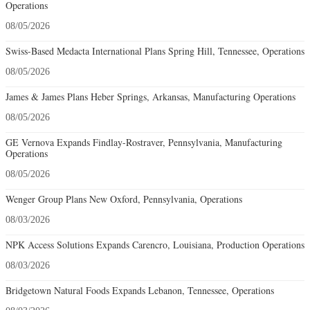
Operations
08/05/2026
Swiss-Based Medacta International Plans Spring Hill, Tennessee, Operations
08/05/2026
James & James Plans Heber Springs, Arkansas, Manufacturing Operations
08/05/2026
GE Vernova Expands Findlay-Rostraver, Pennsylvania, Manufacturing
Operations
08/05/2026
Wenger Group Plans New Oxford, Pennsylvania, Operations
08/03/2026
NPK Access Solutions Expands Carencro, Louisiana, Production Operations
08/03/2026
Bridgetown Natural Foods Expands Lebanon, Tennessee, Operations