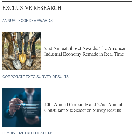
EXCLUSIVE RESEARCH
ANNUAL ECONDEV AWARDS
21st Annual Shovel Awards: The American
Industrial Economy Remade in Real Time
CORPORATE EXEC SURVEY RESULTS
40th Annual Corporate and 22nd Annual
Consultant Site Selection Survey Results
LEADING METRO LOCATIONS