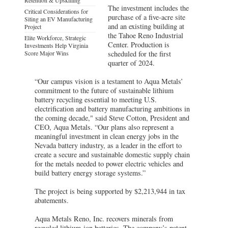
The investment includes the
Critical Considerations for
purchase of a five-acre site
Siting an EV Manufacturing
and an existing building at
Project
the Tahoe Reno Industrial
Elite Workforce, Strategic
Center. Production is
Investments Help Virginia
Score Major Wins
scheduled for the first
quarter of 2024.
“Our campus vision is a testament to Aqua Metals’
commitment to the future of sustainable lithium
battery recycling essential to meeting U.S.
electrification and battery manufacturing ambitions in
the coming decade," said Steve Cotton, President and
CEO, Aqua Metals. “Our plans also represent a
meaningful investment in clean energy jobs in the
Nevada battery industry, as a leader in the effort to
create a secure and sustainable domestic supply chain
for the metals needed to power electric vehicles and
build battery energy storage systems.”
The project is being supported by $2,213,944 in tax
abatements.
Aqua Metals Reno, Inc. recovers minerals from
recycled lithium-ion batteries. The company’s patent-