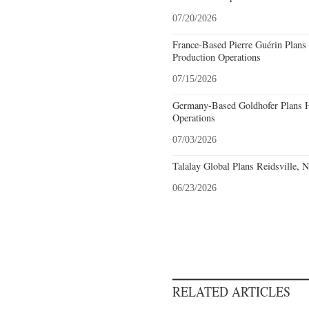
07/20/2026
France-Based Pierre Guérin Plans 
Production Operations
07/15/2026
Germany-Based Goldhofer Plans Hi
Operations
07/03/2026
Talalay Global Plans Reidsville, 
06/23/2026
RELATED ARTICLES