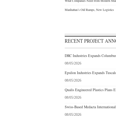
What Companies Need from Modern Manu
Manhattan’s Old Ramps, New Logistics
RECENT PROJECT AN
DRC Industries Expands Columbus,
08/05/2026
Epsilon Industries Expands Tuscal
08/05/2026
Qualis Engineered Plastics Plans E
08/05/2026
Swiss-Based Medacta International
08/05/2026