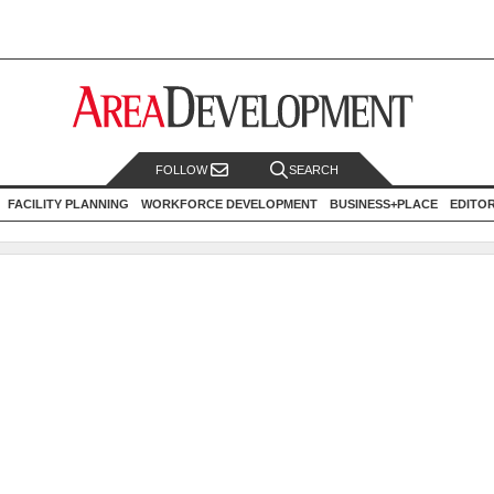
FOLLOW
SEARCH
FACILITY PLANNING
WORKFORCE DEVELOPMENT
BUSINESS+PLACE
EDITO