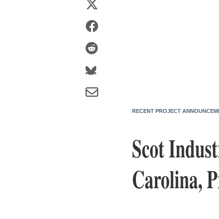
RECENT PROJECT ANNOUNCEM
Scot Indust
Carolina, 