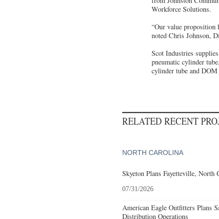
from Johnston Community
Workforce Solutions.
“Our value proposition h
noted Chris Johnson, D
Scot Industries supplies
pneumatic cylinder tube,
cylinder tube and DOM a
RELATED RECENT PR
NORTH CAROLINA
Skyeton Plans Fayetteville, North 
07/31/2026
American Eagle Outfitters Plans S
Distribution Operations