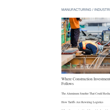
MANUFACTURING / INDUSTR
Where Construction Investmen
Follows
The Aluminum Smelter That Could Reshap
How Tariffs Are Rewiring Logistics