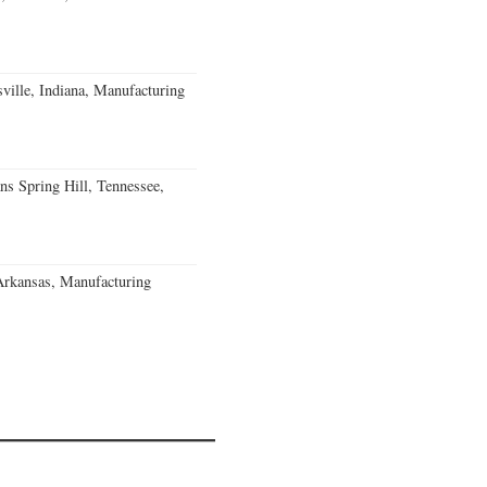
ville, Indiana, Manufacturing
ns Spring Hill, Tennessee,
Arkansas, Manufacturing