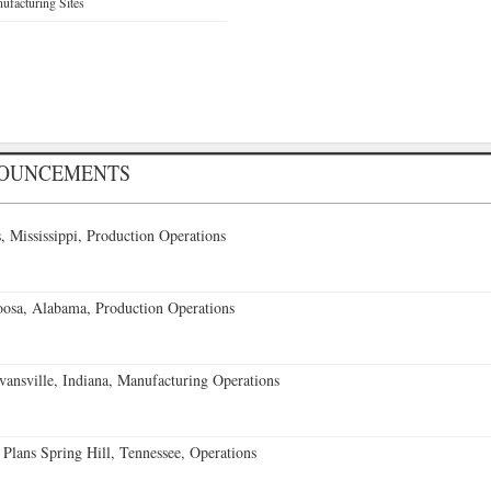
facturing Sites
NOUNCEMENTS
 Mississippi, Production Operations
oosa, Alabama, Production Operations
vansville, Indiana, Manufacturing Operations
 Plans Spring Hill, Tennessee, Operations