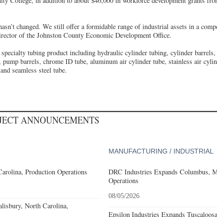
 College, in addition to about $46,000 in workforce development grants from
asn’t changed. We still offer a formidable range of industrial assets in a compe
irector of the Johnston County Economic Development Office.
 specialty tubing product including hydraulic cylinder tubing, cylinder barrels,
 pump barrels, chrome ID tube, aluminum air cylinder tube, stainless air cylin
nd seamless steel tube.
OJECT ANNOUNCEMENTS
MANUFACTURING / INDUSTRIAL
Carolina, Production Operations
DRC Industries Expands Columbus, Mi
Operations
08/05/2026
alisbury, North Carolina,
Epsilon Industries Expands Tuscaloos