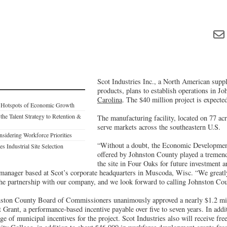
Scot Industries Inc., a North American suppl
products, plans to establish operations in J
Carolina
. The $40 million project is expected
: Hotspots of Economic Growth
 the Talent Strategy to Retention &
The manufacturing facility, located on 77 ac
serve markets across the southeastern U.S.
dering Workforce Priorities
“Without a doubt, the Economic Developmen
s Industrial Site Selection
offered by Johnston County played a tremend
the site in Four Oaks for future investment a
anager based at Scot’s corporate headquarters in Muscoda, Wisc. “We greatly
he partnership with our company, and we look forward to calling Johnston Co
ston County Board of Commissioners unanimously approved a nearly $1.2 mi
Grant, a performance-based incentive payable over five to seven years. In addi
ge of municipal incentives for the project. Scot Industries also will receive fre