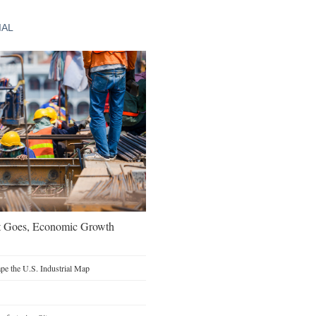
IAL
t Goes, Economic Growth
e the U.S. Industrial Map