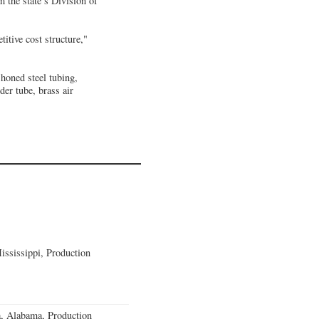
 the state’s Division of
titive cost structure,"
 honed steel tubing,
der tube, brass air
ssissippi, Production
a, Alabama, Production