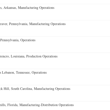
s, Arkansas, Manufacturing Operations
aver, Pennsylvania, Manufacturing Operations
Pennsylvania, Operations
encro, Louisiana, Production Operations
 Lebanon, Tennessee, Operations
k Hill, South Carolina, Manufacturing Operations
lls, Florida, Manufacturing-Distribution Operations