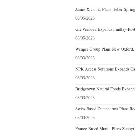
James & James Plans Heber Spring
08/05/2026
GE Vernova Expands Findlay-Rostr
08/05/2026
Wenger Group Plans New Oxford, 
08/03/2026
NPK Access Solutions Expands Car
08/03/2026
Bridgetown Natural Foods Expands
08/03/2026
Swiss-Based Octapharma Plans Roc
08/03/2026
France-Based Monin Plans Zephyrhi