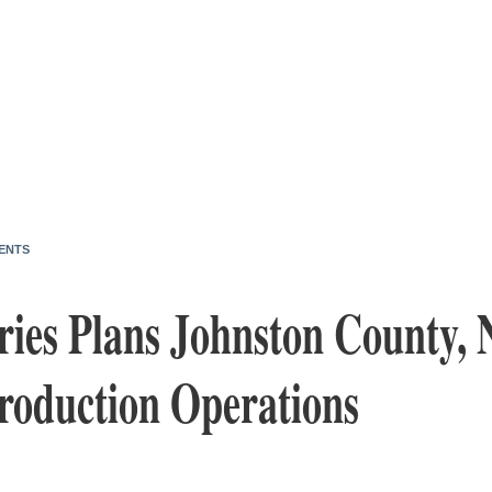
ENTS
ries Plans Johnston County, 
Production Operations