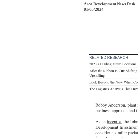
Area Development News Desk
01/05/2024
RELATED RESEARCH
2023's Leading Metro Locations
After the Ribbon Is Cut: Shifting
Upskilling
Look Beyond the Now When Consi
The Logistics Analysis That Drive
Robby Anderson, plant m
business approach and t
As an
incentive
the John
Development Investment 
consider a similar packa