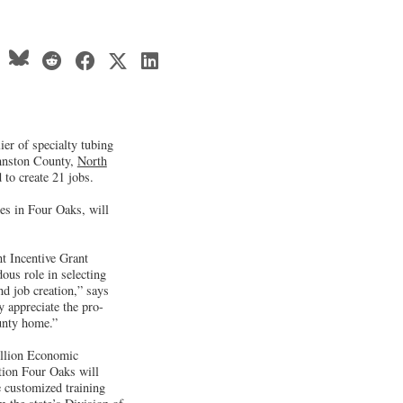
ier of specialty tubing
ohnston County,
North
 to create 21 jobs.
res in Four Oaks, will
t Incentive Grant
ous role in selecting
nd job creation,” says
 appreciate the pro-
unty home.”
llion Economic
tion Four Oaks will
e customized training