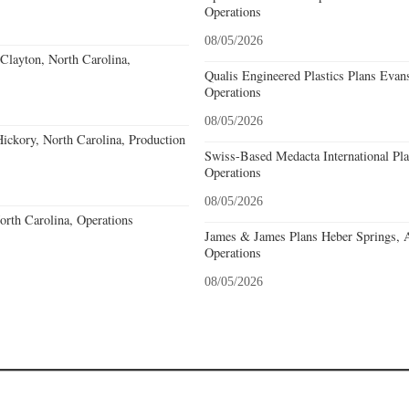
Operations
08/05/2026
Clayton, North Carolina,
Qualis Engineered Plastics Plans Evans
Operations
08/05/2026
ckory, North Carolina, Production
Swiss-Based Medacta International Pla
Operations
08/05/2026
North Carolina, Operations
James & James Plans Heber Springs, 
Operations
08/05/2026