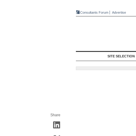
Consultants Forum
Advertise
SITE SELECTION
Share