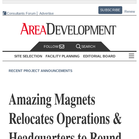
SUBSCRIBE
Renew
Consultants Forum
Advertise
FOLLOW
SEARCH
SITE SELECTION
FACILITY PLANNING
EDITORIAL BOARD
RECENT PROJECT ANNOUNCEMENTS
Amazing Magnets
Relocates Operations &
Headquarters to Round