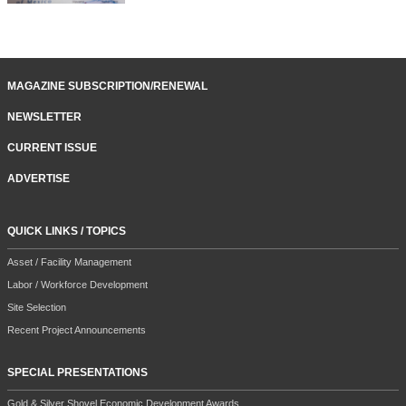
MAGAZINE SUBSCRIPTION/RENEWAL
NEWSLETTER
CURRENT ISSUE
ADVERTISE
QUICK LINKS / TOPICS
Asset / Facility Management
Labor / Workforce Development
Site Selection
Recent Project Announcements
SPECIAL PRESENTATIONS
Gold & Silver Shovel Economic Development Awards