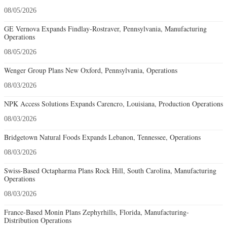
08/05/2026
GE Vernova Expands Findlay-Rostraver, Pennsylvania, Manufacturing
Operations
08/05/2026
Wenger Group Plans New Oxford, Pennsylvania, Operations
08/03/2026
NPK Access Solutions Expands Carencro, Louisiana, Production Operations
08/03/2026
Bridgetown Natural Foods Expands Lebanon, Tennessee, Operations
08/03/2026
Swiss-Based Octapharma Plans Rock Hill, South Carolina, Manufacturing
Operations
08/03/2026
France-Based Monin Plans Zephyrhills, Florida, Manufacturing-
Distribution Operations