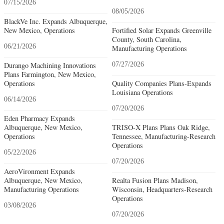
07/15/2026
08/05/2026
BlackVe Inc. Expands Albuquerque,
New Mexico, Operations
Fortified Solar Expands Greenville
County, South Carolina,
06/21/2026
Manufacturing Operations
Durango Machining Innovations
07/27/2026
Plans Farmington, New Mexico,
Operations
Quality Companies Plans-Expands
Louisiana Operations
06/14/2026
07/20/2026
Eden Pharmacy Expands
Albuquerque, New Mexico,
TRISO-X Plans Plans Oak Ridge,
Operations
Tennessee, Manufacturing-Research
Operations
05/22/2026
07/20/2026
AeroVironment Expands
Albuquerque, New Mexico,
Realta Fusion Plans Madison,
Manufacturing Operations
Wisconsin, Headquarters-Research
Operations
03/08/2026
07/20/2026