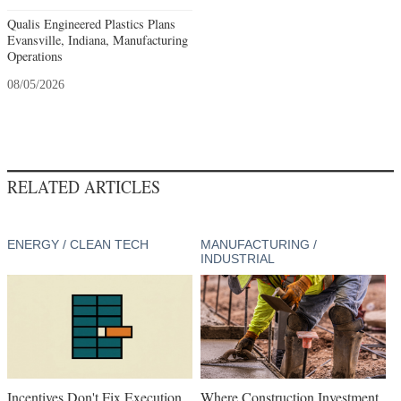
Qualis Engineered Plastics Plans
Evansville, Indiana, Manufacturing
Operations
08/05/2026
RELATED ARTICLES
ENERGY / CLEAN TECH
MANUFACTURING /
INDUSTRIAL
Incentives Don't Fix Execution
Where Construction Investment