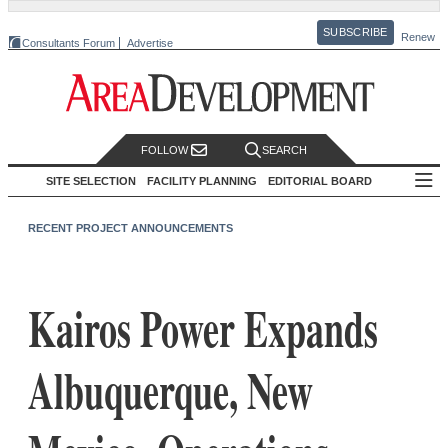
SUBSCRIBE
Renew
Consultants Forum
Advertise
FOLLOW
SEARCH
SITE SELECTION
FACILITY PLANNING
EDITORIAL BOARD
RECENT PROJECT ANNOUNCEMENTS
Kairos Power Expands
Albuquerque, New