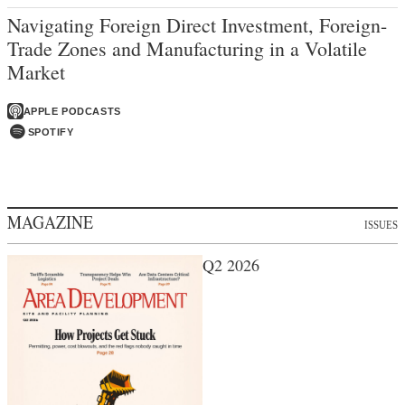
Navigating Foreign Direct Investment, Foreign-
Trade Zones and Manufacturing in a Volatile
Market
APPLE PODCASTS
SPOTIFY
MAGAZINE
ISSUES
Q2 2026