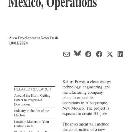
Mexico, Operations
Area Development News Desk
10/01/2024
Kairos Power, a clean energy
technology, engineering, and
RELATED RESEARCH
manufacturing company,
Around the Horn: Getting
plans to expand its
Power to Projects-A
operations in Albuquerque,
Discussion
New Mexico
. The project is
Industry in the Era of the
expected to create 100 jobs.
Electron
Location Matters to Your
The investment will include
Carbon Goals
the construction of a new