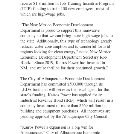
receive $1.8 million in Job Training Incentive Program
(JTIP) funding to train 100 new employees, most of
which are high-wage jobs.
“The New Mexico Economic Development
Department is proud to support this innovative
company so that we can bring more high-wage jobs to
the state. Additionally, this type of technology greatly
reduces water consumption and is wonderful for arid
regions looking for clean energy," noted New Mexico
Economic Development Department Secretary Rob
Black. “Since 2019, Kairos Power has invested in
NM, and we’re thrilled for their continued growth.”
The City of Albuquerque Economic Development
Department has committed $500,000 through its
LEDA fund and will serve as the fiscal agent for the
state’s funding. Kairos Power has applied for an
Industrial Revenue Bond (IRB), which will result in a
company investment of more than $269 million in
building and equipment purchases. All incentives are
pending approval by the Albuquerque City Council.
“Kairos Power’s expansion is a big win for
Albuquerque,” City of Albuquerque Economic