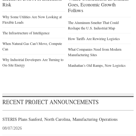
Risk
Goes, Economic Growth
Follows
Why Some Utilities Are Now Looking at
Flexible Loads
The Aluminum Smelter That Could
Reshape the U.S. Industrial Map
The Infrastructure of Intelligence
How Tariffs Are Rewiring Logistics
When Natural Gas Can’t Move, Compute
Can
What Companies Need from Modern
Manufacturing Sites
Why Industrial Developers Are Turning to
On-Site Energy
Manhattan’s Old Ramps, New Logistics
RECENT PROJECT ANNOUNCEMENTS
STERIS Plans Sanford, North Carolina, Manufacturing Operations
08/07/2026