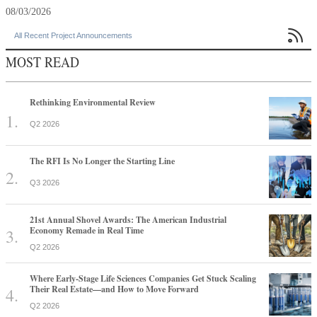
08/03/2026

All Recent Project Announcements
MOST READ
Rethinking Environmental Review
Q2 2026
The RFI Is No Longer the Starting Line
Q3 2026
21st Annual Shovel Awards: The American Industrial
Economy Remade in Real Time
Q2 2026
Where Early-Stage Life Sciences Companies Get Stuck Scaling
Their Real Estate—and How to Move Forward
Q2 2026