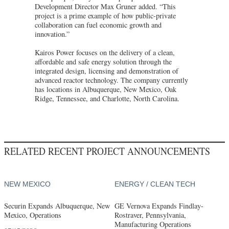
Development Director Max Gruner added. “This
project is a prime example of how public-private
collaboration can fuel economic growth and
innovation.”
Kairos Power focuses on the delivery of a clean,
affordable and safe energy solution through the
integrated design, licensing and demonstration of
advanced reactor technology. The company currently
has locations in Albuquerque, New Mexico, Oak
Ridge, Tennessee, and Charlotte, North Carolina.
RELATED RECENT PROJECT ANNOUNCEMENTS
NEW MEXICO
ENERGY / CLEAN TECH
Securin Expands Albuquerque, New
GE Vernova Expands Findlay-
Mexico, Operations
Rostraver, Pennsylvania,
Manufacturing Operations