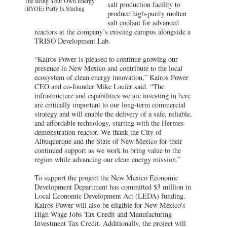
The Bring Your Own Energy
salt production facility to
(BYOE) Party Is Starting
produce high-purity molten
salt coolant for advanced
reactors at the company’s existing campus alongside a
TRISO Development Lab.
“Kairos Power is pleased to continue growing our
presence in New Mexico and contribute to the local
ecosystem of clean energy innovation,” Kairos Power
CEO and co-founder Mike Laufer said. “The
infrastructure and capabilities we are investing in here
are critically important to our long-term commercial
strategy and will enable the delivery of a safe, reliable,
and affordable technology, starting with the Hermes
demonstration reactor. We thank the City of
Albuquerque and the State of New Mexico for their
continued support as we work to bring value to the
region while advancing our clean energy mission.”
To support the project the New Mexico Economic
Development Department has committed $3 million in
Local Economic Development Act (LEDA) funding.
Kairos Power will also be eligible for New Mexico’s
High Wage Jobs Tax Credit and Manufacturing
Investment Tax Credit. Additionally, the project will