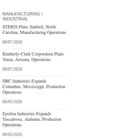
MANUFACTURING /
INDUSTRIAL
STERIS Plans Sanford, North
Carolina, Manufacturing Operations
08/07/2026
Kimberly-Clark Corporation Plans
Yuma, Arizona, Operations
08/07/2026
DRC Industries Expands
Columbus, Mississippi, Production
Operations
08/05/2026
Epsilon Industries Expands
Tuscaloosa, Alabama, Production
Operations
08/05/2026