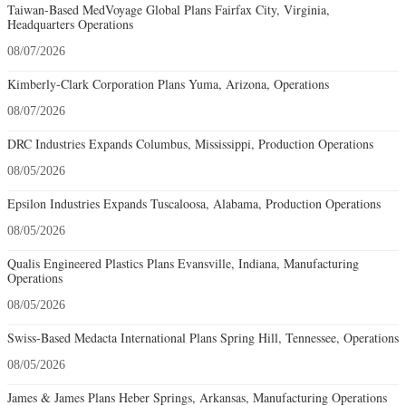
Taiwan-Based MedVoyage Global Plans Fairfax City, Virginia,
Headquarters Operations
08/07/2026
Kimberly-Clark Corporation Plans Yuma, Arizona, Operations
08/07/2026
DRC Industries Expands Columbus, Mississippi, Production Operations
08/05/2026
Epsilon Industries Expands Tuscaloosa, Alabama, Production Operations
08/05/2026
Qualis Engineered Plastics Plans Evansville, Indiana, Manufacturing
Operations
08/05/2026
Swiss-Based Medacta International Plans Spring Hill, Tennessee, Operations
08/05/2026
James & James Plans Heber Springs, Arkansas, Manufacturing Operations