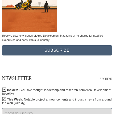
Receive quarterly issues of Area Development Magazine at no charge for qualified
executives and consultants to industry.
SUBSCRIBE
NEWSLETTER
ARCHIVE
Insider:
Exclusive thought leadership and research from Area Development
(weekly)
This Week:
Notable project announcements and industry news from around
the web (weekly)