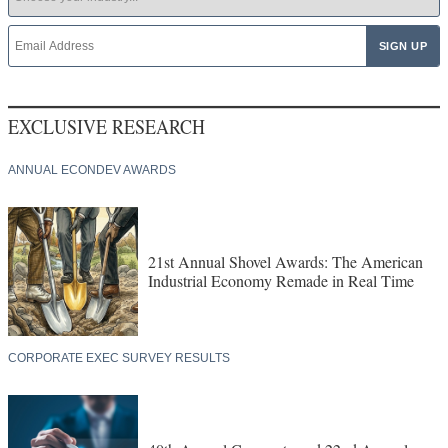
EXCLUSIVE RESEARCH
ANNUAL ECONDEV AWARDS
21st Annual Shovel Awards: The American
Industrial Economy Remade in Real Time
CORPORATE EXEC SURVEY RESULTS