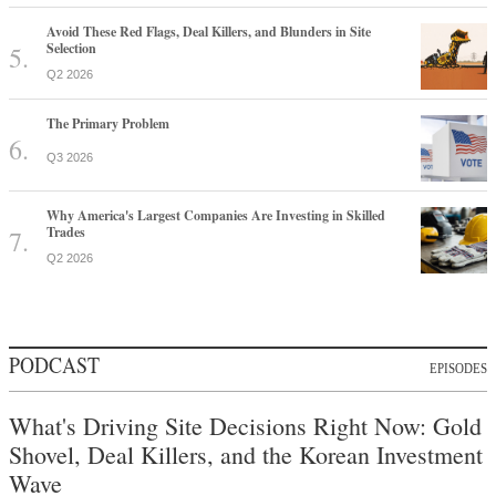
Avoid These Red Flags, Deal Killers, and Blunders in Site
Selection
Q2 2026
The Primary Problem
Q3 2026
Why America's Largest Companies Are Investing in Skilled
Trades
Q2 2026
PODCAST
EPISODES
What's Driving Site Decisions Right Now: Gold
Shovel, Deal Killers, and the Korean Investment
Wave