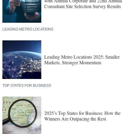
40th Annual Corporate and 22nd Annual
Consultant Site Selection Survey Results
LEADING METRO LOCATIONS
Leading Metro Locations 2025: Smaller
Markets, Stronger Momentum
TOP STATES FOR BUSINESS
2025’s Top States for Business: How the
Winners Are Outpacing the Rest