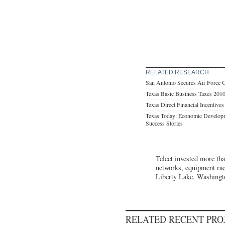
RELATED RESEARCH
San Antonio Secures Air Force 
Texas Basic Business Taxes 201
Texas Direct Financial Incentive
Texas Today: Economic Developm
Success Stories
Telect invested more tha
networks, equipment rack
Liberty Lake, Washingt
RELATED RECENT PR