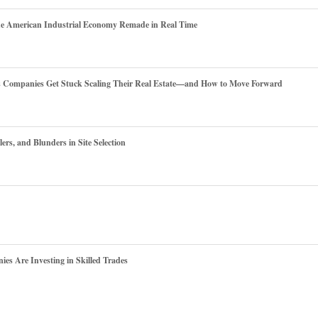
he American Industrial Economy Remade in Real Time
es Companies Get Stuck Scaling Their Real Estate—and How to Move Forward
ers, and Blunders in Site Selection
s Are Investing in Skilled Trades