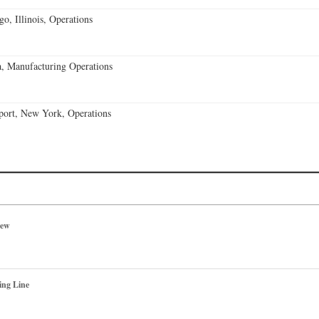
o, Illinois, Operations
, Manufacturing Operations
port, New York, Operations
iew
ing Line