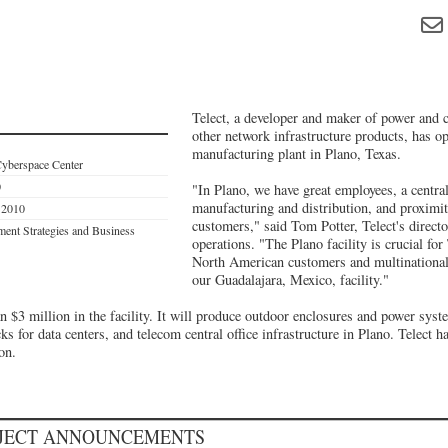
Telect, a developer and maker of power and 
other network infrastructure products, has o
manufacturing plant in Plano, Texas.
Cyberspace Center
0
"In Plano, we have great employees, a central
manufacturing and distribution, and proximit
s 2010
customers," said Tom Potter, Telect's direc
ent Strategies and Business
operations. "The Plano facility is crucial for
North American customers and multinational
our Guadalajara, Mexico, facility."
n $3 million in the facility. It will produce outdoor enclosures and power syst
s for data centers, and telecom central office infrastructure in Plano. Telect h
on.
OJECT ANNOUNCEMENTS