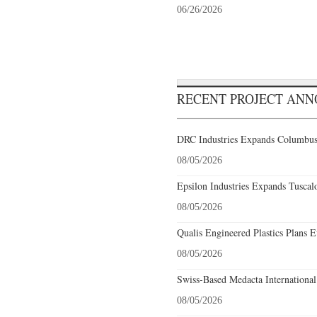
06/26/2026
RECENT PROJECT AN
DRC Industries Expands Columbus,
08/05/2026
Epsilon Industries Expands Tuscal
08/05/2026
Qualis Engineered Plastics Plans E
08/05/2026
Swiss-Based Medacta International
08/05/2026