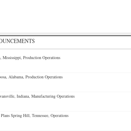
NOUNCEMENTS
 Mississippi, Production Operations
oosa, Alabama, Production Operations
vansville, Indiana, Manufacturing Operations
 Plans Spring Hill, Tennessee, Operations