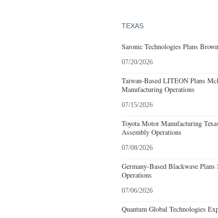
TEXAS
Saronic Technologies Plans Browns
07/20/2026
Taiwan-Based LITEON Plans McKi
Manufacturing Operations
07/15/2026
Toyota Motor Manufacturing Texa
Assembly Operations
07/08/2026
Germany-Based Blackwave Plans S
Operations
07/06/2026
Quantum Global Technologies Exp