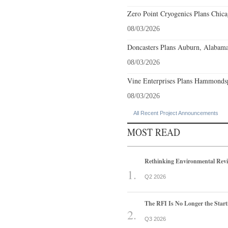
Zero Point Cryogenics Plans Chicag
08/03/2026
Doncasters Plans Auburn, Alabama
08/03/2026
Vine Enterprises Plans Hammonds
08/03/2026
All Recent Project Announcements
MOST READ
Rethinking Environmental Rev
Q2 2026
The RFI Is No Longer the Start
Q3 2026