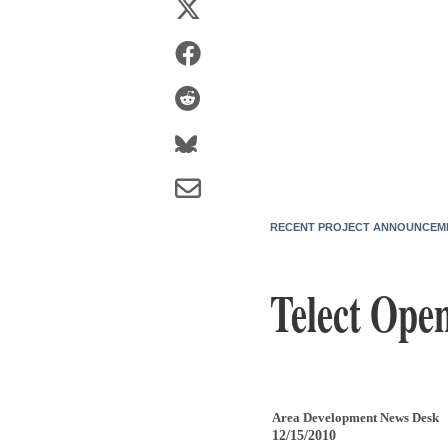
RECENT PROJECT ANNOUNCEM
Telect Open
Area Development News Desk
12/15/2010