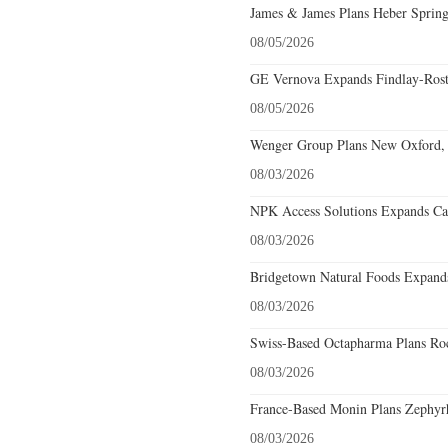
James & James Plans Heber Spring
08/05/2026
GE Vernova Expands Findlay-Rostr
08/05/2026
Wenger Group Plans New Oxford, 
08/03/2026
NPK Access Solutions Expands Car
08/03/2026
Bridgetown Natural Foods Expands
08/03/2026
Swiss-Based Octapharma Plans Roc
08/03/2026
France-Based Monin Plans Zephyrhi
08/03/2026