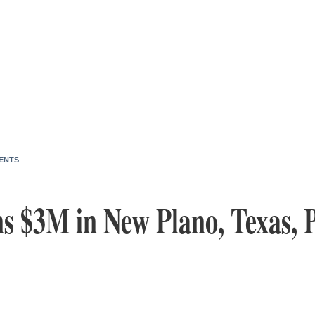
ENTS
s $3M in New Plano, Texas, 