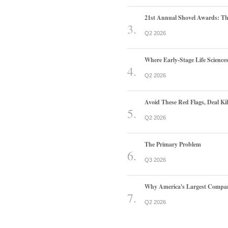
21st Annual Shovel Awards: T
Q2 2026
Where Early-Stage Life Scienc
Q2 2026
Avoid These Red Flags, Deal Kill
Q2 2026
The Primary Problem
Q3 2026
Why America's Largest Companie
Q2 2026