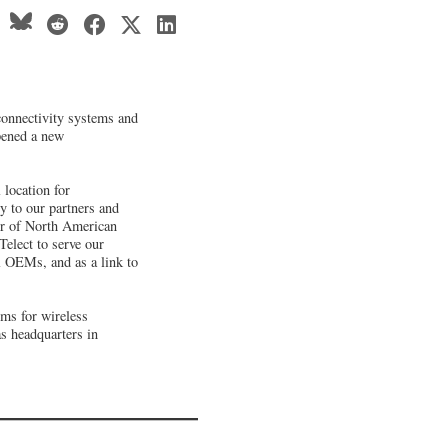
connectivity systems and
pened a new
 location for
y to our partners and
tor of North American
 Telect to serve our
 OEMs, and as a link to
ems for wireless
as headquarters in