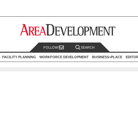
FOLLOW
SEARCH
FACILITY PLANNING
WORKFORCE DEVELOPMENT
BUSINESS+PLACE
EDITO