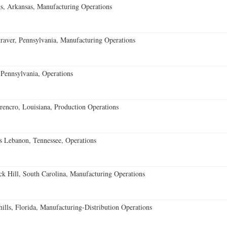
s, Arkansas, Manufacturing Operations
aver, Pennsylvania, Manufacturing Operations
Pennsylvania, Operations
encro, Louisiana, Production Operations
 Lebanon, Tennessee, Operations
k Hill, South Carolina, Manufacturing Operations
lls, Florida, Manufacturing-Distribution Operations