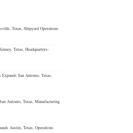
ville, Texas, Shipyard Operations
nney, Texas, Headquarters-
s Expands San Antonio, Texas,
an Antonio, Texas, Manufacturing
ands Austin, Texas, Operations