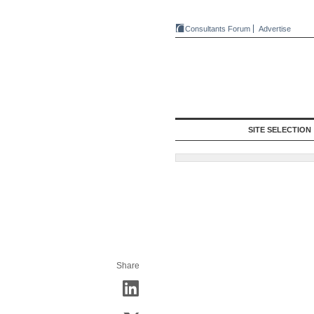
Consultants Forum
Advertise
SITE SELECTION
Share