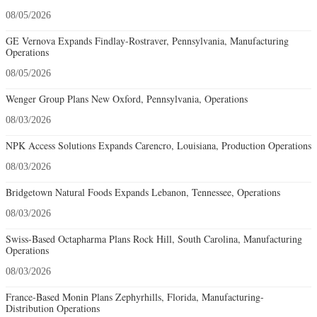
08/05/2026
GE Vernova Expands Findlay-Rostraver, Pennsylvania, Manufacturing
Operations
08/05/2026
Wenger Group Plans New Oxford, Pennsylvania, Operations
08/03/2026
NPK Access Solutions Expands Carencro, Louisiana, Production Operations
08/03/2026
Bridgetown Natural Foods Expands Lebanon, Tennessee, Operations
08/03/2026
Swiss-Based Octapharma Plans Rock Hill, South Carolina, Manufacturing
Operations
08/03/2026
France-Based Monin Plans Zephyrhills, Florida, Manufacturing-
Distribution Operations