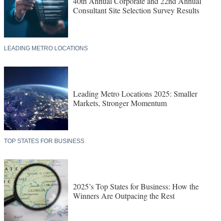
40th Annual Corporate and 22nd Annual
Consultant Site Selection Survey Results
LEADING METRO LOCATIONS
Leading Metro Locations 2025: Smaller
Markets, Stronger Momentum
TOP STATES FOR BUSINESS
2025’s Top States for Business: How the
Winners Are Outpacing the Rest