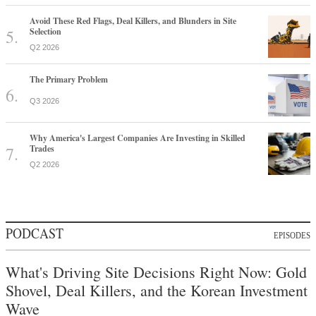
Avoid These Red Flags, Deal Killers, and Blunders in Site
Selection
Q2 2026
The Primary Problem
Q3 2026
Why America's Largest Companies Are Investing in Skilled
Trades
Q2 2026
PODCAST
EPISODES
What's Driving Site Decisions Right Now: Gold
Shovel, Deal Killers, and the Korean Investment
Wave