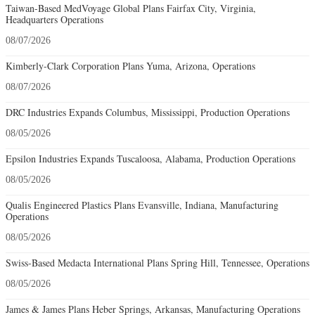
Taiwan-Based MedVoyage Global Plans Fairfax City, Virginia,
Headquarters Operations
08/07/2026
Kimberly-Clark Corporation Plans Yuma, Arizona, Operations
08/07/2026
DRC Industries Expands Columbus, Mississippi, Production Operations
08/05/2026
Epsilon Industries Expands Tuscaloosa, Alabama, Production Operations
08/05/2026
Qualis Engineered Plastics Plans Evansville, Indiana, Manufacturing
Operations
08/05/2026
Swiss-Based Medacta International Plans Spring Hill, Tennessee, Operations
08/05/2026
James & James Plans Heber Springs, Arkansas, Manufacturing Operations