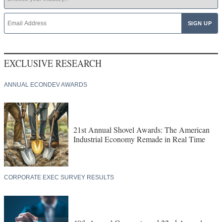
EXCLUSIVE RESEARCH
ANNUAL ECONDEV AWARDS
21st Annual Shovel Awards: The American
Industrial Economy Remade in Real Time
CORPORATE EXEC SURVEY RESULTS