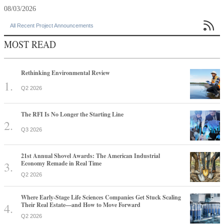
08/03/2026

All Recent Project Announcements
MOST READ
Rethinking Environmental Review
Q2 2026
The RFI Is No Longer the Starting Line
Q3 2026
21st Annual Shovel Awards: The American Industrial
Economy Remade in Real Time
Q2 2026
Where Early-Stage Life Sciences Companies Get Stuck Scaling
Their Real Estate—and How to Move Forward
Q2 2026