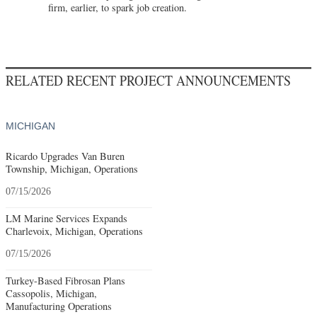
firm, earlier, to spark job creation.
RELATED RECENT PROJECT ANNOUNCEMENTS
MICHIGAN
Ricardo Upgrades Van Buren
Township, Michigan, Operations
07/15/2026
LM Marine Services Expands
Charlevoix, Michigan, Operations
07/15/2026
Turkey-Based Fibrosan Plans
Cassopolis, Michigan,
Manufacturing Operations