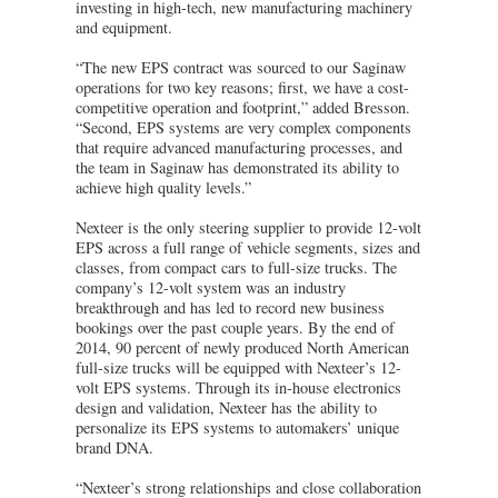
investing in high-tech, new manufacturing machinery
and equipment.
“The new EPS contract was sourced to our Saginaw
operations for two key reasons; first, we have a cost-
competitive operation and footprint,” added Bresson.
“Second, EPS systems are very complex components
that require advanced manufacturing processes, and
the team in Saginaw has demonstrated its ability to
achieve high quality levels.”
Nexteer is the only steering supplier to provide 12-volt
EPS across a full range of vehicle segments, sizes and
classes, from compact cars to full-size trucks. The
company’s 12-volt system was an industry
breakthrough and has led to record new business
bookings over the past couple years. By the end of
2014, 90 percent of newly produced North American
full-size trucks will be equipped with Nexteer’s 12-
volt EPS systems. Through its in-house electronics
design and validation, Nexteer has the ability to
personalize its EPS systems to automakers’ unique
brand DNA.
“Nexteer’s strong relationships and close collaboration