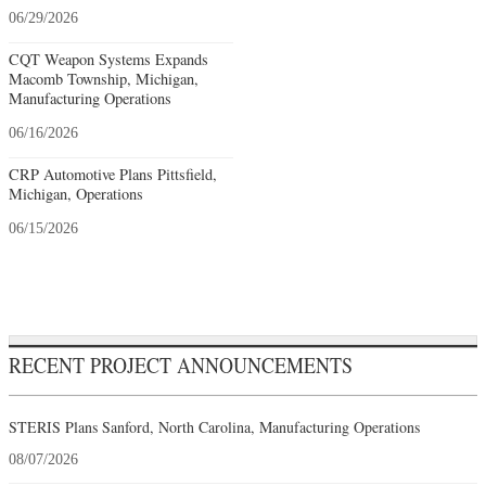
06/29/2026
CQT Weapon Systems Expands
Macomb Township, Michigan,
Manufacturing Operations
06/16/2026
CRP Automotive Plans Pittsfield,
Michigan, Operations
06/15/2026
RECENT PROJECT ANNOUNCEMENTS
STERIS Plans Sanford, North Carolina, Manufacturing Operations
08/07/2026