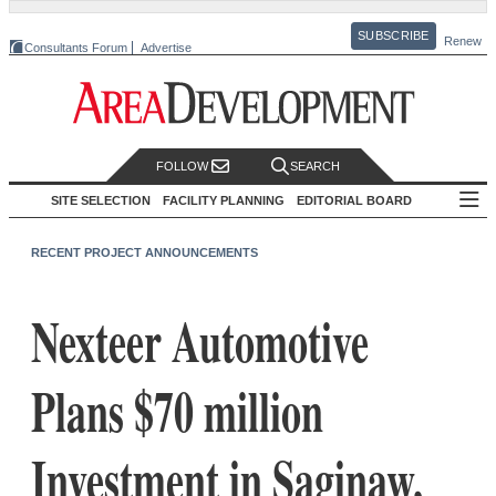
SUBSCRIBE
Renew
Consultants Forum
Advertise
FOLLOW
SEARCH
SITE SELECTION
FACILITY PLANNING
EDITORIAL BOARD
RECENT PROJECT ANNOUNCEMENTS
Nexteer Automotive
Plans $70 million
Investment in Saginaw,