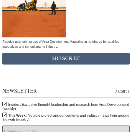
Receive quarterly issues of Area Development Magazine at no charge for qualified
executives and consultants to industry.
SUBSCRIBE
NEWSLETTER
ARCHIVE
Insider:
Exclusive thought leadership and research from Area Development
(weekly)
This Week:
Notable project announcements and industry news from around
the web (weekly)