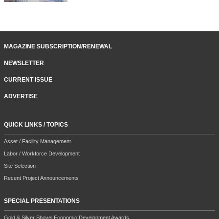
MAGAZINE SUBSCRIPTION/RENEWAL
NEWSLETTER
CURRENT ISSUE
ADVERTISE
QUICK LINKS / TOPICS
Asset / Facility Management
Labor / Workforce Development
Site Selection
Recent Project Announcements
SPECIAL PRESENTATIONS
Gold & Silver Shovel Economic Development Awards