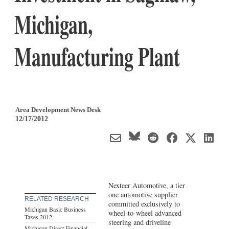
Michigan,
Manufacturing Plant
Area Development News Desk
12/17/2012
Nexteer Automotive, a tier
one automotive supplier
RELATED RESEARCH
committed exclusively to
Michigan Basic Business
wheel-to-wheel advanced
Taxes 2012
steering and driveline
Michigan Direct Financial