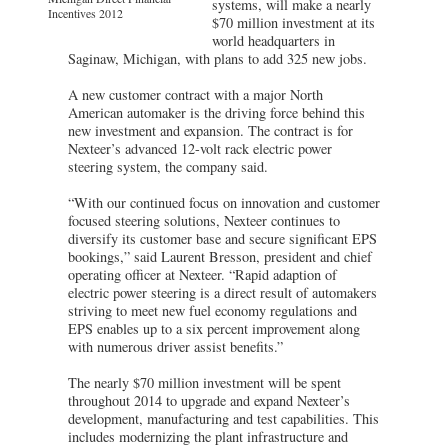
systems, will make a nearly
Incentives 2012
$70 million investment at its
world headquarters in
Saginaw, Michigan, with plans to add 325 new jobs.
A new customer contract with a major North
American automaker is the driving force behind this
new investment and expansion. The contract is for
Nexteer’s advanced 12-volt rack electric power
steering system, the company said.
“With our continued focus on innovation and customer
focused steering solutions, Nexteer continues to
diversify its customer base and secure significant EPS
bookings,” said Laurent Bresson, president and chief
operating officer at Nexteer. “Rapid adaption of
electric power steering is a direct result of automakers
striving to meet new fuel economy regulations and
EPS enables up to a six percent improvement along
with numerous driver assist benefits.”
The nearly $70 million investment will be spent
throughout 2014 to upgrade and expand Nexteer’s
development, manufacturing and test capabilities. This
includes modernizing the plant infrastructure and