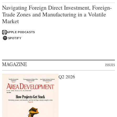
Navigating Foreign Direct Investment, Foreign-
Trade Zones and Manufacturing in a Volatile
Market
APPLE PODCASTS
SPOTIFY
MAGAZINE
ISSUES
Q2 2026