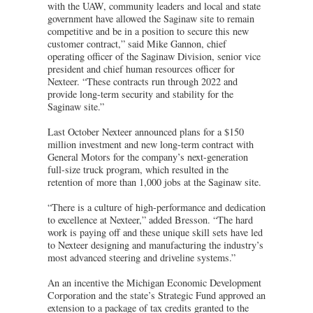
with the UAW, community leaders and local and state
government have allowed the Saginaw site to remain
competitive and be in a position to secure this new
customer contract,” said Mike Gannon, chief
operating officer of the Saginaw Division, senior vice
president and chief human resources officer for
Nexteer. “These contracts run through 2022 and
provide long-term security and stability for the
Saginaw site.”
Last October Nexteer announced plans for a $150
million investment and new long-term contract with
General Motors for the company’s next-generation
full-size truck program, which resulted in the
retention of more than 1,000 jobs at the Saginaw site.
“There is a culture of high-performance and dedication
to excellence at Nexteer,” added Bresson. “The hard
work is paying off and these unique skill sets have led
to Nexteer designing and manufacturing the industry’s
most advanced steering and driveline systems.”
An an incentive the Michigan Economic Development
Corporation and the state’s Strategic Fund approved an
extension to a package of tax credits granted to the