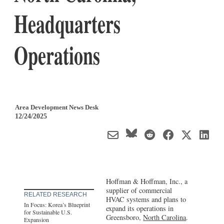
Headquarters
Operations
Area Development News Desk
12/24/2025
Hoffman & Hoffman, Inc., a
supplier of commercial
RELATED RESEARCH
HVAC systems and plans to
In Focus: Korea’s Blueprint
expand its operations in
for Sustainable U.S.
Greensboro,
North Carolina
.
Expansion