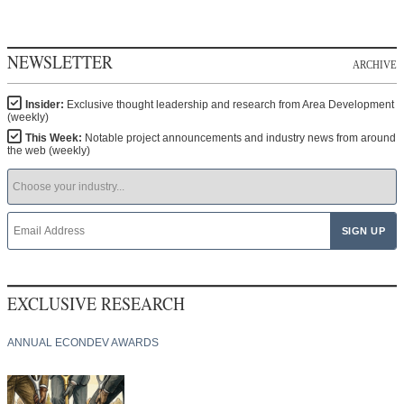
NEWSLETTER
ARCHIVE
Insider:
Exclusive thought leadership and research from Area Development
(weekly)
This Week:
Notable project announcements and industry news from around
the web (weekly)
EXCLUSIVE RESEARCH
ANNUAL ECONDEV AWARDS