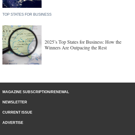
TOP STATES FOR BUSINESS
2025’s Top States for Business: How the
Winners Are Outpacing the Rest
MAGAZINE SUBSCRIPTION/RENEWAL
NEWSLETTER
CURRENT ISSUE
ADVERTISE