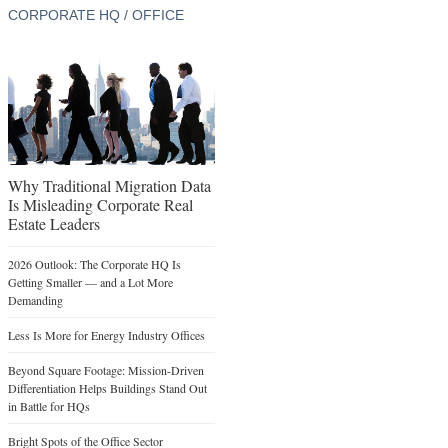
CORPORATE HQ / OFFICE
Why Traditional Migration Data
Is Misleading Corporate Real
Estate Leaders
2026 Outlook: The Corporate HQ Is
Getting Smaller — and a Lot More
Demanding
Less Is More for Energy Industry Offices
Beyond Square Footage: Mission-Driven
Differentiation Helps Buildings Stand Out
in Battle for HQs
Bright Spots of the Office Sector