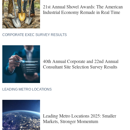
21st Annual Shovel Awards: The American
Industrial Economy Remade in Real Time
CORPORATE EXEC SURVEY RESULTS
40th Annual Corporate and 22nd Annual
Consultant Site Selection Survey Results
LEADING METRO LOCATIONS
Leading Metro Locations 2025: Smaller
Markets, Stronger Momentum