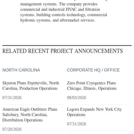
management systems. The company provides
commercial and industrial HVAC and filtration
systems, building controls technology, commercial
hydronic systems, and aftermarket services.
RELATED RECENT PROJECT ANNOUNCEMENTS
NORTH CAROLINA
CORPORATE HQ / OFFICE
Skyeton Plans Fayetteville, North
Zero Point Cryogenics Plans
Carolina, Production Operations
Chicago, Illinois, Operations
07/31/2026
08/03/2026
American Eagle Outfitters Plans
Legora Expands New York City
Salisbury, North Carolina,
Operations
Distribution Operations
07/31/2026
07/20/2026