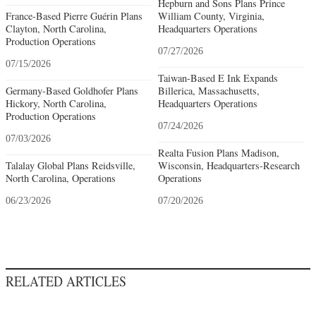
Hepburn and Sons Plans Prince
France-Based Pierre Guérin Plans
William County, Virginia,
Clayton, North Carolina,
Headquarters Operations
Production Operations
07/27/2026
07/15/2026
Taiwan-Based E Ink Expands
Germany-Based Goldhofer Plans
Billerica, Massachusetts,
Hickory, North Carolina,
Headquarters Operations
Production Operations
07/24/2026
07/03/2026
Realta Fusion Plans Madison,
Talalay Global Plans Reidsville,
Wisconsin, Headquarters-Research
North Carolina, Operations
Operations
06/23/2026
07/20/2026
RELATED ARTICLES