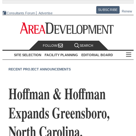
SUBSCRIBE
Renew
Consultants Forum
Advertise
FOLLOW
SEARCH
SITE SELECTION
FACILITY PLANNING
EDITORIAL BOARD
RECENT PROJECT ANNOUNCEMENTS
Hoffman & Hoffman
Expands Greensboro,
North Carolina,