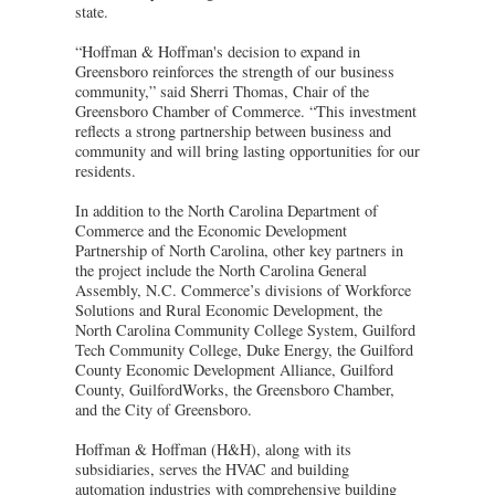
state.
“Hoffman & Hoffman's decision to expand in
Greensboro reinforces the strength of our business
community,” said Sherri Thomas, Chair of the
Greensboro Chamber of Commerce. “This investment
reflects a strong partnership between business and
community and will bring lasting opportunities for our
residents.
In addition to the North Carolina Department of
Commerce and the Economic Development
Partnership of North Carolina, other key partners in
the project include the North Carolina General
Assembly, N.C. Commerce’s divisions of Workforce
Solutions and Rural Economic Development, the
North Carolina Community College System, Guilford
Tech Community College, Duke Energy, the Guilford
County Economic Development Alliance, Guilford
County, GuilfordWorks, the Greensboro Chamber,
and the City of Greensboro.
Hoffman & Hoffman (H&H), along with its
subsidiaries, serves the HVAC and building
automation industries with comprehensive building