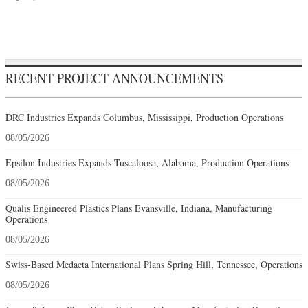
RECENT PROJECT ANNOUNCEMENTS
DRC Industries Expands Columbus, Mississippi, Production Operations
08/05/2026
Epsilon Industries Expands Tuscaloosa, Alabama, Production Operations
08/05/2026
Qualis Engineered Plastics Plans Evansville, Indiana, Manufacturing
Operations
08/05/2026
Swiss-Based Medacta International Plans Spring Hill, Tennessee, Operations
08/05/2026