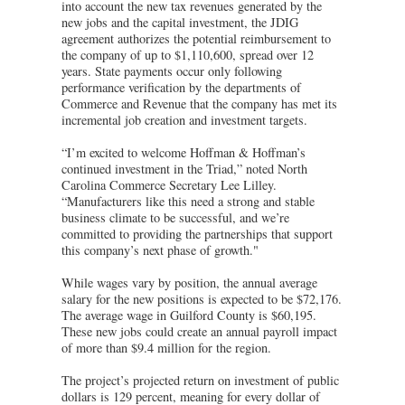
into account the new tax revenues generated by the
new jobs and the capital investment, the JDIG
agreement authorizes the potential reimbursement to
the company of up to $1,110,600, spread over 12
years. State payments occur only following
performance verification by the departments of
Commerce and Revenue that the company has met its
incremental job creation and investment targets.
“I’m excited to welcome Hoffman & Hoffman’s
continued investment in the Triad,” noted North
Carolina Commerce Secretary Lee Lilley.
“Manufacturers like this need a strong and stable
business climate to be successful, and we’re
committed to providing the partnerships that support
this company’s next phase of growth."
While wages vary by position, the annual average
salary for the new positions is expected to be $72,176.
The average wage in Guilford County is $60,195.
These new jobs could create an annual payroll impact
of more than $9.4 million for the region.
The project’s projected return on investment of public
dollars is 129 percent, meaning for every dollar of