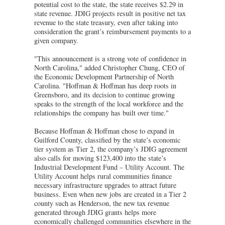
potential cost to the state, the state receives $2.29 in
state revenue. JDIG projects result in positive net tax
revenue to the state treasury, even after taking into
consideration the grant’s reimbursement payments to a
given company.
"This announcement is a strong vote of confidence in
North Carolina," added Christopher Chung, CEO of
the Economic Development Partnership of North
Carolina. "Hoffman & Hoffman has deep roots in
Greensboro, and its decision to continue growing
speaks to the strength of the local workforce and the
relationships the company has built over time."
Because Hoffman & Hoffman chose to expand in
Guilford County, classified by the state’s economic
tier system as Tier 2, the company’s JDIG agreement
also calls for moving $123,400 into the state’s
Industrial Development Fund – Utility Account. The
Utility Account helps rural communities finance
necessary infrastructure upgrades to attract future
business. Even when new jobs are created in a Tier 2
county such as Henderson, the new tax revenue
generated through JDIG grants helps more
economically challenged communities elsewhere in the