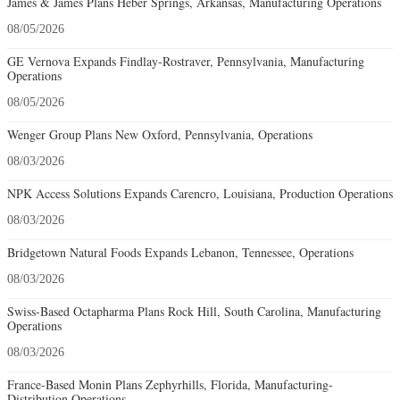
James & James Plans Heber Springs, Arkansas, Manufacturing Operations
08/05/2026
GE Vernova Expands Findlay-Rostraver, Pennsylvania, Manufacturing
Operations
08/05/2026
Wenger Group Plans New Oxford, Pennsylvania, Operations
08/03/2026
NPK Access Solutions Expands Carencro, Louisiana, Production Operations
08/03/2026
Bridgetown Natural Foods Expands Lebanon, Tennessee, Operations
08/03/2026
Swiss-Based Octapharma Plans Rock Hill, South Carolina, Manufacturing
Operations
08/03/2026
France-Based Monin Plans Zephyrhills, Florida, Manufacturing-
Distribution Operations