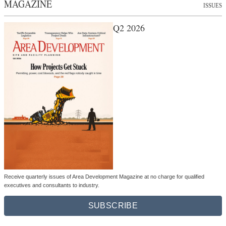
MAGAZINE
ISSUES
Q2 2026
Receive quarterly issues of Area Development Magazine at no charge for qualified
executives and consultants to industry.
SUBSCRIBE