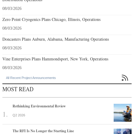
08/03/2026
Zero Point Cryogenics Plans Chicago, Illinois, Operations
08/03/2026
Doncasters Plans Auburn, Alabama, Manufacturing Operations
08/03/2026
Vine Enterprises Plans Hammondsport, New York, Operations
08/03/2026

All Recent Project Announcements
MOST READ
Rethinking Environmental Review
Q2 2026
The RFI Is No Longer the Starting Line