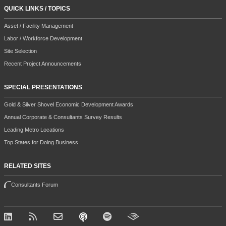
QUICK LINKS / TOPICS
Asset / Facility Management
Labor / Workforce Development
Site Selection
Recent Project Announcements
SPECIAL PRESENTATIONS
Gold & Silver Shovel Economic Development Awards
Annual Corporate & Consultants Survey Results
Leading Metro Locations
Top States for Doing Business
RELATED SITES
Consultants Forum