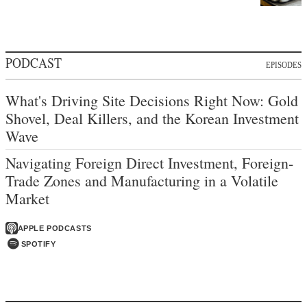
PODCAST
EPISODES
What's Driving Site Decisions Right Now: Gold
Shovel, Deal Killers, and the Korean Investment
Wave
Navigating Foreign Direct Investment, Foreign-
Trade Zones and Manufacturing in a Volatile
Market
APPLE PODCASTS
SPOTIFY