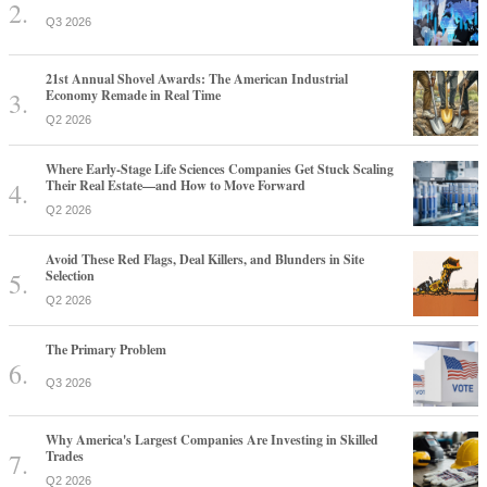
Q3 2026
21st Annual Shovel Awards: The American Industrial
Economy Remade in Real Time
Q2 2026
Where Early-Stage Life Sciences Companies Get Stuck Scaling
Their Real Estate—and How to Move Forward
Q2 2026
Avoid These Red Flags, Deal Killers, and Blunders in Site
Selection
Q2 2026
The Primary Problem
Q3 2026
Why America's Largest Companies Are Investing in Skilled
Trades
Q2 2026