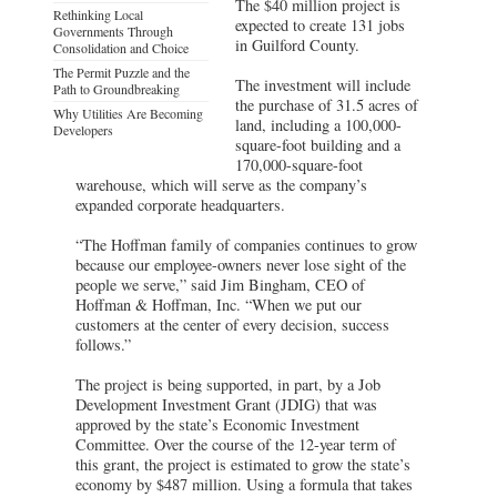
The $40 million project is
Rethinking Local
expected to create 131 jobs
Governments Through
in Guilford County.
Consolidation and Choice
The Permit Puzzle and the
The investment will include
Path to Groundbreaking
the purchase of 31.5 acres of
Why Utilities Are Becoming
land, including a 100,000-
Developers
square-foot building and a
170,000-square-foot
warehouse, which will serve as the company’s
expanded corporate headquarters.
“The Hoffman family of companies continues to grow
because our employee-owners never lose sight of the
people we serve,” said Jim Bingham, CEO of
Hoffman & Hoffman, Inc. “When we put our
customers at the center of every decision, success
follows.”
The project is being supported, in part, by a Job
Development Investment Grant (JDIG) that was
approved by the state’s Economic Investment
Committee. Over the course of the 12-year term of
this grant, the project is estimated to grow the state’s
economy by $487 million. Using a formula that takes