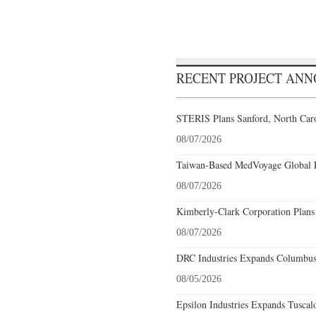
RECENT PROJECT AN
STERIS Plans Sanford, North Caro
08/07/2026
Taiwan-Based MedVoyage Global Pl
08/07/2026
Kimberly-Clark Corporation Plans
08/07/2026
DRC Industries Expands Columbus,
08/05/2026
Epsilon Industries Expands Tuscal