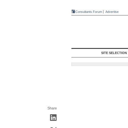
Consultants Forum
Advertise
SITE SELECTION
Share