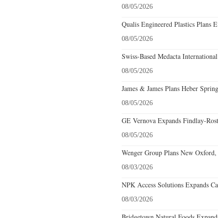
08/05/2026
Qualis Engineered Plastics Plans E
08/05/2026
Swiss-Based Medacta International
08/05/2026
James & James Plans Heber Spring
08/05/2026
GE Vernova Expands Findlay-Rostr
08/05/2026
Wenger Group Plans New Oxford, 
08/03/2026
NPK Access Solutions Expands Car
08/03/2026
Bridgetown Natural Foods Expands