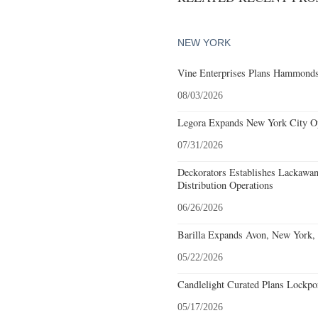
NEW YORK
Vine Enterprises Plans Hammonds
08/03/2026
Legora Expands New York City Op
07/31/2026
Deckorators Establishes Lackawa
Distribution Operations
06/26/2026
Barilla Expands Avon, New York, 
05/22/2026
Candlelight Curated Plans Lockpo
05/17/2026