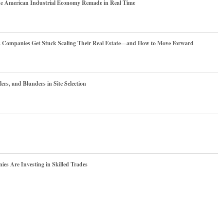
he American Industrial Economy Remade in Real Time
es Companies Get Stuck Scaling Their Real Estate—and How to Move Forward
ers, and Blunders in Site Selection
s Are Investing in Skilled Trades