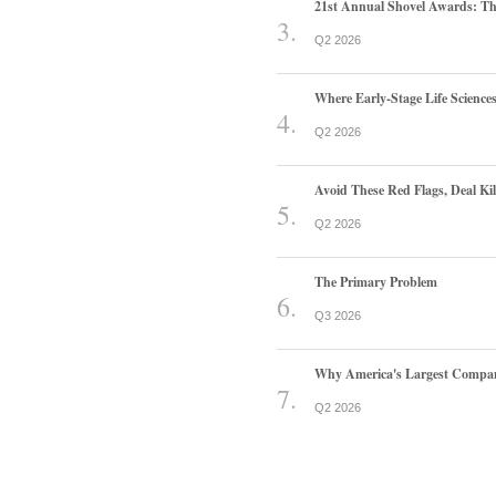
21st Annual Shovel Awards: T
Q2 2026
Where Early-Stage Life Scienc
Q2 2026
Avoid These Red Flags, Deal Kill
Q2 2026
The Primary Problem
Q3 2026
Why America's Largest Companie
Q2 2026