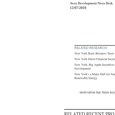
Area Development News Desk
12/07/2010
RELATED RESEARCH
New York Basic Business Taxes
New York Direct Financial Incen
New York: Big Apple Incentives 
Development
New York's a Major Hub for Na
Renewable Energy
motivation has been key 
RELATED RECENT PR