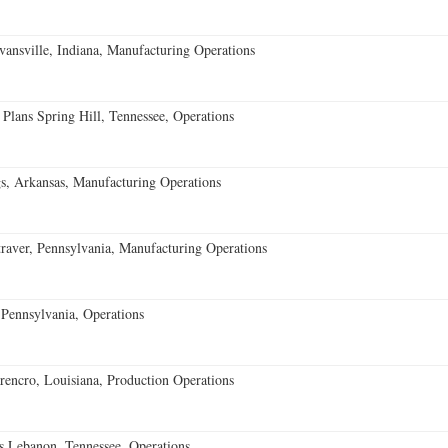
vansville, Indiana, Manufacturing Operations
 Plans Spring Hill, Tennessee, Operations
s, Arkansas, Manufacturing Operations
aver, Pennsylvania, Manufacturing Operations
Pennsylvania, Operations
encro, Louisiana, Production Operations
 Lebanon, Tennessee, Operations