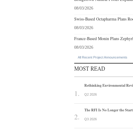
08/03/2026
Swiss-Based Octapharma Plans Roc
08/03/2026
France-Based Monin Plans Zephyrhi
08/03/2026
All Recent Project Announcements
MOST READ
Rethinking Environmental Rev
Q2 2026
The RFI Is No Longer the Start
Q3 2026