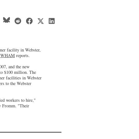
ner facility in Webster,
n
WHAM
reports.
2007, and the new
 to $100 million. The
r facilities in Webster
ers to the Webster
led workers to hire,"
y Fromm. "Their