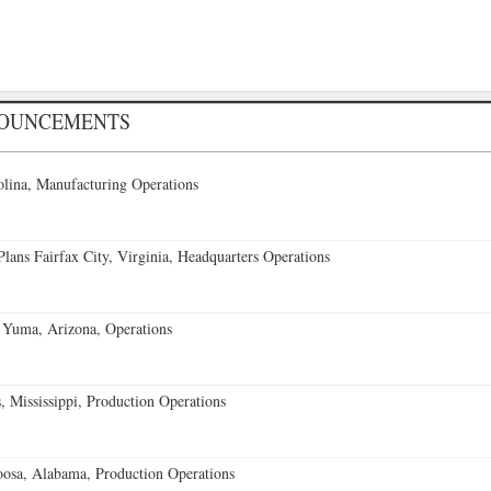
NOUNCEMENTS
lina, Manufacturing Operations
ans Fairfax City, Virginia, Headquarters Operations
 Yuma, Arizona, Operations
 Mississippi, Production Operations
oosa, Alabama, Production Operations