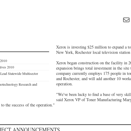
Xerox is investing $25 million to expand a to
New York, Rochester local television statio
 2010
Xerox began construction on the facility in 
tives 2010
expansion brings total investment in the site
company currently employs 175 people in tone
Lead Statewide Multisector
and Rochester, and will add another 10 work
operation.
notechnology Research and
"We've been lucky to find a base of very skil
said Xerox VP of Toner Manufacturing Mar
to the success of the operation."
OJECT ANNOUNCEMENTS