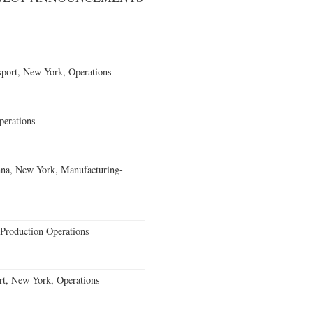
port, New York, Operations
erations
nna, New York, Manufacturing-
Production Operations
rt, New York, Operations