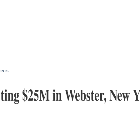
ENTS
sting $25M in Webster, New Y