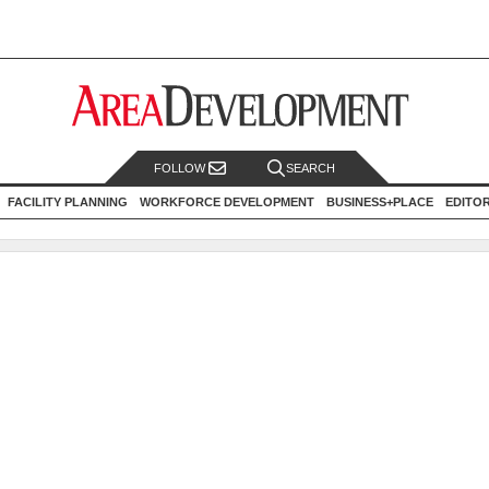
FOLLOW
SEARCH
FACILITY PLANNING
WORKFORCE DEVELOPMENT
BUSINESS+PLACE
EDITO