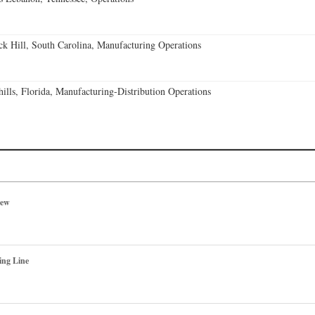
k Hill, South Carolina, Manufacturing Operations
lls, Florida, Manufacturing-Distribution Operations
iew
ing Line