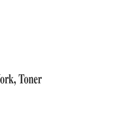
ork, Toner