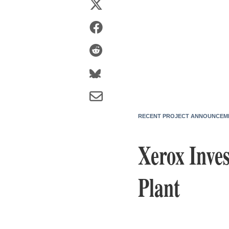
RECENT PROJECT ANNOUNCEM
Xerox Inve
Plant