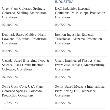
INDUSTRIAL
Creel Plans Colorado Springs,
DRC Industries Expands
Colorado, Shelling-Distribution
Columbus, Mississippi, Production
Operations
Operations
07/18/2026
08/05/2026
Denmark-Based Multicut Plans
Epsilon Industries Expands
Loveland, Colorado, Production
Tuscaloosa, Alabama, Production
Operations
Operations
05/09/2026
08/05/2026
Canada-Based Bioriginal Food &
Qualis Engineered Plastics Plans
Science Plans Grand Junction,
Evansville, Indiana, Manufacturing
Colorado, Operations
Operations
04/15/2026
08/05/2026
Swire Coca-Cola, USA Plans
Swiss-Based Medacta International
Colorado Springs, Colorado,
Plans Spring Hill, Tennessee,
Production Operations
Operations
12/22/2025
08/05/2026