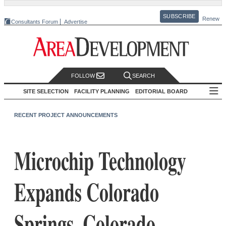
SUBSCRIBE
Renew
Consultants Forum
Advertise
FOLLOW
SEARCH
SITE SELECTION
FACILITY PLANNING
EDITORIAL BOARD
RECENT PROJECT ANNOUNCEMENTS
Microchip Technology
Expands Colorado
Springs, Colorado,