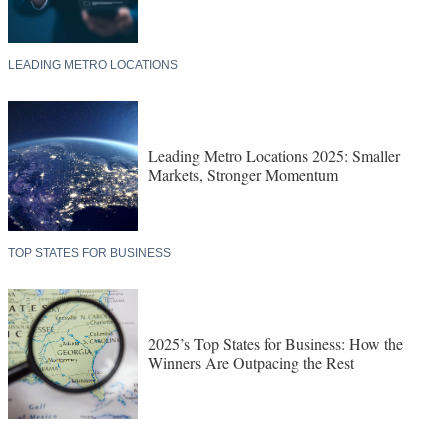
LEADING METRO LOCATIONS
Leading Metro Locations 2025: Smaller
Markets, Stronger Momentum
TOP STATES FOR BUSINESS
2025’s Top States for Business: How the
Winners Are Outpacing the Rest