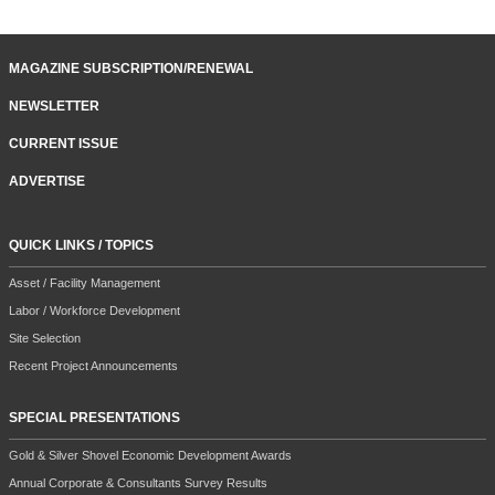
MAGAZINE SUBSCRIPTION/RENEWAL
NEWSLETTER
CURRENT ISSUE
ADVERTISE
QUICK LINKS / TOPICS
Asset / Facility Management
Labor / Workforce Development
Site Selection
Recent Project Announcements
SPECIAL PRESENTATIONS
Gold & Silver Shovel Economic Development Awards
Annual Corporate & Consultants Survey Results