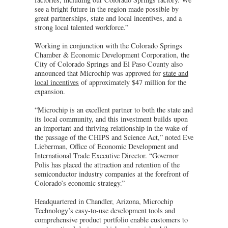
see a bright future in the region made possible by
great partnerships, state and local incentives, and a
strong local talented workforce.”
Working in conjunction with the Colorado Springs
Chamber & Economic Development Corporation, the
City of Colorado Springs and El Paso County also
announced that Microchip was approved for
state and
local incentives
of approximately $47 million for the
expansion.
“Microchip is an excellent partner to both the state and
its local community, and this investment builds upon
an important and thriving relationship in the wake of
the passage of the CHIPS and Science Act,” noted Eve
Lieberman, Office of Economic Development and
International Trade Executive Director. “Governor
Polis has placed the attraction and retention of the
semiconductor industry companies at the forefront of
Colorado’s economic strategy.”
Headquartered in Chandler, Arizona, Microchip
Technology’s easy-to-use development tools and
comprehensive product portfolio enable customers to