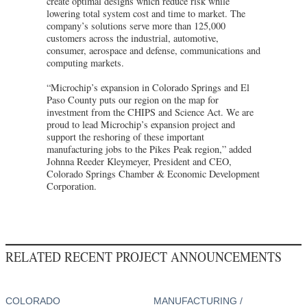
create optimal designs which reduce risk while
lowering total system cost and time to market. The
company’s solutions serve more than 125,000
customers across the industrial, automotive,
consumer, aerospace and defense, communications and
computing markets.
“Microchip’s expansion in Colorado Springs and El
Paso County puts our region on the map for
investment from the CHIPS and Science Act. We are
proud to lead Microchip’s expansion project and
support the reshoring of these important
manufacturing jobs to the Pikes Peak region,” added
Johnna Reeder Kleymeyer, President and CEO,
Colorado Springs Chamber & Economic Development
Corporation.
RELATED RECENT PROJECT ANNOUNCEMENTS
COLORADO
MANUFACTURING /