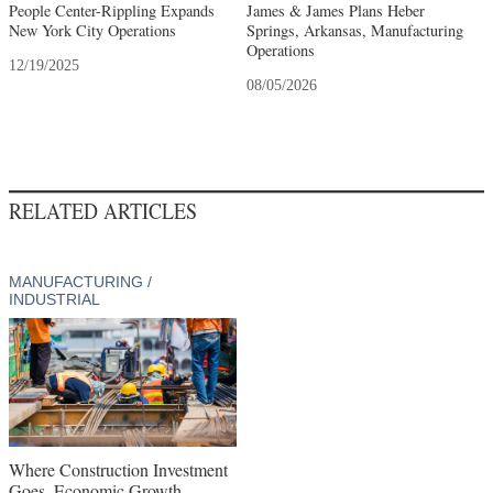
People Center-Rippling Expands
James & James Plans Heber
New York City Operations
Springs, Arkansas, Manufacturing
Operations
12/19/2025
08/05/2026
RELATED ARTICLES
MANUFACTURING /
INDUSTRIAL
Where Construction Investment
Goes, Economic Growth