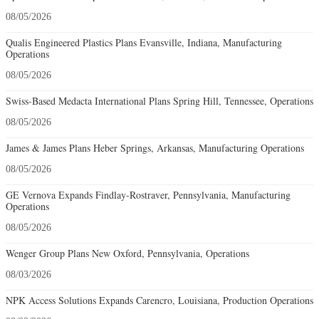
08/05/2026
Qualis Engineered Plastics Plans Evansville, Indiana, Manufacturing
Operations
08/05/2026
Swiss-Based Medacta International Plans Spring Hill, Tennessee, Operations
08/05/2026
James & James Plans Heber Springs, Arkansas, Manufacturing Operations
08/05/2026
GE Vernova Expands Findlay-Rostraver, Pennsylvania, Manufacturing
Operations
08/05/2026
Wenger Group Plans New Oxford, Pennsylvania, Operations
08/03/2026
NPK Access Solutions Expands Carencro, Louisiana, Production Operations