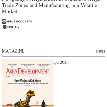
Trade Zones and Manufacturing in a Volatile
Market
APPLE PODCASTS
SPOTIFY
MAGAZINE
ISSUES
Q2 2026