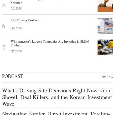
Selection
Q2 2026
The Primary Problem
Q3 2026
Why America's Largest Companies Are Investing in Skilled
Trades
Q2 2026
PODCAST
EPISODES
What's Driving Site Decisions Right Now: Gold
Shovel, Deal Killers, and the Korean Investment
Wave
Navigating Foreign Direct Investment, Foreign-