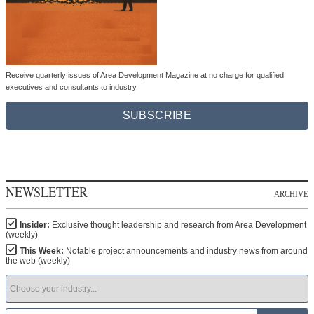
Receive quarterly issues of Area Development Magazine at no charge for qualified
executives and consultants to industry.
SUBSCRIBE
NEWSLETTER
ARCHIVE
Insider:
Exclusive thought leadership and research from Area Development
(weekly)
This Week:
Notable project announcements and industry news from around
the web (weekly)