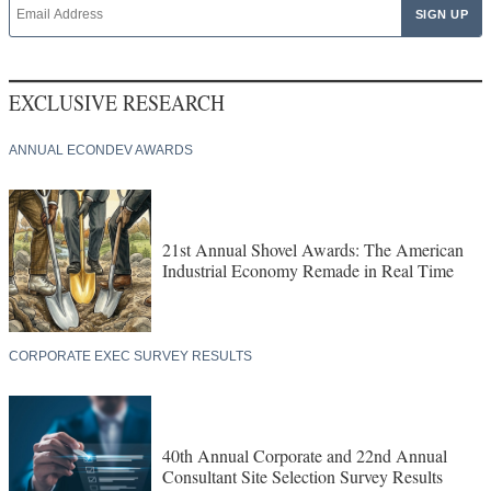
EXCLUSIVE RESEARCH
ANNUAL ECONDEV AWARDS
21st Annual Shovel Awards: The American
Industrial Economy Remade in Real Time
CORPORATE EXEC SURVEY RESULTS
40th Annual Corporate and 22nd Annual
Consultant Site Selection Survey Results