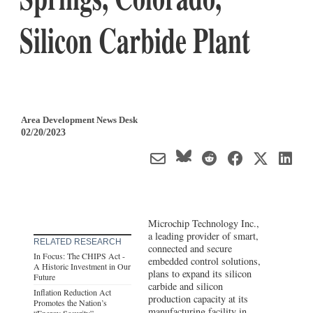
Silicon Carbide Plant
Area Development News Desk
02/20/2023
Microchip Technology Inc.,
a leading provider of smart,
RELATED RESEARCH
connected and secure
In Focus: The CHIPS Act -
embedded control solutions,
A Historic Investment in Our
plans to expand its silicon
Future
carbide and silicon
Inflation Reduction Act
production capacity at its
Promotes the Nation’s
manufacturing facility in
“Energy Security”