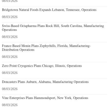
08/03/2026
Bridgetown Natural Foods Expands Lebanon, Tennessee, Operations
08/03/2026
Swiss-Based Octapharma Plans Rock Hill, South Carolina, Manufacturing
Operations
08/03/2026
France-Based Monin Plans Zephyrhills, Florida, Manufacturing-
Distribution Operations
08/03/2026
Zero Point Cryogenics Plans Chicago, Illinois, Operations
08/03/2026
Doncasters Plans Auburn, Alabama, Manufacturing Operations
08/03/2026
Vine Enterprises Plans Hammondsport, New York, Operations
08/03/2026