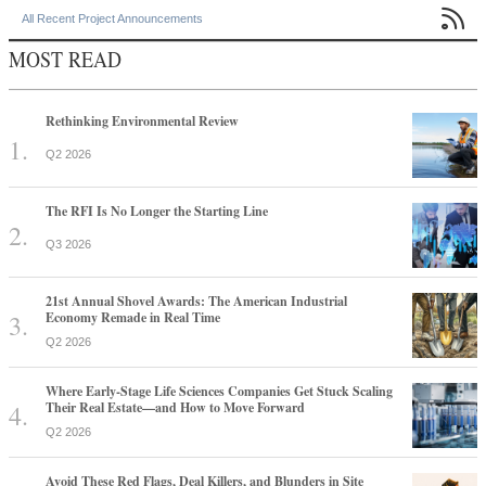

All Recent Project Announcements
MOST READ
Rethinking Environmental Review
Q2 2026
The RFI Is No Longer the Starting Line
Q3 2026
21st Annual Shovel Awards: The American Industrial
Economy Remade in Real Time
Q2 2026
Where Early-Stage Life Sciences Companies Get Stuck Scaling
Their Real Estate—and How to Move Forward
Q2 2026
Avoid These Red Flags, Deal Killers, and Blunders in Site