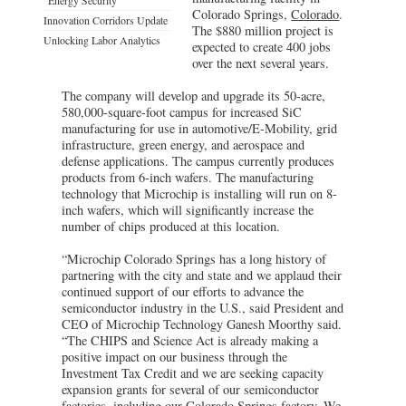
Colorado Springs,
Colorado
.
Innovation Corridors Update
The $880 million project is
Unlocking Labor Analytics
expected to create 400 jobs
over the next several years.
The company will develop and upgrade its 50-acre,
580,000-square-foot campus for increased SiC
manufacturing for use in automotive/E-Mobility, grid
infrastructure, green energy, and aerospace and
defense applications. The campus currently produces
products from 6-inch wafers. The manufacturing
technology that Microchip is installing will run on 8-
inch wafers, which will significantly increase the
number of chips produced at this location.
“Microchip Colorado Springs has a long history of
partnering with the city and state and we applaud their
continued support of our efforts to advance the
semiconductor industry in the U.S., said President and
CEO of Microchip Technology Ganesh Moorthy said.
“The CHIPS and Science Act is already making a
positive impact on our business through the
Investment Tax Credit and we are seeking capacity
expansion grants for several of our semiconductor
factories, including our Colorado Springs factory. We