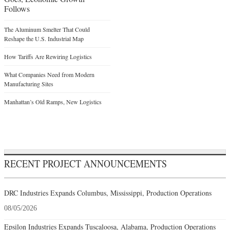
Follows
The Aluminum Smelter That Could
Reshape the U.S. Industrial Map
How Tariffs Are Rewiring Logistics
What Companies Need from Modern
Manufacturing Sites
Manhattan’s Old Ramps, New Logistics
RECENT PROJECT ANNOUNCEMENTS
DRC Industries Expands Columbus, Mississippi, Production Operations
08/05/2026
Epsilon Industries Expands Tuscaloosa, Alabama, Production Operations