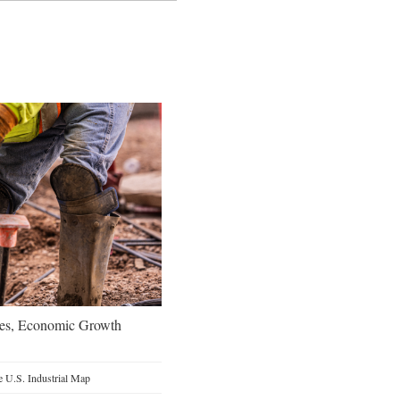
oes, Economic Growth
 U.S. Industrial Map