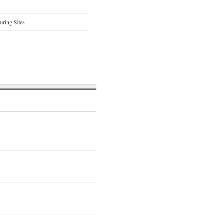
ring Sites