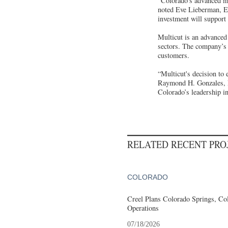
“Colorado’s advanced ma
noted Eve Lieberman, Ex
investment will support 
Multicut is an advanced
sectors. The company’s 
customers.
“Multicut's decision to
Raymond H. Gonzales, P
Colorado’s leadership i
RELATED RECENT PR
COLORADO
Creel Plans Colorado Springs, Col
Operations
07/18/2026