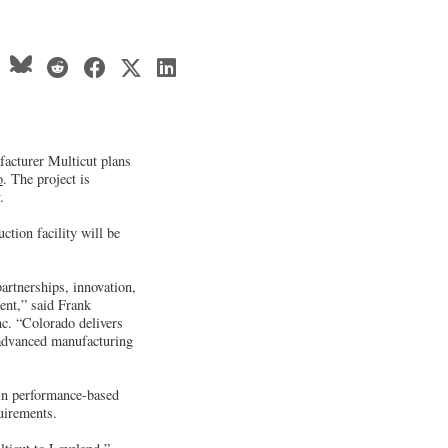
acturer Multicut plans
o
. The project is
.
tion facility will be
rtnerships, innovation,
ent,” said Frank
c. “Colorado delivers
 advanced manufacturing
in performance-based
quirements.