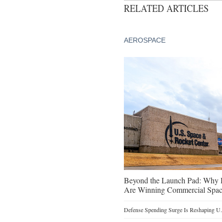
RELATED ARTICLES
AEROSPACE
Beyond the Launch Pad: Why H
Are Winning Commercial Spac
Defense Spending Surge Is Reshaping U.S