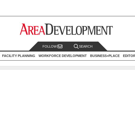
FOLLOW
SEARCH
FACILITY PLANNING
WORKFORCE DEVELOPMENT
BUSINESS+PLACE
EDITO