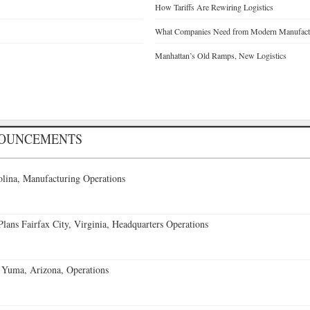
How Tariffs Are Rewiring Logistics
What Companies Need from Modern Manufactu
Manhattan’s Old Ramps, New Logistics
NOUNCEMENTS
lina, Manufacturing Operations
ans Fairfax City, Virginia, Headquarters Operations
 Yuma, Arizona, Operations