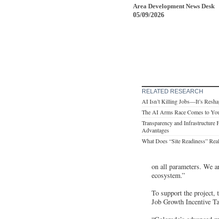
Area Development News Desk
05/09/2026
RELATED RESEARCH
AI Isn’t Killing Jobs—It’s Resha
The AI Arms Race Comes to Yo
Transparency and Infrastructure 
Advantages
What Does “Site Readiness” Rea
on all parameters. We a
ecosystem.”
To support the project
Job Growth Incentive Tax