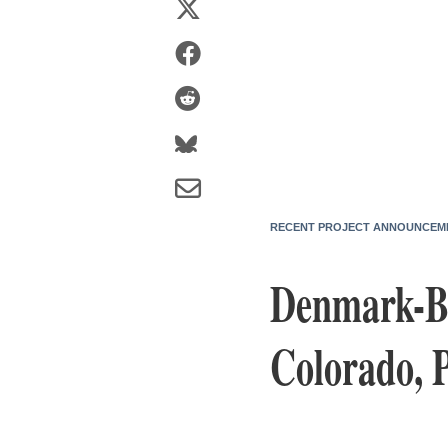
RECENT PROJECT ANNOUNCEM
Denmark-Ba
Colorado, 