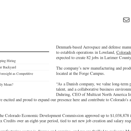
Denmark-based Aerospace and defense manuf
to establish operations in Loveland,
Colorad
expected to create 82 jobs in Larimer County
ping Hiring
ur Backyard
The company’s new manufacturing and produc
located at the Forge Campus.
Foresight as Competitive
“As a Danish company, we value long-term pa
lly Mean?
talent, and a collaborative business environm
Duhring, CEO of Multicut North America In
re excited and proud to expand our presence here and contribute to Colorado’s
, the Colorado Economic Development Commission approved up to $1,038,878 
 Credits over an eight-year period, tied to net new job creation and salary re