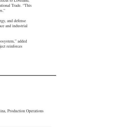
ticut to Loveland,”
tional Trade. “This
bs.”
rgy, and defense
ce and industrial
ecosystem,” added
ct reinforces
lina, Production Operations