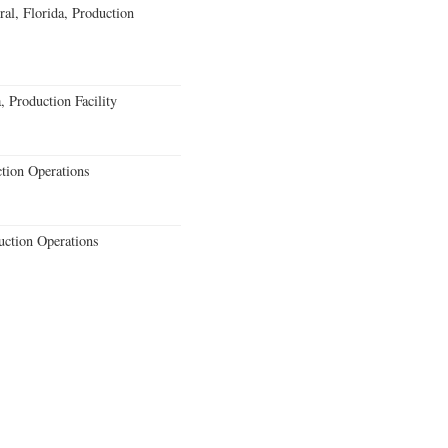
al, Florida, Production
 Production Facility
ction Operations
uction Operations