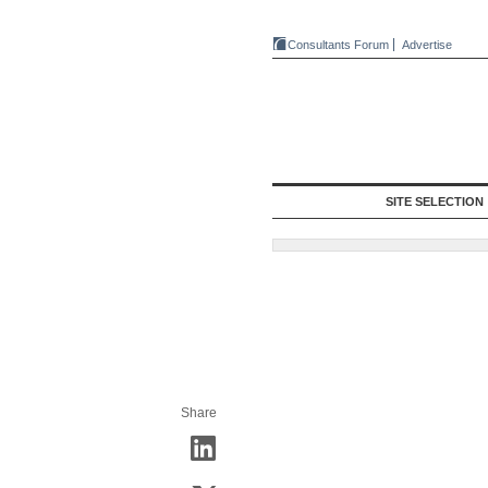
Consultants Forum
Advertise
SITE SELECTION
Share