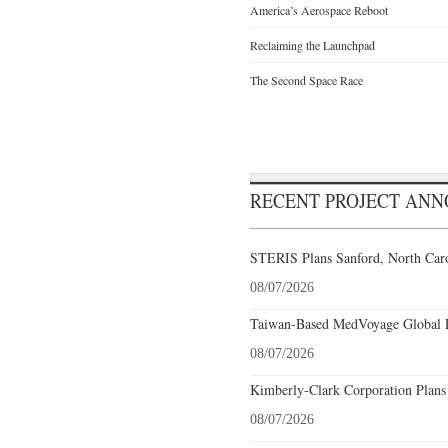
America’s Aerospace Reboot
Reclaiming the Launchpad
The Second Space Race
RECENT PROJECT AN
STERIS Plans Sanford, North Caro
08/07/2026
Taiwan-Based MedVoyage Global Pl
08/07/2026
Kimberly-Clark Corporation Plans
08/07/2026