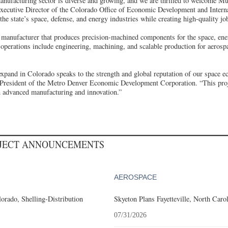
nufacturing sector is diverse and growing, and we are thrilled to welcome Mul
ecutive Director of the Colorado Office of Economic Development and Interna
the state’s space, defense, and energy industries while creating high-quality jo
 manufacturer that produces precision-machined components for the space, ene
operations include engineering, machining, and scalable production for aerospa
 expand in Colorado speaks to the strength and global reputation of our space 
resident of the Metro Denver Economic Development Corporation. “This proje
n advanced manufacturing and innovation.”
OJECT ANNOUNCEMENTS
AEROSPACE
orado, Shelling-Distribution
Skyeton Plans Fayetteville, North Caro
07/31/2026