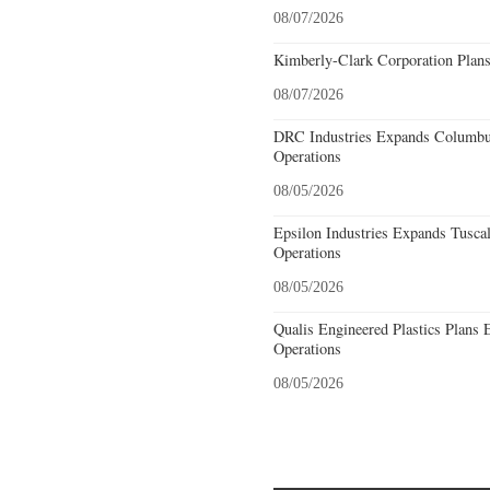
08/07/2026
Kimberly-Clark Corporation Plan
08/07/2026
DRC Industries Expands Columbus
Operations
08/05/2026
Epsilon Industries Expands Tusca
Operations
08/05/2026
Qualis Engineered Plastics Plans 
Operations
08/05/2026