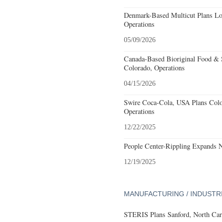
Denmark-Based Multicut Plans Lov
Operations
05/09/2026
Canada-Based Bioriginal Food & S
Colorado, Operations
04/15/2026
Swire Coca-Cola, USA Plans Colo
Operations
12/22/2025
People Center-Rippling Expands 
12/19/2025
MANUFACTURING / INDUSTR
STERIS Plans Sanford, North Car