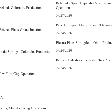
Relativity Space Expands Cape Canaver
eland, Colorado, Production
Operations
07/27/2026
Park Aerospace Plans Tulsa, Oklahoma,
cience Plans Grand Junction,
07/24/2026
Electra Plans Springfield, Ohio, Produ
07/24/2026
rado Springs, Colorado, Production
Beehive Industries Expands Ohio Prod
07/24/2026
New York City Operations
IAL
olina, Manufacturing Operations