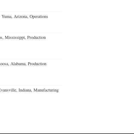
s Yuma, Arizona, Operations
, Mississippi, Production
loosa, Alabama, Production
Evansville, Indiana, Manufacturing