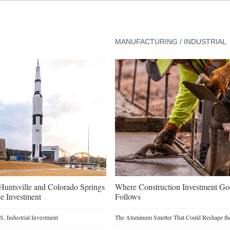
MANUFACTURING / INDUSTRIAL
untsville and Colorado Springs
Where Construction Investment G
e Investment
Follows
. Industrial Investment
The Aluminum Smelter That Could Reshape the