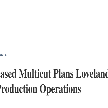
ENTS
sed Multicut Plans Lovelan
Production Operations