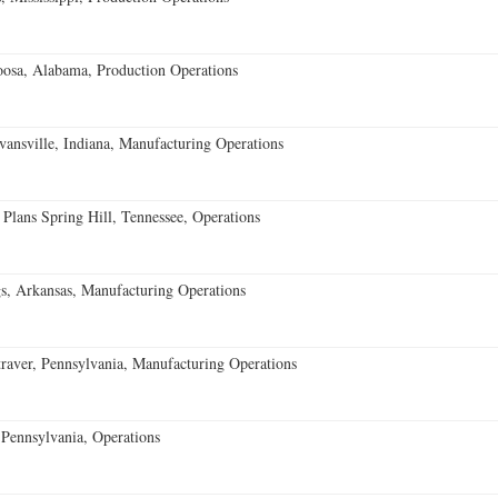
oosa, Alabama, Production Operations
vansville, Indiana, Manufacturing Operations
 Plans Spring Hill, Tennessee, Operations
s, Arkansas, Manufacturing Operations
aver, Pennsylvania, Manufacturing Operations
Pennsylvania, Operations