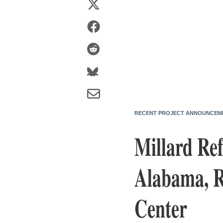
RECENT PROJECT ANNOUNCEM
Millard Ref
Alabama, R
Center