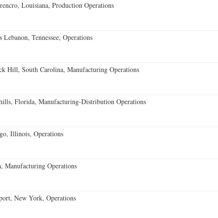
encro, Louisiana, Production Operations
 Lebanon, Tennessee, Operations
k Hill, South Carolina, Manufacturing Operations
lls, Florida, Manufacturing-Distribution Operations
o, Illinois, Operations
, Manufacturing Operations
port, New York, Operations