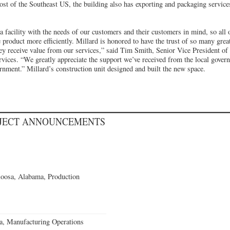
ost of the Southeast US, the building also has exporting and packaging servi
 facility with the needs of our customers and their customers in mind, so all o
 product more efficiently. Millard is honored to have the trust of so many gre
hey receive value from our services,” said Tim Smith, Senior Vice President of
vices. “We greatly appreciate the support we’ve received from the local govern
rnment.” Millard’s construction unit designed and built the new space.
OJECT ANNOUNCEMENTS
loosa, Alabama, Production
a, Manufacturing Operations