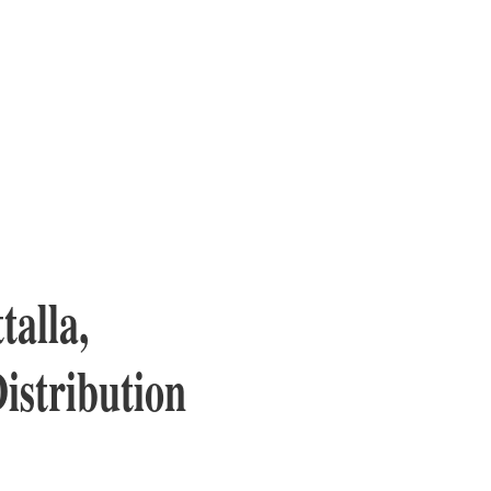
talla,
istribution