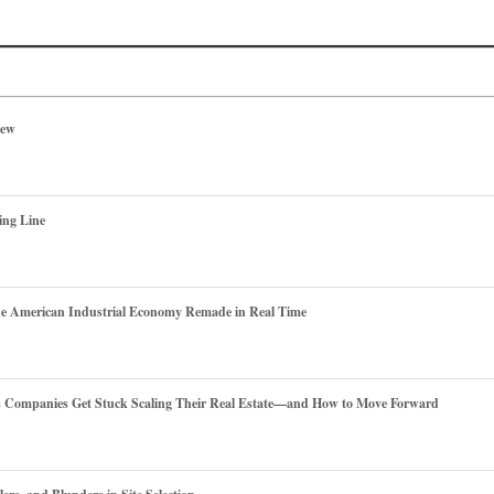
iew
ing Line
he American Industrial Economy Remade in Real Time
es Companies Get Stuck Scaling Their Real Estate—and How to Move Forward