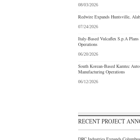
08/03/2026
Redwire Expands Huntsville, Alab
07/24/2026
Italy-Based Vulcaflex S.p.A Plan
Operations
06/20/2026
South Korean-Based Kamtec Auto
Manufacturing Operations
06/12/2026
RECENT PROJECT AN
DRC Industries Expands Columbus,