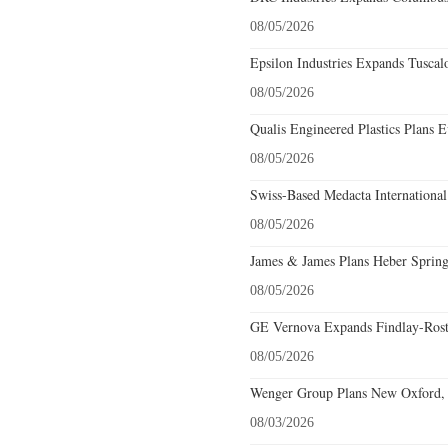
08/05/2026
Epsilon Industries Expands Tuscal
08/05/2026
Qualis Engineered Plastics Plans E
08/05/2026
Swiss-Based Medacta International
08/05/2026
James & James Plans Heber Spring
08/05/2026
GE Vernova Expands Findlay-Rostr
08/05/2026
Wenger Group Plans New Oxford, 
08/03/2026