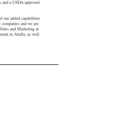
ces and a USDA-approved
f our added capabilities
at companies and we are
 Sales and Marketing at
ment in Attalla, as well