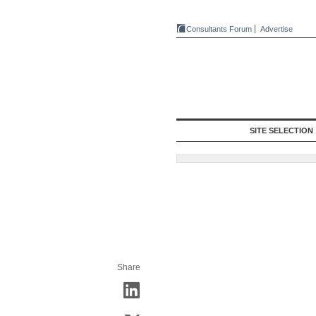
Consultants Forum
Advertise
SITE SELECTION
Share