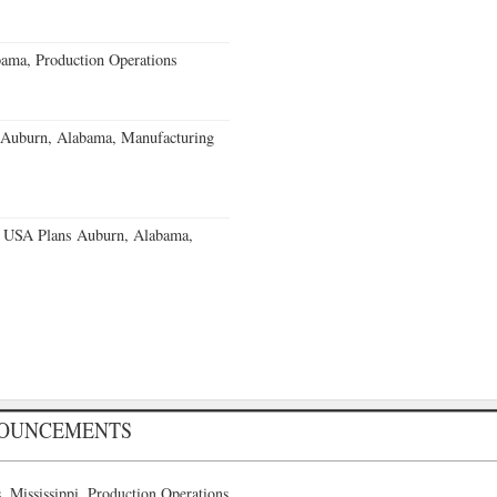
ama, Production Operations
s Auburn, Alabama, Manufacturing
 USA Plans Auburn, Alabama,
NOUNCEMENTS
 Mississippi, Production Operations