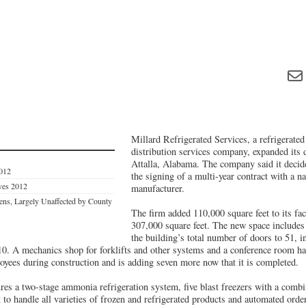
Millard Refrigerated Services, a refrigerate
distribution services company, expanded its d
Attalla, Alabama. The company said it decid
2012
the signing of a multi-year contract with a na
ives 2012
manufacturer.
ns, Largely Unaffected by County
The firm added 110,000 square feet to its facil
307,000 square feet. The new space includes 
the building’s total number of doors to 51, i
f 10. A mechanics shop for forklifts and other systems and a conference room h
ees during construction and is adding seven more now that it is completed.
tures a two-stage ammonia refrigeration system, five blast freezers with a comb
to handle all varieties of frozen and refrigerated products and automated orde