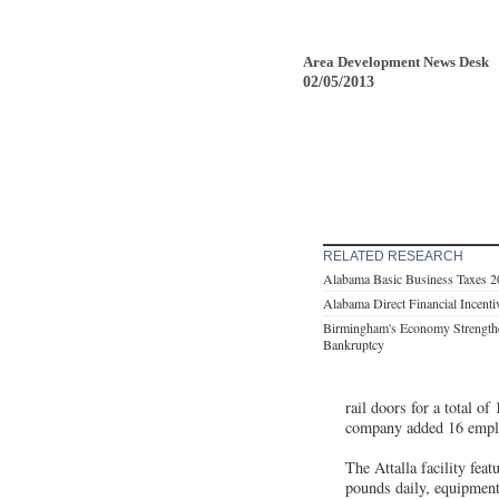
Area Development News Desk
02/05/2013
RELATED RESEARCH
Alabama Basic Business Taxes 
Alabama Direct Financial Incent
Birmingham's Economy Strengthe
Bankruptcy
rail doors for a total o
company added 16 employ
The Attalla facility fea
pounds daily, equipment 