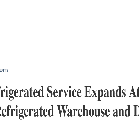
ENTS
rigerated Service Expands At
efrigerated Warehouse and D