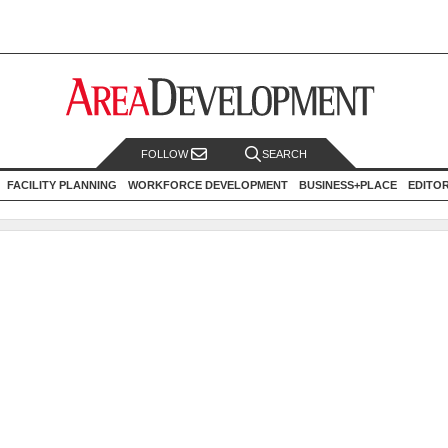
FOLLOW
SEARCH
FACILITY PLANNING
WORKFORCE DEVELOPMENT
BUSINESS+PLACE
EDITO