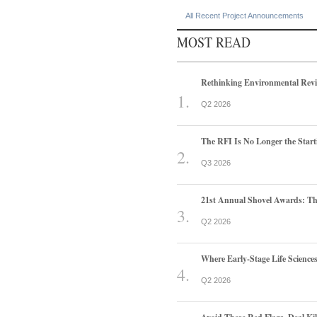
All Recent Project Announcements
MOST READ
Rethinking Environmental Rev
Q2 2026
The RFI Is No Longer the Start
Q3 2026
21st Annual Shovel Awards: T
Q2 2026
Where Early-Stage Life Scienc
Q2 2026