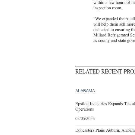
within a few hours of m
inspection room.
“We expanded the Attalla
will help them sell more
dedicated to ensuring t
Millard Refrigerated Ser
as county and state gove
RELATED RECENT PR
ALABAMA
Epsilon Industries Expands Tusca
Operations
08/05/2026
Doncasters Plans Auburn, Alabam