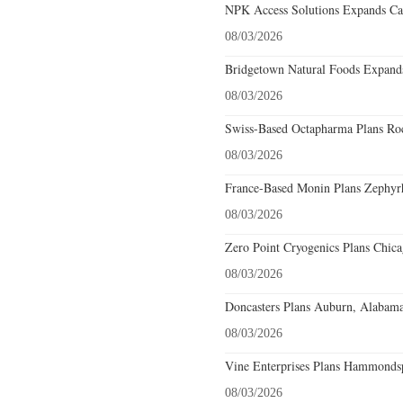
NPK Access Solutions Expands Car
08/03/2026
Bridgetown Natural Foods Expands
08/03/2026
Swiss-Based Octapharma Plans Roc
08/03/2026
France-Based Monin Plans Zephyrhi
08/03/2026
Zero Point Cryogenics Plans Chicag
08/03/2026
Doncasters Plans Auburn, Alabama
08/03/2026
Vine Enterprises Plans Hammonds
08/03/2026