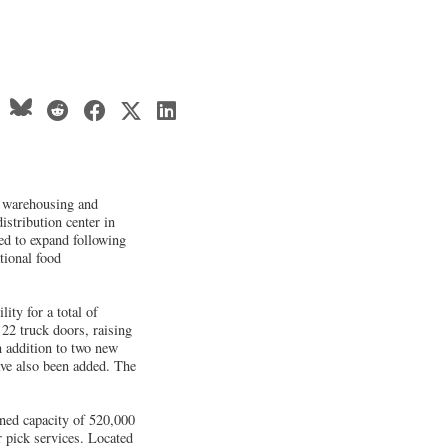
d warehousing and
istribution center in
ed to expand following
tional food
ity for a total of
22 truck doors, raising
n addition to two new
ave also been added. The
ined capacity of 520,000
r pick services. Located