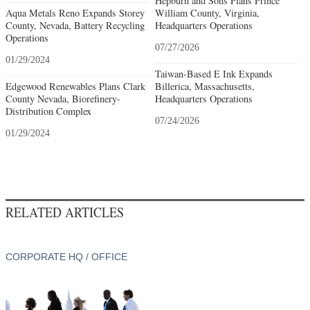
Hepburn and Sons Plans Prince
Aqua Metals Reno Expands Storey
William County, Virginia,
County, Nevada, Battery Recycling
Headquarters Operations
Operations
07/27/2026
01/29/2024
Taiwan-Based E Ink Expands
Edgewood Renewables Plans Clark
Billerica, Massachusetts,
County Nevada, Biorefinery-
Headquarters Operations
Distribution Complex
07/24/2026
01/29/2024
RELATED ARTICLES
CORPORATE HQ / OFFICE