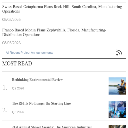
Swiss-Based Octapharma Plans Rock Hill, South Carolina, Manufacturing
Operations
08/03/2026
France-Based Monin Plans Zephyrhills, Florida, Manufacturing-
Distribution Operations
08/03/2026

All Recent Project Announcements
MOST READ
Rethinking Environmental Review
Q2 2026
The RFI Is No Longer the Starting Line
Q3 2026
21st Annual Shovel Awards: The American Industrial