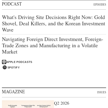
PODCAST
EPISODES
What's Driving Site Decisions Right Now: Gold
Shovel, Deal Killers, and the Korean Investment
Wave
Navigating Foreign Direct Investment, Foreign-
Trade Zones and Manufacturing in a Volatile
Market
APPLE PODCASTS
SPOTIFY
MAGAZINE
ISSUES
Q2 2026