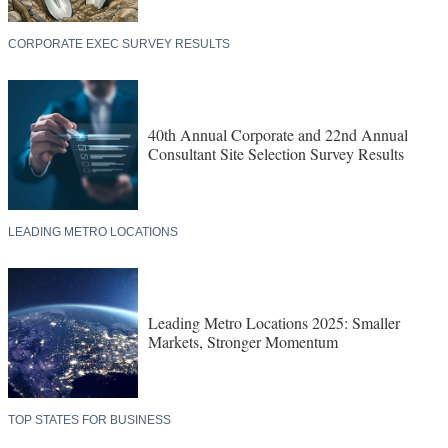
CORPORATE EXEC SURVEY RESULTS
40th Annual Corporate and 22nd Annual
Consultant Site Selection Survey Results
LEADING METRO LOCATIONS
Leading Metro Locations 2025: Smaller
Markets, Stronger Momentum
TOP STATES FOR BUSINESS