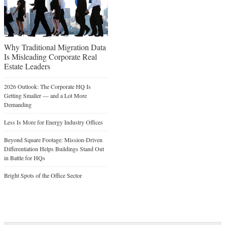
Why Traditional Migration Data
Is Misleading Corporate Real
Estate Leaders
2026 Outlook: The Corporate HQ Is
Getting Smaller — and a Lot More
Demanding
Less Is More for Energy Industry Offices
Beyond Square Footage: Mission-Driven
Differentiation Helps Buildings Stand Out
in Battle for HQs
Bright Spots of the Office Sector