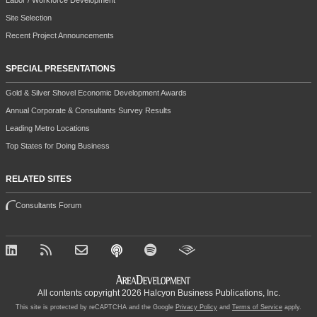
Site Selection
Recent Project Announcements
SPECIAL PRESENTATIONS
Gold & Silver Shovel Economic Development Awards
Annual Corporate & Consultants Survey Results
Leading Metro Locations
Top States for Doing Business
RELATED SITES
Consultants Forum
All contents copyright 2026 Halcyon Business Publications, Inc.
This site is protected by reCAPTCHA and the Google
Privacy Policy
and
Terms of Service
apply.