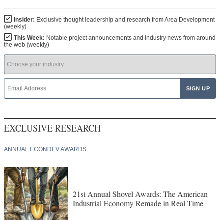
Insider:
Exclusive thought leadership and research from Area Development
(weekly)
This Week:
Notable project announcements and industry news from around
the web (weekly)
EXCLUSIVE RESEARCH
ANNUAL ECONDEV AWARDS
21st Annual Shovel Awards: The American
Industrial Economy Remade in Real Time