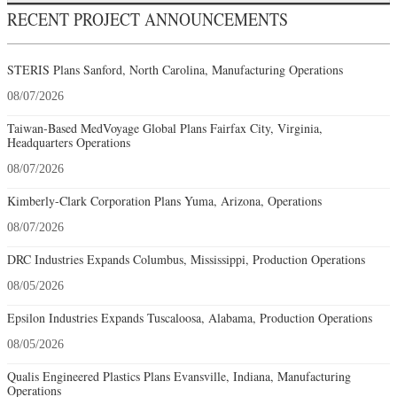
RECENT PROJECT ANNOUNCEMENTS
STERIS Plans Sanford, North Carolina, Manufacturing Operations
08/07/2026
Taiwan-Based MedVoyage Global Plans Fairfax City, Virginia,
Headquarters Operations
08/07/2026
Kimberly-Clark Corporation Plans Yuma, Arizona, Operations
08/07/2026
DRC Industries Expands Columbus, Mississippi, Production Operations
08/05/2026
Epsilon Industries Expands Tuscaloosa, Alabama, Production Operations
08/05/2026
Qualis Engineered Plastics Plans Evansville, Indiana, Manufacturing
Operations