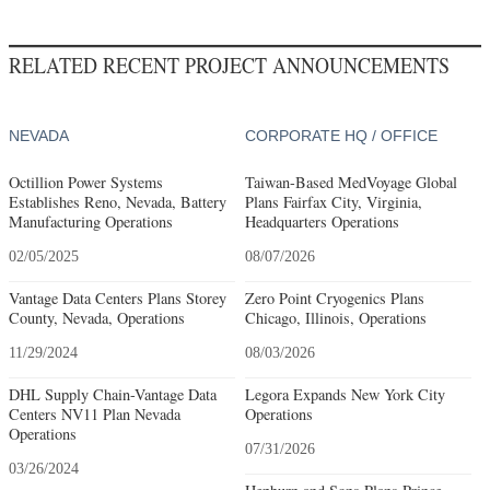
RELATED RECENT PROJECT ANNOUNCEMENTS
NEVADA
CORPORATE HQ / OFFICE
Octillion Power Systems
Taiwan-Based MedVoyage Global
Establishes Reno, Nevada, Battery
Plans Fairfax City, Virginia,
Manufacturing Operations
Headquarters Operations
02/05/2025
08/07/2026
Vantage Data Centers Plans Storey
Zero Point Cryogenics Plans
County, Nevada, Operations
Chicago, Illinois, Operations
11/29/2024
08/03/2026
DHL Supply Chain-Vantage Data
Legora Expands New York City
Centers NV11 Plan Nevada
Operations
Operations
07/31/2026
03/26/2024