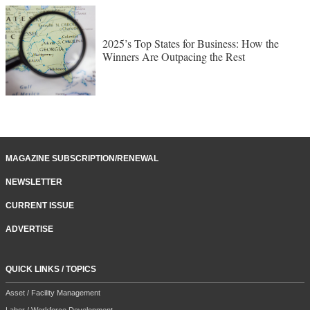
2025’s Top States for Business: How the
Winners Are Outpacing the Rest
MAGAZINE SUBSCRIPTION/RENEWAL
NEWSLETTER
CURRENT ISSUE
ADVERTISE
QUICK LINKS / TOPICS
Asset / Facility Management
Labor / Workforce Development