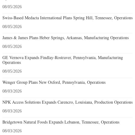
08/05/2026
Swiss-Based Medacta International Plans Spring Hill, Tennessee, Operations
08/05/2026
James & James Plans Heber Springs, Arkansas, Manufacturing Operations
08/05/2026
GE Vernova Expands Findlay-Rostraver, Pennsylvania, Manufacturing
Operations
08/05/2026
Wenger Group Plans New Oxford, Pennsylvania, Operations
08/03/2026
NPK Access Solutions Expands Carencro, Louisiana, Production Operations
08/03/2026
Bridgetown Natural Foods Expands Lebanon, Tennessee, Operations
08/03/2026