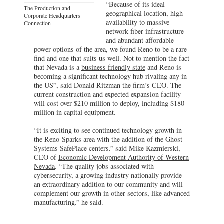
“Because of its ideal
The Production and
geographical location, high
Corporate Headquarters
availability to massive
Connection
network fiber infrastructure
and abundant affordable
power options of the area, we found Reno to be a rare
find and one that suits us well. Not to mention the fact
that Nevada is a
business friendly state
and Reno is
becoming a significant technology hub rivaling any in
the US”, said Donald Ritzman the firm’s CEO. The
current construction and expected expansion facility
will cost over $210 million to deploy, including $180
million in capital equipment.
“It is exciting to see continued technology growth in
the Reno-Sparks area with the addition of the Ghost
Systems SafePlace centers.” said Mike Kazmierski,
CEO of
Economic Development Authority of Western
Nevada
. “The quality jobs associated with
cybersecurity, a growing industry nationally provide
an extraordinary addition to our community and will
complement our growth in other sectors, like advanced
manufacturing.” he said.