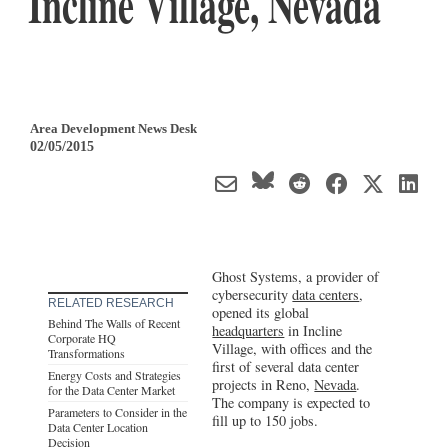
Incline Village, Nevada
Area Development News Desk
02/05/2015
Ghost Systems, a provider of
cybersecurity
data centers
,
RELATED RESEARCH
opened its global
Behind The Walls of Recent
headquarters
in Incline
Corporate HQ
Village, with offices and the
Transformations
first of several data center
Energy Costs and Strategies
projects in Reno,
Nevada
.
for the Data Center Market
The company is expected to
Parameters to Consider in the
fill up to 150 jobs.
Data Center Location
Decision