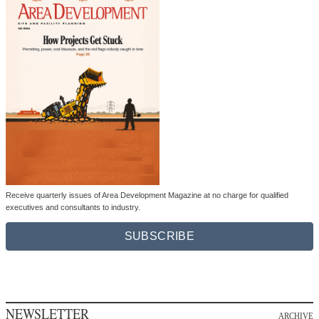
Receive quarterly issues of Area Development Magazine at no charge for qualified
executives and consultants to industry.
SUBSCRIBE
NEWSLETTER
ARCHIVE