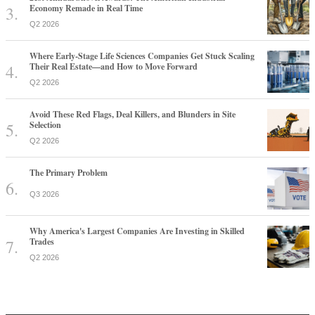
Economy Remade in Real Time
Q2 2026
Where Early-Stage Life Sciences Companies Get Stuck Scaling
Their Real Estate—and How to Move Forward
Q2 2026
Avoid These Red Flags, Deal Killers, and Blunders in Site
Selection
Q2 2026
The Primary Problem
Q3 2026
Why America's Largest Companies Are Investing in Skilled
Trades
Q2 2026