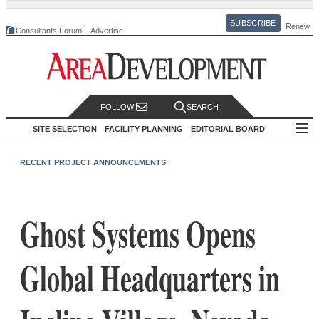
SUBSCRIBE
Renew
Consultants Forum
Advertise
FOLLOW
SEARCH
SITE SELECTION
FACILITY PLANNING
EDITORIAL BOARD
RECENT PROJECT ANNOUNCEMENTS
Ghost Systems Opens
Global Headquarters in