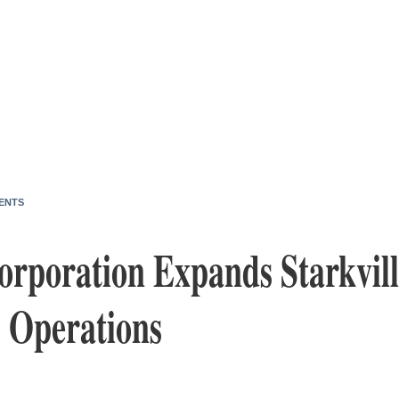
ENTS
rporation Expands Starkvill
, Operations