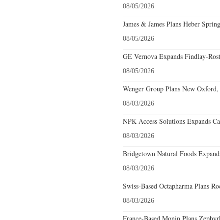
08/05/2026
James & James Plans Heber Spring
08/05/2026
GE Vernova Expands Findlay-Rostr
08/05/2026
Wenger Group Plans New Oxford, 
08/03/2026
NPK Access Solutions Expands Car
08/03/2026
Bridgetown Natural Foods Expands
08/03/2026
Swiss-Based Octapharma Plans Roc
08/03/2026
France-Based Monin Plans Zephyrhi