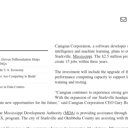
Camgian Corporation, a software developer spe
intelligence and machine learning, plans to e
Starkville,
Mississippi
. The $2.5 million pro
Driven Differentiation Helps
create 15 jobs within three years.
r HQs
he U.S. Economy
The investment will include the upgrade of 
es Are Competing to Build
performance computing capacity to support l
training and testing.
ce in Data Centers
“Camgian continues to experience strong gro
With the expansion of our Starkville headquar
eate new opportunities for the future,” said Camgian Corporation CEO Gary Bu
the Mississippi Development Authority (
MDA
) is providing assistance through
, program. The city of Starkville and Oktibbeha County are assisting with the