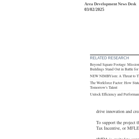
Area Development News Desk
03/02/2025
RELATED RESEARCH
Beyond Square Footage: Mission-
Buildings Stand Out in Battle fo
NEW NIMBYism: A Threat to T
The Workforce Factor: How Stat
Tomorrow's Talent
Unlock Efficiency and Performan
drive innovation and cr
To support the project 
Tax Incentive, or MFLEX