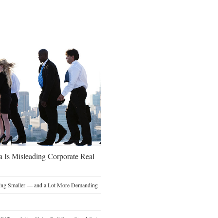
a Is Misleading Corporate Real
ting Smaller — and a Lot More Demanding