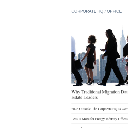
CORPORATE HQ / OFFICE
Why Traditional Migration Dat
Estate Leaders
2026 Outlook: The Corporate HQ Is Get
Less Is More for Energy Industry Offices