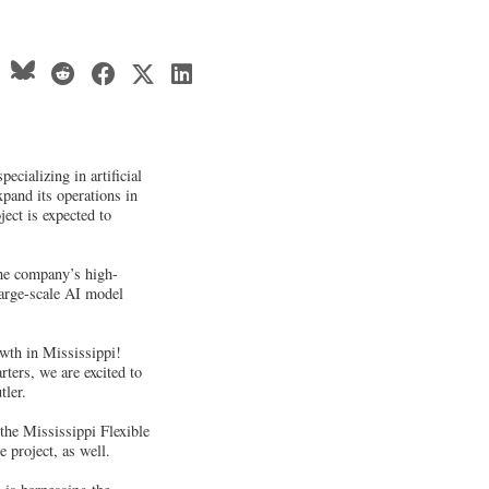
cializing in artificial
xpand its operations in
ject is expected to
the company’s high-
arge-scale AI model
wth in Mississippi!
ters, we are excited to
tler.
 the Mississippi Flexible
 project, as well.