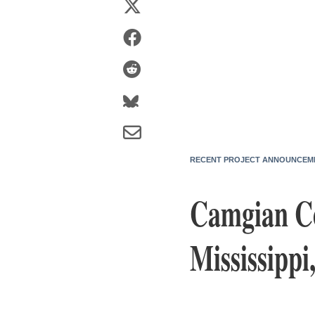
RECENT PROJECT ANNOUNCEM
Camgian Co
Mississippi