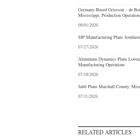
Germany-Based Griesson – de Beu
Mississippi, Production Operation
08/01/2026
SIP Manufacturing Plans Southave
07/27/2026
Aluminum Dynamics Plans Lownde
Manufacturing Operations
07/18/2026
Jabil Plans Marshall County, Miss
07/11/2026
RELATED ARTICLES