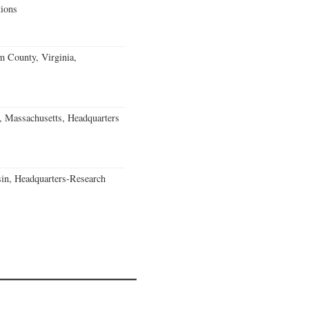
ions
m County, Virginia,
, Massachusetts, Headquarters
in, Headquarters-Research