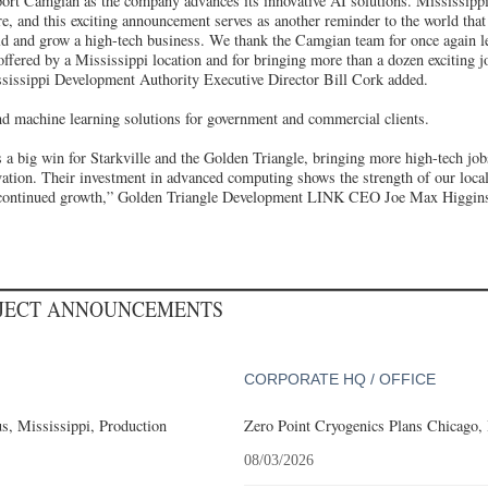
ort Camgian as the company advances its innovative AI solutions. Mississippi
re, and this exciting announcement serves as another reminder to the world that 
ild and grow a high-tech business. We thank the Camgian team for once again 
ffered by a Mississippi location and for bringing more than a dozen exciting j
sissippi Development Authority Executive Director Bill Cork added.
 machine learning solutions for government and commercial clients.
 a big win for Starkville and the Golden Triangle, bringing more high-tech job
vation. Their investment in advanced computing shows the strength of our local
ir continued growth,” Golden Triangle Development LINK CEO Joe Max Higgin
OJECT ANNOUNCEMENTS
CORPORATE HQ / OFFICE
, Mississippi, Production
Zero Point Cryogenics Plans Chicago, I
08/03/2026