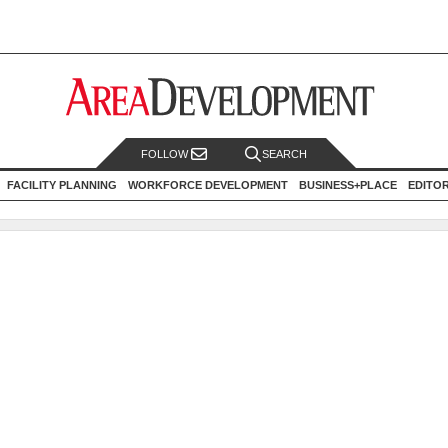
FOLLOW
SEARCH
FACILITY PLANNING
WORKFORCE DEVELOPMENT
BUSINESS+PLACE
EDITO