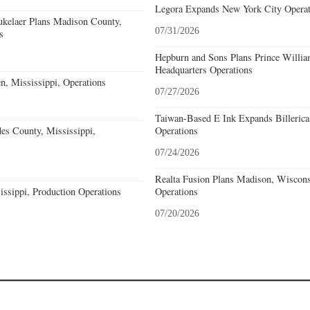
Legora Expands New York City Operat
kelaer Plans Madison County,
07/31/2026
s
Hepburn and Sons Plans Prince Willia
Headquarters Operations
n, Mississippi, Operations
07/27/2026
Taiwan-Based E Ink Expands Billerica
s County, Mississippi,
Operations
07/24/2026
Realta Fusion Plans Madison, Wiscons
issippi, Production Operations
Operations
07/20/2026