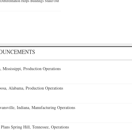
ifferentiation Helps Buildings Stand Out
NOUNCEMENTS
 Mississippi, Production Operations
oosa, Alabama, Production Operations
vansville, Indiana, Manufacturing Operations
 Plans Spring Hill, Tennessee, Operations