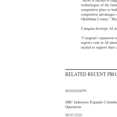
“MDA is excited to supp
technologies of the futu
competitive place to bu
competitive advantages o
Oktibbeha County,” Mis
Camgian develops AI and
“Camgian’s expansion is
region’s role in AI inno
excited to support the
RELATED RECENT PR
MISSISSIPPI
DRC Industries Expands Columbus
Operations
08/05/2026