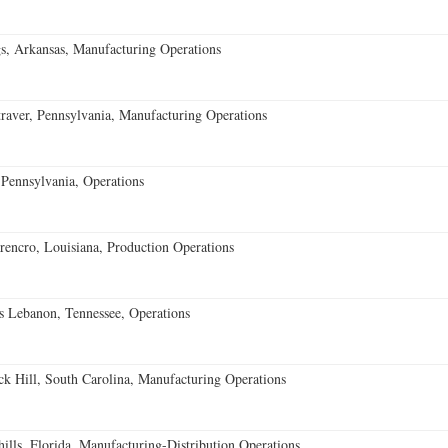
s, Arkansas, Manufacturing Operations
aver, Pennsylvania, Manufacturing Operations
Pennsylvania, Operations
encro, Louisiana, Production Operations
 Lebanon, Tennessee, Operations
k Hill, South Carolina, Manufacturing Operations
lls, Florida, Manufacturing-Distribution Operations