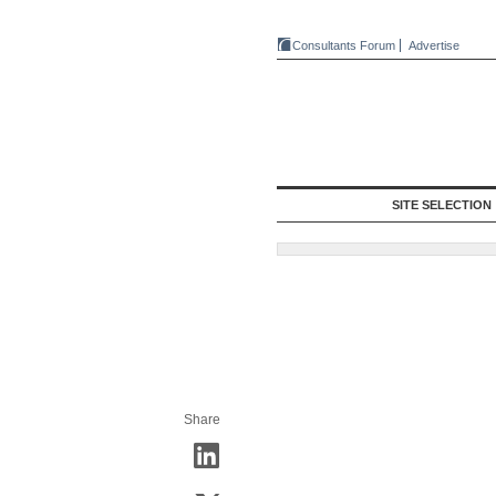
Consultants Forum
Advertise
SITE SELECTION
Share