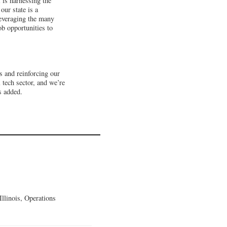
 is harnessing the
our state is a
leveraging the many
ob opportunities to
s and reinforcing our
 tech sector, and we’re
s added.
llinois, Operations