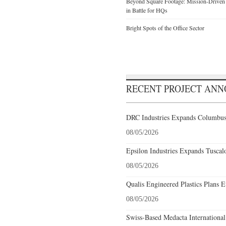
Beyond Square Footage: Mission-Driven D
in Battle for HQs
Bright Spots of the Office Sector
RECENT PROJECT AN
DRC Industries Expands Columbus,
08/05/2026
Epsilon Industries Expands Tuscal
08/05/2026
Qualis Engineered Plastics Plans E
08/05/2026
Swiss-Based Medacta International