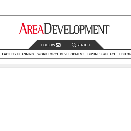
FOLLOW
SEARCH
FACILITY PLANNING
WORKFORCE DEVELOPMENT
BUSINESS+PLACE
EDITO