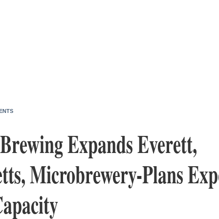
ENTS
 Brewing Expands Everett,
tts, Microbrewery-Plans Exp
Capacity