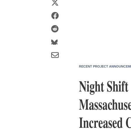
RECENT PROJECT ANNOUNCEM
Night Shift
Massachuse
Increased 