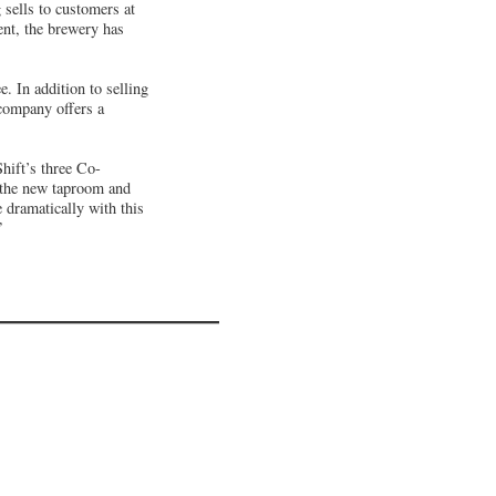
ells to customers at
ent, the brewery has
 In addition to selling
 company offers a
hift’s three Co-
e the new taproom and
e dramatically with this
”