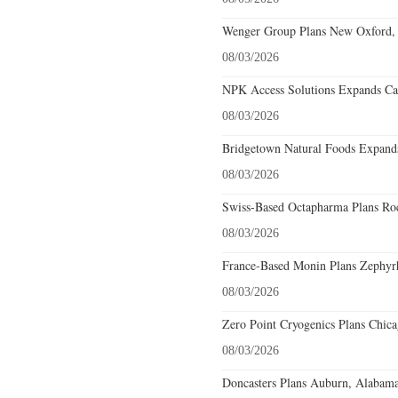
Wenger Group Plans New Oxford, 
08/03/2026
NPK Access Solutions Expands Car
08/03/2026
Bridgetown Natural Foods Expands
08/03/2026
Swiss-Based Octapharma Plans Roc
08/03/2026
France-Based Monin Plans Zephyrhi
08/03/2026
Zero Point Cryogenics Plans Chicag
08/03/2026
Doncasters Plans Auburn, Alabama