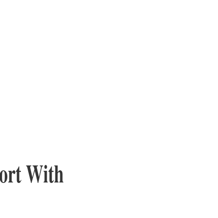
ort With