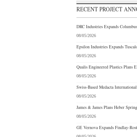
RECENT PROJECT AN
DRC Industries Expands Columbus,
08/05/2026
Epsilon Industries Expands Tuscal
08/05/2026
Qualis Engineered Plastics Plans E
08/05/2026
Swiss-Based Medacta International
08/05/2026
James & James Plans Heber Spring
08/05/2026
GE Vernova Expands Findlay-Rostr
08/05/2026