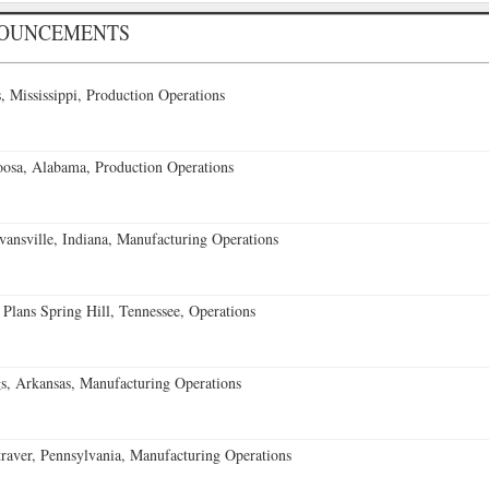
NOUNCEMENTS
 Mississippi, Production Operations
oosa, Alabama, Production Operations
vansville, Indiana, Manufacturing Operations
 Plans Spring Hill, Tennessee, Operations
s, Arkansas, Manufacturing Operations
aver, Pennsylvania, Manufacturing Operations