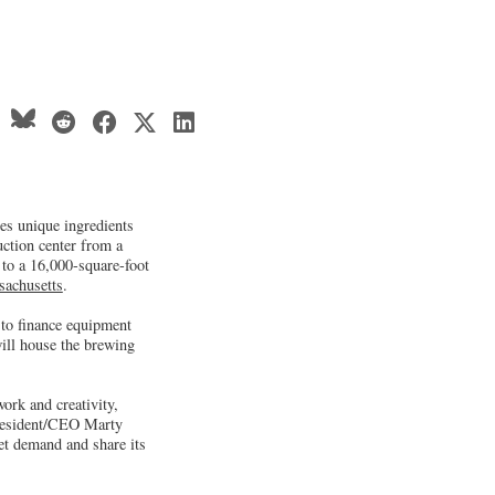
es unique ingredients
uction center from a
 to a 16,000-square-foot
achusetts
.
to finance equipment
ill house the brewing
rk and creativity,
President/CEO Marty
et demand and share its