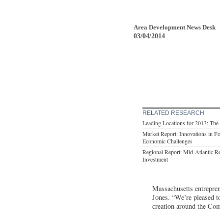
Area Development News Desk
03/04/2014
RELATED RESEARCH
Leading Locations for 2013: Th
Market Report: Innovations in F
Economic Challenges
Regional Report: Mid-Atlantic 
Investment
Massachusetts entrepre
Jones. “We’re pleased t
creation around the Co