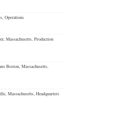
s, Operations
, Massachusetts, Production
ns Boston, Massachusetts,
le, Massachusetts, Headquarters