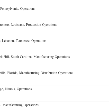
Pennsylvania, Operations
encro, Louisiana, Production Operations
 Lebanon, Tennessee, Operations
k Hill, South Carolina, Manufacturing Operations
lls, Florida, Manufacturing-Distribution Operations
o, Illinois, Operations
, Manufacturing Operations