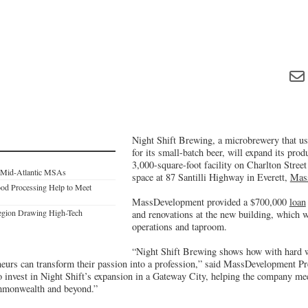
Night Shift Brewing, a microbrewery that us
for its small-batch beer, will expand its prod
3,000-square-foot facility on Charlton Street
e Mid-Atlantic MSAs
space at 87 Santilli Highway in Everett,
Mass
ood Processing Help to Meet
MassDevelopment provided a $700,000
loan
Region Drawing High-Tech
and renovations at the new building, which w
operations and taproom.
“Night Shift Brewing shows how with hard wo
neurs can transform their passion into a profession,” said MassDevelopment 
o invest in Night Shift’s expansion in a Gateway City, helping the company me
mmonwealth and beyond.”