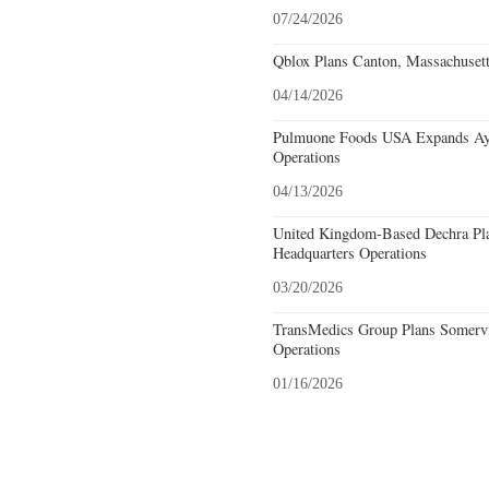
07/24/2026
Qblox Plans Canton, Massachusett
04/14/2026
Pulmuone Foods USA Expands Ayer
Operations
04/13/2026
United Kingdom-Based Dechra Pla
Headquarters Operations
03/20/2026
TransMedics Group Plans Somervil
Operations
01/16/2026