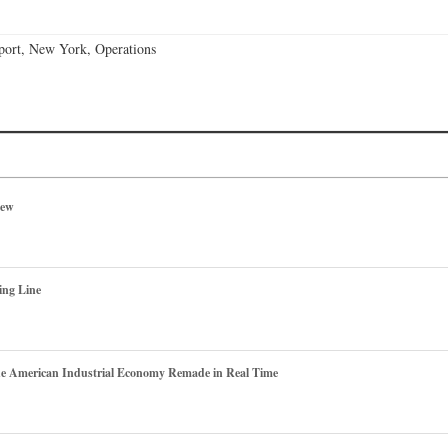
port, New York, Operations
iew
ing Line
he American Industrial Economy Remade in Real Time