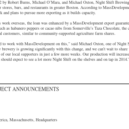
 by Robert Burns, Michael O’Mara, and Michael Oxton, Night Shift Brewing s
or stores, bars, and restaurants in greater Boston. According to MassDevelopm
 and plans to pursue more exporting as it builds capacity.
s work overseas, the loan was enhanced by a MassDevelopment export guarantee.
such as habanero peppers or cacao nibs from Somerville’s Taza Chocolate, the
yal customers, similar to community-supported agriculture farm shares.
ed to work with MassDevelopment on this,” said Michael Oxton, one of Night S
y brewery is growing significantly with this change, and we can’t wait to shar
l of our local supporters in just a few more weeks. Our production will increas
should expect to see a lot more Night Shift on the shelves and on tap in 2014.
OJECT ANNOUNCEMENTS
rica, Massachusetts, Headquarters