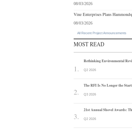
08/03/2026
Vine Enterprises Plans Hammonds
08/03/2026
All Recent Project Announcements
MOST READ
Rethinking Environmental Rev
Q2 2026
The RFI Is No Longer the Start
Q3 2026
21st Annual Shovel Awards: T
Q2 2026