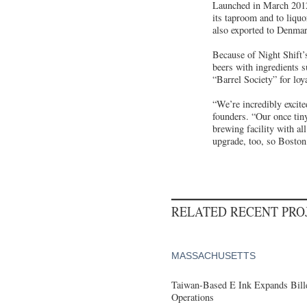
Launched in March 2012
its taproom and to liqu
also exported to Denmark
Because of Night Shift’
beers with ingredients 
“Barrel Society” for lo
“We’re incredibly excit
founders. “Our once tin
brewing facility with al
upgrade, too, so Boston 
RELATED RECENT PR
MASSACHUSETTS
Taiwan-Based E Ink Expands Bille
Operations