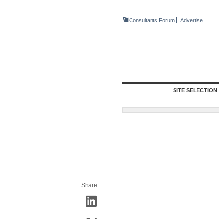
Consultants Forum
Advertise
SITE SELECTION
Share