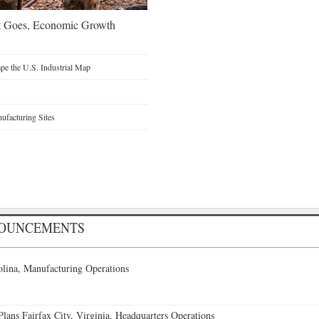
t Goes, Economic Growth
e the U.S. Industrial Map
facturing Sites
NOUNCEMENTS
lina, Manufacturing Operations
ans Fairfax City, Virginia, Headquarters Operations