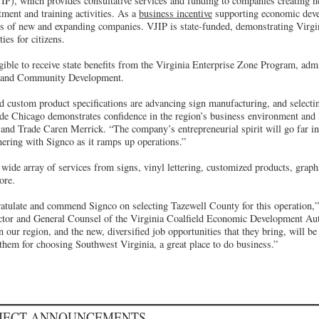
P), which provides consultative services and funding to companies creating n
ment and training activities. As a
business incentive
supporting economic dev
s of new and expanding companies. VJIP is state-funded, demonstrating Virg
ies for citizens.
ible to receive state benefits from the Virginia Enterprise Zone Program, adm
 and Community Development.
d custom product specifications are advancing sign manufacturing, and selecti
utside Chicago demonstrates confidence in the region’s business environment and 
nd Trade Caren Merrick. “The company’s entrepreneurial spirit will go far i
nering with Signco as it ramps up operations.”
wide array of services from signs, vinyl lettering, customized products, graphi
ore.
atulate and commend Signco on selecting Tazewell County for this operation,”
ctor and General Counsel of the Virginia Coalfield Economic Development Aut
 our region, and the new, diversified job opportunities that they bring, will be 
hem for choosing Southwest Virginia, a great place to do business.”
OJECT ANNOUNCEMENTS