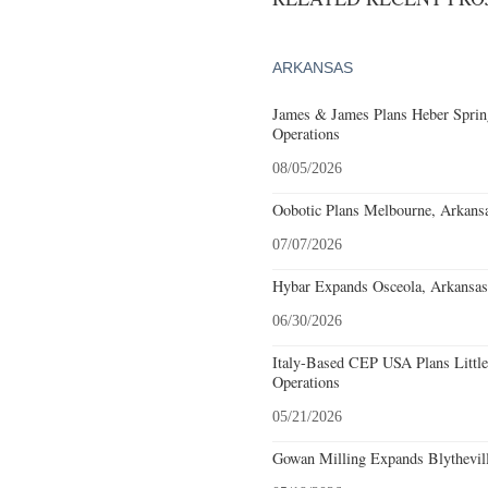
ARKANSAS
James & James Plans Heber Sprin
Operations
08/05/2026
Oobotic Plans Melbourne, Arkansa
07/07/2026
Hybar Expands Osceola, Arkansas
06/30/2026
Italy-Based CEP USA Plans Littl
Operations
05/21/2026
Gowan Milling Expands Blythevill