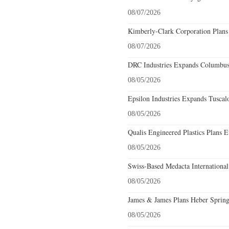
08/07/2026
Kimberly-Clark Corporation Plans
08/07/2026
DRC Industries Expands Columbus,
08/05/2026
Epsilon Industries Expands Tuscal
08/05/2026
Qualis Engineered Plastics Plans E
08/05/2026
Swiss-Based Medacta International
08/05/2026
James & James Plans Heber Spring
08/05/2026