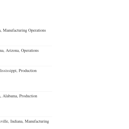
, Manufacturing Operations
a, Arizona, Operations
ssissippi, Production
a, Alabama, Production
ville, Indiana, Manufacturing