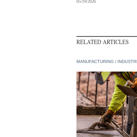
05/19/2026
RELATED ARTICLES
MANUFACTURING / INDUSTR