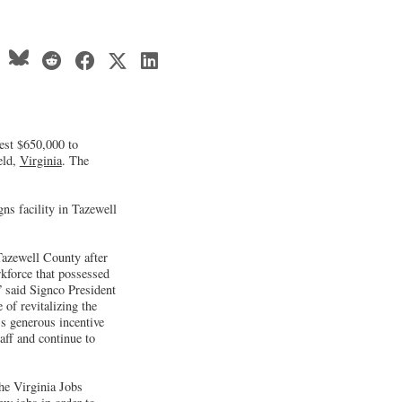
est $650,000 to
eld,
Virginia
. The
s facility in Tazewell
Tazewell County after
rkforce that possessed
” said Signco President
of revitalizing the
s generous incentive
aff and continue to
the Virginia Jobs