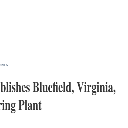
ENTS
blishes Bluefield, Virginia,
ing Plant