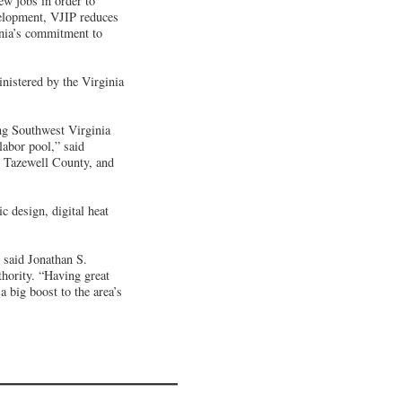
ew jobs in order to
elopment, VJIP reduces
inia’s commitment to
inistered by the Virginia
ng Southwest Virginia
labor pool,” said
n Tazewell County, and
c design, digital heat
 said Jonathan S.
hority. “Having great
a big boost to the area’s