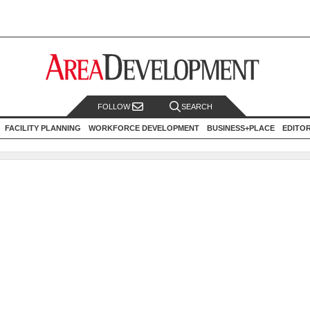
FOLLOW
SEARCH
FACILITY PLANNING
WORKFORCE DEVELOPMENT
BUSINESS+PLACE
EDITO