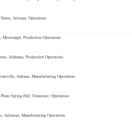
 Yuma, Arizona, Operations
 Mississippi, Production Operations
oosa, Alabama, Production Operations
vansville, Indiana, Manufacturing Operations
 Plans Spring Hill, Tennessee, Operations
s, Arkansas, Manufacturing Operations