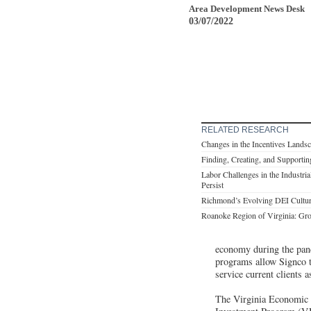
Area Development News Desk
03/07/2022
RELATED RESEARCH
Changes in the Incentives Lands
Finding, Creating, and Supportin
Labor Challenges in the Industri
Persist
Richmond’s Evolving DEI Culture 
Roanoke Region of Virginia: Gr
economy during the pand
programs allow Signco t
service current clients a
The Virginia Economic 