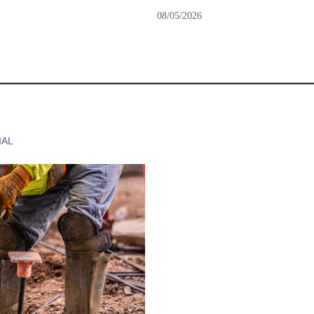
08/05/2026
IAL