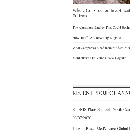
Where Construction Investmen
Follows
The Aluminum Smelter That Could Reshap
How Tariffs Are Rewiring Logistics
What Companies Need from Modern Manu
Manhattan’s Old Ramps, New Logistics
RECENT PROJECT AN
STERIS Plans Sanford, North Caro
08/07/2026
Taiwan-Based MedVoyage Global Pl