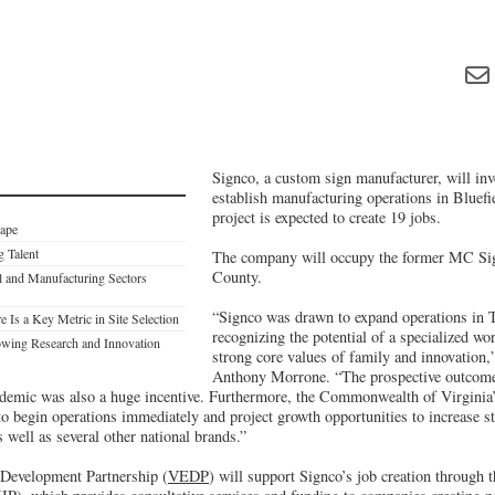
Signco, a custom sign manufacturer, will inv
establish manufacturing operations in Bluefi
project is expected to create 19 jobs.
cape
g Talent
The company will occupy the former MC Sign
County.
al and Manufacturing Sectors
“Signco was drawn to expand operations in 
Is a Key Metric in Site Selection
recognizing the potential of a specialized wo
owing Research and Innovation
strong core values of family and innovation,
Anthony Morrone. “The prospective outcome 
emic was also a huge incentive. Furthermore, the Commonwealth of Virginia’
o begin operations immediately and project growth opportunities to increase st
s well as several other national brands.”
Development Partnership (
VEDP
) will support Signco’s job creation through 