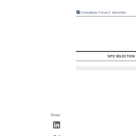
Consultants Forum
Advertise
SITE SELECTION
Share