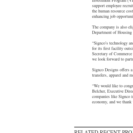
Investment Program (VJI
support employee recruit
the human resource cost
enhancing job opportunit
The company is also elig
Department of Housing
“Signco’s technology an
for its first facility o
Secretary of Commerce a
we look forward to part
Signco Designs offers a 
transfers, apparel and m
“We would like to congr
Belcher, Executive Dire
companies like Signco in
economy, and we thank t
RELATED RECENT PR