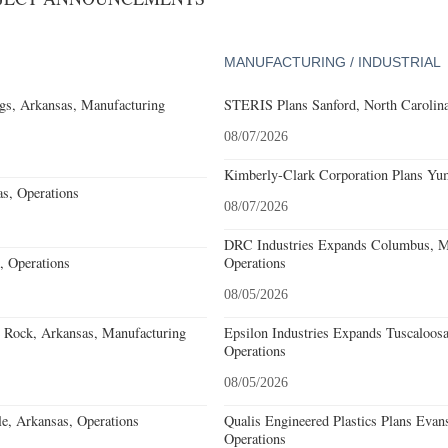
MANUFACTURING / INDUSTRIAL
gs, Arkansas, Manufacturing
STERIS Plans Sanford, North Carolina
08/07/2026
Kimberly-Clark Corporation Plans Yum
s, Operations
08/07/2026
DRC Industries Expands Columbus, Mi
, Operations
Operations
08/05/2026
e Rock, Arkansas, Manufacturing
Epsilon Industries Expands Tuscaloos
Operations
08/05/2026
e, Arkansas, Operations
Qualis Engineered Plastics Plans Evans
Operations