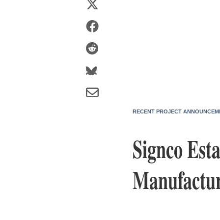
RECENT PROJECT ANNOUNCEM
Signco Esta
Manufactur