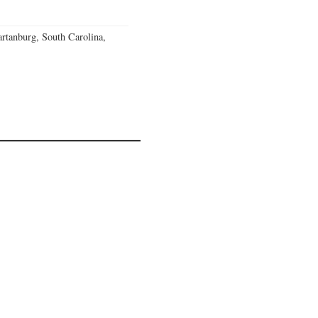
rtanburg, South Carolina,