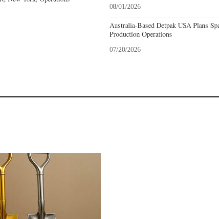
08/01/2026
Australia-Based Detpak USA Plans Spa
Production Operations
07/20/2026