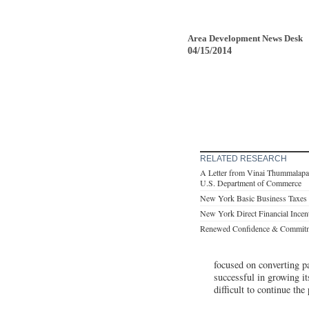
Area Development News Desk
04/15/2014
RELATED RESEARCH
A Letter from Vinai Thummalapal
U.S. Department of Commerce
New York Basic Business Taxes
New York Direct Financial Incen
Renewed Confidence & Commitmen
focused on converting p
successful in growing i
difficult to continue t