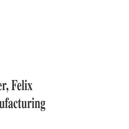
, Felix
ufacturing