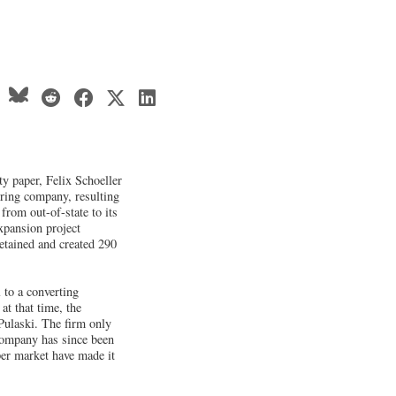
y paper, Felix Schoeller
uring company, resulting
from out-of-state to its
xpansion project
retained and created 290
 to a converting
t that time, the
Pulaski. The firm only
 company has since been
per market have made it