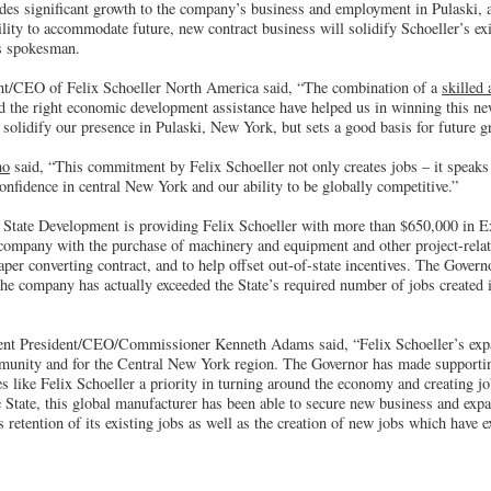
des significant growth to the company’s business and employment in Pulaski, a
bility to accommodate future, new contract business will solidify Schoeller’s e
’s spokesman.
ent/CEO of Felix Schoeller North America said, “The combination of a
skilled
 the right economic development assistance have helped us in winning this ne
solidify our presence in Pulaski, New York, but sets a good basis for future g
mo
said, “This commitment by Felix Schoeller not only creates jobs – it speaks
nfidence in central New York and our ability to be globally competitive.”
 State Development is providing Felix Schoeller with more than $650,000 in 
e company with the purchase of machinery and equipment and other project-relat
r converting contract, and to help offset out-of-state incentives. The Governo
e company has actually exceeded the State’s required number of jobs created i
nt President/CEO/Commissioner Kenneth Adams said, “Felix Schoeller’s expan
munity and for the Central New York region. The Governor has made supporti
 like Felix Schoeller a priority in turning around the economy and creating jo
 State, this global manufacturer has been able to secure new business and expa
 retention of its existing jobs as well as the creation of new jobs which have ex