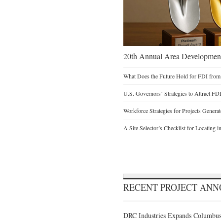
20th Annual Area Development
What Does the Future Hold for FDI from
U.S. Governors’ Strategies to Attract FD
Workforce Strategies for Projects Genera
A Site Selector’s Checklist for Locating i
RECENT PROJECT AN
DRC Industries Expands Columbus,