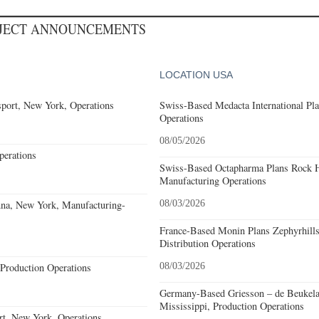
OJECT ANNOUNCEMENTS
LOCATION USA
port, New York, Operations
Swiss-Based Medacta International Pla
Operations
08/05/2026
erations
Swiss-Based Octapharma Plans Rock Hi
Manufacturing Operations
nna, New York, Manufacturing-
08/03/2026
France-Based Monin Plans Zephyrhills
Distribution Operations
Production Operations
08/03/2026
Germany-Based Griesson – de Beukela
Mississippi, Production Operations
rt, New York, Operations