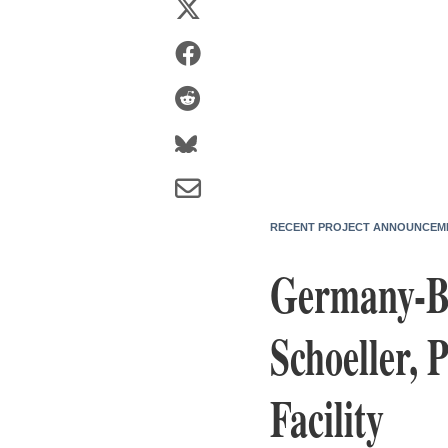
RECENT PROJECT ANNOUNCEM
Germany-Ba
Schoeller, 
Facility