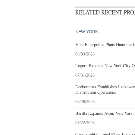
RELATED RECENT PR
NEW YORK
Vine Enterprises Plans Hammonds
08/03/2026
Legora Expands New York City Op
07/31/2026
Deckorators Establishes Lackawa
Distribution Operations
06/26/2026
Barilla Expands Avon, New York, 
05/22/2026
Candlelight Curated Plans Lockpo