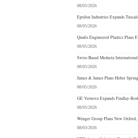
08/05/2026
Epsilon Industries Expands Tuscal
08/05/2026
Qualis Engineered Plastics Plans E
08/05/2026
Swiss-Based Medacta International
08/05/2026
James & James Plans Heber Spring
08/05/2026
GE Vernova Expands Findlay-Rostr
08/05/2026
Wenger Group Plans New Oxford, 
08/03/2026