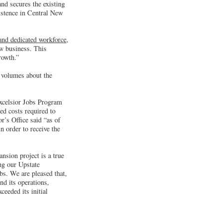
nd secures the existing
xistence in Central New
 and dedicated workforce
,
w business. This
rowth.”
 volumes about the
Excelsior Jobs Program
ed costs required to
r’s Office said “as of
n order to receive the
sion project is a true
ng our Upstate
bs. We are pleased that,
nd its operations,
ceeded its initial