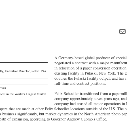
A Germany-based global producer of specialt
negotiated a contract with a major manufact
in relocation of a paper conversion operation 
ly, Executive Director, SelectUSA,
existing facility in Pulaski,
New York
. The e
doubles the Pulaski facility output, and has 
full-time and contract positions.
tives
Felix Schoeller transitioned from a papermill
t in the World’s Largest Market
company approximately seven years ago, and a
company had ceased all major operations in 
apers that are made at other Felix Schoeller locations outside of the U.S. The
ts business significantly, but market dynamics in the North American photo pa
he path of expansion, according to Governor Andrew Cuomo’s Office.