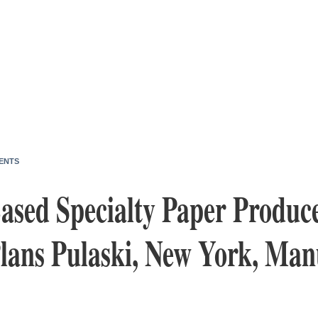
ENTS
sed Specialty Paper Producer
Plans Pulaski, New York, Man