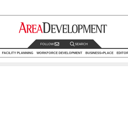
FOLLOW
SEARCH
FACILITY PLANNING
WORKFORCE DEVELOPMENT
BUSINESS+PLACE
EDITO