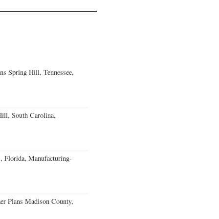
ns Spring Hill, Tennessee,
ll, South Carolina,
, Florida, Manufacturing-
er Plans Madison County,