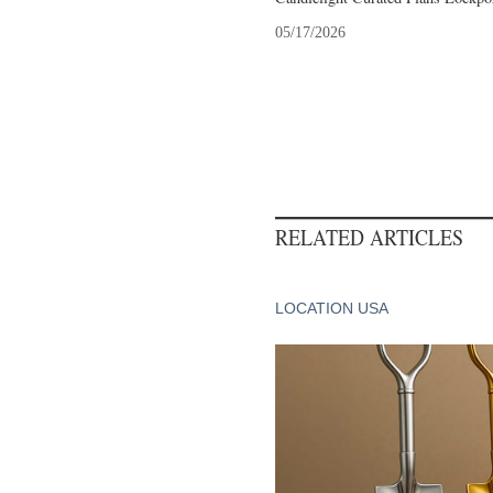
05/17/2026
RELATED ARTICLES
LOCATION USA