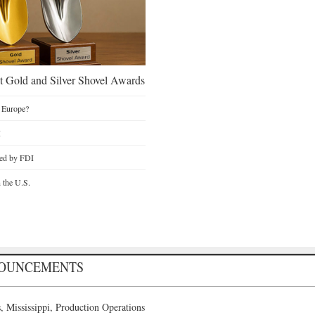
 Gold and Silver Shovel Awards
 Europe?
I
ted by FDI
n the U.S.
NOUNCEMENTS
 Mississippi, Production Operations