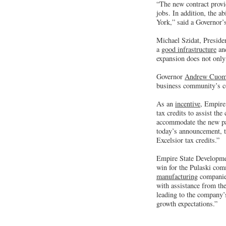
“The new contract provi
jobs. In addition, the a
York,” said a Governor
Michael Szidat, Presid
a
good infrastructure
and
expansion does not only 
Governor
Andrew Cuo
business community’s co
As an
incentive
, Empire
tax credits to assist th
accommodate the new pape
today’s announcement, th
Excelsior tax credits.”
Empire State Developme
win for the Pulaski com
manufacturing
companies
with assistance from the
leading to the company’s
growth expectations.”