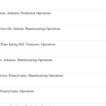
oosa, Alabama, Production Operations
vansville, Indiana, Manufacturing Operations
 Plans Spring Hill, Tennessee, Operations
s, Arkansas, Manufacturing Operations
aver, Pennsylvania, Manufacturing Operations
Pennsylvania, Operations