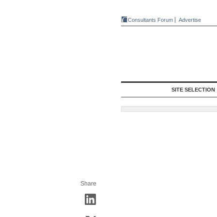
Consultants Forum
Advertise
SITE SELECTION
Share