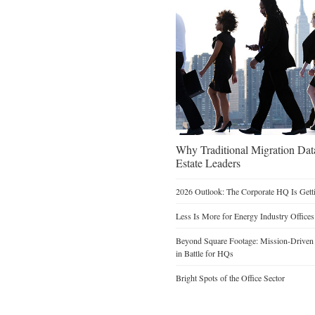
Why Traditional Migration Dat
Estate Leaders
2026 Outlook: The Corporate HQ Is Get
Less Is More for Energy Industry Offices
Beyond Square Footage: Mission-Driven D
in Battle for HQs
Bright Spots of the Office Sector