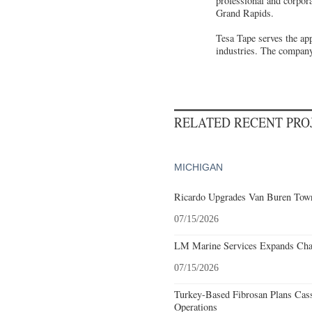
professional and corpor
Grand Rapids.
Tesa Tape serves the app
industries. The company
RELATED RECENT PR
MICHIGAN
Ricardo Upgrades Van Buren Town
07/15/2026
LM Marine Services Expands Char
07/15/2026
Turkey-Based Fibrosan Plans Cas
Operations