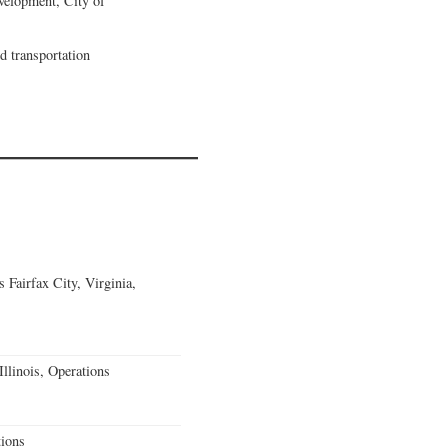
velopment, City of
nd transportation
Fairfax City, Virginia,
llinois, Operations
ions