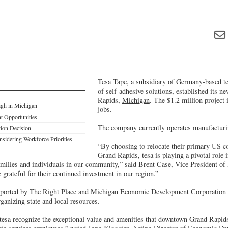
Tesa Tape, a subsidiary of Germany-based t
of self-adhesive solutions, established its n
Rapids,
Michigan
. The $1.2 million project 
igh in Michigan
jobs.
t Opportunities
The company currently operates manufacturin
tion Decision
dering Workforce Priorities
“By choosing to relocate their primary US co
Grand Rapids, tesa is playing a pivotal role 
amilies and individuals in our community,” said Brent Case, Vice President of 
grateful for their continued investment in our region.”
upported by The Right Place and Michigan Economic Development Corporation 
rganizing state and local resources.
tesa recognize the exceptional value and amenities that downtown Grand Rapids 