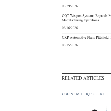
06/29/2026
CQT Weapon Systems Expands M
Manufacturing Operations
06/16/2026
CRP Automotive Plans Pittsfield,
06/15/2026
RELATED ARTICLES
CORPORATE HQ / OFFICE