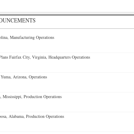
NOUNCEMENTS
lina, Manufacturing Operations
ans Fairfax City, Virginia, Headquarters Operations
 Yuma, Arizona, Operations
 Mississippi, Production Operations
oosa, Alabama, Production Operations