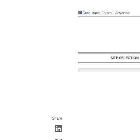
Consultants Forum
Advertise
SITE SELECTION
Share