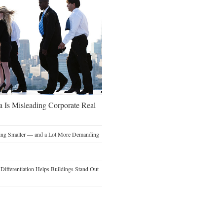
a Is Misleading Corporate Real
ting Smaller — and a Lot More Demanding
ifferentiation Helps Buildings Stand Out