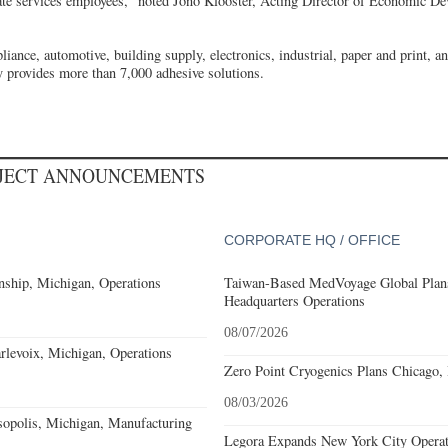
ate services employees,” noted Jono Klooster, Acting Director of Economic De
liance, automotive, building supply, electronics, industrial, paper and print, a
 provides more than 7,000 adhesive solutions.
OJECT ANNOUNCEMENTS
CORPORATE HQ / OFFICE
ship, Michigan, Operations
Taiwan-Based MedVoyage Global Plans 
Headquarters Operations
08/07/2026
levoix, Michigan, Operations
Zero Point Cryogenics Plans Chicago, I
08/03/2026
sopolis, Michigan, Manufacturing
Legora Expands New York City Operat