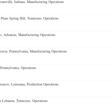
vansville, Indiana, Manufacturing Operations
 Plans Spring Hill, Tennessee, Operations
s, Arkansas, Manufacturing Operations
aver, Pennsylvania, Manufacturing Operations
Pennsylvania, Operations
encro, Louisiana, Production Operations
 Lebanon, Tennessee, Operations