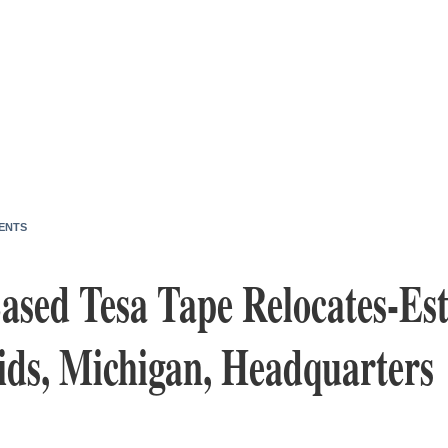
ENTS
sed Tesa Tape Relocates-Est
ds, Michigan, Headquarters