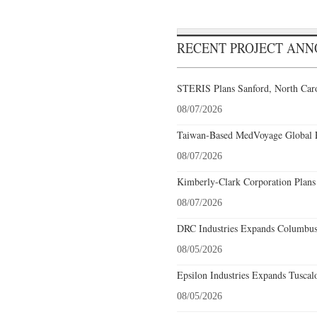
RECENT PROJECT AN
STERIS Plans Sanford, North Caro
08/07/2026
Taiwan-Based MedVoyage Global Pl
08/07/2026
Kimberly-Clark Corporation Plans
08/07/2026
DRC Industries Expands Columbus,
08/05/2026
Epsilon Industries Expands Tuscal
08/05/2026