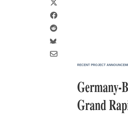
RECENT PROJECT ANNOUNCEM
Germany-Ba
Grand Rapi