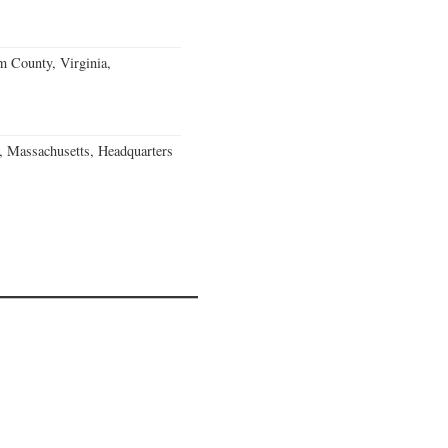
m County, Virginia,
, Massachusetts, Headquarters