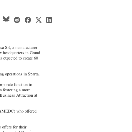
esa SE, a manufacturer
ew headquarters in Grand
is expected to create 60
g operations in Sparta.
rporate function to
in fostering a more
Business Attraction at
(
MEDC
) who offered
offers for their