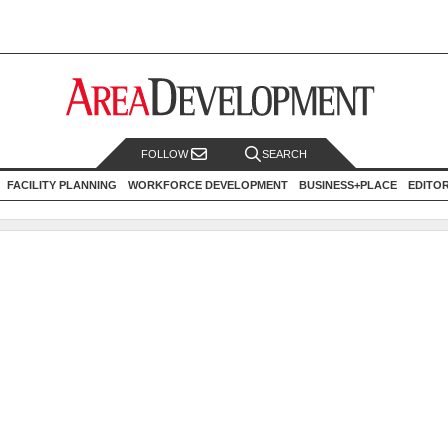
FOLLOW
SEARCH
FACILITY PLANNING
WORKFORCE DEVELOPMENT
BUSINESS+PLACE
EDITO