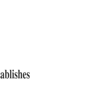
ablishes