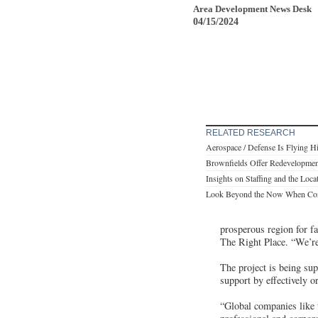
Area Development News Desk
04/15/2024
RELATED RESEARCH
Aerospace / Defense Is Flying H
Brownfields Offer Redevelopmen
Insights on Staffing and the Loca
Look Beyond the Now When Consi
prosperous region for f
The Right Place. “We’re 
The project is being s
support by effectively o
“Global companies like 