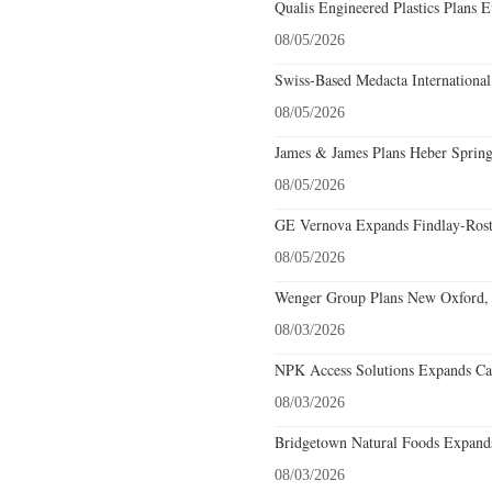
Qualis Engineered Plastics Plans E
08/05/2026
Swiss-Based Medacta International
08/05/2026
James & James Plans Heber Spring
08/05/2026
GE Vernova Expands Findlay-Rostr
08/05/2026
Wenger Group Plans New Oxford, 
08/03/2026
NPK Access Solutions Expands Car
08/03/2026
Bridgetown Natural Foods Expands
08/03/2026