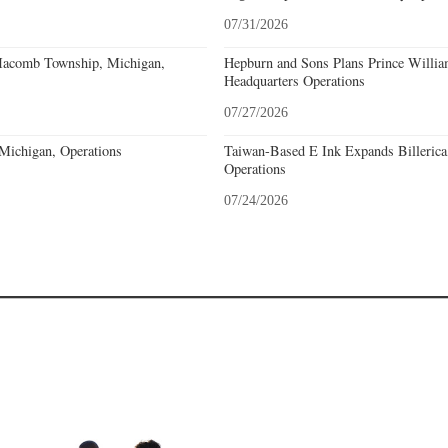
07/31/2026
acomb Township, Michigan,
Hepburn and Sons Plans Prince Willia
Headquarters Operations
07/27/2026
 Michigan, Operations
Taiwan-Based E Ink Expands Billerica
Operations
07/24/2026