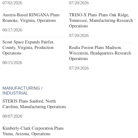
07/02/2026
07/20/2026
Austria-Based RINGANA Plans
TRISO-X Plans Plans Oak Ridge,
Roanoke, Virginia, Operations
Tennessee, Manufacturing-Research
Operations
06/17/2026
07/20/2026
Scout Space Expands Fairfax
County, Virginia, Production
Realta Fusion Plans Madison,
Operations
Wisconsin, Headquarters-Research
Operations
06/15/2026
07/20/2026
MANUFACTURING /
INDUSTRIAL
STERIS Plans Sanford, North
Carolina, Manufacturing Operations
08/07/2026
Kimberly-Clark Corporation Plans
Yuma, Arizona, Operations