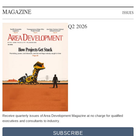
MAGAZINE
ISSUES
Q2 2026
Receive quarterly issues of Area Development Magazine at no charge for qualified
executives and consultants to industry.
SUBSCRIBE