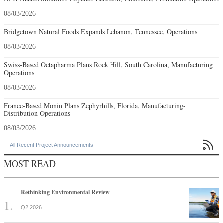
08/03/2026
Bridgetown Natural Foods Expands Lebanon, Tennessee, Operations
08/03/2026
Swiss-Based Octapharma Plans Rock Hill, South Carolina, Manufacturing
Operations
08/03/2026
France-Based Monin Plans Zephyrhills, Florida, Manufacturing-
Distribution Operations
08/03/2026

All Recent Project Announcements
MOST READ
Rethinking Environmental Review
Q2 2026