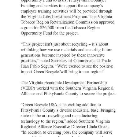
Funding and services to support the company’s
employee training activities will be provided through
the Virginia Jobs Investment Program. The Virginia
Tobacco Region Revitalization Commission approved
a grant for $26,500 from the Tobacco Region
Opportunity Fund for the project.
“This project isn’t just about recycling – it’s about
rethinking how we use materials and ensuring future
generations become inspired by these innovative
practices,” noted Secretary of Commerce and Trade
Juan Pablo Segura. “We’re excited to see the positive
impact Green Recycle?will bring to our region.”
The Virginia Economic Development Partnership
(
VEDP
) worked with the Southern Virginia Regional
Alliance and Pittsylvania County to secure the project.
“Green Recycle USA is an exciting addition to
Pittsylvania County’s diverse industrial base, bringing
state-of-the-art recycling and manufacturing
technology to the region,” added Southern Virginia
Regional Alliance Executive Director Linda Green.
“In addition to creating jobs, the company will serve