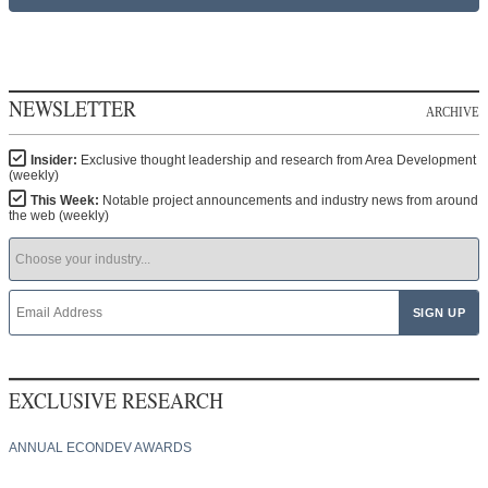
NEWSLETTER
ARCHIVE
Insider:
Exclusive thought leadership and research from Area Development
(weekly)
This Week:
Notable project announcements and industry news from around
the web (weekly)
EXCLUSIVE RESEARCH
ANNUAL ECONDEV AWARDS