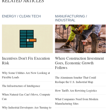
RELATED ARTICLES
ENERGY / CLEAN TECH
MANUFACTURING /
INDUSTRIAL
Incentives Don't Fix Execution
Where Construction Investment
Risk
Goes, Economic Growth
Follows
Why Some Utilities Are Now Looking at
Flexible Loads
The Aluminum Smelter That Could
Reshape the U.S. Industrial Map
The Infrastructure of Intelligence
How Tariffs Are Rewiring Logistics
When Natural Gas Can’t Move, Compute
Can
What Companies Need from Modern
Manufacturing Sites
Why Industrial Developers Are Turning to