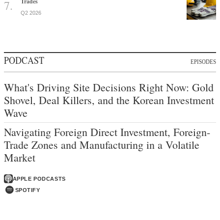
Trades
Q2 2026
PODCAST
EPISODES
What's Driving Site Decisions Right Now: Gold
Shovel, Deal Killers, and the Korean Investment
Wave
Navigating Foreign Direct Investment, Foreign-
Trade Zones and Manufacturing in a Volatile
Market
APPLE PODCASTS
SPOTIFY