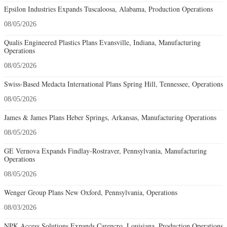
Epsilon Industries Expands Tuscaloosa, Alabama, Production Operations
08/05/2026
Qualis Engineered Plastics Plans Evansville, Indiana, Manufacturing
Operations
08/05/2026
Swiss-Based Medacta International Plans Spring Hill, Tennessee, Operations
08/05/2026
James & James Plans Heber Springs, Arkansas, Manufacturing Operations
08/05/2026
GE Vernova Expands Findlay-Rostraver, Pennsylvania, Manufacturing
Operations
08/05/2026
Wenger Group Plans New Oxford, Pennsylvania, Operations
08/03/2026
NPK Access Solutions Expands Carencro, Louisiana, Production Operations