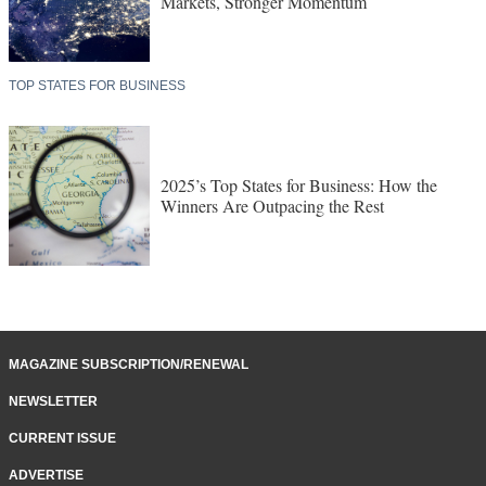
Markets, Stronger Momentum
TOP STATES FOR BUSINESS
2025’s Top States for Business: How the
Winners Are Outpacing the Rest
MAGAZINE SUBSCRIPTION/RENEWAL
NEWSLETTER
CURRENT ISSUE
ADVERTISE