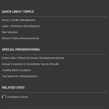
QUICK LINKS / TOPICS
Asset / Facility Management
Labor / Workforce Development
Site Selection
Recent Project Announcements
SPECIAL PRESENTATIONS
Gold & Silver Shovel Economic Development Awards
Annual Corporate & Consultants Survey Results
Leading Metro Locations
Top States for Doing Business
RELATED SITES
Consultants Forum