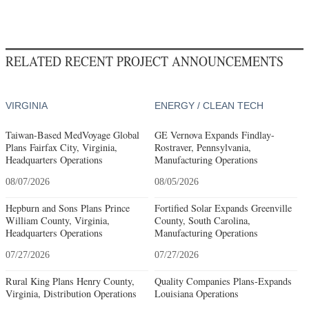
RELATED RECENT PROJECT ANNOUNCEMENTS
VIRGINIA
ENERGY / CLEAN TECH
Taiwan-Based MedVoyage Global
GE Vernova Expands Findlay-
Plans Fairfax City, Virginia,
Rostraver, Pennsylvania,
Headquarters Operations
Manufacturing Operations
08/07/2026
08/05/2026
Hepburn and Sons Plans Prince
Fortified Solar Expands Greenville
William County, Virginia,
County, South Carolina,
Headquarters Operations
Manufacturing Operations
07/27/2026
07/27/2026
Rural King Plans Henry County,
Quality Companies Plans-Expands
Virginia, Distribution Operations
Louisiana Operations