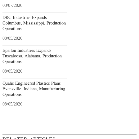
08/07/2026
DRC Industries Expands
Columbus, Mississippi, Production
Operations
08/05/2026
Epsilon Industries Expands
Tuscaloosa, Alabama, Production
Operations
08/05/2026
Qualis Engineered Plastics Plans
Evansville, Indiana, Manufacturing
Operations
08/05/2026