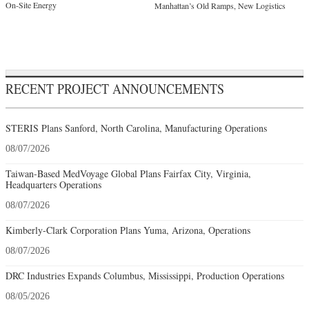
On-Site Energy
Manhattan’s Old Ramps, New Logistics
RECENT PROJECT ANNOUNCEMENTS
STERIS Plans Sanford, North Carolina, Manufacturing Operations
08/07/2026
Taiwan-Based MedVoyage Global Plans Fairfax City, Virginia,
Headquarters Operations
08/07/2026
Kimberly-Clark Corporation Plans Yuma, Arizona, Operations
08/07/2026
DRC Industries Expands Columbus, Mississippi, Production Operations
08/05/2026