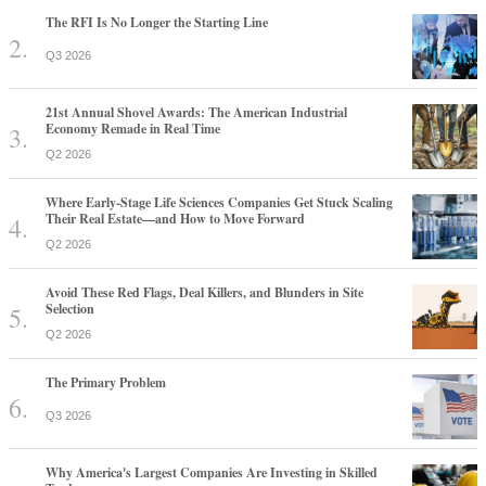
The RFI Is No Longer the Starting Line
Q3 2026
21st Annual Shovel Awards: The American Industrial
Economy Remade in Real Time
Q2 2026
Where Early-Stage Life Sciences Companies Get Stuck Scaling
Their Real Estate—and How to Move Forward
Q2 2026
Avoid These Red Flags, Deal Killers, and Blunders in Site
Selection
Q2 2026
The Primary Problem
Q3 2026
Why America's Largest Companies Are Investing in Skilled