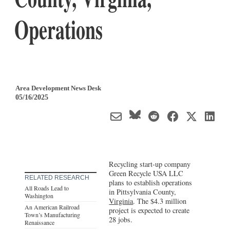
Operations
Area Development News Desk
05/16/2025
Recycling start-up company
Green Recycle USA LLC
RELATED RESEARCH
plans to establish operations
All Roads Lead to
in Pittsylvania County,
Washington
Virginia
. The $4.3 million
An American Railroad
project is expected to create
Town’s Manufacturing
28 jobs.
Renaissance