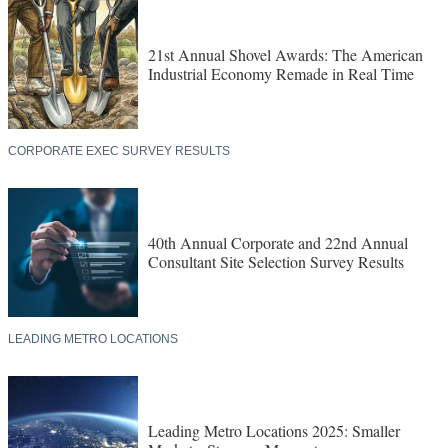
21st Annual Shovel Awards: The American
Industrial Economy Remade in Real Time
CORPORATE EXEC SURVEY RESULTS
40th Annual Corporate and 22nd Annual
Consultant Site Selection Survey Results
LEADING METRO LOCATIONS
Leading Metro Locations 2025: Smaller