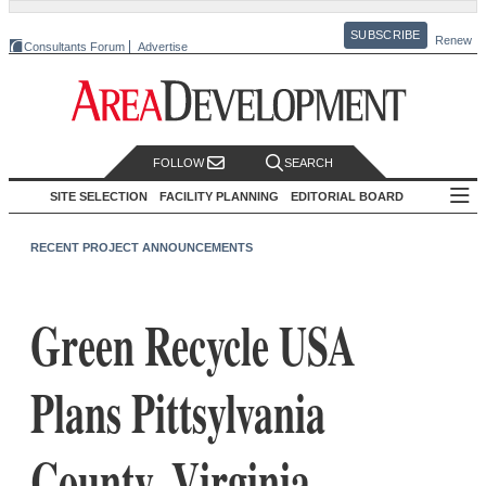
SUBSCRIBE
Renew
Consultants Forum
Advertise
FOLLOW
SEARCH
SITE SELECTION
FACILITY PLANNING
EDITORIAL BOARD
RECENT PROJECT ANNOUNCEMENTS
Green Recycle USA
Plans Pittsylvania
County, Virginia,