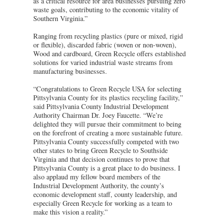
as a critical resource for area businesses pursuing zero
waste goals, contributing to the economic vitality of
Southern Virginia.”
Ranging from recycling plastics (pure or mixed, rigid
or flexible), discarded fabric (woven or non-woven),
Wood and cardboard, Green Recycle offers established
solutions for varied industrial waste streams from
manufacturing businesses.
“Congratulations to Green Recycle USA for selecting
Pittsylvania County for its plastics recycling facility,”
said Pittsylvania County Industrial Development
Authority Chairman Dr. Joey Faucette. “We’re
delighted they will pursue their commitment to being
on the forefront of creating a more sustainable future.
Pittsylvania County successfully competed with two
other states to bring Green Recycle to Southside
Virginia and that decision continues to prove that
Pittsylvania County is a great place to do business. I
also applaud my fellow board members of the
Industrial Development Authority, the county’s
economic development staff, county leadership, and
especially Green Recycle for working as a team to
make this vision a reality.”