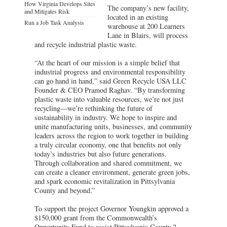
How Virginia Develops Sites
The company’s new facility,
and Mitigates Risk
located in an existing
Run a Job Task Analysis
warehouse at 200 Learners
Lane in Blairs, will process
and recycle industrial plastic waste.
“At the heart of our mission is a simple belief that
industrial progress and environmental responsibility
can go hand in hand,” said Green Recycle USA LLC
Founder & CEO Pramod Raghav. “By transforming
plastic waste into valuable resources, we’re not just
recycling—we’re rethinking the future of
sustainability in industry. We hope to inspire and
unite manufacturing units, businesses, and community
leaders across the region to work together in building
a truly circular economy, one that benefits not only
today’s industries but also future generations.
Through collaboration and shared commitment, we
can create a cleaner environment, generate green jobs,
and spark economic revitalization in Pittsylvania
County and beyond.”
To support the project Governor Youngkin approved a
$150,000 grant from the Commonwealth’s
Opportunity Fund to assist Pittsylvania County.?