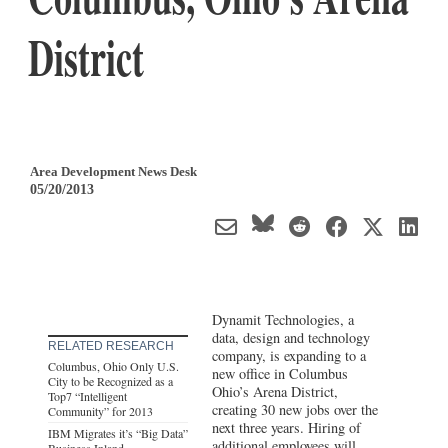
District
Area Development News Desk
05/20/2013
Dynamit Technologies, a
data, design and technology
RELATED RESEARCH
company, is expanding to a
Columbus, Ohio Only U.S.
new office in Columbus
City to be Recognized as a
Ohio’s Arena District,
Top7 “Intelligent
creating 30 new jobs over the
Community” for 2013
next three years. Hiring of
IBM Migrates it’s “Big Data”
additional employees will
Business Inland