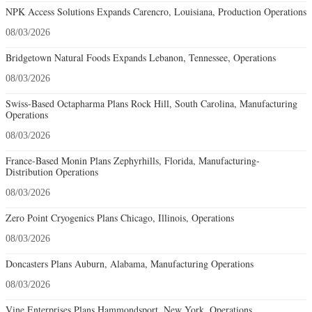
NPK Access Solutions Expands Carencro, Louisiana, Production Operations
08/03/2026
Bridgetown Natural Foods Expands Lebanon, Tennessee, Operations
08/03/2026
Swiss-Based Octapharma Plans Rock Hill, South Carolina, Manufacturing
Operations
08/03/2026
France-Based Monin Plans Zephyrhills, Florida, Manufacturing-
Distribution Operations
08/03/2026
Zero Point Cryogenics Plans Chicago, Illinois, Operations
08/03/2026
Doncasters Plans Auburn, Alabama, Manufacturing Operations
08/03/2026
Vine Enterprises Plans Hammondsport, New York, Operations