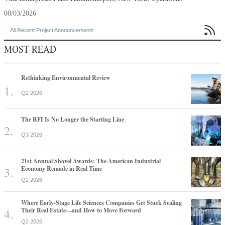
08/03/2026

All Recent Project Announcements
MOST READ
Rethinking Environmental Review
Q2 2026
The RFI Is No Longer the Starting Line
Q3 2026
21st Annual Shovel Awards: The American Industrial
Economy Remade in Real Time
Q2 2026
Where Early-Stage Life Sciences Companies Get Stuck Scaling
Their Real Estate—and How to Move Forward
Q2 2026