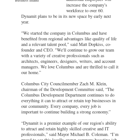
increase the company's
workforce to over 60.
Dynamit plans to be in its new space by early next
year.
"We started the company in Columbus and have
benefited from regional advantages like quality of life
and a relevant talent pool," said Matt Dopkiss, co-
founder and CEO. "We'll continue to grow our team
with a variety of creative professionals such as
architects, engineers, designers, writers, and account
managers. We love Columbus and are thrilled to call it
our home.”
Columbus City Councilmember Zach M. Klein,
chairman of the Development Committee said, “The
Columbus Development Department continues to do
everything it can to attract or retain top businesses in
our community. Every company, every job is
important to continue building a strong economy.”
“Dynamit is a premier example of our region’s ability
to attract and retain highly skilled creative and IT
professionals,” said Mayor Michael B. Coleman. “I’m
proud to see this locally grown company boosting job