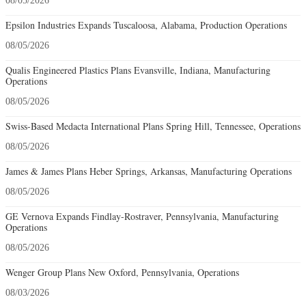
08/05/2026
Epsilon Industries Expands Tuscaloosa, Alabama, Production Operations
08/05/2026
Qualis Engineered Plastics Plans Evansville, Indiana, Manufacturing
Operations
08/05/2026
Swiss-Based Medacta International Plans Spring Hill, Tennessee, Operations
08/05/2026
James & James Plans Heber Springs, Arkansas, Manufacturing Operations
08/05/2026
GE Vernova Expands Findlay-Rostraver, Pennsylvania, Manufacturing
Operations
08/05/2026
Wenger Group Plans New Oxford, Pennsylvania, Operations
08/03/2026