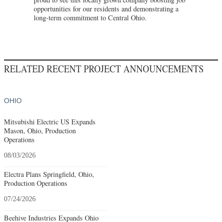
opportunities for our residents and demonstrating a
long-term commitment to Central Ohio.
RELATED RECENT PROJECT ANNOUNCEMENTS
OHIO
Mitsubishi Electric US Expands
Mason, Ohio, Production
Operations
08/03/2026
Electra Plans Springfield, Ohio,
Production Operations
07/24/2026
Beehive Industries Expands Ohio