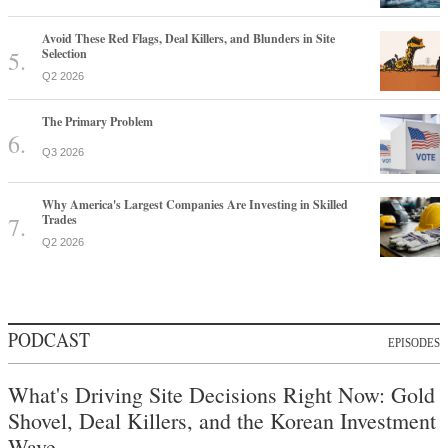
Avoid These Red Flags, Deal Killers, and Blunders in Site
Selection
Q2 2026
The Primary Problem
Q3 2026
Why America's Largest Companies Are Investing in Skilled
Trades
Q2 2026
PODCAST
EPISODES
What's Driving Site Decisions Right Now: Gold
Shovel, Deal Killers, and the Korean Investment
Wave