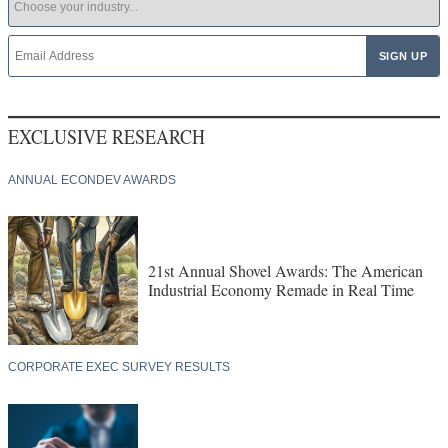
EXCLUSIVE RESEARCH
ANNUAL ECONDEV AWARDS
21st Annual Shovel Awards: The American
Industrial Economy Remade in Real Time
CORPORATE EXEC SURVEY RESULTS