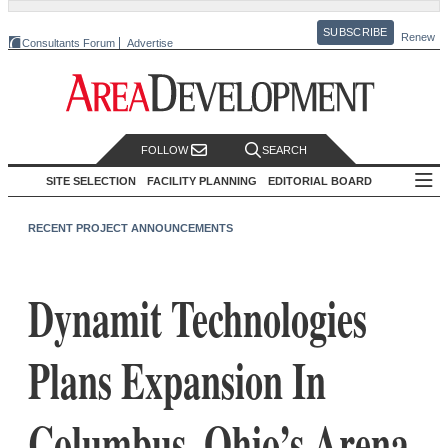
SUBSCRIBE
Renew
Consultants Forum
Advertise
FOLLOW
SEARCH
SITE SELECTION
FACILITY PLANNING
EDITORIAL BOARD
RECENT PROJECT ANNOUNCEMENTS
Dynamit Technologies
Plans Expansion In
Columbus, Ohio’s Arena