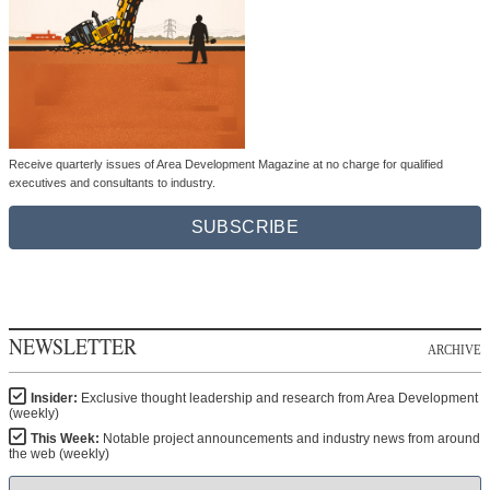
Receive quarterly issues of Area Development Magazine at no charge for qualified
executives and consultants to industry.
SUBSCRIBE
NEWSLETTER
ARCHIVE
Insider:
Exclusive thought leadership and research from Area Development
(weekly)
This Week:
Notable project announcements and industry news from around
the web (weekly)