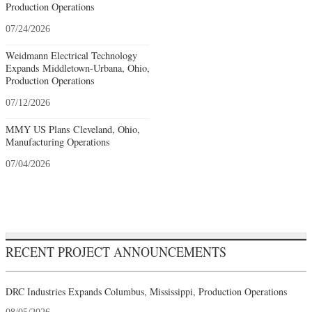
Production Operations
07/24/2026
Weidmann Electrical Technology
Expands Middletown-Urbana, Ohio,
Production Operations
07/12/2026
MMY US Plans Cleveland, Ohio,
Manufacturing Operations
07/04/2026
RECENT PROJECT ANNOUNCEMENTS
DRC Industries Expands Columbus, Mississippi, Production Operations