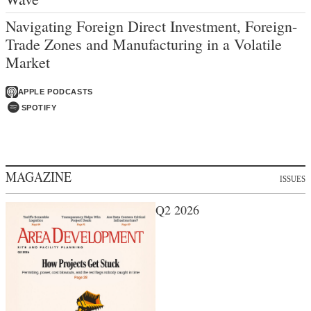
Navigating Foreign Direct Investment, Foreign-
Trade Zones and Manufacturing in a Volatile
Market
APPLE PODCASTS
SPOTIFY
MAGAZINE
ISSUES
Q2 2026