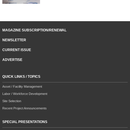
MAGAZINE SUBSCRIPTION/RENEWAL
NEWSLETTER
CURRENT ISSUE
ADVERTISE
QUICK LINKS / TOPICS
Asset / Facility Management
Labor / Workforce Development
Site Selection
Recent Project Announcements
SPECIAL PRESENTATIONS