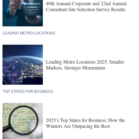
40th Annual Corporate and 22nd Annual
Consultant Site Selection Survey Results
LEADING METRO LOCATIONS
Leading Metro Locations 2025: Smaller
Markets, Stronger Momentum
TOP STATES FOR BUSINESS
2025’s Top States for Business: How the
Winners Are Outpacing the Rest