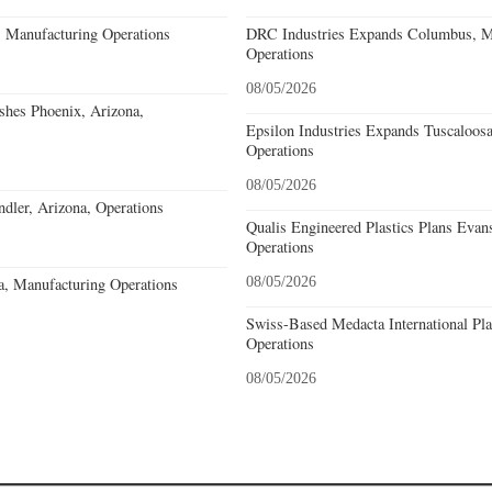
, Manufacturing Operations
DRC Industries Expands Columbus, Mi
Operations
08/05/2026
ishes Phoenix, Arizona,
Epsilon Industries Expands Tuscaloos
Operations
08/05/2026
ler, Arizona, Operations
Qualis Engineered Plastics Plans Evans
Operations
a, Manufacturing Operations
08/05/2026
Swiss-Based Medacta International Pla
Operations
08/05/2026