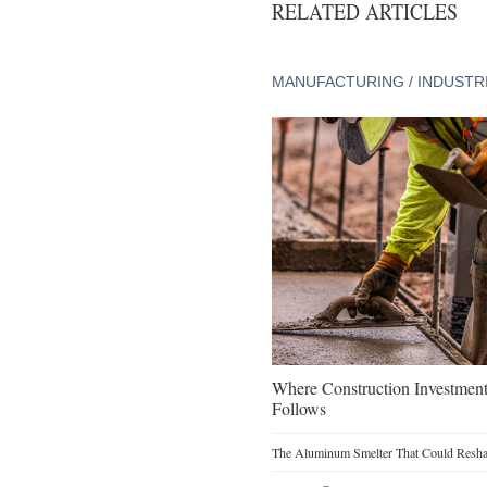
RELATED ARTICLES
MANUFACTURING / INDUSTR
Where Construction Investmen
Follows
The Aluminum Smelter That Could Reshap