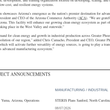
h, development, and training organization focused on developing, scaling, and 
low-cost, and resilient energy systems.
 showcases Arizona’s emergence as the nation’s premier destination for adva
resident and CEO of the Arizona Commerce Authority (
ACA
). “We are grate
zona. This facility will enhance our growing clean energy ecosystem as part o
aking place in the West Valley and statewide.”
mand for clean energy and growth in industrial production across Greater Phoen
e evolution of our region,” added Chris Camacho, President and CEO, Greater 
ich will activate further versatility of energy sources, is going to play a tran
's advanced manufacturing ecosystem.”
OJECT ANNOUNCEMENTS
MANUFACTURING / INDUSTRIAL
s Yuma, Arizona, Operations
STERIS Plans Sanford, North Carolina
08/07/2026