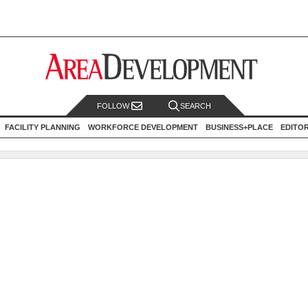
FOLLOW
SEARCH
FACILITY PLANNING
WORKFORCE DEVELOPMENT
BUSINESS+PLACE
EDITO