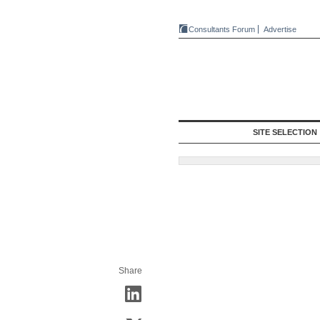
Consultants Forum
Advertise
SITE SELECTION
Share