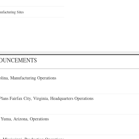
facturing Sites
NOUNCEMENTS
lina, Manufacturing Operations
ans Fairfax City, Virginia, Headquarters Operations
 Yuma, Arizona, Operations