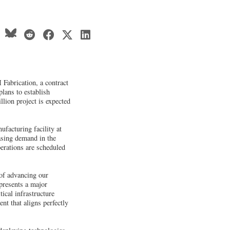
Fabrication, a contract
plans to establish
llion project is expected
facturing facility at
asing demand in the
erations are scheduled
 of advancing our
presents a major
ical infrastructure
nt that aligns perfectly