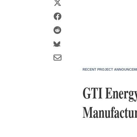
RECENT PROJECT ANNOUNCEM
GTI Energy
Manufactur