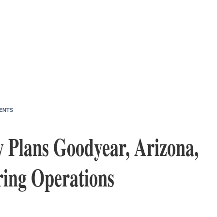
ENTS
 Plans Goodyear, Arizona,
ing Operations