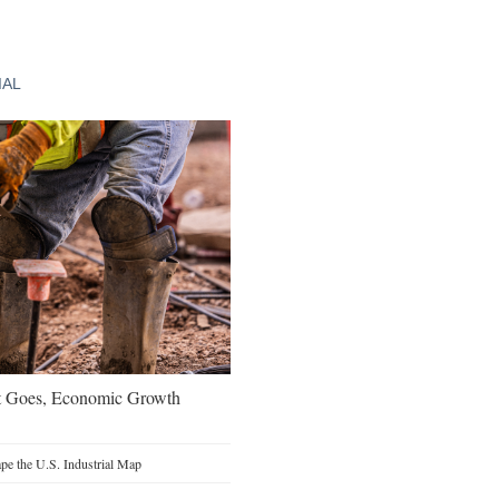
IAL
t Goes, Economic Growth
e the U.S. Industrial Map