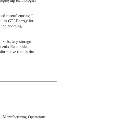
deploying technologies
nced manufacturing,”
ful to GTI Energy for
f the booming
ix, battery storage
Phoenix Economic
sformative role in the
, Manufacturing Operations