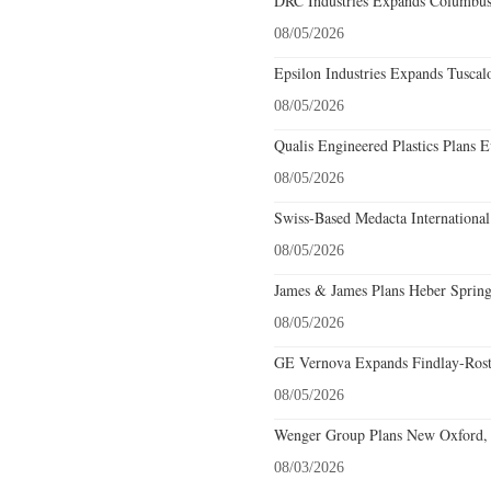
DRC Industries Expands Columbus,
08/05/2026
Epsilon Industries Expands Tuscal
08/05/2026
Qualis Engineered Plastics Plans E
08/05/2026
Swiss-Based Medacta International
08/05/2026
James & James Plans Heber Spring
08/05/2026
GE Vernova Expands Findlay-Rostr
08/05/2026
Wenger Group Plans New Oxford, 
08/03/2026