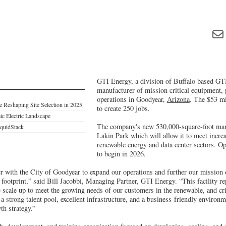
GTI Energy, a division of Buffalo based GTI 
manufacturer of mission critical equipment, 
operations in Goodyear,
Arizona
. The $53 mi
e Reshaping Site Selection in 2025
to create 250 jobs.
ic Electric Landscape
The company's new 530,000-square-foot manu
iquidStack
Lakin Park which will allow it to meet incre
renewable energy and data center sectors. Op
to begin in 2026.
ner with the City of Goodyear to expand our operations and further our mission
footprint,” said Bill Jacobbi, Managing Partner, GTI Energy. “This facility re
scale up to meet the growing needs of our customers in the renewable, and crit
a strong talent pool, excellent infrastructure, and a business-friendly environme
th strategy.”