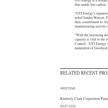
GTI Energy is a researc
that enable low-carbon, 
“GTI Energy’s expansion
noted Sandra Watson, P
their commitment to Ari
manufacturing activity t
“With the increasing de
capacity is vital to th
Council. “GTI Energy, wh
maturation of Goodyear
RELATED RECENT PR
ARIZONA
Kimberly-Clark Corporation Plan
08/07/2026