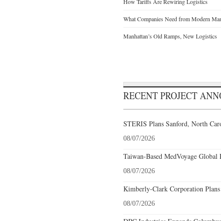
How Tariffs Are Rewiring Logistics
What Companies Need from Modern Manu
Manhattan’s Old Ramps, New Logistics
RECENT PROJECT AN
STERIS Plans Sanford, North Caro
08/07/2026
Taiwan-Based MedVoyage Global Pl
08/07/2026
Kimberly-Clark Corporation Plans
08/07/2026