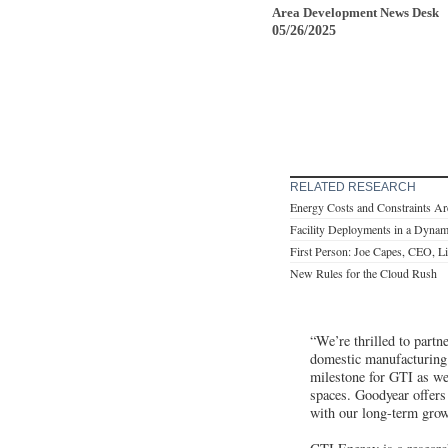
Area Development News Desk
05/26/2025
RELATED RESEARCH
Energy Costs and Constraints Ar
Facility Deployments in a Dynam
First Person: Joe Capes, CEO, L
New Rules for the Cloud Rush
“We’re thrilled to part
domestic manufacturing 
milestone for GTI as we 
spaces. Goodyear offers 
with our long-term grow