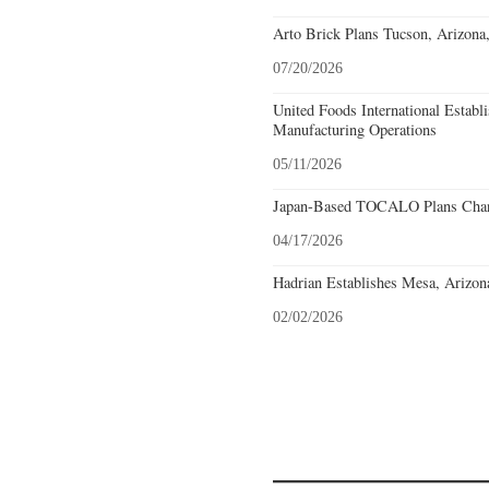
Arto Brick Plans Tucson, Arizona
07/20/2026
United Foods International Establ
Manufacturing Operations
05/11/2026
Japan-Based TOCALO Plans Chand
04/17/2026
Hadrian Establishes Mesa, Arizon
02/02/2026