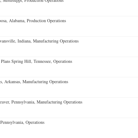
 Mississippi, Production Operations
oosa, Alabama, Production Operations
vansville, Indiana, Manufacturing Operations
 Plans Spring Hill, Tennessee, Operations
s, Arkansas, Manufacturing Operations
aver, Pennsylvania, Manufacturing Operations
Pennsylvania, Operations