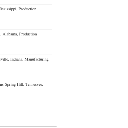
ssissippi, Production
a, Alabama, Production
ville, Indiana, Manufacturing
ns Spring Hill, Tennessee,