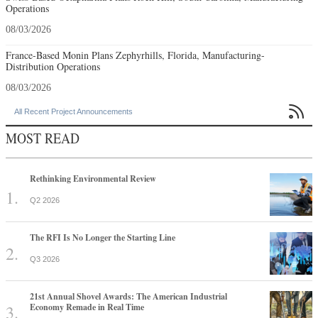
Operations
08/03/2026
France-Based Monin Plans Zephyrhills, Florida, Manufacturing-
Distribution Operations
08/03/2026

All Recent Project Announcements
MOST READ
Rethinking Environmental Review
Q2 2026
The RFI Is No Longer the Starting Line
Q3 2026
21st Annual Shovel Awards: The American Industrial
Economy Remade in Real Time