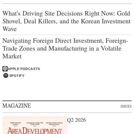
What's Driving Site Decisions Right Now: Gold
Shovel, Deal Killers, and the Korean Investment
Wave
Navigating Foreign Direct Investment, Foreign-
Trade Zones and Manufacturing in a Volatile
Market
APPLE PODCASTS
SPOTIFY
MAGAZINE
ISSUES
Q2 2026