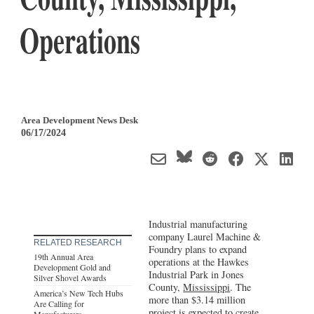
Operations
Area Development News Desk
06/17/2024
Industrial manufacturing
company Laurel Machine &
RELATED RESEARCH
Foundry plans to expand
19th Annual Area
operations at the Hawkes
Development Gold and
Industrial Park in Jones
Silver Shovel Awards
County,
Mississippi
. The
America’s New Tech Hubs
more than $3.14 million
Are Calling for
project is expected to create
Manufacturers