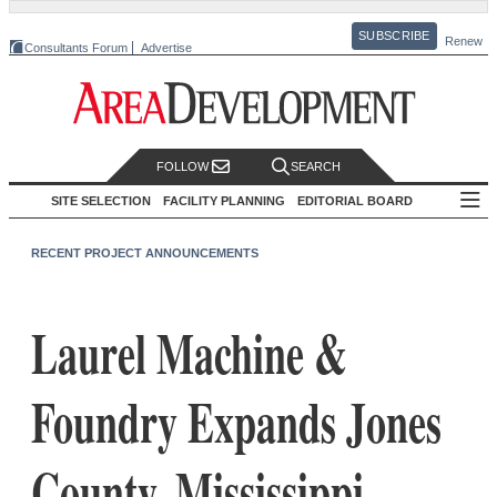
SUBSCRIBE
Renew
Consultants Forum
Advertise
FOLLOW
SEARCH
SITE SELECTION
FACILITY PLANNING
EDITORIAL BOARD
RECENT PROJECT ANNOUNCEMENTS
Laurel Machine &
Foundry Expands Jones
County, Mississippi,