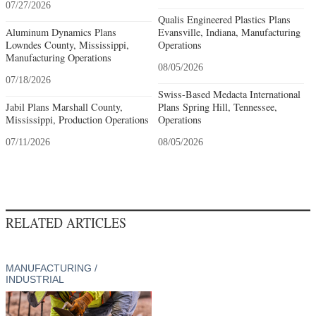
07/27/2026
Qualis Engineered Plastics Plans
Aluminum Dynamics Plans
Evansville, Indiana, Manufacturing
Lowndes County, Mississippi,
Operations
Manufacturing Operations
08/05/2026
07/18/2026
Swiss-Based Medacta International
Jabil Plans Marshall County,
Plans Spring Hill, Tennessee,
Mississippi, Production Operations
Operations
07/11/2026
08/05/2026
RELATED ARTICLES
MANUFACTURING /
INDUSTRIAL