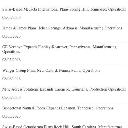
Swiss-Based Medacta International Plans Spring Hill, Tennessee, Operations
08/05/2026
James & James Plans Heber Springs, Arkansas, Manufacturing Operations
08/05/2026
GE Vernova Expands Findlay-Rostraver, Pennsylvania, Manufacturing
Operations
08/05/2026
Wenger Group Plans New Oxford, Pennsylvania, Operations
08/03/2026
NPK Access Solutions Expands Carencro, Louisiana, Production Operations
08/03/2026
Bridgetown Natural Foods Expands Lebanon, Tennessee, Operations
08/03/2026
Swiss-Based Octapharma Plans Rock Hill, South Carolina, Manufacturing