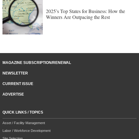
2025’s Top States for Business: How the
Winners Are Outpacing the Rest
MAGAZINE SUBSCRIPTION/RENEWAL
NEWSLETTER
CURRENT ISSUE
ADVERTISE
QUICK LINKS / TOPICS
Asset / Facility Management
Labor / Workforce Development
Site Selection