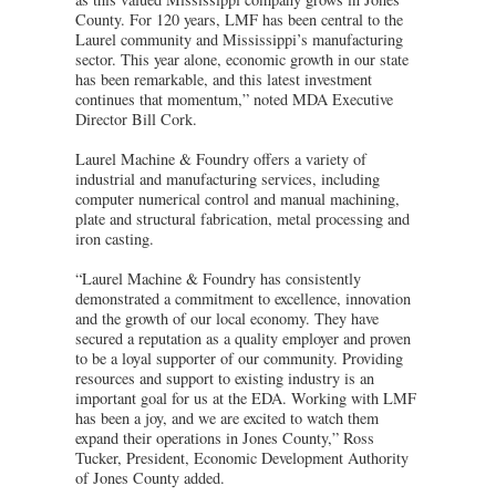
County. For 120 years, LMF has been central to the
Laurel community and Mississippi’s manufacturing
sector. This year alone, economic growth in our state
has been remarkable, and this latest investment
continues that momentum,” noted MDA Executive
Director Bill Cork.
Laurel Machine & Foundry offers a variety of
industrial and manufacturing services, including
computer numerical control and manual machining,
plate and structural fabrication, metal processing and
iron casting.
“Laurel Machine & Foundry has consistently
demonstrated a commitment to excellence, innovation
and the growth of our local economy. They have
secured a reputation as a quality employer and proven
to be a loyal supporter of our community. Providing
resources and support to existing industry is an
important goal for us at the EDA. Working with LMF
has been a joy, and we are excited to watch them
expand their operations in Jones County,” Ross
Tucker, President, Economic Development Authority
of Jones County added.