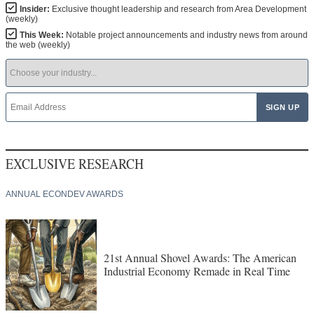
Insider:
Exclusive thought leadership and research from Area Development
(weekly)
This Week:
Notable project announcements and industry news from around
the web (weekly)
EXCLUSIVE RESEARCH
ANNUAL ECONDEV AWARDS
21st Annual Shovel Awards: The American
Industrial Economy Remade in Real Time