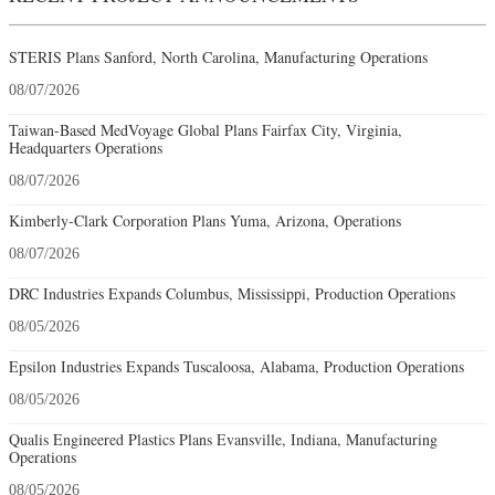
STERIS Plans Sanford, North Carolina, Manufacturing Operations
08/07/2026
Taiwan-Based MedVoyage Global Plans Fairfax City, Virginia,
Headquarters Operations
08/07/2026
Kimberly-Clark Corporation Plans Yuma, Arizona, Operations
08/07/2026
DRC Industries Expands Columbus, Mississippi, Production Operations
08/05/2026
Epsilon Industries Expands Tuscaloosa, Alabama, Production Operations
08/05/2026
Qualis Engineered Plastics Plans Evansville, Indiana, Manufacturing
Operations
08/05/2026