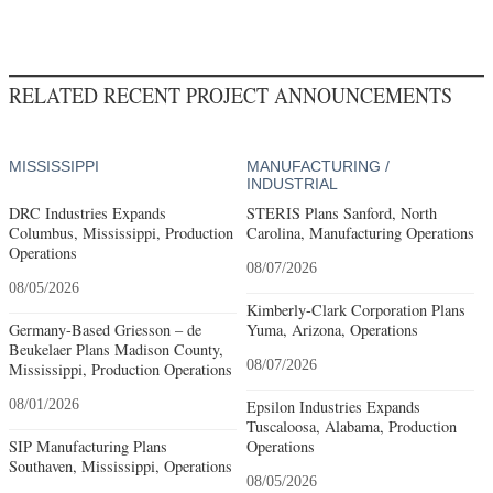
RELATED RECENT PROJECT ANNOUNCEMENTS
MISSISSIPPI
MANUFACTURING /
INDUSTRIAL
DRC Industries Expands
STERIS Plans Sanford, North
Columbus, Mississippi, Production
Carolina, Manufacturing Operations
Operations
08/07/2026
08/05/2026
Kimberly-Clark Corporation Plans
Germany-Based Griesson – de
Yuma, Arizona, Operations
Beukelaer Plans Madison County,
08/07/2026
Mississippi, Production Operations
08/01/2026
Epsilon Industries Expands
Tuscaloosa, Alabama, Production
SIP Manufacturing Plans
Operations
Southaven, Mississippi, Operations
08/05/2026