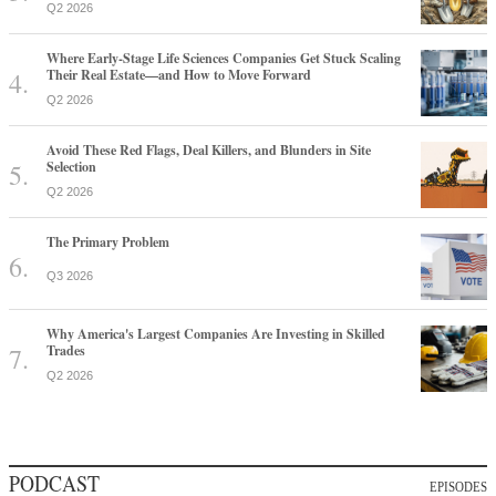
Q2 2026
Where Early-Stage Life Sciences Companies Get Stuck Scaling
Their Real Estate—and How to Move Forward
Q2 2026
Avoid These Red Flags, Deal Killers, and Blunders in Site
Selection
Q2 2026
The Primary Problem
Q3 2026
Why America's Largest Companies Are Investing in Skilled
Trades
Q2 2026
PODCAST
EPISODES