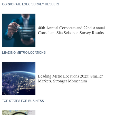
CORPORATE EXEC SURVEY RESULTS
40th Annual Corporate and 22nd Annual
Consultant Site Selection Survey Results
LEADING METRO LOCATIONS
Leading Metro Locations 2025: Smaller
Markets, Stronger Momentum
TOP STATES FOR BUSINESS