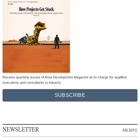
Receive quarterly issues of Area Development Magazine at no charge for qualified
executives and consultants to industry.
SUBSCRIBE
NEWSLETTER
ARCHIVE