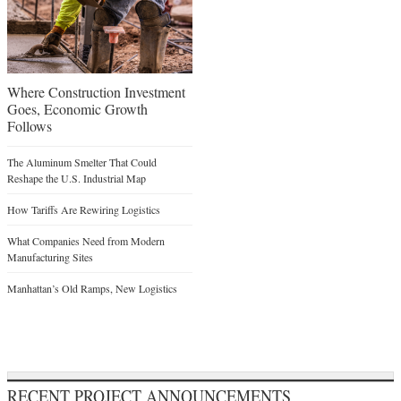
Where Construction Investment
Goes, Economic Growth
Follows
The Aluminum Smelter That Could
Reshape the U.S. Industrial Map
How Tariffs Are Rewiring Logistics
What Companies Need from Modern
Manufacturing Sites
Manhattan’s Old Ramps, New Logistics
RECENT PROJECT ANNOUNCEMENTS