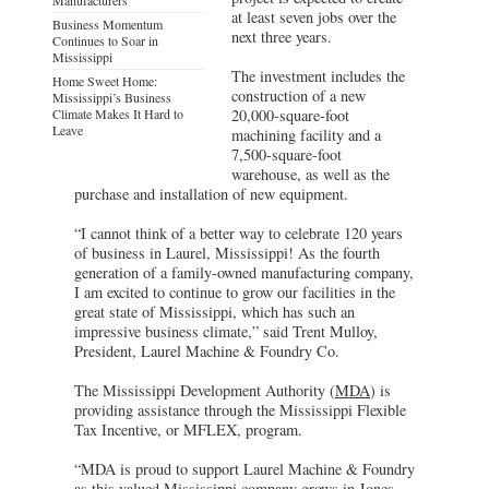
at least seven jobs over the
Business Momentum
next three years.
Continues to Soar in
Mississippi
The investment includes the
Home Sweet Home:
construction of a new
Mississippi’s Business
Climate Makes It Hard to
20,000-square-foot
Leave
machining facility and a
7,500-square-foot
warehouse, as well as the
purchase and installation of new equipment.
“I cannot think of a better way to celebrate 120 years
of business in Laurel, Mississippi! As the fourth
generation of a family-owned manufacturing company,
I am excited to continue to grow our facilities in the
great state of Mississippi, which has such an
impressive business climate,” said Trent Mulloy,
President, Laurel Machine & Foundry Co.
The Mississippi Development Authority (
MDA
) is
providing assistance through the Mississippi Flexible
Tax Incentive, or MFLEX, program.
“MDA is proud to support Laurel Machine & Foundry
as this valued Mississippi company grows in Jones