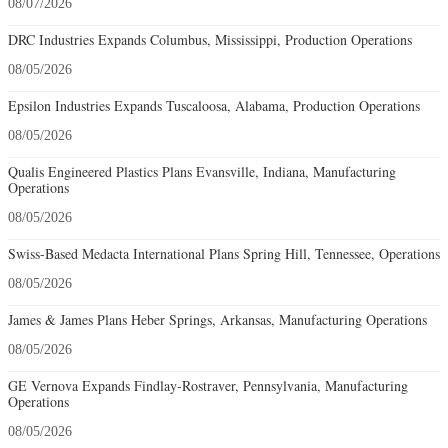
08/07/2026
DRC Industries Expands Columbus, Mississippi, Production Operations
08/05/2026
Epsilon Industries Expands Tuscaloosa, Alabama, Production Operations
08/05/2026
Qualis Engineered Plastics Plans Evansville, Indiana, Manufacturing
Operations
08/05/2026
Swiss-Based Medacta International Plans Spring Hill, Tennessee, Operations
08/05/2026
James & James Plans Heber Springs, Arkansas, Manufacturing Operations
08/05/2026
GE Vernova Expands Findlay-Rostraver, Pennsylvania, Manufacturing
Operations
08/05/2026