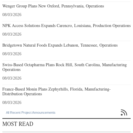
Wenger Group Plans New Oxford, Pennsylvania, Operations
08/03/2026
NPK Access Solutions Expands Carencro, Louisiana, Production Operations
08/03/2026
Bridgetown Natural Foods Expands Lebanon, Tennessee, Operations
08/03/2026
Swiss-Based Octapharma Plans Rock Hill, South Carolina, Manufacturing
Operations
08/03/2026
France-Based Monin Plans Zephyrhills, Florida, Manufacturing-
Distribution Operations
08/03/2026

All Recent Project Announcements
MOST READ