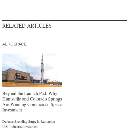
RELATED ARTICLES
AEROSPACE
Beyond the Launch Pad: Why
Huntsville and Colorado Springs
Are Winning Commercial Space
Investment
Defense Spending Surge Is Reshaping
U.S. Industrial Investment