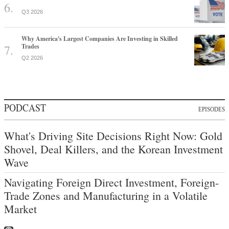
Q3 2026
Why America's Largest Companies Are Investing in Skilled
Trades
Q2 2026
PODCAST
EPISODES
What's Driving Site Decisions Right Now: Gold
Shovel, Deal Killers, and the Korean Investment
Wave
Navigating Foreign Direct Investment, Foreign-
Trade Zones and Manufacturing in a Volatile
Market