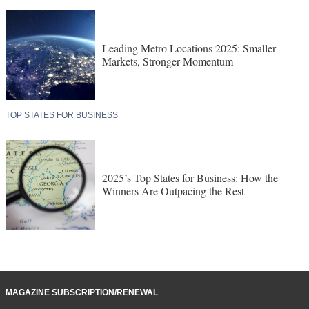
Leading Metro Locations 2025: Smaller
Markets, Stronger Momentum
TOP STATES FOR BUSINESS
2025’s Top States for Business: How the
Winners Are Outpacing the Rest
MAGAZINE SUBSCRIPTION/RENEWAL