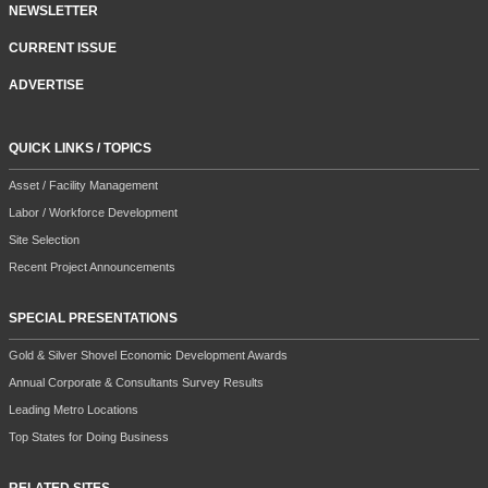
NEWSLETTER
CURRENT ISSUE
ADVERTISE
QUICK LINKS / TOPICS
Asset / Facility Management
Labor / Workforce Development
Site Selection
Recent Project Announcements
SPECIAL PRESENTATIONS
Gold & Silver Shovel Economic Development Awards
Annual Corporate & Consultants Survey Results
Leading Metro Locations
Top States for Doing Business
RELATED SITES