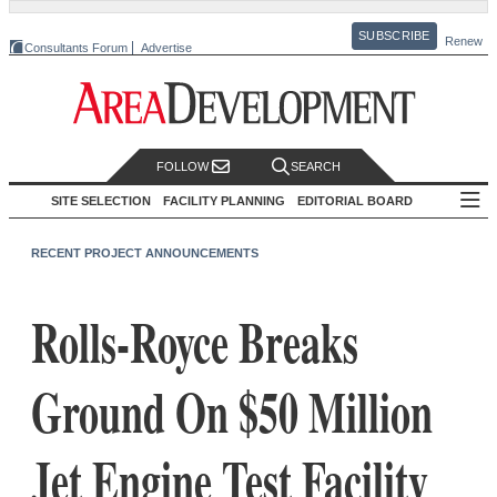
SUBSCRIBE
Renew
Consultants Forum
Advertise
FOLLOW
SEARCH
SITE SELECTION
FACILITY PLANNING
EDITORIAL BOARD
RECENT PROJECT ANNOUNCEMENTS
Rolls-Royce Breaks
Ground On $50 Million
Jet Engine Test Facility