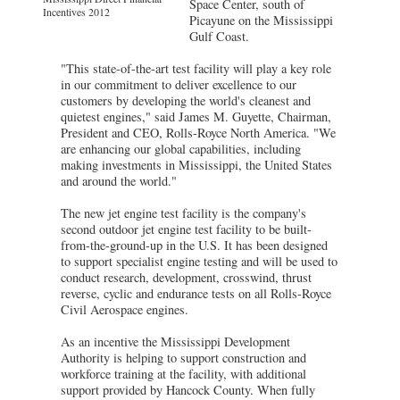
Space Center, south of
Incentives 2012
Picayune on the Mississippi
Gulf Coast.
"This state-of-the-art test facility will play a key role
in our commitment to deliver excellence to our
customers by developing the world's cleanest and
quietest engines," said James M. Guyette, Chairman,
President and CEO, Rolls-Royce North America. "We
are enhancing our global capabilities, including
making investments in Mississippi, the United States
and around the world."
The new jet engine test facility is the company's
second outdoor jet engine test facility to be built-
from-the-ground-up in the U.S. It has been designed
to support specialist engine testing and will be used to
conduct research, development, crosswind, thrust
reverse, cyclic and endurance tests on all Rolls-Royce
Civil Aerospace engines.
As an incentive the Mississippi Development
Authority is helping to support construction and
workforce training at the facility, with additional
support provided by Hancock County. When fully