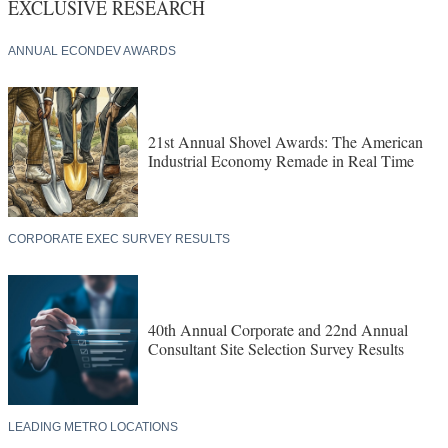
EXCLUSIVE RESEARCH
ANNUAL ECONDEV AWARDS
21st Annual Shovel Awards: The American
Industrial Economy Remade in Real Time
CORPORATE EXEC SURVEY RESULTS
40th Annual Corporate and 22nd Annual
Consultant Site Selection Survey Results
LEADING METRO LOCATIONS