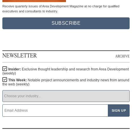
Receive quarterly issues of Area Development Magazine at no charge for qualified
executives and consultants to industry.
SUBSCRIBE
NEWSLETTER
ARCHIVE
Insider:
Exclusive thought leadership and research from Area Development
(weekly)
This Week:
Notable project announcements and industry news from around
the web (weekly)