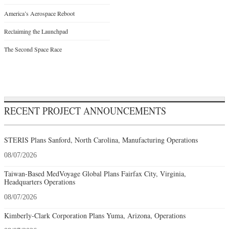
America’s Aerospace Reboot
Reclaiming the Launchpad
The Second Space Race
RECENT PROJECT ANNOUNCEMENTS
STERIS Plans Sanford, North Carolina, Manufacturing Operations
08/07/2026
Taiwan-Based MedVoyage Global Plans Fairfax City, Virginia,
Headquarters Operations
08/07/2026
Kimberly-Clark Corporation Plans Yuma, Arizona, Operations