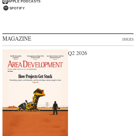
APPLE PODCASTS
SPOTIFY
MAGAZINE
ISSUES
Q2 2026