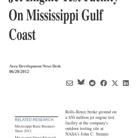
On Mississippi Gulf
Coast
Area Development News Desk
06/20/2012
Rolls-Royce broke ground on
a $50 million jet engine test
RELATED RESEARCH
facility at the company's
Mississippi Basic Business
outdoor testing site at
Taxes 2012
NASA's John C. Stennis
Mississippi Direct Financial