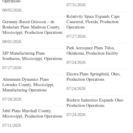
Operations
07/31/2026
08/05/2026
Relativity Space Expands Cape
Germany-Based Griesson – de
Canaveral, Florida, Production
Beukelaer Plans Madison County,
Operations
Mississippi, Production Operations
07/27/2026
08/01/2026
Park Aerospace Plans Tulsa,
SIP Manufacturing Plans
Oklahoma, Production Facility
Southaven, Mississippi, Operations
07/24/2026
07/27/2026
Electra Plans Springfield, Ohio,
Aluminum Dynamics Plans
Production Operations
Lowndes County, Mississippi,
07/24/2026
Manufacturing Operations
07/18/2026
Beehive Industries Expands Ohio
Production Operations
Jabil Plans Marshall County,
07/24/2026
Mississippi, Production Operations
07/11/2026