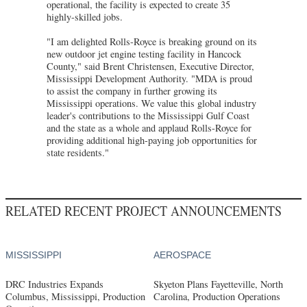
operational, the facility is expected to create 35
highly-skilled jobs.
"I am delighted Rolls-Royce is breaking ground on its
new outdoor jet engine testing facility in Hancock
County," said Brent Christensen, Executive Director,
Mississippi Development Authority. "MDA is proud
to assist the company in further growing its
Mississippi operations. We value this global industry
leader's contributions to the Mississippi Gulf Coast
and the state as a whole and applaud Rolls-Royce for
providing additional high-paying job opportunities for
state residents."
RELATED RECENT PROJECT ANNOUNCEMENTS
MISSISSIPPI
AEROSPACE
DRC Industries Expands
Skyeton Plans Fayetteville, North
Columbus, Mississippi, Production
Carolina, Production Operations