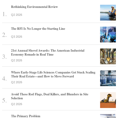
Rethinking Environmental Review
Q2 2026
The RFI Is No Longer the Starting Line
Q3 2026
21st Annual Shovel Awards: The American Industrial
Economy Remade in Real Time
Q2 2026
Where Early-Stage Life Sciences Companies Get Stuck Scaling
Their Real Estate—and How to Move Forward
Q2 2026
Avoid These Red Flags, Deal Killers, and Blunders in Site
Selection
Q2 2026
The Primary Problem