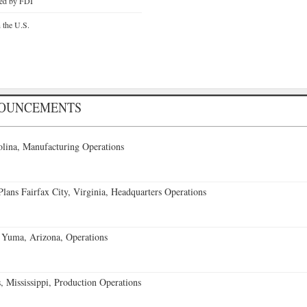
ted by FDI
n the U.S.
NOUNCEMENTS
lina, Manufacturing Operations
ans Fairfax City, Virginia, Headquarters Operations
 Yuma, Arizona, Operations
 Mississippi, Production Operations