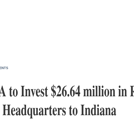
ENTS
 to Invest $26.64 million in 
. Headquarters to Indiana