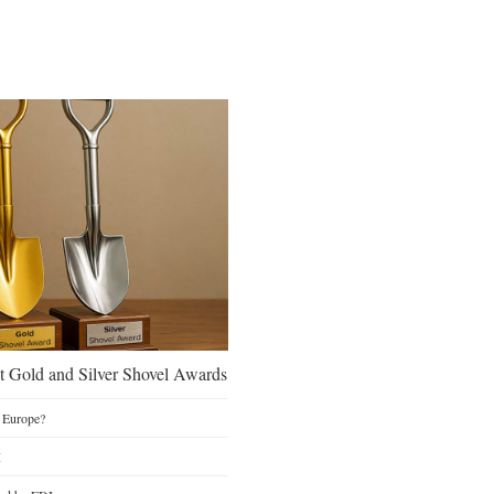
 Gold and Silver Shovel Awards
 Europe?
I