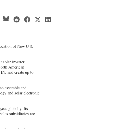
location of New U.S.
 solar inverter
 North American
IN, and create up to
e to assemble and
gy and solar electronic
ees globally. Its
ales subsidiaries are