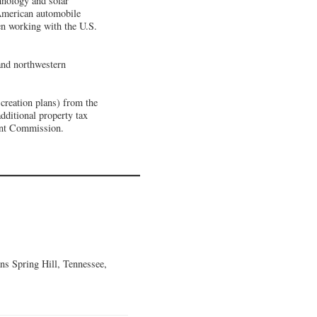
hnology and solar
 American automobile
een working with the U.S.
and northwestern
creation plans) from the
dditional property tax
ent Commission.
ns Spring Hill, Tennessee,