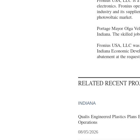
Fronius USA, LLC is a w
electronics. Fronius op
industry and its supplie
photovoltaic market.
Portage Mayor Olga Vela
Indiana. The skilled jo
Fronius USA, LLC was of
Indiana Economic Develo
abatement at the reque
RELATED RECENT PR
INDIANA
Qualis Engineered Plastics Plans 
Operations
08/05/2026