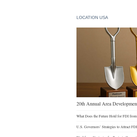
LOCATION USA
20th Annual Area Development
What Does the Future Hold for FDI from
U.S. Governors’ Strategies to Attract FD