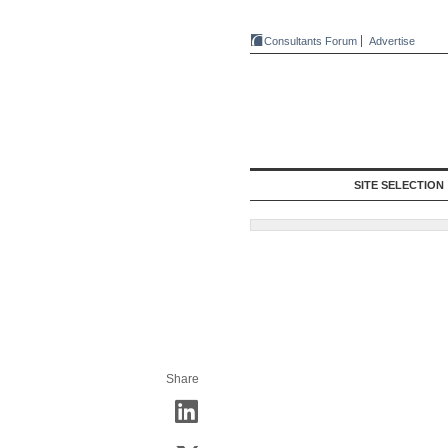
Consultants Forum
Advertise
SITE SELECTION
Share