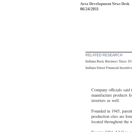
Area Development News Desk
06/24/2011
RELATED RESEARCH
Indiana Basic Business Taxes 20
Indiana Direct Financial Incentiv
Company officials said t
manufacture products fo
inverters as well.
Founded in 1945, parent
production sites are fo
located throughout the 