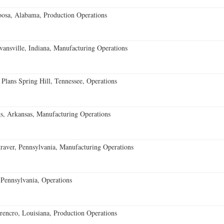
oosa, Alabama, Production Operations
vansville, Indiana, Manufacturing Operations
 Plans Spring Hill, Tennessee, Operations
s, Arkansas, Manufacturing Operations
aver, Pennsylvania, Manufacturing Operations
Pennsylvania, Operations
encro, Louisiana, Production Operations