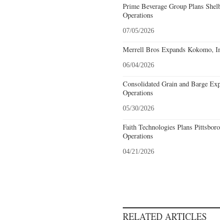
Prime Beverage Group Plans Shelb
Operations
07/05/2026
Merrell Bros Expands Kokomo, In
06/04/2026
Consolidated Grain and Barge Ex
Operations
05/30/2026
Faith Technologies Plans Pittsbor
Operations
04/21/2026
RELATED ARTICLES