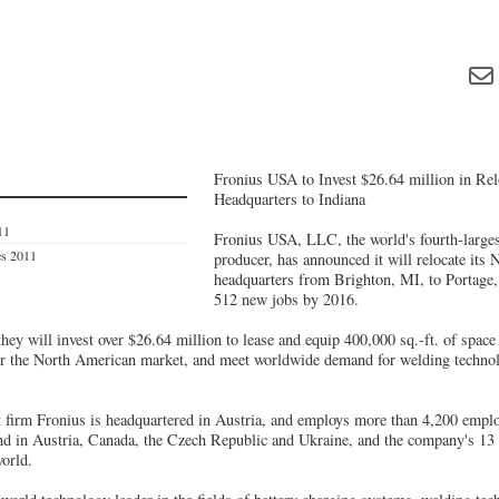
Fronius USA to Invest $26.64 million in Re
Headquarters to Indiana
11
Fronius USA, LLC, the world's fourth-largest
es 2011
producer, has announced it will relocate its
headquarters from Brighton, MI, to Portage, 
512 new jobs by 2016.
hey will invest over $26.64 million to lease and equip 400,000 sq.-ft. of spac
r the North American market, and meet worldwide demand for welding technolo
 firm Fronius is headquartered in Austria, and employs more than 4,200 employ
und in Austria, Canada, the Czech Republic and Ukraine, and the company's 13 s
world.