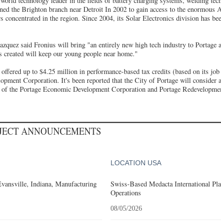
orld technology leader in the fields of battery charging systems, welding tec
ened the Brighton branch near Detroit In 2002 to gain access to the enormous
rs concentrated in the region. Since 2004, its Solar Electronics division has b
zquez said Fronius will bring "an entirely new high tech industry to Portage 
bs created will keep our young people near home."
fered up to $4.25 million in performance-based tax credits (based on its job 
pment Corporation. It's been reported that the City of Portage will consider a
st of the Portage Economic Development Corporation and Portage Redevelopm
OJECT ANNOUNCEMENTS
LOCATION USA
Evansville, Indiana, Manufacturing
Swiss-Based Medacta International Pla
Operations
08/05/2026