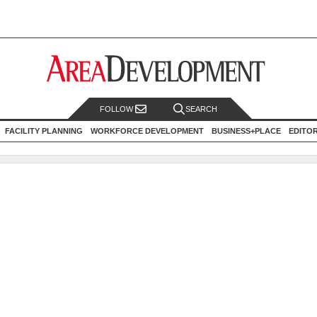
FOLLOW
SEARCH
FACILITY PLANNING
WORKFORCE DEVELOPMENT
BUSINESS+PLACE
EDITO