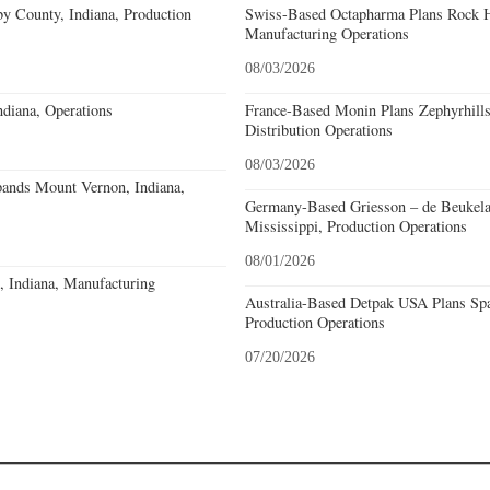
y County, Indiana, Production
Swiss-Based Octapharma Plans Rock Hi
Manufacturing Operations
08/03/2026
diana, Operations
France-Based Monin Plans Zephyrhills
Distribution Operations
08/03/2026
pands Mount Vernon, Indiana,
Germany-Based Griesson – de Beukela
Mississippi, Production Operations
08/01/2026
o, Indiana, Manufacturing
Australia-Based Detpak USA Plans Spa
Production Operations
07/20/2026