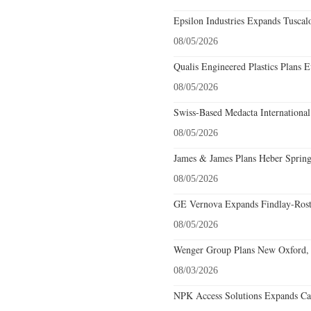
Epsilon Industries Expands Tuscal
08/05/2026
Qualis Engineered Plastics Plans E
08/05/2026
Swiss-Based Medacta International
08/05/2026
James & James Plans Heber Spring
08/05/2026
GE Vernova Expands Findlay-Rostr
08/05/2026
Wenger Group Plans New Oxford, 
08/03/2026
NPK Access Solutions Expands Car