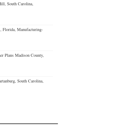
ll, South Carolina,
, Florida, Manufacturing-
er Plans Madison County,
rtanburg, South Carolina,