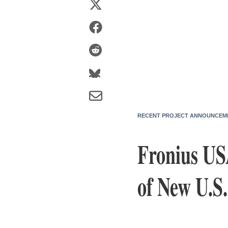
RECENT PROJECT ANNOUNCEM
Fronius USA
of New U.S