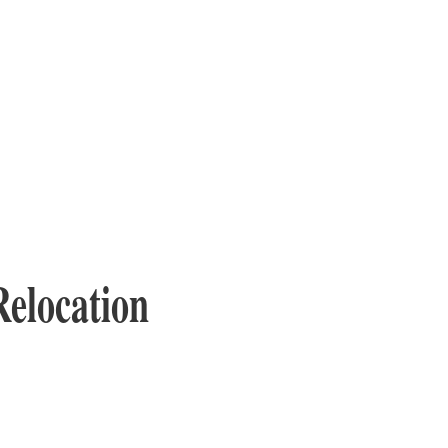
Relocation