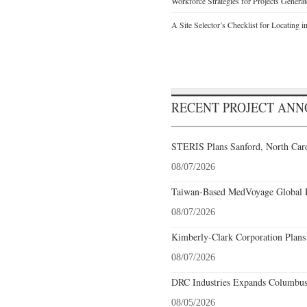
Workforce Strategies for Projects Genera
A Site Selector’s Checklist for Locating i
RECENT PROJECT AN
STERIS Plans Sanford, North Caro
08/07/2026
Taiwan-Based MedVoyage Global Pl
08/07/2026
Kimberly-Clark Corporation Plans
08/07/2026
DRC Industries Expands Columbus,
08/05/2026