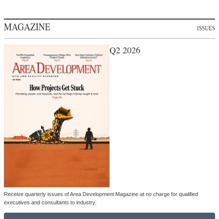
MAGAZINE
ISSUES
Q2 2026
Receive quarterly issues of Area Development Magazine at no charge for qualified
executives and consultants to industry.