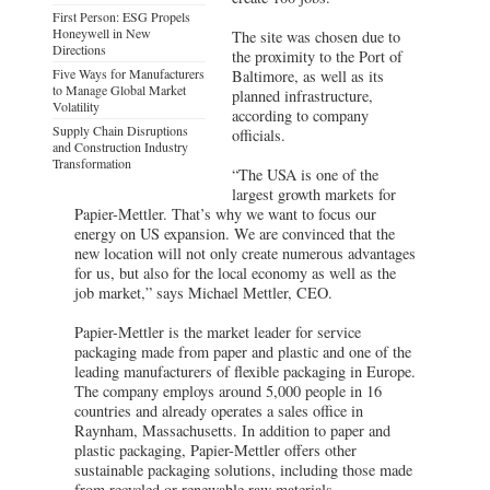
First Person: ESG Propels
Honeywell in New
The site was chosen due to
Directions
the proximity to the Port of
Five Ways for Manufacturers
Baltimore, as well as its
to Manage Global Market
planned infrastructure,
Volatility
according to company
Supply Chain Disruptions
officials.
and Construction Industry
Transformation
“The USA is one of the
largest growth markets for
Papier-Mettler. That’s why we want to focus our
energy on US expansion. We are convinced that the
new location will not only create numerous advantages
for us, but also for the local economy as well as the
job market,” says Michael Mettler, CEO.
Papier-Mettler is the market leader for service
packaging made from paper and plastic and one of the
leading manufacturers of flexible packaging in Europe.
The company employs around 5,000 people in 16
countries and already operates a sales office in
Raynham, Massachusetts. In addition to paper and
plastic packaging, Papier-Mettler offers other
sustainable packaging solutions, including those made
from recycled or renewable raw materials.