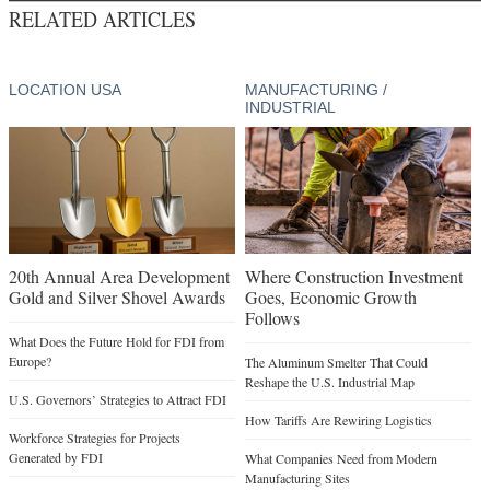
RELATED ARTICLES
LOCATION USA
MANUFACTURING /
INDUSTRIAL
20th Annual Area Development
Where Construction Investment
Gold and Silver Shovel Awards
Goes, Economic Growth
Follows
What Does the Future Hold for FDI from
Europe?
The Aluminum Smelter That Could
Reshape the U.S. Industrial Map
U.S. Governors’ Strategies to Attract FDI
How Tariffs Are Rewiring Logistics
Workforce Strategies for Projects
Generated by FDI
What Companies Need from Modern
Manufacturing Sites