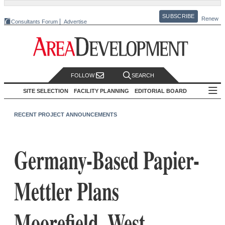
SUBSCRIBE
Renew
Consultants Forum
Advertise
FOLLOW
SEARCH
SITE SELECTION
FACILITY PLANNING
EDITORIAL BOARD
RECENT PROJECT ANNOUNCEMENTS
Germany-Based Papier-
Mettler Plans
Moorefield, West