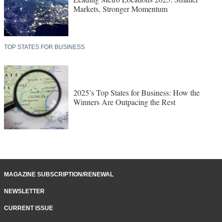
Markets, Stronger Momentum
TOP STATES FOR BUSINESS
2025’s Top States for Business: How the
Winners Are Outpacing the Rest
MAGAZINE SUBSCRIPTION/RENEWAL
NEWSLETTER
CURRENT ISSUE