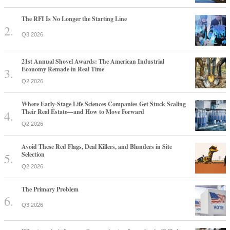
The RFI Is No Longer the Starting Line
Q3 2026
21st Annual Shovel Awards: The American Industrial
Economy Remade in Real Time
Q2 2026
Where Early-Stage Life Sciences Companies Get Stuck Scaling
Their Real Estate—and How to Move Forward
Q2 2026
Avoid These Red Flags, Deal Killers, and Blunders in Site
Selection
Q2 2026
The Primary Problem
Q3 2026