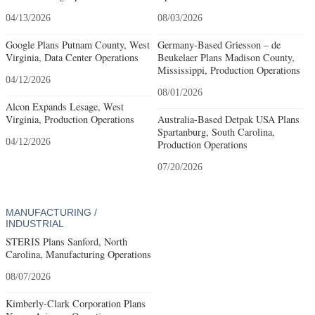
04/13/2026
08/03/2026
Google Plans Putnam County, West
Germany-Based Griesson – de
Virginia, Data Center Operations
Beukelaer Plans Madison County,
Mississippi, Production Operations
04/12/2026
08/01/2026
Alcon Expands Lesage, West
Virginia, Production Operations
Australia-Based Detpak USA Plans
Spartanburg, South Carolina,
04/12/2026
Production Operations
07/20/2026
MANUFACTURING /
INDUSTRIAL
STERIS Plans Sanford, North
Carolina, Manufacturing Operations
08/07/2026
Kimberly-Clark Corporation Plans