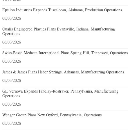
Epsilon Industries Expands Tuscaloosa, Alabama, Production Operations
08/05/2026
Qualis Engineered Plastics Plans Evansville, Indiana, Manufacturing
Operations
08/05/2026
Swiss-Based Medacta International Plans Spring Hill, Tennessee, Operations
08/05/2026
James & James Plans Heber Springs, Arkansas, Manufacturing Operations
08/05/2026
GE Vernova Expands Findlay-Rostraver, Pennsylvania, Manufacturing
Operations
08/05/2026
Wenger Group Plans New Oxford, Pennsylvania, Operations
08/03/2026