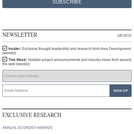
SUBSCRIBE
NEWSLETTER
ARCHIVE
Insider:
Exclusive thought leadership and research from Area Development
(weekly)
This Week:
Notable project announcements and industry news from around
the web (weekly)
EXCLUSIVE RESEARCH
ANNUAL ECONDEV AWARDS