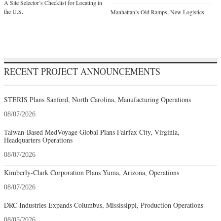
A Site Selector’s Checklist for Locating in
the U.S.
Manhattan’s Old Ramps, New Logistics
RECENT PROJECT ANNOUNCEMENTS
STERIS Plans Sanford, North Carolina, Manufacturing Operations
08/07/2026
Taiwan-Based MedVoyage Global Plans Fairfax City, Virginia,
Headquarters Operations
08/07/2026
Kimberly-Clark Corporation Plans Yuma, Arizona, Operations
08/07/2026
DRC Industries Expands Columbus, Mississippi, Production Operations
08/05/2026