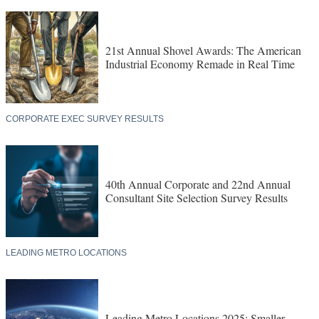
21st Annual Shovel Awards: The American
Industrial Economy Remade in Real Time
CORPORATE EXEC SURVEY RESULTS
40th Annual Corporate and 22nd Annual
Consultant Site Selection Survey Results
LEADING METRO LOCATIONS
Leading Metro Locations 2025: Smaller