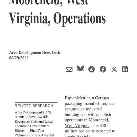
Virginia, Operations
Area Development News Desk
06/29/2022
Papier-Mettler, a German
packaging manufacturer, has
RELATED RESEARCH
acquired an industrial
Area Development’s 17th
building and will establish
Annual Shovel Awards
operations in Moorefield,
Recognize State and Local
West Virginia
. The $48
Economic Development
Efforts — First Two
million project is expected to
Platinum Shovels Awarded
create 100 jobs.