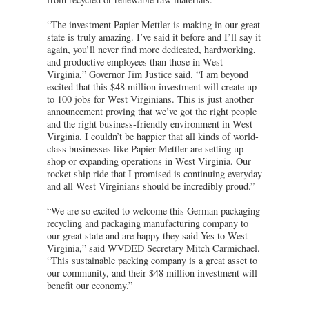
“The investment Papier-Mettler is making in our great
state is truly amazing. I’ve said it before and I’ll say it
again, you’ll never find more dedicated, hardworking,
and productive employees than those in West
Virginia,” Governor Jim Justice said. “I am beyond
excited that this $48 million investment will create up
to 100 jobs for West Virginians. This is just another
announcement proving that we’ve got the right people
and the right business-friendly environment in West
Virginia. I couldn’t be happier that all kinds of world-
class businesses like Papier-Mettler are setting up
shop or expanding operations in West Virginia. Our
rocket ship ride that I promised is continuing everyday
and all West Virginians should be incredibly proud.”
“We are so excited to welcome this German packaging
recycling and packaging manufacturing company to
our great state and are happy they said Yes to West
Virginia,” said WVDED Secretary Mitch Carmichael.
“This sustainable packing company is a great asset to
our community, and their $48 million investment will
benefit our economy.”