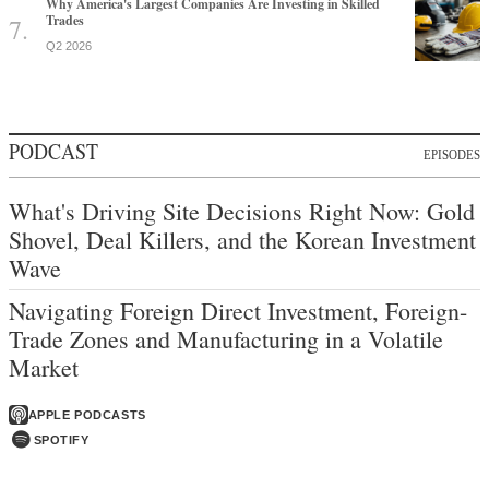
Why America's Largest Companies Are Investing in Skilled
Trades
Q2 2026
PODCAST
EPISODES
What's Driving Site Decisions Right Now: Gold
Shovel, Deal Killers, and the Korean Investment
Wave
Navigating Foreign Direct Investment, Foreign-
Trade Zones and Manufacturing in a Volatile
Market
APPLE PODCASTS
SPOTIFY