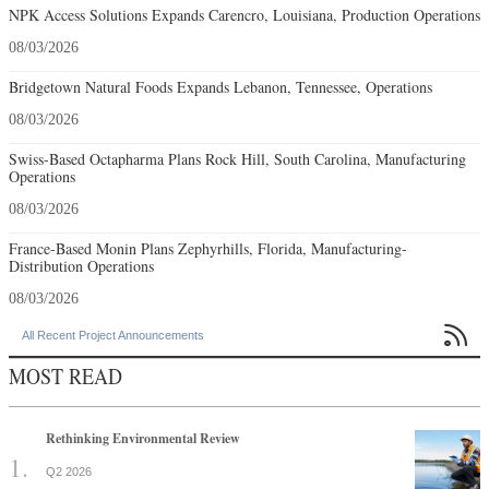
NPK Access Solutions Expands Carencro, Louisiana, Production Operations
08/03/2026
Bridgetown Natural Foods Expands Lebanon, Tennessee, Operations
08/03/2026
Swiss-Based Octapharma Plans Rock Hill, South Carolina, Manufacturing
Operations
08/03/2026
France-Based Monin Plans Zephyrhills, Florida, Manufacturing-
Distribution Operations
08/03/2026

All Recent Project Announcements
MOST READ
Rethinking Environmental Review
Q2 2026