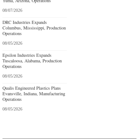
Yuma, Arizona, Operations
08/07/2026
DRC Industries Expands
Columbus, Mississippi, Production
Operations
08/05/2026
Epsilon Industries Expands
Tuscaloosa, Alabama, Production
Operations
08/05/2026
Qualis Engineered Plastics Plans
Evansville, Indiana, Manufacturing
Operations
08/05/2026