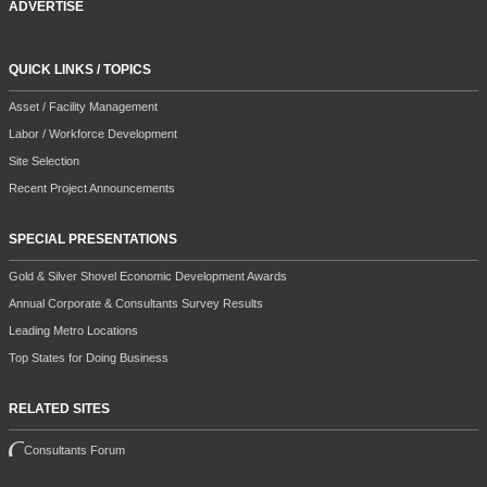
ADVERTISE
QUICK LINKS / TOPICS
Asset / Facility Management
Labor / Workforce Development
Site Selection
Recent Project Announcements
SPECIAL PRESENTATIONS
Gold & Silver Shovel Economic Development Awards
Annual Corporate & Consultants Survey Results
Leading Metro Locations
Top States for Doing Business
RELATED SITES
Consultants Forum