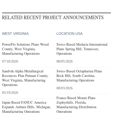
RELATED RECENT PROJECT ANNOUNCEMENTS
WEST VIRGINIA
LOCATION USA
PowerFlo Solutions Plans Wood
Swiss-Based Medacta International
County, West Virginia,
Plans Spring Hill, Tennessee,
Manufacturing Operations
Operations
07/18/2026
08/05/2026
Sandvik-Alpha Metallurgical
Swiss-Based Octapharma Plans
Resources Plan Putnam County,
Rock Hill, South Carolina,
West Virginia, Manufacturing
Manufacturing Operations
Operations
08/03/2026
05/19/2026
France-Based Monin Plans
Japan-Based FANUC America
Zephyrhills, Florida,
Expands Auburn Hills, Michigan,
Manufacturing-Distribution
Manufacturing Operations
Operations