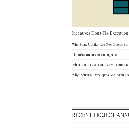
Incentives Don't Fix Execution
Why Some Utilities Are Now Looking at 
The Infrastructure of Intelligence
When Natural Gas Can’t Move, Compute
Why Industrial Developers Are Turning t
RECENT PROJECT AN