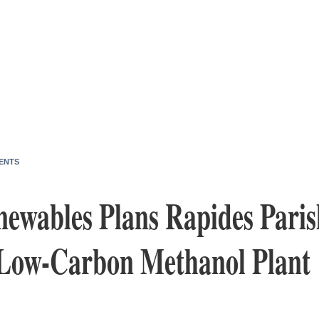
ENTS
ewables Plans Rapides Paris
 Low-Carbon Methanol Plant