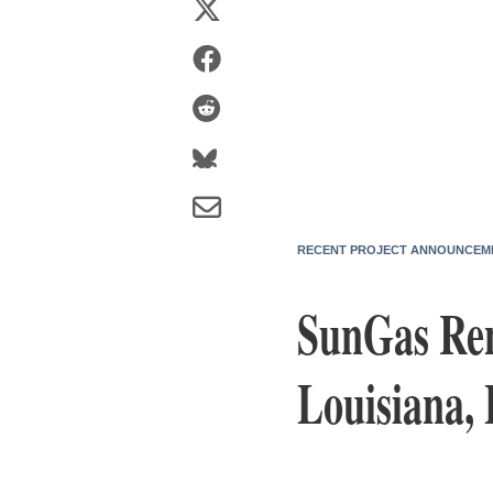
RECENT PROJECT ANNOUNCEM
SunGas Ren
Louisiana,