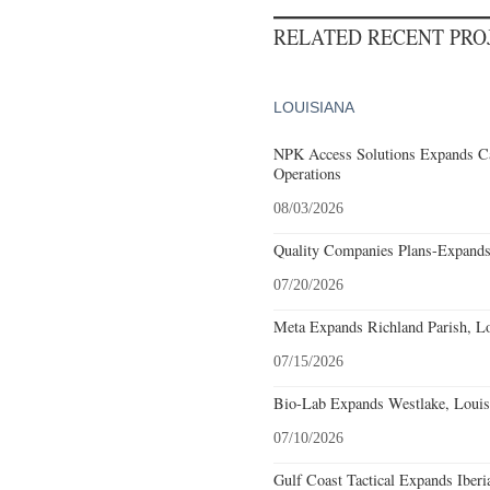
RELATED RECENT PR
LOUISIANA
NPK Access Solutions Expands Ca
Operations
08/03/2026
Quality Companies Plans-Expands
07/20/2026
Meta Expands Richland Parish, Lo
07/15/2026
Bio-Lab Expands Westlake, Louis
07/10/2026
Gulf Coast Tactical Expands Iberi