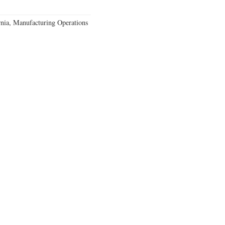
rnia, Manufacturing Operations