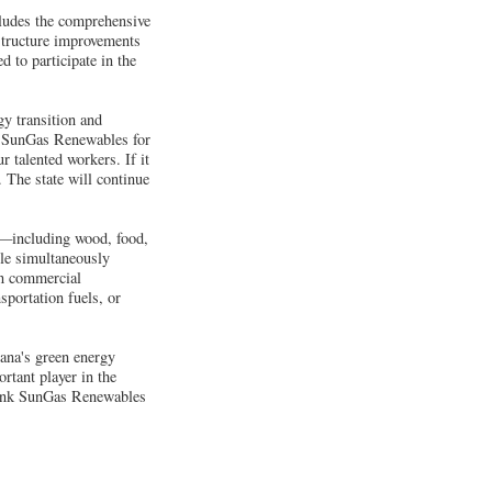
ludes the comprehensive
structure improvements
 to participate in the
gy transition and
d SunGas Renewables for
r talented workers. If it
 The state will continue
s—including wood, food,
ile simultaneously
en commercial
sportation fuels, or
ana's green energy
rtant player in the
thank SunGas Renewables