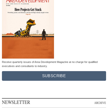
Receive quarterly issues of Area Development Magazine at no charge for qualified
executives and consultants to industry.
SUBSCRIBE
NEWSLETTER
ARCHIVE