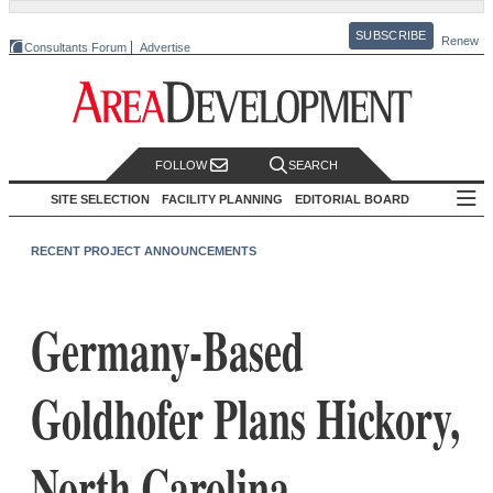
SUBSCRIBE
Renew
Consultants Forum
Advertise
FOLLOW
SEARCH
SITE SELECTION
FACILITY PLANNING
EDITORIAL BOARD
RECENT PROJECT ANNOUNCEMENTS
Germany-Based
Goldhofer Plans Hickory,
North Carolina,