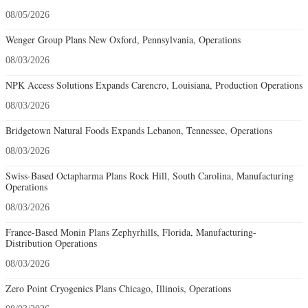
08/05/2026
Wenger Group Plans New Oxford, Pennsylvania, Operations
08/03/2026
NPK Access Solutions Expands Carencro, Louisiana, Production Operations
08/03/2026
Bridgetown Natural Foods Expands Lebanon, Tennessee, Operations
08/03/2026
Swiss-Based Octapharma Plans Rock Hill, South Carolina, Manufacturing
Operations
08/03/2026
France-Based Monin Plans Zephyrhills, Florida, Manufacturing-
Distribution Operations
08/03/2026
Zero Point Cryogenics Plans Chicago, Illinois, Operations