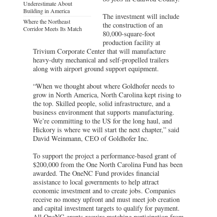
Underestimate About
Building in America
The investment will include
Where the Northeast
the construction of an
Corridor Meets Its Match
80,000-square-foot
production facility at
Trivium Corporate Center that will manufacture
heavy-duty mechanical and self-propelled trailers
along with airport ground support equipment.
“When we thought about where Goldhofer needs to
grow in North America, North Carolina kept rising to
the top. Skilled people, solid infrastructure, and a
business environment that supports manufacturing.
We’re committing to the US for the long haul, and
Hickory is where we will start the next chapter,” said
David Weinmann, CEO of Goldhofer Inc.
To support the project a performance-based grant of
$200,000 from the One North Carolina Fund has been
awarded. The OneNC Fund provides financial
assistance to local governments to help attract
economic investment and to create jobs. Companies
receive no money upfront and must meet job creation
and capital investment targets to qualify for payment.
All OneNC grants require matching participation from