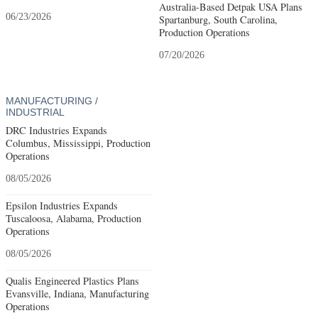
Australia-Based Detpak USA Plans
06/23/2026
Spartanburg, South Carolina,
Production Operations
07/20/2026
MANUFACTURING /
INDUSTRIAL
DRC Industries Expands
Columbus, Mississippi, Production
Operations
08/05/2026
Epsilon Industries Expands
Tuscaloosa, Alabama, Production
Operations
08/05/2026
Qualis Engineered Plastics Plans
Evansville, Indiana, Manufacturing
Operations