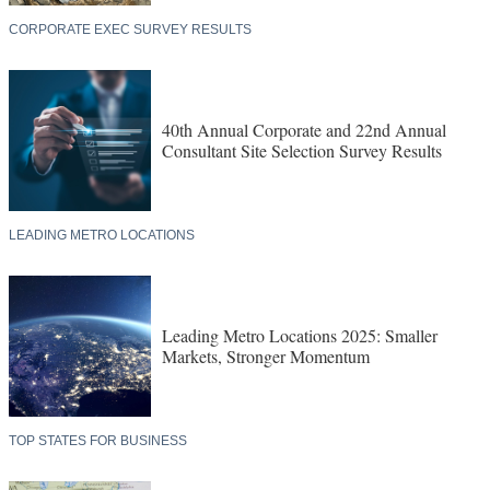
CORPORATE EXEC SURVEY RESULTS
40th Annual Corporate and 22nd Annual
Consultant Site Selection Survey Results
LEADING METRO LOCATIONS
Leading Metro Locations 2025: Smaller
Markets, Stronger Momentum
TOP STATES FOR BUSINESS