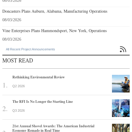
08/03/2026
Doncasters Plans Auburn, Alabama, Manufacturing Operations
08/03/2026
Vine Enterprises Plans Hammondsport, New York, Operations
08/03/2026

All Recent Project Announcements
MOST READ
Rethinking Environmental Review
Q2 2026
The RFI Is No Longer the Starting Line
Q3 2026
21st Annual Shovel Awards: The American Industrial
Economy Remade in Real Time