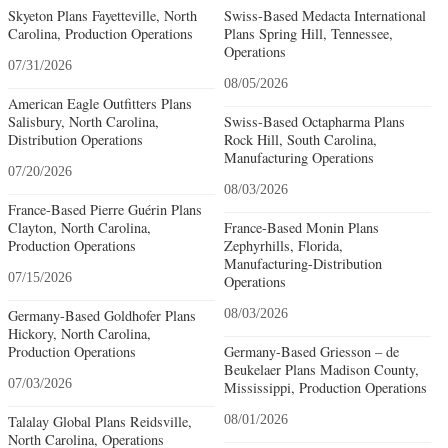
Skyeton Plans Fayetteville, North
Swiss-Based Medacta International
Carolina, Production Operations
Plans Spring Hill, Tennessee,
Operations
07/31/2026
08/05/2026
American Eagle Outfitters Plans
Salisbury, North Carolina,
Swiss-Based Octapharma Plans
Distribution Operations
Rock Hill, South Carolina,
Manufacturing Operations
07/20/2026
08/03/2026
France-Based Pierre Guérin Plans
Clayton, North Carolina,
France-Based Monin Plans
Production Operations
Zephyrhills, Florida,
Manufacturing-Distribution
07/15/2026
Operations
Germany-Based Goldhofer Plans
08/03/2026
Hickory, North Carolina,
Production Operations
Germany-Based Griesson – de
Beukelaer Plans Madison County,
07/03/2026
Mississippi, Production Operations
Talalay Global Plans Reidsville,
08/01/2026
North Carolina, Operations