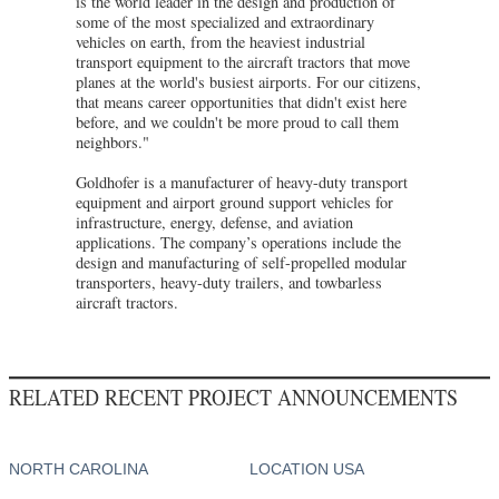
is the world leader in the design and production of
some of the most specialized and extraordinary
vehicles on earth, from the heaviest industrial
transport equipment to the aircraft tractors that move
planes at the world's busiest airports. For our citizens,
that means career opportunities that didn't exist here
before, and we couldn't be more proud to call them
neighbors."
Goldhofer is a manufacturer of heavy-duty transport
equipment and airport ground support vehicles for
infrastructure, energy, defense, and aviation
applications. The company’s operations include the
design and manufacturing of self-propelled modular
transporters, heavy-duty trailers, and towbarless
aircraft tractors.
RELATED RECENT PROJECT ANNOUNCEMENTS
NORTH CAROLINA
LOCATION USA