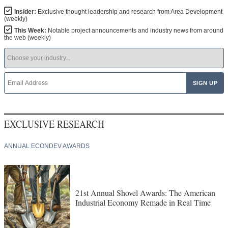
Insider:
Exclusive thought leadership and research from Area Development
(weekly)
This Week:
Notable project announcements and industry news from around
the web (weekly)
EXCLUSIVE RESEARCH
ANNUAL ECONDEV AWARDS
21st Annual Shovel Awards: The American
Industrial Economy Remade in Real Time