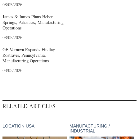
08/05/2026
James & James Plans Heber
Springs, Arkansas, Manufacturing
Operations
08/05/2026
GE Vernova Expands Findlay-
Rostraver, Pennsylvania,
Manufacturing Operations
08/05/2026
RELATED ARTICLES
LOCATION USA
MANUFACTURING /
INDUSTRIAL