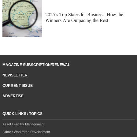
2025’s Top States for Business: How the
Winners Are Outpacing the Rest
MAGAZINE SUBSCRIPTION/RENEWAL
NEWSLETTER
CURRENT ISSUE
ADVERTISE
QUICK LINKS / TOPICS
Asset / Facility Management
Labor / Workforce Development