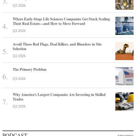
Q2 2026
Where Early-Stage Life Sciences Companies Get Stuck Scaling
Their Real Estate—and How to Move Forward
Q2 2026
Avoid These Red Flags, Deal Killers, and Blunders in Site
Selection
Q2 2026
The Primary Problem
Q3 2026
Why America's Largest Companies Are Investing in Skilled
Trades
Q2 2026
PODCAST