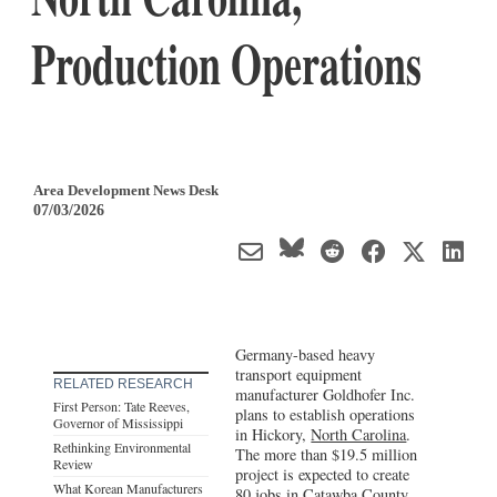
Production Operations
Area Development News Desk
07/03/2026
Germany-based heavy
transport equipment
RELATED RESEARCH
manufacturer Goldhofer Inc.
First Person: Tate Reeves,
plans to establish operations
Governor of Mississippi
in Hickory,
North Carolina
.
Rethinking Environmental
The more than $19.5 million
Review
project is expected to create
What Korean Manufacturers
80 jobs in Catawba County.