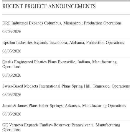
RECENT PROJECT ANNOUNCEMENTS
DRC Industries Expands Columbus, Mississippi, Production Operations
08/05/2026
Epsilon Industries Expands Tuscaloosa, Alabama, Production Operations
08/05/2026
Qualis Engineered Plastics Plans Evansville, Indiana, Manufacturing
Operations
08/05/2026
Swiss-Based Medacta International Plans Spring Hill, Tennessee, Operations
08/05/2026
James & James Plans Heber Springs, Arkansas, Manufacturing Operations
08/05/2026
GE Vernova Expands Findlay-Rostraver, Pennsylvania, Manufacturing
Operations