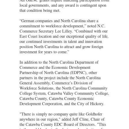
local governments, and any award is contingent upon
that condition being met.
“German companies and North Carolina share a
commitment to workforce development,” noted N.C.
Commerce Secretary Lee Lilley. “Combined with our
East Coast location and our exceptional quality of life,
our continued investments in talent and innovation
position North Carolina to attract and grow foreign
investment for years to come.”
In addition to the North Carolina Department of
Commerce and the Economic Development
Partnership of North Carolina (EDPNC), other
partners in the project include the North Carolina
General Assembly, Commerce’s Division of
Workforce Solutions, the North Carolina Community
College System, Catawba Valley Community College,
Catawba County, Catawba County Economic
Development Corporation, and the City of Hickory.
"There is simply no company quite like Goldhofer
anywhere in our region," added Jeff Cline, Chair of
the Catawba County EDC Board of Directors. "This