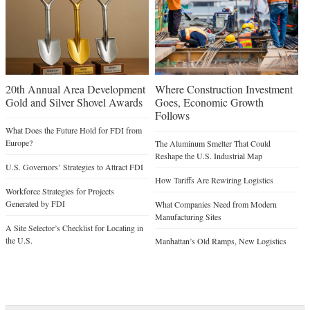
20th Annual Area Development
Where Construction Investment
Gold and Silver Shovel Awards
Goes, Economic Growth
Follows
What Does the Future Hold for FDI from
Europe?
The Aluminum Smelter That Could
Reshape the U.S. Industrial Map
U.S. Governors’ Strategies to Attract FDI
How Tariffs Are Rewiring Logistics
Workforce Strategies for Projects
Generated by FDI
What Companies Need from Modern
Manufacturing Sites
A Site Selector’s Checklist for Locating in
the U.S.
Manhattan’s Old Ramps, New Logistics