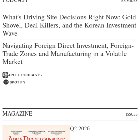
EPISODES
What's Driving Site Decisions Right Now: Gold
Shovel, Deal Killers, and the Korean Investment
Wave
Navigating Foreign Direct Investment, Foreign-
Trade Zones and Manufacturing in a Volatile
Market
APPLE PODCASTS
SPOTIFY
MAGAZINE
ISSUES
Q2 2026