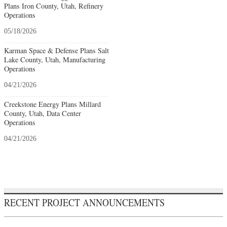
Plans Iron County, Utah, Refinery
Operations
05/18/2026
Karman Space & Defense Plans Salt
Lake County, Utah, Manufacturing
Operations
04/21/2026
Creekstone Energy Plans Millard
County, Utah, Data Center
Operations
04/21/2026
RECENT PROJECT ANNOUNCEMENTS