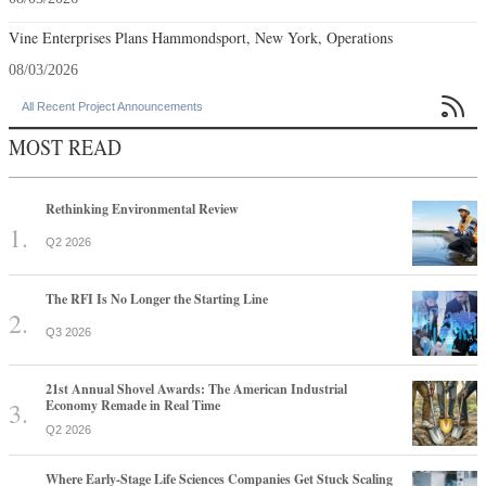
Vine Enterprises Plans Hammondsport, New York, Operations
08/03/2026

All Recent Project Announcements
MOST READ
Rethinking Environmental Review
Q2 2026
The RFI Is No Longer the Starting Line
Q3 2026
21st Annual Shovel Awards: The American Industrial
Economy Remade in Real Time
Q2 2026
Where Early-Stage Life Sciences Companies Get Stuck Scaling