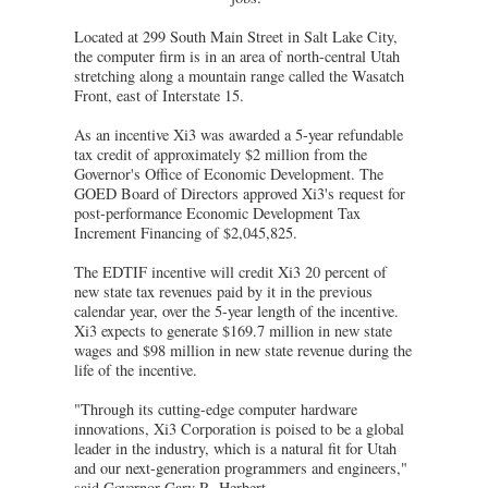
Located at 299 South Main Street in Salt Lake City,
the computer firm is in an area of north-central Utah
stretching along a mountain range called the Wasatch
Front, east of Interstate 15.
As an incentive Xi3 was awarded a 5-year refundable
tax credit of approximately $2 million from the
Governor's Office of Economic Development. The
GOED Board of Directors approved Xi3's request for
post-performance Economic Development Tax
Increment Financing of $2,045,825.
The EDTIF incentive will credit Xi3 20 percent of
new state tax revenues paid by it in the previous
calendar year, over the 5-year length of the incentive.
Xi3 expects to generate $169.7 million in new state
wages and $98 million in new state revenue during the
life of the incentive.
"Through its cutting-edge computer hardware
innovations, Xi3 Corporation is poised to be a global
leader in the industry, which is a natural fit for Utah
and our next-generation programmers and engineers,"
said Governor Gary R. Herbert.