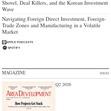
Shovel, Deal Killers, and the Korean Investment
Wave
Navigating Foreign Direct Investment, Foreign-
Trade Zones and Manufacturing in a Volatile
Market
APPLE PODCASTS
SPOTIFY
MAGAZINE
ISSUES
Q2 2026