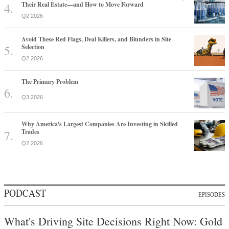
Their Real Estate—and How to Move Forward
Q2 2026
Avoid These Red Flags, Deal Killers, and Blunders in Site
Selection
Q2 2026
The Primary Problem
Q3 2026
Why America's Largest Companies Are Investing in Skilled
Trades
Q2 2026
PODCAST
EPISODES
What's Driving Site Decisions Right Now: Gold