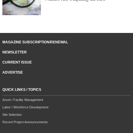
MAGAZINE SUBSCRIPTION/RENEWAL
NEWSLETTER
CURRENT ISSUE
ADVERTISE
QUICK LINKS / TOPICS
Asset / Facility Management
Labor / Workforce Development
Site Selection
Recent Project Announcements