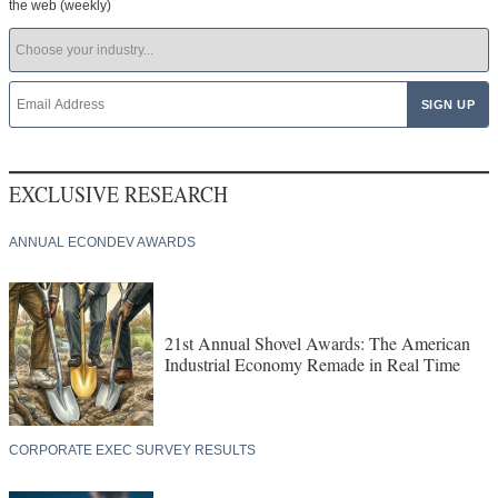
the web (weekly)
EXCLUSIVE RESEARCH
ANNUAL ECONDEV AWARDS
21st Annual Shovel Awards: The American
Industrial Economy Remade in Real Time
CORPORATE EXEC SURVEY RESULTS