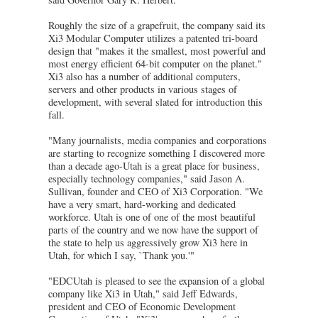
Roughly the size of a grapefruit, the company said its
Xi3 Modular Computer utilizes a patented tri-board
design that "makes it the smallest, most powerful and
most energy efficient 64-bit computer on the planet."
Xi3 also has a number of additional computers,
servers and other products in various stages of
development, with several slated for introduction this
fall.
"Many journalists, media companies and corporations
are starting to recognize something I discovered more
than a decade ago-Utah is a great place for business,
especially technology companies," said Jason A.
Sullivan, founder and CEO of Xi3 Corporation. "We
have a very smart, hard-working and dedicated
workforce. Utah is one of one of the most beautiful
parts of the country and we now have the support of
the state to help us aggressively grow Xi3 here in
Utah, for which I say, `Thank you.'"
"EDCUtah is pleased to see the expansion of a global
company like Xi3 in Utah," said Jeff Edwards,
president and CEO of Economic Development