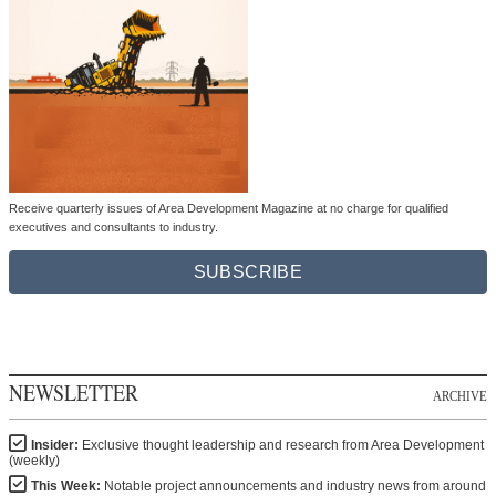
Receive quarterly issues of Area Development Magazine at no charge for qualified
executives and consultants to industry.
SUBSCRIBE
NEWSLETTER
ARCHIVE
Insider:
Exclusive thought leadership and research from Area Development
(weekly)
This Week:
Notable project announcements and industry news from around