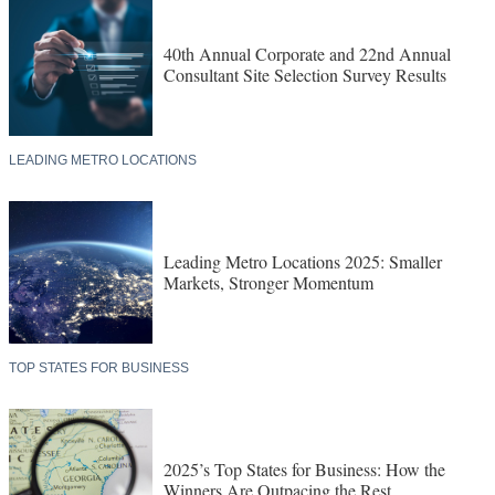
40th Annual Corporate and 22nd Annual
Consultant Site Selection Survey Results
LEADING METRO LOCATIONS
Leading Metro Locations 2025: Smaller
Markets, Stronger Momentum
TOP STATES FOR BUSINESS
2025’s Top States for Business: How the
Winners Are Outpacing the Rest