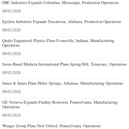
DRC Industries Expands Columbus, Mississippi, Production Operations
08/05/2026
Epsilon Industries Expands Tuscaloosa, Alabama, Production Operations
08/05/2026
Qualis Engineered Plastics Plans Evansville, Indiana, Manufacturing
Operations
08/05/2026
Swiss-Based Medacta International Plans Spring Hill, Tennessee, Operations
08/05/2026
James & James Plans Heber Springs, Arkansas, Manufacturing Operations
08/05/2026
GE Vernova Expands Findlay-Rostraver, Pennsylvania, Manufacturing
Operations
08/05/2026
Wenger Group Plans New Oxford, Pennsylvania, Operations