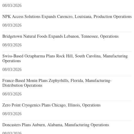
08/03/2026
NPK Access Solutions Expands Carencro, Louisiana, Production Operations
08/03/2026
Bridgetown Natural Foods Expands Lebanon, Tennessee, Operations
08/03/2026
Swiss-Based Octapharma Plans Rock Hill, South Carolina, Manufacturing
Operations
08/03/2026
France-Based Monin Plans Zephyrhills, Florida, Manufacturing-
Distribution Operations
08/03/2026
Zero Point Cryogenics Plans Chicago, Illinois, Operations
08/03/2026
Doncasters Plans Auburn, Alabama, Manufacturing Operations
08/03/2026