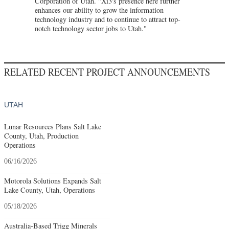
Corporation of Utah. "Xi3's presence here further
enhances our ability to grow the information
technology industry and to continue to attract top-
notch technology sector jobs to Utah."
RELATED RECENT PROJECT ANNOUNCEMENTS
UTAH
Lunar Resources Plans Salt Lake
County, Utah, Production
Operations
06/16/2026
Motorola Solutions Expands Salt
Lake County, Utah, Operations
05/18/2026
Australia-Based Trigg Minerals