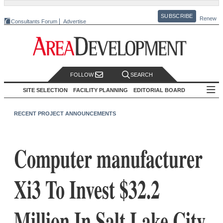
SUBSCRIBE
Renew
Consultants Forum
Advertise
FOLLOW
SEARCH
SITE SELECTION
FACILITY PLANNING
EDITORIAL BOARD
RECENT PROJECT ANNOUNCEMENTS
Computer manufacturer
Xi3 To Invest $32.2
Million In Salt Lake City