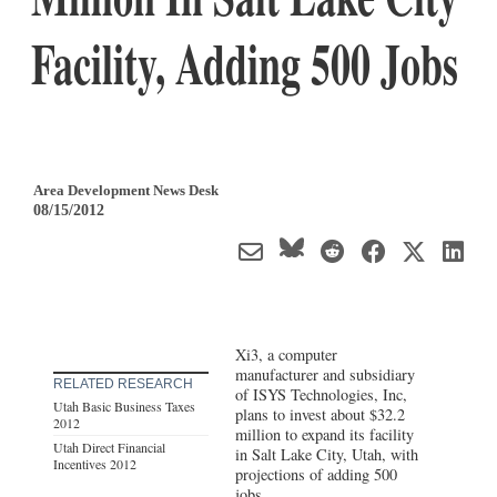
Facility, Adding 500 Jobs
Area Development News Desk
08/15/2012
Xi3, a computer
manufacturer and subsidiary
RELATED RESEARCH
of ISYS Technologies, Inc,
Utah Basic Business Taxes
plans to invest about $32.2
2012
million to expand its facility
Utah Direct Financial
in Salt Lake City, Utah, with
Incentives 2012
projections of adding 500
jobs.