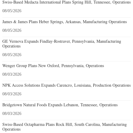
Swiss-Based Medacta International Plans Spring Hill, Tennessee, Operations
08/05/2026
James & James Plans Heber Springs, Arkansas, Manufacturing Operations
08/05/2026
GE Vernova Expands Findlay-Rostraver, Pennsylvania, Manufacturing
Operations
08/05/2026
Wenger Group Plans New Oxford, Pennsylvania, Operations
08/03/2026
NPK Access Solutions Expands Carencro, Louisiana, Production Operations
08/03/2026
Bridgetown Natural Foods Expands Lebanon, Tennessee, Operations
08/03/2026
Swiss-Based Octapharma Plans Rock Hill, South Carolina, Manufacturing
Operations