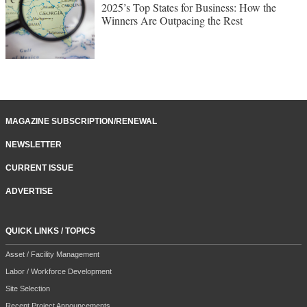
2025’s Top States for Business: How the
Winners Are Outpacing the Rest
MAGAZINE SUBSCRIPTION/RENEWAL
NEWSLETTER
CURRENT ISSUE
ADVERTISE
QUICK LINKS / TOPICS
Asset / Facility Management
Labor / Workforce Development
Site Selection
Recent Project Announcements