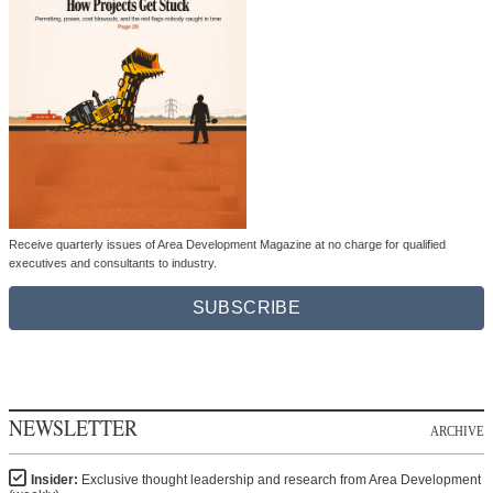
Receive quarterly issues of Area Development Magazine at no charge for qualified
executives and consultants to industry.
SUBSCRIBE
NEWSLETTER
ARCHIVE
Insider:
Exclusive thought leadership and research from Area Development