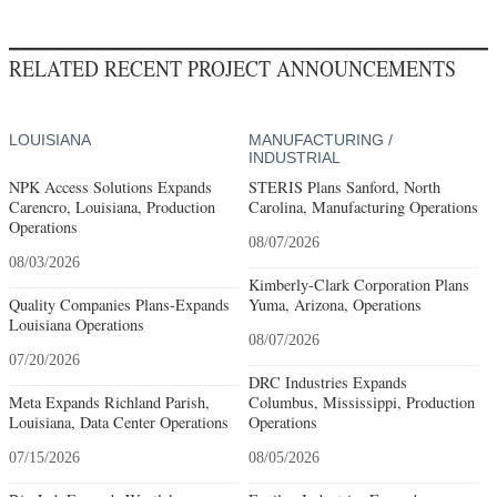
RELATED RECENT PROJECT ANNOUNCEMENTS
LOUISIANA
MANUFACTURING /
INDUSTRIAL
NPK Access Solutions Expands
STERIS Plans Sanford, North
Carencro, Louisiana, Production
Carolina, Manufacturing Operations
Operations
08/07/2026
08/03/2026
Kimberly-Clark Corporation Plans
Quality Companies Plans-Expands
Yuma, Arizona, Operations
Louisiana Operations
08/07/2026
07/20/2026
DRC Industries Expands
Meta Expands Richland Parish,
Columbus, Mississippi, Production
Louisiana, Data Center Operations
Operations
07/15/2026
08/05/2026