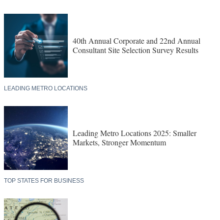
40th Annual Corporate and 22nd Annual
Consultant Site Selection Survey Results
LEADING METRO LOCATIONS
Leading Metro Locations 2025: Smaller
Markets, Stronger Momentum
TOP STATES FOR BUSINESS