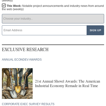
(weekly)
This Week:
Notable project announcements and industry news from around
the web (weekly)
EXCLUSIVE RESEARCH
ANNUAL ECONDEV AWARDS
21st Annual Shovel Awards: The American
Industrial Economy Remade in Real Time
CORPORATE EXEC SURVEY RESULTS