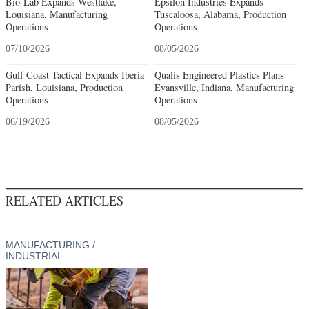
Bio-Lab Expands Westlake,
Epsilon Industries Expands
Louisiana, Manufacturing
Tuscaloosa, Alabama, Production
Operations
Operations
07/10/2026
08/05/2026
Gulf Coast Tactical Expands Iberia
Qualis Engineered Plastics Plans
Parish, Louisiana, Production
Evansville, Indiana, Manufacturing
Operations
Operations
06/19/2026
08/05/2026
RELATED ARTICLES
MANUFACTURING /
INDUSTRIAL