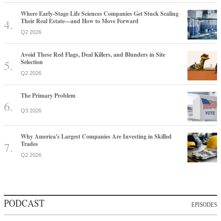
Where Early-Stage Life Sciences Companies Get Stuck Scaling
Their Real Estate—and How to Move Forward
Q2 2026
Avoid These Red Flags, Deal Killers, and Blunders in Site
Selection
Q2 2026
The Primary Problem
Q3 2026
Why America's Largest Companies Are Investing in Skilled
Trades
Q2 2026
PODCAST
EPISODES