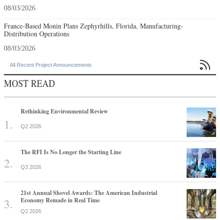
08/03/2026
France-Based Monin Plans Zephyrhills, Florida, Manufacturing-
Distribution Operations
08/03/2026

All Recent Project Announcements
MOST READ
Rethinking Environmental Review
Q2 2026
The RFI Is No Longer the Starting Line
Q3 2026
21st Annual Shovel Awards: The American Industrial
Economy Remade in Real Time
Q2 2026