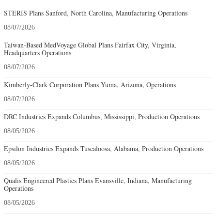
STERIS Plans Sanford, North Carolina, Manufacturing Operations
08/07/2026
Taiwan-Based MedVoyage Global Plans Fairfax City, Virginia,
Headquarters Operations
08/07/2026
Kimberly-Clark Corporation Plans Yuma, Arizona, Operations
08/07/2026
DRC Industries Expands Columbus, Mississippi, Production Operations
08/05/2026
Epsilon Industries Expands Tuscaloosa, Alabama, Production Operations
08/05/2026
Qualis Engineered Plastics Plans Evansville, Indiana, Manufacturing
Operations
08/05/2026