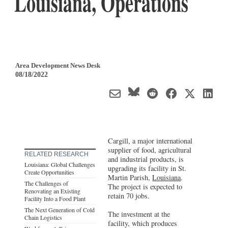
Louisiana, Operations
Area Development News Desk
08/18/2022
Cargill, a major international
supplier of food, agricultural
RELATED RESEARCH
and industrial products, is
Louisiana: Global Challenges
upgrading its facility in St.
Create Opportunities
Martin Parish,
Louisiana
.
The Challenges of
The project is expected to
Renovating an Existing
retain 70 jobs.
Facility Into a Food Plant
The Next Generation of Cold
The investment at the
Chain Logistics
facility, which produces