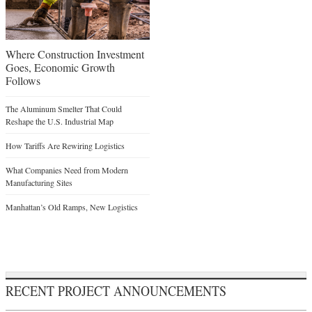
Where Construction Investment
Goes, Economic Growth
Follows
The Aluminum Smelter That Could
Reshape the U.S. Industrial Map
How Tariffs Are Rewiring Logistics
What Companies Need from Modern
Manufacturing Sites
Manhattan’s Old Ramps, New Logistics
RECENT PROJECT ANNOUNCEMENTS