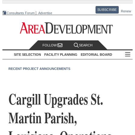
SUBSCRIBE
Renew
Consultants Forum
Advertise
FOLLOW
SEARCH
SITE SELECTION
FACILITY PLANNING
EDITORIAL BOARD
RECENT PROJECT ANNOUNCEMENTS
Cargill Upgrades St.
Martin Parish,