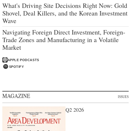
What's Driving Site Decisions Right Now: Gold
Shovel, Deal Killers, and the Korean Investment
Wave
Navigating Foreign Direct Investment, Foreign-
Trade Zones and Manufacturing in a Volatile
Market
APPLE PODCASTS
SPOTIFY
MAGAZINE
ISSUES
Q2 2026