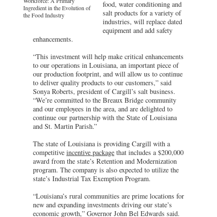
Workforce: A Primary
food, water conditioning and
Ingredient in the Evolution of
salt products for a variety of
the Food Industry
industries, will replace dated
equipment and add safety
enhancements.
“This investment will help make critical enhancements
to our operations in Louisiana, an important piece of
our production footprint, and will allow us to continue
to deliver quality products to our customers,” said
Sonya Roberts, president of Cargill’s salt business.
“We’re committed to the Breaux Bridge community
and our employees in the area, and are delighted to
continue our partnership with the State of Louisiana
and St. Martin Parish.”
The state of Louisiana is providing Cargill with a
competitive
incentive package
that includes a $200,000
award from the state’s Retention and Modernization
program. The company is also expected to utilize the
state’s Industrial Tax Exemption Program.
“Louisiana’s rural communities are prime locations for
new and expanding investments driving our state’s
economic growth,” Governor John Bel Edwards said.