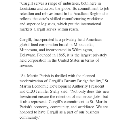
“Cargill serves a range of industries, both here in
Louisiana and across the globe. Its commitment to job
retention and reinvestment in its Acadiana Region site
reflects the state’s skilled manufacturing workforce
and superior logistics, which put the international
markets Cargill serves within reach.”
Cargill, Incorporated is a privately held American
global food corporation based in Minnetonka,
Minnesota, and incorporated in Wilmington,
Delaware. Founded in 1865, it is the largest privately
held corporation in the United States in terms of
revenue.
“St. Martin Parish is thrilled with the planned
modernization of Cargill’s Breaux Bridge facility,” St.
Martin Economic Development Authority President
and CEO Jennifer Stelly said. “Not only does this new
investment ensure the retention of numerous jobs, but
it also represents Cargill's commitment to St. Martin
Parish's economy, community, and workforce. We are
honored to have Cargill as a part of our business
community."