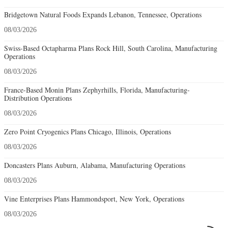
Bridgetown Natural Foods Expands Lebanon, Tennessee, Operations
08/03/2026
Swiss-Based Octapharma Plans Rock Hill, South Carolina, Manufacturing
Operations
08/03/2026
France-Based Monin Plans Zephyrhills, Florida, Manufacturing-
Distribution Operations
08/03/2026
Zero Point Cryogenics Plans Chicago, Illinois, Operations
08/03/2026
Doncasters Plans Auburn, Alabama, Manufacturing Operations
08/03/2026
Vine Enterprises Plans Hammondsport, New York, Operations
08/03/2026