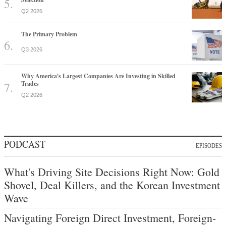
Q2 2026
The Primary Problem
Q3 2026
Why America's Largest Companies Are Investing in Skilled
Trades
Q2 2026
PODCAST
EPISODES
What's Driving Site Decisions Right Now: Gold
Shovel, Deal Killers, and the Korean Investment
Wave
Navigating Foreign Direct Investment, Foreign-