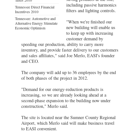
including passive harmonics
Tennessee Direct Financial
filters and lighting controls.
Incentives 2010
Tennessee: Automotive and
"When we're finished our
Alternative Energy Stimulate
new building will enable us
Economic Optimism
to keep up with increasing
customer demand by
speeding our production, ability to carry more
inventory, and provide faster delivery to our customers
and sales affiliates," said Joe Merlo, EASI's founder
and CEO.
The company will add up to 36 employees by the end
of both phases of the project in 2012.
"Demand for our energy-reduction products is
increasing, so we are already looking ahead at a
second-phase expansion to the building now under
construction," Merlo said.
The site is located near the Sumner County Regional
Airport, which Merlo said will make business travel
to EASI convenient.