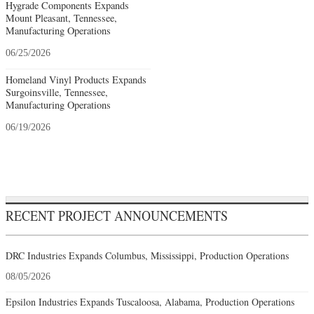
Hygrade Components Expands
Mount Pleasant, Tennessee,
Manufacturing Operations
06/25/2026
Homeland Vinyl Products Expands
Surgoinsville, Tennessee,
Manufacturing Operations
06/19/2026
RECENT PROJECT ANNOUNCEMENTS
DRC Industries Expands Columbus, Mississippi, Production Operations
08/05/2026
Epsilon Industries Expands Tuscaloosa, Alabama, Production Operations