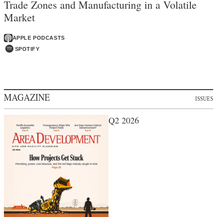
Trade Zones and Manufacturing in a Volatile
Market
APPLE PODCASTS
SPOTIFY
MAGAZINE
ISSUES
Q2 2026