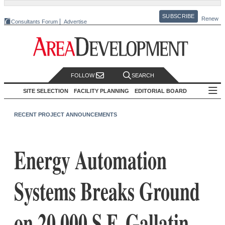
SUBSCRIBE
Renew
Consultants Forum
Advertise
FOLLOW
SEARCH
SITE SELECTION
FACILITY PLANNING
EDITORIAL BOARD
RECENT PROJECT ANNOUNCEMENTS
Energy Automation
Systems Breaks Ground
on 20,000 S.F. Gallatin,