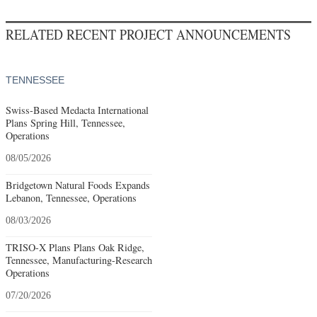
RELATED RECENT PROJECT ANNOUNCEMENTS
TENNESSEE
Swiss-Based Medacta International
Plans Spring Hill, Tennessee,
Operations
08/05/2026
Bridgetown Natural Foods Expands
Lebanon, Tennessee, Operations
08/03/2026
TRISO-X Plans Plans Oak Ridge,
Tennessee, Manufacturing-Research
Operations
07/20/2026