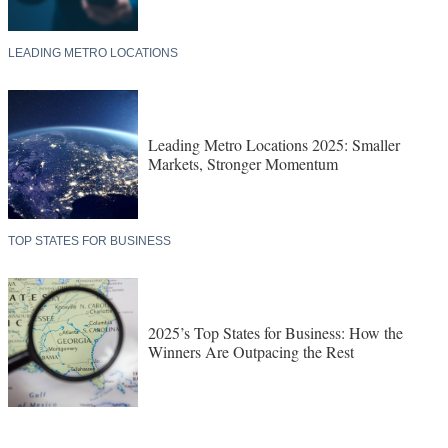
LEADING METRO LOCATIONS
Leading Metro Locations 2025: Smaller
Markets, Stronger Momentum
TOP STATES FOR BUSINESS
2025’s Top States for Business: How the
Winners Are Outpacing the Rest