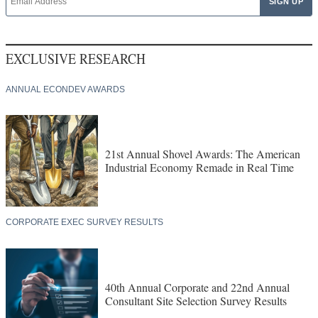
EXCLUSIVE RESEARCH
ANNUAL ECONDEV AWARDS
21st Annual Shovel Awards: The American
Industrial Economy Remade in Real Time
CORPORATE EXEC SURVEY RESULTS
40th Annual Corporate and 22nd Annual
Consultant Site Selection Survey Results