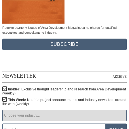
Receive quarterly issues of Area Development Magazine at no charge for qualified
executives and consultants to industry.
SUBSCRIBE
NEWSLETTER
ARCHIVE
Insider:
Exclusive thought leadership and research from Area Development
(weekly)
This Week:
Notable project announcements and industry news from around
the web (weekly)