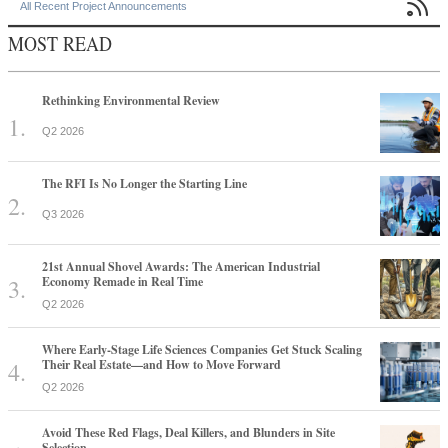

All Recent Project Announcements
MOST READ
Rethinking Environmental Review
Q2 2026
The RFI Is No Longer the Starting Line
Q3 2026
21st Annual Shovel Awards: The American Industrial
Economy Remade in Real Time
Q2 2026
Where Early-Stage Life Sciences Companies Get Stuck Scaling
Their Real Estate—and How to Move Forward
Q2 2026
Avoid These Red Flags, Deal Killers, and Blunders in Site
Selection