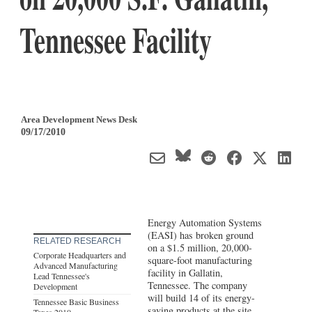
Tennessee Facility
Area Development News Desk
09/17/2010
Energy Automation Systems
(EASI) has broken ground
RELATED RESEARCH
on a $1.5 million, 20,000-
Corporate Headquarters and
square-foot manufacturing
Advanced Manufacturing
facility in Gallatin,
Lead Tennessee's
Tennessee. The company
Development
will build 14 of its energy-
Tennessee Basic Business
saving products at the site,
Taxes 2010