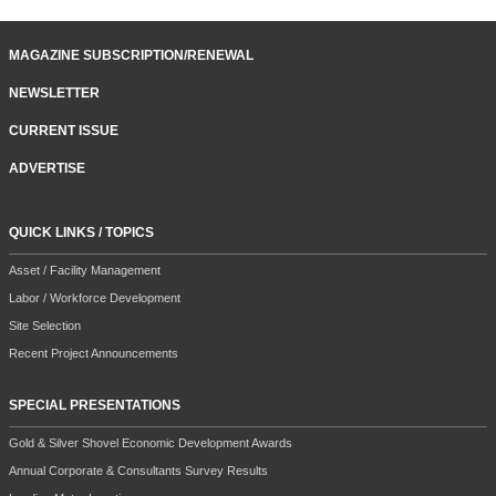
MAGAZINE SUBSCRIPTION/RENEWAL
NEWSLETTER
CURRENT ISSUE
ADVERTISE
QUICK LINKS / TOPICS
Asset / Facility Management
Labor / Workforce Development
Site Selection
Recent Project Announcements
SPECIAL PRESENTATIONS
Gold & Silver Shovel Economic Development Awards
Annual Corporate & Consultants Survey Results