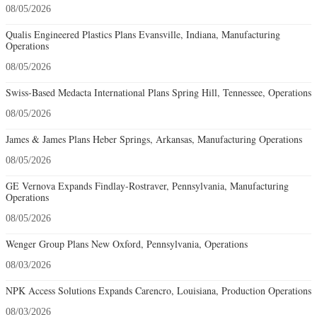
08/05/2026
Qualis Engineered Plastics Plans Evansville, Indiana, Manufacturing
Operations
08/05/2026
Swiss-Based Medacta International Plans Spring Hill, Tennessee, Operations
08/05/2026
James & James Plans Heber Springs, Arkansas, Manufacturing Operations
08/05/2026
GE Vernova Expands Findlay-Rostraver, Pennsylvania, Manufacturing
Operations
08/05/2026
Wenger Group Plans New Oxford, Pennsylvania, Operations
08/03/2026
NPK Access Solutions Expands Carencro, Louisiana, Production Operations
08/03/2026