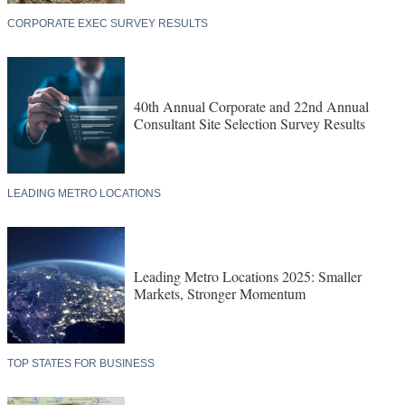
CORPORATE EXEC SURVEY RESULTS
40th Annual Corporate and 22nd Annual
Consultant Site Selection Survey Results
LEADING METRO LOCATIONS
Leading Metro Locations 2025: Smaller
Markets, Stronger Momentum
TOP STATES FOR BUSINESS