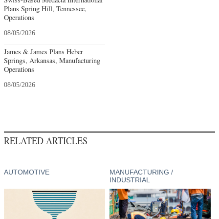
Plans Spring Hill, Tennessee,
Operations
08/05/2026
James & James Plans Heber
Springs, Arkansas, Manufacturing
Operations
08/05/2026
RELATED ARTICLES
AUTOMOTIVE
MANUFACTURING /
INDUSTRIAL