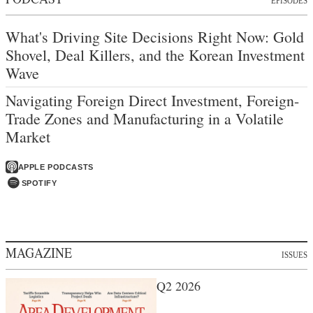
EPISODES
What's Driving Site Decisions Right Now: Gold
Shovel, Deal Killers, and the Korean Investment
Wave
Navigating Foreign Direct Investment, Foreign-
Trade Zones and Manufacturing in a Volatile
Market
APPLE PODCASTS
SPOTIFY
MAGAZINE
ISSUES
Q2 2026