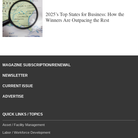
2025’s Top States for Business: How the
Winners Are Outpacing the Rest
MAGAZINE SUBSCRIPTION/RENEWAL
NEWSLETTER
CURRENT ISSUE
ADVERTISE
QUICK LINKS / TOPICS
Asset / Facility Management
Labor / Workforce Development