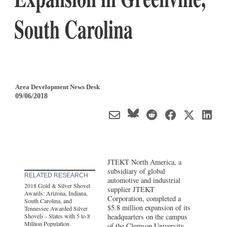
South Carolina
Area Development News Desk
09/06/2018
JTEKT North America, a
subsidiary of global
RELATED RESEARCH
automotive and industrial
2018 Gold & Silver Shovel
supplier JTEKT
Awards: Arizona, Indiana,
Corporation, completed a
South Carolina, and
$5.8 million expansion of its
Tennessee Awarded Silver
Shovels - States with 5 to 8
headquarters on the campus
Million Population
of the Clemson University