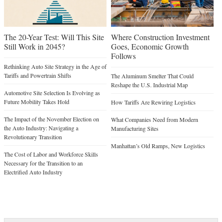
The 20-Year Test: Will This Site
Where Construction Investment
Still Work in 2045?
Goes, Economic Growth
Follows
Rethinking Auto Site Strategy in the Age of
Tariffs and Powertrain Shifts
The Aluminum Smelter That Could
Reshape the U.S. Industrial Map
Automotive Site Selection Is Evolving as
Future Mobility Takes Hold
How Tariffs Are Rewiring Logistics
The Impact of the November Election on
What Companies Need from Modern
the Auto Industry: Navigating a
Manufacturing Sites
Revolutionary Transition
Manhattan’s Old Ramps, New Logistics
The Cost of Labor and Workforce Skills
Necessary for the Transition to an
Electrified Auto Industry