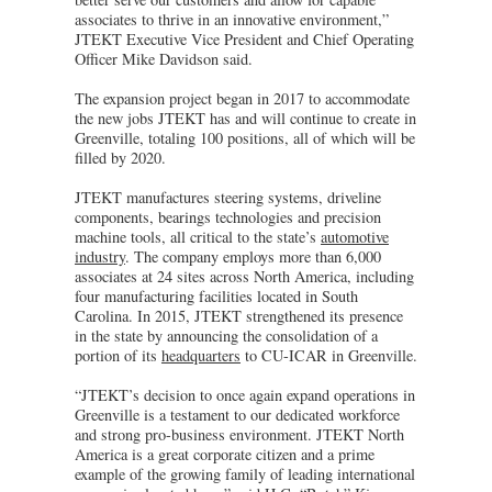
associates to thrive in an innovative environment,”
JTEKT Executive Vice President and Chief Operating
Officer Mike Davidson said.
The expansion project began in 2017 to accommodate
the new jobs JTEKT has and will continue to create in
Greenville, totaling 100 positions, all of which will be
filled by 2020.
JTEKT manufactures steering systems, driveline
components, bearings technologies and precision
machine tools, all critical to the state’s
automotive
industry
. The company employs more than 6,000
associates at 24 sites across North America, including
four manufacturing facilities located in South
Carolina. In 2015, JTEKT strengthened its presence
in the state by announcing the consolidation of a
portion of its
headquarters
to CU-ICAR in Greenville.
“JTEKT’s decision to once again expand operations in
Greenville is a testament to our dedicated workforce
and strong pro-business environment. JTEKT North
America is a great corporate citizen and a prime
example of the growing family of leading international