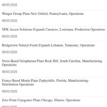
08/05/2026
Wenger Group Plans New Oxford, Pennsylvania, Operations
08/03/2026
NPK Access Solutions Expands Carencro, Louisiana, Production Operations
08/03/2026
Bridgetown Natural Foods Expands Lebanon, Tennessee, Operations
08/03/2026
Swiss-Based Octapharma Plans Rock Hill, South Carolina, Manufacturing
Operations
08/03/2026
France-Based Monin Plans Zephyrhills, Florida, Manufacturing-
Distribution Operations
08/03/2026
Zero Point Cryogenics Plans Chicago, Illinois, Operations