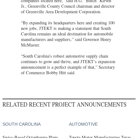
companies located here,” said H.G. “Butch” Kirven
Jr., Greenville County Council chairman and director
of Greenville Area Development Corporation.
“By expanding its headquarters here and creating 100
new jobs, JTEKT is making a statement that South
Carolina remains an ideal destination for automobile
manufacturers and suppliers,” said Governor Henry
McMaster.
“South Carolina’s robust automotive supply chain
continues to grow and thrive, and JTEKT’s expansion
announcement is a perfect example of that,” Secretary
of Commerce Bobby Hitt said.
RELATED RECENT PROJECT ANNOUNCEMENTS
SOUTH CAROLINA
AUTOMOTIVE
Swiss-Based Octapharma Plans
Toyota Motor Manufacturing Texas