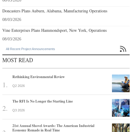
08/03/2026
Doncasters Plans Auburn, Alabama, Manufacturing Operations
08/03/2026
Vine Enterprises Plans Hammondsport, New York, Operations
08/03/2026

All Recent Project Announcements
MOST READ
Rethinking Environmental Review
Q2 2026
The RFI Is No Longer the Starting Line
Q3 2026
21st Annual Shovel Awards: The American Industrial
Economy Remade in Real Time