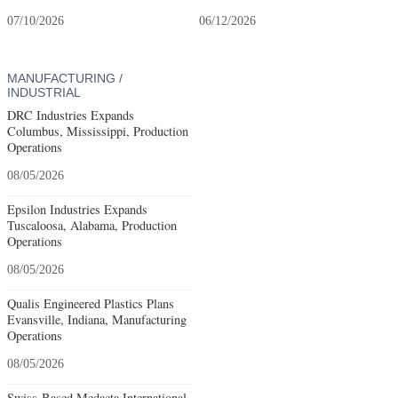
07/10/2026
06/12/2026
MANUFACTURING /
INDUSTRIAL
DRC Industries Expands
Columbus, Mississippi, Production
Operations
08/05/2026
Epsilon Industries Expands
Tuscaloosa, Alabama, Production
Operations
08/05/2026
Qualis Engineered Plastics Plans
Evansville, Indiana, Manufacturing
Operations
08/05/2026
Swiss-Based Medacta International