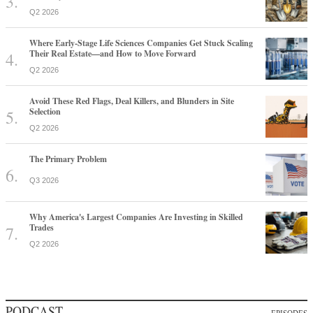
Q2 2026
Where Early-Stage Life Sciences Companies Get Stuck Scaling
Their Real Estate—and How to Move Forward
Q2 2026
Avoid These Red Flags, Deal Killers, and Blunders in Site
Selection
Q2 2026
The Primary Problem
Q3 2026
Why America's Largest Companies Are Investing in Skilled
Trades
Q2 2026
PODCAST