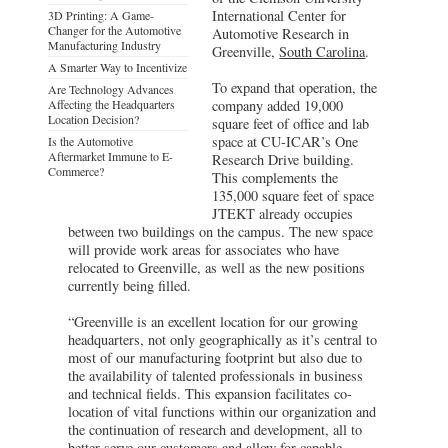
International Center for
3D Printing: A Game-
Changer for the Automotive
Automotive Research in
Manufacturing Industry
Greenville,
South Carolina
.
A Smarter Way to Incentivize
To expand that operation, the
Are Technology Advances
Affecting the Headquarters
company added 19,000
Location Decision?
square feet of office and lab
space at CU-ICAR’s One
Is the Automotive
Aftermarket Immune to E-
Research Drive building.
Commerce?
This complements the
135,000 square feet of space
JTEKT already occupies
between two buildings on the campus. The new space
will provide work areas for associates who have
relocated to Greenville, as well as the new positions
currently being filled.
“Greenville is an excellent location for our growing
headquarters, not only geographically as it’s central to
most of our manufacturing footprint but also due to
the availability of talented professionals in business
and technical fields. This expansion facilitates co-
location of vital functions within our organization and
the continuation of research and development, all to
better serve our customers and allow for capable