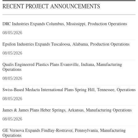
RECENT PROJECT ANNOUNCEMENTS
DRC Industries Expands Columbus, Mississippi, Production Operations
08/05/2026
Epsilon Industries Expands Tuscaloosa, Alabama, Production Operations
08/05/2026
Qualis Engineered Plastics Plans Evansville, Indiana, Manufacturing
Operations
08/05/2026
Swiss-Based Medacta International Plans Spring Hill, Tennessee, Operations
08/05/2026
James & James Plans Heber Springs, Arkansas, Manufacturing Operations
08/05/2026
GE Vernova Expands Findlay-Rostraver, Pennsylvania, Manufacturing
Operations