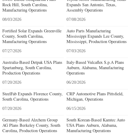
Rock Hill, South Carolina,
Expands San Antonio, Texas,
Manufacturing Operations
Assembly Operations
08/03/2026
07/08/2026
Fortified Solar Expands Greenville
Auto Parts Manufacturing
County, South Carolina,
Mississippi Expands Lee County,
Manufacturing Operations
Mississippi, Production Operations
07/27/2026
07/03/2026
Australia-Based Detpak USA Plans
Italy-Based Vulcaflex S.p.A Plans
Spartanburg, South Carolina,
Auburn, Alabama, Manufacturing
Production Operations
Operations
07/20/2026
06/20/2026
SteelFab Expands Florence County,
CRP Automotive Plans Pittsfield,
South Carolina, Operations
Michigan, Operations
07/20/2026
06/15/2026
Germany-Based Alzchem Group
South Korean-Based Kamtec Auto
AG Plans Berkeley County, South
USA Plans Auburn, Alabama,
Carolina, Production Operations
Manufacturing Operations