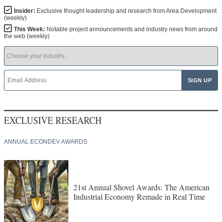
Insider:
Exclusive thought leadership and research from Area Development
(weekly)
This Week:
Notable project announcements and industry news from around
the web (weekly)
EXCLUSIVE RESEARCH
ANNUAL ECONDEV AWARDS
21st Annual Shovel Awards: The American
Industrial Economy Remade in Real Time