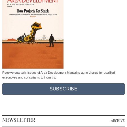
Receive quarterly issues of Area Development Magazine at no charge for qualified
executives and consultants to industry.
SUBSCRIBE
NEWSLETTER
ARCHIVE