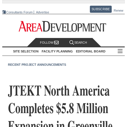
SUBSCRIBE
Renew
Consultants Forum
Advertise
FOLLOW
SEARCH
SITE SELECTION
FACILITY PLANNING
EDITORIAL BOARD
RECENT PROJECT ANNOUNCEMENTS
JTEKT North America
Completes $5.8 Million
Expansion in Greenville,