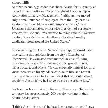
Silicon Hills
Another technology leader that chose Austin for its quality of
life is Borland Software Corp., the global leader in Open
Application Lifecycle Management. "Although we moved
only a small number of employees from the Bay Area to
Austin, quality of life was quite important to us," says
Jonathan Schoonmaker, senior vice president of corporate
services for Borland. "We wanted to make sure that we were
locating to a city that would allow us to attract worthy
candidates from around the United States."
Before settling on Austin, Schoonmaker spent considerable
time culling through data from the city's Chamber of
Commerce. He evaluated such metrics as cost of living,
education, demographics, housing costs, growth trends,
infrastructure, and others. "It was especially critical for us to
know there was a highly educated base to hire and recruit
from, and we needed to feel confident that we could attract
people to Austin if we had to go outside the area to hire."
Borland has been in Austin for more than a year. Today, the
company has approximately 200 people working in their
Austin headquarters.
"I think Austin is one of the best kept secrets around," says