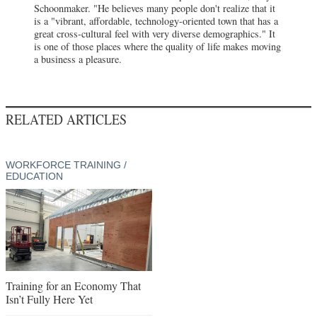
Schoonmaker. "He believes many people don't realize that it
is a "vibrant, affordable, technology-oriented town that has a
great cross-cultural feel with very diverse demographics." It
is one of those places where the quality of life makes moving
a business a pleasure.
RELATED ARTICLES
WORKFORCE TRAINING /
EDUCATION
Training for an Economy That
Isn’t Fully Here Yet