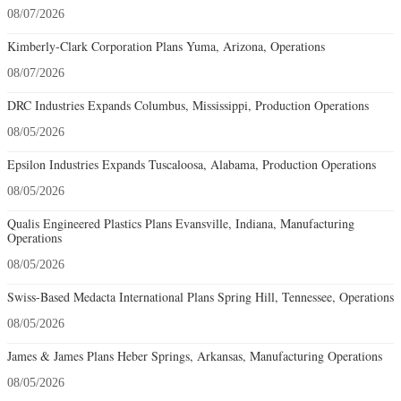
08/07/2026
Kimberly-Clark Corporation Plans Yuma, Arizona, Operations
08/07/2026
DRC Industries Expands Columbus, Mississippi, Production Operations
08/05/2026
Epsilon Industries Expands Tuscaloosa, Alabama, Production Operations
08/05/2026
Qualis Engineered Plastics Plans Evansville, Indiana, Manufacturing
Operations
08/05/2026
Swiss-Based Medacta International Plans Spring Hill, Tennessee, Operations
08/05/2026
James & James Plans Heber Springs, Arkansas, Manufacturing Operations
08/05/2026