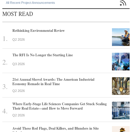

All Recent Project Announcements
MOST READ
Rethinking Environmental Review
Q2 2026
The RFI Is No Longer the Starting Line
Q3 2026
21st Annual Shovel Awards: The American Industrial
Economy Remade in Real Time
Q2 2026
Where Early-Stage Life Sciences Companies Get Stuck Scaling
Their Real Estate—and How to Move Forward
Q2 2026
Avoid These Red Flags, Deal Killers, and Blunders in Site