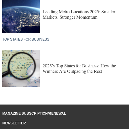
LEADING METRO LOCATIONS
Leading Metro Locations 2025: Smaller
Markets, Stronger Momentum
TOP STATES FOR BUSINESS
2025’s Top States for Business: How the
Winners Are Outpacing the Rest