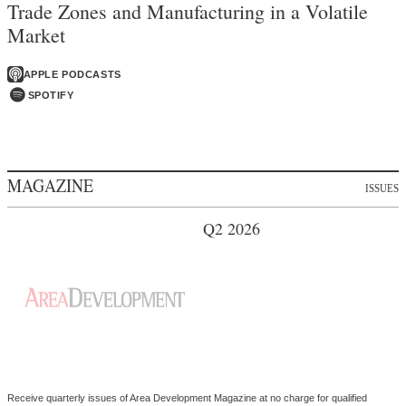
Trade Zones and Manufacturing in a Volatile
Market
APPLE PODCASTS
SPOTIFY
MAGAZINE
ISSUES
Q2 2026