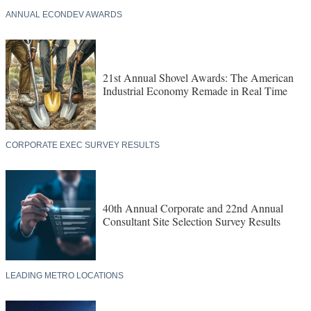
EXCLUSIVE RESEARCH
ANNUAL ECONDEV AWARDS
21st Annual Shovel Awards: The American
Industrial Economy Remade in Real Time
CORPORATE EXEC SURVEY RESULTS
40th Annual Corporate and 22nd Annual
Consultant Site Selection Survey Results