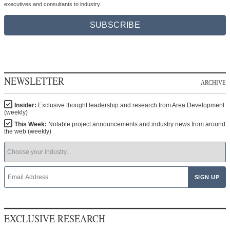
Receive quarterly issues of Area Development Magazine at no charge for qualified
executives and consultants to industry.
SUBSCRIBE
NEWSLETTER
ARCHIVE
Insider:
Exclusive thought leadership and research from Area Development
(weekly)
This Week:
Notable project announcements and industry news from around
the web (weekly)