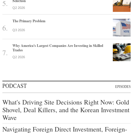
Selection
Q2 2026
The Primary Problem
Q3 2026
Why America's Largest Companies Are Investing in Skilled
Trades
Q2 2026
PODCAST
EPISODES
What's Driving Site Decisions Right Now: Gold
Shovel, Deal Killers, and the Korean Investment
Wave
Navigating Foreign Direct Investment, Foreign-