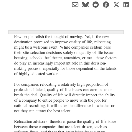
Few people relish the thought of moving. Yet, if the new
destination promised to improve quality of life, relocating
might be a welcome event. While companies seldom base
their site-selection decisions solely on quality-of-life issues -
housing, schools, healthcare, amenities, crime - these factors
do play an increasingly important role in this decision-
making process, especially for those dependent on the talents
of highly educated workers.
For companies relocating a relatively high proportion of
professional talent, quality-of-life issues can even make or
break the deal. Quality of life will directly impact the ability
of a company to entice people to move with the job; for
national recruiting, it will make the difference in whether or
not they can attract the best talent.
Relocation advisors, therefore, parse the quality-of-life issue
between those companies that are talent-driven, such as
software firms, and those that draw labor from a more