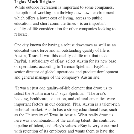
Lights Much Brighter
While outdoor recreation is important to some companies,
the option of working in a thriving downtown environment -
which offers a lower cost of living, access to public
education, and short commute times - is an important
quality-of-life consideration for other companies looking to
relocate.
One city known for having a robust downtown as well as an
educated work force and an outstanding quality of life is
Austin, Texas. It was this quality-of-life mix that made
PayPal, a subsidiary of eBay, select Austin for its new base
of operations, according to Terence Spielman, PayPal's
senior director of global operations and product development,
and general manager of the company's Austin site.
"It wasn't just one quality-of-life element that drove us to
select the Austin market," says Spielman. "The area's
housing, healthcare, education, and cultural amenities were
important factors in our decision. Plus, Austin is a talent-rich
technical market. Austin has a strong educational base, such
as the University of Texas in Austin. What really drove us
here was a combination of the existing talent, the continued
pipeline of talent, and eBay's values. eBay is very concerned
with retention of its employees and wants them to have the