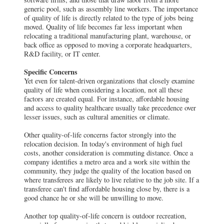
generic pool, such as assembly line workers. The importance
of quality of life is directly related to the type of jobs being
moved. Quality of life becomes far less important when
relocating a traditional manufacturing plant, warehouse, or
back office as opposed to moving a corporate headquarters,
R&D facility, or IT center.
Specific Concerns
Yet even for talent-driven organizations that closely examine
quality of life when considering a location, not all these
factors are created equal. For instance, affordable housing
and access to quality healthcare usually take precedence over
lesser issues, such as cultural amenities or climate.
Other quality-of-life concerns factor strongly into the
relocation decision. In today's environment of high fuel
costs, another consideration is commuting distance. Once a
company identifies a metro area and a work site within the
community, they judge the quality of the location based on
where transferees are likely to live relative to the job site. If a
transferee can't find affordable housing close by, there is a
good chance he or she will be unwilling to move.
Another top quality-of-life concern is outdoor recreation,