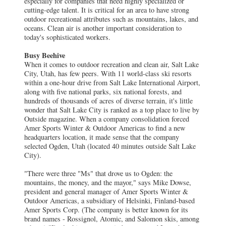
especially for companies that need highly specialized or
cutting-edge talent. It is critical for an area to have strong
outdoor recreational attributes such as mountains, lakes, and
oceans. Clean air is another important consideration to
today's sophisticated workers.
Busy Beehive
When it comes to outdoor recreation and clean air, Salt Lake
City, Utah, has few peers. With 11 world-class ski resorts
within a one-hour drive from Salt Lake International Airport,
along with five national parks, six national forests, and
hundreds of thousands of acres of diverse terrain, it's little
wonder that Salt Lake City is ranked as a top place to live by
Outside magazine. When a company consolidation forced
Amer Sports Winter & Outdoor Americas to find a new
headquarters location, it made sense that the company
selected Ogden, Utah (located 40 minutes outside Salt Lake
City).
"There were three "Ms" that drove us to Ogden: the
mountains, the money, and the mayor," says Mike Dowse,
president and general manager of Amer Sports Winter &
Outdoor Americas, a subsidiary of Helsinki, Finland-based
Amer Sports Corp. (The company is better known for its
brand names - Rossignol, Atomic, and Salomon skis, among