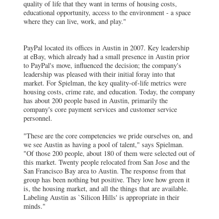
quality of life that they want in terms of housing costs,
educational opportunity, access to the environment - a space
where they can live, work, and play."
PayPal located its offices in Austin in 2007. Key leadership
at eBay, which already had a small presence in Austin prior
to PayPal's move, influenced the decision; the company's
leadership was pleased with their initial foray into that
market. For Spielman, the key quality-of-life metrics were
housing costs, crime rate, and education. Today, the company
has about 200 people based in Austin, primarily the
company's core payment services and customer service
personnel.
"These are the core competencies we pride ourselves on, and
we see Austin as having a pool of talent," says Spielman.
"Of those 200 people, about 180 of them were selected out of
this market. Twenty people relocated from San Jose and the
San Francisco Bay area to Austin. The response from that
group has been nothing but positive. They love how green it
is, the housing market, and all the things that are available.
Labeling Austin as `Silicon Hills' is appropriate in their
minds."