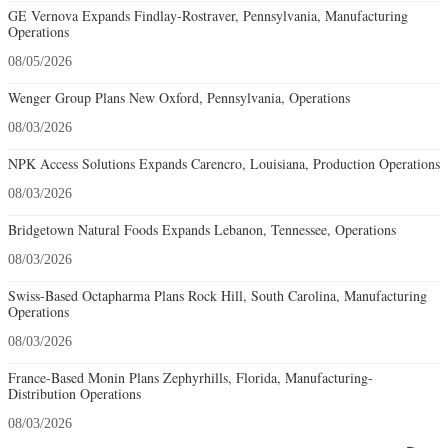
GE Vernova Expands Findlay-Rostraver, Pennsylvania, Manufacturing
Operations
08/05/2026
Wenger Group Plans New Oxford, Pennsylvania, Operations
08/03/2026
NPK Access Solutions Expands Carencro, Louisiana, Production Operations
08/03/2026
Bridgetown Natural Foods Expands Lebanon, Tennessee, Operations
08/03/2026
Swiss-Based Octapharma Plans Rock Hill, South Carolina, Manufacturing
Operations
08/03/2026
France-Based Monin Plans Zephyrhills, Florida, Manufacturing-
Distribution Operations
08/03/2026