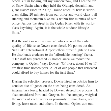
others.) "I'm looking out my window now, and I see the top
of Snow Basin where they held the Olympic downhill and
giant slalom races in 2002," Dowse notes. "There is world-
class skiing 20 minutes from our office and world-class trail
running and mountain bike trails within five minutes of our
office. Across the street is the Ogden River with its world-
class kayaking. Again, it is the whole outdoor lifestyle
thing."
But the outdoor recreational activities weren't the only
quality-of-life issue Dowse considered. He points out that
Salt Lake International Airport offers direct flights to Paris.
He also lends credence to the "affordable housing" factor.
"Our staff has purchased 22 homes since we moved the
company to Ogden," says Dowse. "Of those, about 16 or 17
are first-time homebuyers. A lot of our people that relocated
could afford to buy homes for the first time."
During the selection process, Dowse hired an outside firm to
conduct due diligence on the sites being considered. An
internal task force, headed by Dowse, steered the process. He
also considered Portland, Oregon, but the company weighed
the merits of such factors as proximity to mountains, cost of
living, lease rates, and others. In the end, Ogden won out.