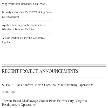
Why Workforce Readiness Can’t Wait
Brooklyn Navy Yard’s CNC Training Fuels
Its Resurgence
Applied Learning Fuels Investment in
Workforce Training Facilities
A Fast Track to Filling the Workforce
Pipeline
RECENT PROJECT ANNOUNCEMENTS
STERIS Plans Sanford, North Carolina, Manufacturing Operations
08/07/2026
Taiwan-Based MedVoyage Global Plans Fairfax City, Virginia,
Headquarters Operations