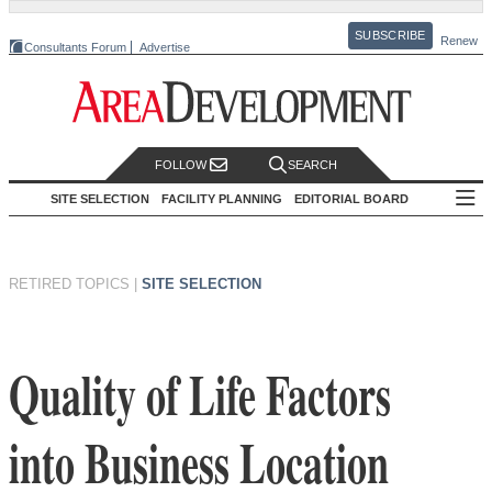
SUBSCRIBE
Renew
Consultants Forum
Advertise
FOLLOW
SEARCH
SITE SELECTION
FACILITY PLANNING
EDITORIAL BOARD
RETIRED TOPICS
|
SITE SELECTION
Quality of Life Factors
into Business Location