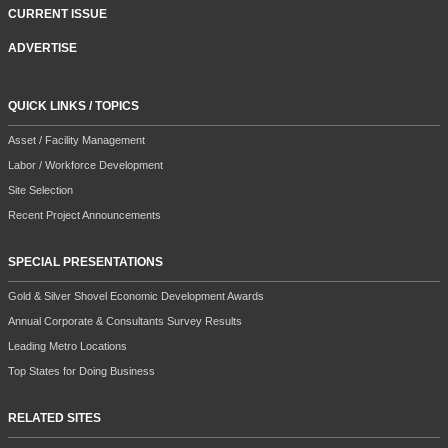
MAGAZINE SUBSCRIPTION/RENEWAL
NEWSLETTER
CURRENT ISSUE
ADVERTISE
QUICK LINKS / TOPICS
Asset / Facility Management
Labor / Workforce Development
Site Selection
Recent Project Announcements
SPECIAL PRESENTATIONS
Gold & Silver Shovel Economic Development Awards
Annual Corporate & Consultants Survey Results