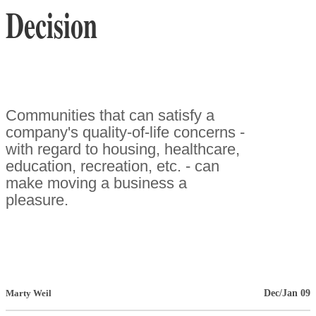
Decision
Communities that can satisfy a
company's quality-of-life concerns -
with regard to housing, healthcare,
education, recreation, etc. - can
make moving a business a
pleasure.
Dec/Jan 09
Marty Weil