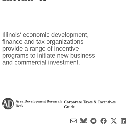
Illinois' economic development,
finance and tax organizations
provide a range of incentive
programs to initiate new business
and commercial investment.
Area Development Research
Corporate Taxes & Incentives
Desk
Guide