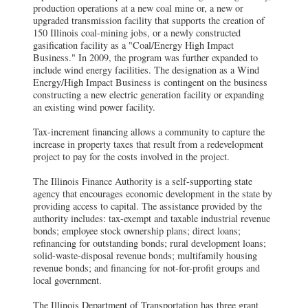
production operations at a new coal mine or, a new or
upgraded transmission facility that supports the creation of
150 Illinois coal-mining jobs, or a newly constructed
gasification facility as a "Coal/Energy High Impact
Business." In 2009, the program was further expanded to
include wind energy facilities. The designation as a Wind
Energy/High Impact Business is contingent on the business
constructing a new electric generation facility or expanding
an existing wind power facility.
Tax-increment financing allows a community to capture the
increase in property taxes that result from a redevelopment
project to pay for the costs involved in the project.
The Illinois Finance Authority is a self-supporting state
agency that encourages economic development in the state by
providing access to capital. The assistance provided by the
authority includes: tax-exempt and taxable industrial revenue
bonds; employee stock ownership plans; direct loans;
refinancing for outstanding bonds; rural development loans;
solid-waste-disposal revenue bonds; multifamily housing
revenue bonds; and financing for not-for-profit groups and
local government.
The Illinois Department of Transportation has three grant