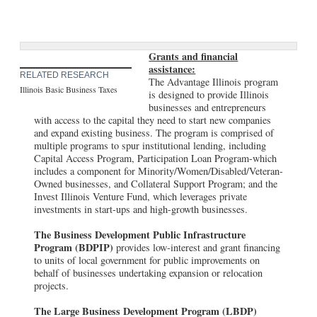
Grants and financial
assistance:
RELATED RESEARCH
The Advantage Illinois program
Illinois Basic Business Taxes
is designed to provide Illinois
businesses and entrepreneurs
with access to the capital they need to start new companies
and expand existing business. The program is comprised of
multiple programs to spur institutional lending, including
Capital Access Program, Participation Loan Program-which
includes a component for Minority/Women/Disabled/Veteran-
Owned businesses, and Collateral Support Program; and the
Invest Illinois Venture Fund, which leverages private
investments in start-ups and high-growth businesses.
The Business Development Public Infrastructure
Program (BDPIP)
provides low-interest and grant financing
to units of local government for public improvements on
behalf of businesses undertaking expansion or relocation
projects.
The Large Business Development Program (LBDP)