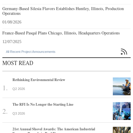
Germany-Based Silesia Flavors Establishes Huntley, Illinois, Production
Operations
01/08/2026
France-Based Pasqal Plans Chicago, Illinois, Headquarters Operations
12/07/2025

All Recent Project Announcements
MOST READ
Rethinking Environmental Review
Q2 2026
The RFI Is No Longer the Starting Line
Q3 2026
21st Annual Shovel Awards: The American Industrial