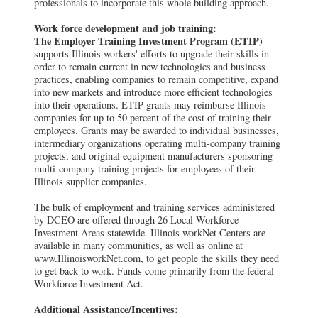
professionals to incorporate this whole building approach.
Work force development and job training:
The Employer Training Investment Program (ETIP)
supports Illinois workers' efforts to upgrade their skills in
order to remain current in new technologies and business
practices, enabling companies to remain competitive, expand
into new markets and introduce more efficient technologies
into their operations. ETIP grants may reimburse Illinois
companies for up to 50 percent of the cost of training their
employees. Grants may be awarded to individual businesses,
intermediary organizations operating multi-company training
projects, and original equipment manufacturers sponsoring
multi-company training projects for employees of their
Illinois supplier companies.
The bulk of employment and training services administered
by DCEO are offered through 26 Local Workforce
Investment Areas statewide. Illinois workNet Centers are
available in many communities, as well as online at
www.IllinoisworkNet.com, to get people the skills they need
to get back to work. Funds come primarily from the federal
Workforce Investment Act.
Additional Assistance/Incentives: