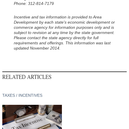
Phone: 312-814-7179
Incentive and tax information is provided to Area
Development by each state's economic development or
commerce agency for information purposes only and is
subject to revision at any time by the state government.
Please contact the state agency directly for full
requirements and offerings. This information was last
updated November 2014.
RELATED ARTICLES
TAXES / INCENTIVES