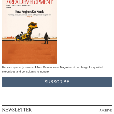
Receive quarterly issues of Area Development Magazine at no charge for qualified
executives and consultants to industry.
SUBSCRIBE
NEWSLETTER
ARCHIVE