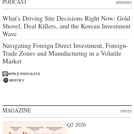
PODCAST
EPISODES
What's Driving Site Decisions Right Now: Gold
Shovel, Deal Killers, and the Korean Investment
Wave
Navigating Foreign Direct Investment, Foreign-
Trade Zones and Manufacturing in a Volatile
Market
APPLE PODCASTS
SPOTIFY
MAGAZINE
ISSUES
Q2 2026