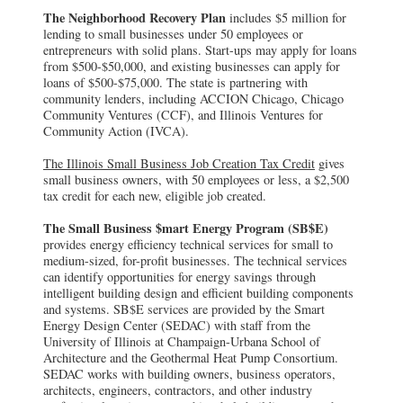
The Neighborhood Recovery Plan
includes $5 million for
lending to small businesses under 50 employees or
entrepreneurs with solid plans. Start-ups may apply for loans
from $500-$50,000, and existing businesses can apply for
loans of $500-$75,000. The state is partnering with
community lenders, including ACCION Chicago, Chicago
Community Ventures (CCF), and Illinois Ventures for
Community Action (IVCA).
The Illinois Small Business Job Creation Tax Credit
gives
small business owners, with 50 employees or less, a $2,500
tax credit for each new, eligible job created.
The Small Business $mart Energy Program (SB$E)
provides energy efficiency technical services for small to
medium-sized, for-profit businesses. The technical services
can identify opportunities for energy savings through
intelligent building design and efficient building components
and systems. SB$E services are provided by the Smart
Energy Design Center (SEDAC) with staff from the
University of Illinois at Champaign-Urbana School of
Architecture and the Geothermal Heat Pump Consortium.
SEDAC works with building owners, business operators,
architects, engineers, contractors, and other industry