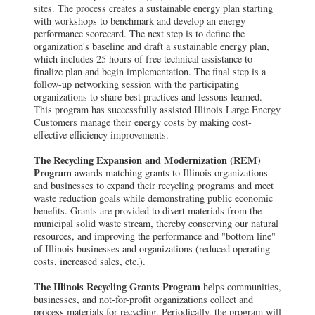
sites. The process creates a sustainable energy plan starting
with workshops to benchmark and develop an energy
performance scorecard. The next step is to define the
organization's baseline and draft a sustainable energy plan,
which includes 25 hours of free technical assistance to
finalize plan and begin implementation. The final step is a
follow-up networking session with the participating
organizations to share best practices and lessons learned.
This program has successfully assisted Illinois Large Energy
Customers manage their energy costs by making cost-
effective efficiency improvements.
The Recycling Expansion and Modernization (REM)
Program
awards matching grants to Illinois organizations
and businesses to expand their recycling programs and meet
waste reduction goals while demonstrating public economic
benefits. Grants are provided to divert materials from the
municipal solid waste stream, thereby conserving our natural
resources, and improving the performance and "bottom line"
of Illinois businesses and organizations (reduced operating
costs, increased sales, etc.).
The Illinois Recycling Grants Program
helps communities,
businesses, and not-for-profit organizations collect and
process materials for recycling. Periodically, the program will