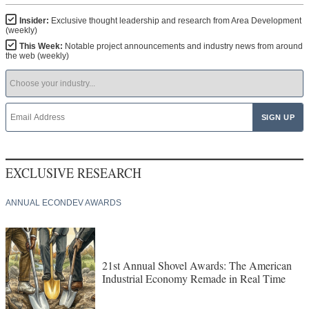
Insider:
Exclusive thought leadership and research from Area Development
(weekly)
This Week:
Notable project announcements and industry news from around
the web (weekly)
EXCLUSIVE RESEARCH
ANNUAL ECONDEV AWARDS
21st Annual Shovel Awards: The American
Industrial Economy Remade in Real Time