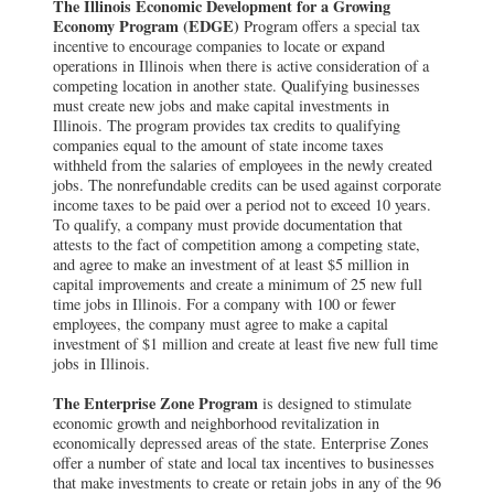
The Illinois Economic Development for a Growing
Economy Program (EDGE)
Program offers a special tax
incentive to encourage companies to locate or expand
operations in Illinois when there is active consideration of a
competing location in another state. Qualifying businesses
must create new jobs and make capital investments in
Illinois. The program provides tax credits to qualifying
companies equal to the amount of state income taxes
withheld from the salaries of employees in the newly created
jobs. The nonrefundable credits can be used against corporate
income taxes to be paid over a period not to exceed 10 years.
To qualify, a company must provide documentation that
attests to the fact of competition among a competing state,
and agree to make an investment of at least $5 million in
capital improvements and create a minimum of 25 new full
time jobs in Illinois. For a company with 100 or fewer
employees, the company must agree to make a capital
investment of $1 million and create at least five new full time
jobs in Illinois.
The Enterprise Zone Program
is designed to stimulate
economic growth and neighborhood revitalization in
economically depressed areas of the state. Enterprise Zones
offer a number of state and local tax incentives to businesses
that make investments to create or retain jobs in any of the 96