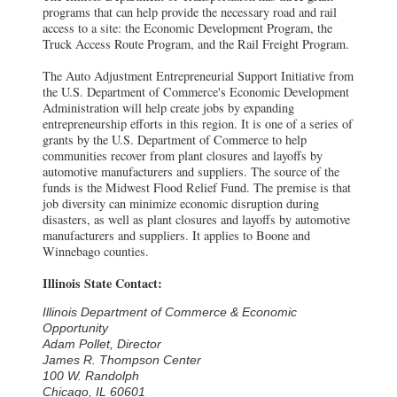
programs that can help provide the necessary road and rail
access to a site: the Economic Development Program, the
Truck Access Route Program, and the Rail Freight Program.
The Auto Adjustment Entrepreneurial Support Initiative from
the U.S. Department of Commerce's Economic Development
Administration will help create jobs by expanding
entrepreneurship efforts in this region. It is one of a series of
grants by the U.S. Department of Commerce to help
communities recover from plant closures and layoffs by
automotive manufacturers and suppliers. The source of the
funds is the Midwest Flood Relief Fund. The premise is that
job diversity can minimize economic disruption during
disasters, as well as plant closures and layoffs by automotive
manufacturers and suppliers. It applies to Boone and
Winnebago counties.
Illinois State Contact:
Illinois Department of Commerce & Economic
Opportunity
Adam Pollet, Director
James R. Thompson Center
100 W. Randolph
Chicago, IL 60601