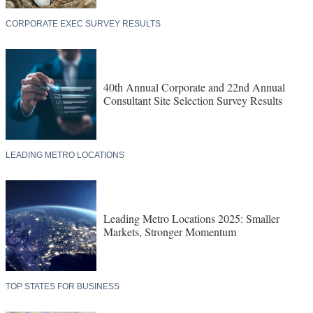
CORPORATE EXEC SURVEY RESULTS
40th Annual Corporate and 22nd Annual
Consultant Site Selection Survey Results
LEADING METRO LOCATIONS
Leading Metro Locations 2025: Smaller
Markets, Stronger Momentum
TOP STATES FOR BUSINESS