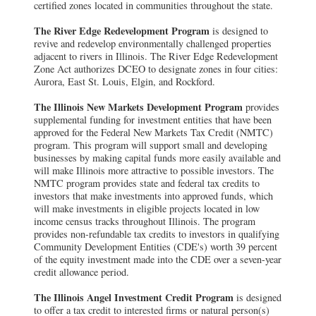
certified zones located in communities throughout the state.
The River Edge Redevelopment Program
is designed to
revive and redevelop environmentally challenged properties
adjacent to rivers in Illinois. The River Edge Redevelopment
Zone Act authorizes DCEO to designate zones in four cities:
Aurora, East St. Louis, Elgin, and Rockford.
The Illinois New Markets Development Program
provides
supplemental funding for investment entities that have been
approved for the Federal New Markets Tax Credit (NMTC)
program. This program will support small and developing
businesses by making capital funds more easily available and
will make Illinois more attractive to possible investors. The
NMTC program provides state and federal tax credits to
investors that make investments into approved funds, which
will make investments in eligible projects located in low
income census tracks throughout Illinois. The program
provides non-refundable tax credits to investors in qualifying
Community Development Entities (CDE's) worth 39 percent
of the equity investment made into the CDE over a seven-year
credit allowance period.
The Illinois Angel Investment Credit Program
is designed
to offer a tax credit to interested firms or natural person(s)