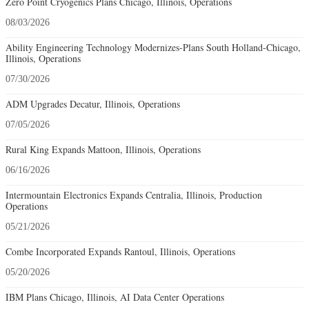
Zero Point Cryogenics Plans Chicago, Illinois, Operations
08/03/2026
Ability Engineering Technology Modernizes-Plans South Holland-Chicago,
Illinois, Operations
07/30/2026
ADM Upgrades Decatur, Illinois, Operations
07/05/2026
Rural King Expands Mattoon, Illinois, Operations
06/16/2026
Intermountain Electronics Expands Centralia, Illinois, Production
Operations
05/21/2026
Combe Incorporated Expands Rantoul, Illinois, Operations
05/20/2026
IBM Plans Chicago, Illinois, AI Data Center Operations