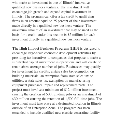
who make an investment in one of Illinois' innovative,
qualified new business ventures. The investment will
encourage job growth and expand capital investment in
Illinois. The program can offer a tax credit to qualifying
firms in an amount equal to 25 percent of their investment
made directly in a qualified new business venture. The
maximum amount of an investment that may be used as the
basis for a credit under this section is $2 million for each
investment directly in a qualified new business venture.
The High Impact Business Program (HIB)
is designed to
encourage large-scale economic development activities by
providing tax incentives to companies that propose to make a
substantial capital investment in operations and will create or
retain above average number of jobs. Businesses may qualify
for investment tax credits, a state sales tax exemption on
building materials, an exemption from state sales tax on
utilities, a state sales tax exemption on manufacturing
equipment purchases, repair and replacement parts. The
project must involve a minimum of $12 million investment
causing the creation of 500 full-time jobs or an investment of
$30 million causing the retention of 1,500 full-time jobs. The
investment must take place at a designated location in Illinois
outside of an Enterprise Zone. The program has been
expanded to include qualified new electric generating facility,