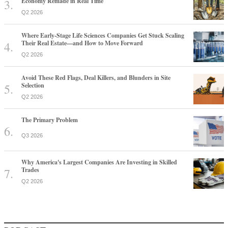
Economy Remade in Real Time
Q2 2026
Where Early-Stage Life Sciences Companies Get Stuck Scaling
Their Real Estate—and How to Move Forward
Q2 2026
Avoid These Red Flags, Deal Killers, and Blunders in Site
Selection
Q2 2026
The Primary Problem
Q3 2026
Why America's Largest Companies Are Investing in Skilled
Trades
Q2 2026