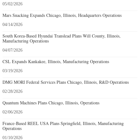
05/02/2026
Mars Snacking Expands Chicago, Illinois, Headquarters Operations
04/14/2026
South Korea-Based Hyundai Translead Plans Will County, Illinois,
Manufacturing Operations
04/07/2026
CSL Expands Kankakee, Illinois, Manufacturing Operations
03/19/2026
DMG MORI Federal Services Plans Chicago, Illinois, R&D Operations
02/28/2026
Quantum Machines Plans Chicago, Illinois, Operations
02/06/2026
France-Based REEL USA Plans Springfield, Illinois, Manufacturing
Operations
01/10/2026