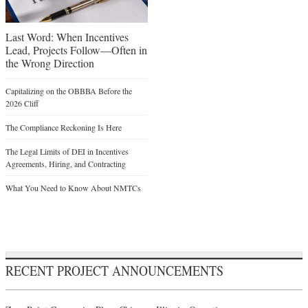
Last Word: When Incentives
Lead, Projects Follow—Often in
the Wrong Direction
Capitalizing on the OBBBA Before the
2026 Cliff
The Compliance Reckoning Is Here
The Legal Limits of DEI in Incentives
Agreements, Hiring, and Contracting
What You Need to Know About NMTCs
RECENT PROJECT ANNOUNCEMENTS