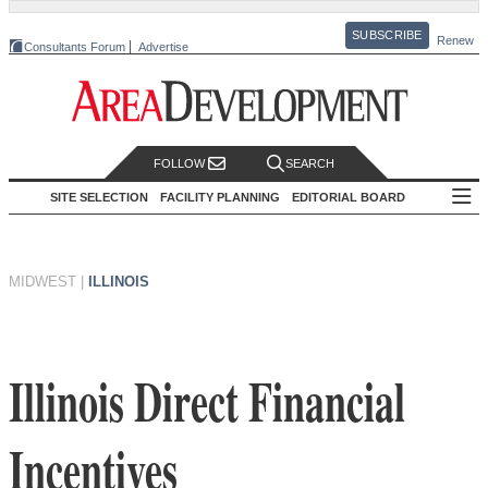
SUBSCRIBE
Renew
Consultants Forum
Advertise
FOLLOW
SEARCH
SITE SELECTION
FACILITY PLANNING
EDITORIAL BOARD
MIDWEST
|
ILLINOIS
Illinois Direct Financial
Incentives