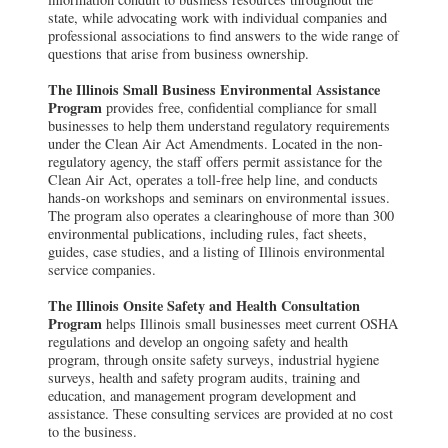
state, while advocating work with individual companies and
professional associations to find answers to the wide range of
questions that arise from business ownership.
The Illinois Small Business Environmental Assistance
Program
provides free, confidential compliance for small
businesses to help them understand regulatory requirements
under the Clean Air Act Amendments. Located in the non-
regulatory agency, the staff offers permit assistance for the
Clean Air Act, operates a toll-free help line, and conducts
hands-on workshops and seminars on environmental issues.
The program also operates a clearinghouse of more than 300
environmental publications, including rules, fact sheets,
guides, case studies, and a listing of Illinois environmental
service companies.
The Illinois Onsite Safety and Health Consultation
Program
helps Illinois small businesses meet current OSHA
regulations and develop an ongoing safety and health
program, through onsite safety surveys, industrial hygiene
surveys, health and safety program audits, training and
education, and management program development and
assistance. These consulting services are provided at no cost
to the business.