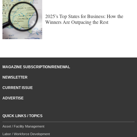
2025’s Top States for Business: How the
Winners Are Outpacing the Rest
MAGAZINE SUBSCRIPTION/RENEWAL
NEWSLETTER
CURRENT ISSUE
ADVERTISE
QUICK LINKS / TOPICS
Asset / Facility Management
Labor / Workforce Development