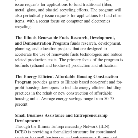
issue requests for applications to fund traditional (fiber,
metal, glass, and plastic) recycling efforts. The program will
also periodically issue requests for applications to fund other
items, with a recent focus on computer and electronics
recycling.
The Illinois Renewable Fuels Research, Development,
and Demonstration Program
funds research, development,
planning, and education projects that are designed to
accelerate the use of renewable fuels technologies and reduce
related production costs. The primary focus of the program is
biofuels (ethanol and biodiesel) production and utilization.
The Energy Efficient Affordable Housing Construction
Program
provides grants to Illinois based non-profit and for-
profit housing developers to include energy efficient building
practices in the rehab or new construction of affordable
housing units. Average energy savings range from 50-75
percent.
Small Business Assistance and Entrepreneurship
Development:
Through the Illinois Entrepreneurship Network (IEN),
DCEO is providing a formalized structure for coordinated
services to small businesses and entrepreneurs throughout