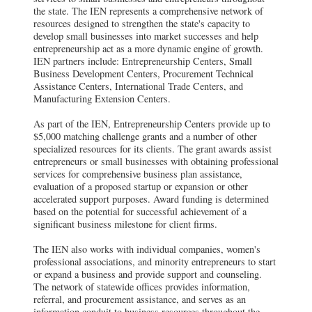
the state. The IEN represents a comprehensive network of
resources designed to strengthen the state's capacity to
develop small businesses into market successes and help
entrepreneurship act as a more dynamic engine of growth.
IEN partners include: Entrepreneurship Centers, Small
Business Development Centers, Procurement Technical
Assistance Centers, International Trade Centers, and
Manufacturing Extension Centers.
As part of the IEN, Entrepreneurship Centers provide up to
$5,000 matching challenge grants and a number of other
specialized resources for its clients. The grant awards assist
entrepreneurs or small businesses with obtaining professional
services for comprehensive business plan assistance,
evaluation of a proposed startup or expansion or other
accelerated support purposes. Award funding is determined
based on the potential for successful achievement of a
significant business milestone for client firms.
The IEN also works with individual companies, women's
professional associations, and minority entrepreneurs to start
or expand a business and provide support and counseling.
The network of statewide offices provides information,
referral, and procurement assistance, and serves as an
information conduit to business resources throughout the