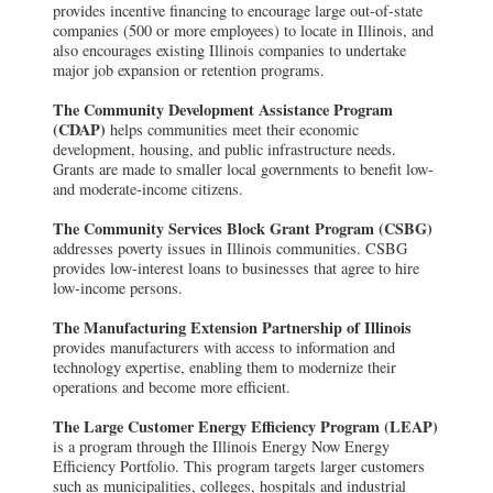
provides incentive financing to encourage large out-of-state
companies (500 or more employees) to locate in Illinois, and
also encourages existing Illinois companies to undertake
major job expansion or retention programs.
The Community Development Assistance Program
(CDAP)
helps communities meet their economic
development, housing, and public infrastructure needs.
Grants are made to smaller local governments to benefit low-
and moderate-income citizens.
The Community Services Block Grant Program (CSBG)
addresses poverty issues in Illinois communities. CSBG
provides low-interest loans to businesses that agree to hire
low-income persons.
The Manufacturing Extension Partnership of Illinois
provides manufacturers with access to information and
technology expertise, enabling them to modernize their
operations and become more efficient.
The Large Customer Energy Efficiency Program (LEAP)
is a program through the Illinois Energy Now Energy
Efficiency Portfolio. This program targets larger customers
such as municipalities, colleges, hospitals and industrial