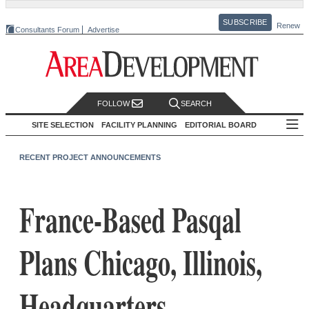
SUBSCRIBE
Renew
Consultants Forum
Advertise
FOLLOW
SEARCH
SITE SELECTION
FACILITY PLANNING
EDITORIAL BOARD
RECENT PROJECT ANNOUNCEMENTS
France-Based Pasqal
Plans Chicago, Illinois,
Headquarters