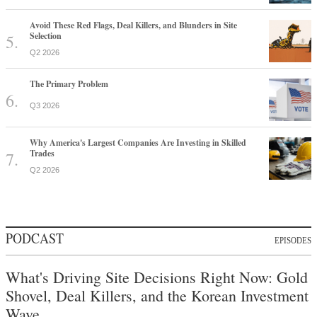
Avoid These Red Flags, Deal Killers, and Blunders in Site
Selection
Q2 2026
The Primary Problem
Q3 2026
Why America's Largest Companies Are Investing in Skilled
Trades
Q2 2026
PODCAST
EPISODES
What's Driving Site Decisions Right Now: Gold
Shovel, Deal Killers, and the Korean Investment
Wave