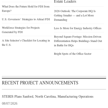
Estate Leaders
What Does the Future Hold for FDI from
Europe?
2026 Outlook: The Corporate HQ Is
Getting Smaller — and a Lot More
U.S. Governors’ Strategies to Attract FDI
Demanding
Workforce Strategies for Projects
Less Is More for Energy Industry Offices
Generated by FDI
Beyond Square Footage: Mission-Driven
A Site Selector’s Checklist for Locating in
Differentiation Helps Buildings Stand Out
the U.S.
in Battle for HQs
Bright Spots of the Office Sector
RECENT PROJECT ANNOUNCEMENTS
STERIS Plans Sanford, North Carolina, Manufacturing Operations
08/07/2026