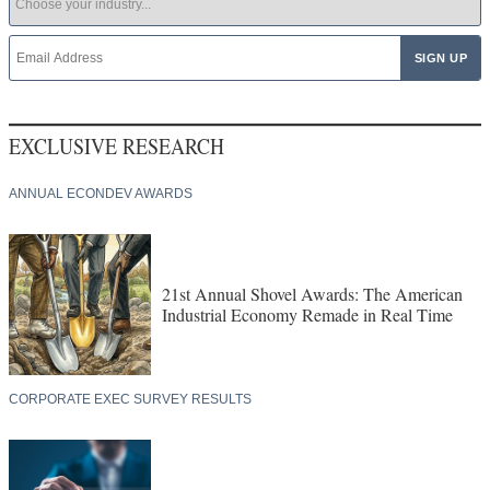
EXCLUSIVE RESEARCH
ANNUAL ECONDEV AWARDS
21st Annual Shovel Awards: The American
Industrial Economy Remade in Real Time
CORPORATE EXEC SURVEY RESULTS