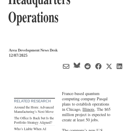
Operations
Area Development News Desk
12/07/2025
France-based quantum
computing company Pasqal
RELATED RESEARCH
plans to establish operations
Around the Horn: Advanced
in Chicago,
Illinois
. The $65
Manufacturing’s Next Move
million project is expected to
The Office Is Back but Is the
create at least 50 jobs.
Portfolio Strategy Aligned?
Who’s Liable When AI
The company’s new U.S.