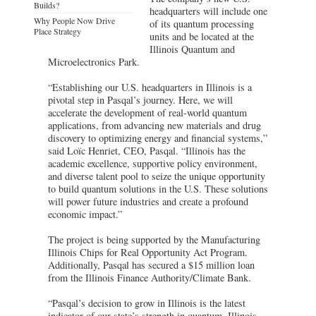
Builds?
headquarters will include one
Why People Now Drive
of its quantum processing
Place Strategy
units and be located at the
Illinois Quantum and
Microelectronics Park.
“Establishing our U.S. headquarters in Illinois is a
pivotal step in Pasqal’s journey. Here, we will
accelerate the development of real-world quantum
applications, from advancing new materials and drug
discovery to optimizing energy and financial systems,”
said Loïc Henriet, CEO, Pasqal. “Illinois has the
academic excellence, supportive policy environment,
and diverse talent pool to seize the unique opportunity
to build quantum solutions in the U.S. These solutions
will power future industries and create a profound
economic impact.”
The project is being supported by the Manufacturing
Illinois Chips for Real Opportunity Act Program.
Additionally, Pasqal has secured a $15 million loan
from the Illinois Finance Authority/Climate Bank.
“Pasqal’s decision to grow in Illinois is the latest
indicator of our state’s strength in quantum. Illinois