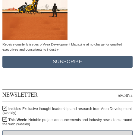
Receive quarterly issues of Area Development Magazine at no charge for qualified
executives and consultants to industry.
SUBSCRIBE
NEWSLETTER
ARCHIVE
Insider:
Exclusive thought leadership and research from Area Development
(weekly)
This Week:
Notable project announcements and industry news from around
the web (weekly)