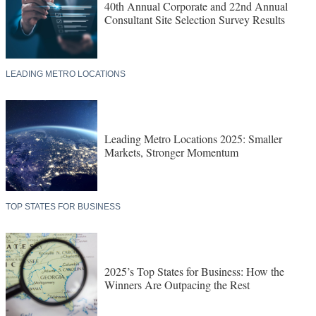
40th Annual Corporate and 22nd Annual
Consultant Site Selection Survey Results
LEADING METRO LOCATIONS
Leading Metro Locations 2025: Smaller
Markets, Stronger Momentum
TOP STATES FOR BUSINESS
2025’s Top States for Business: How the
Winners Are Outpacing the Rest