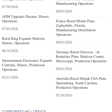
Manufacturing Operations
07/30/2026
08/03/2026
ADM Upgrades Decatur, Illinois,
Operations
France-Based Monin Plans
Zephyrhills, Florida,
07/05/2026
Manufacturing-Distribution
Operations
Rural King Expands Mattoon,
Illinois, Operations
08/03/2026
06/16/2026
Germany-Based Griesson – de
Beukelaer Plans Madison County,
Intermountain Electronics Expands
Mississippi, Production Operations
Centralia, Illinois, Production
Operations
08/01/2026
05/21/2026
Australia-Based Detpak USA Plans
Spartanburg, South Carolina,
Production Operations
07/20/2026
CORPORATE HQ / OFFICE