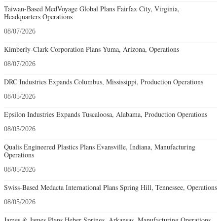
Taiwan-Based MedVoyage Global Plans Fairfax City, Virginia,
Headquarters Operations
08/07/2026
Kimberly-Clark Corporation Plans Yuma, Arizona, Operations
08/07/2026
DRC Industries Expands Columbus, Mississippi, Production Operations
08/05/2026
Epsilon Industries Expands Tuscaloosa, Alabama, Production Operations
08/05/2026
Qualis Engineered Plastics Plans Evansville, Indiana, Manufacturing
Operations
08/05/2026
Swiss-Based Medacta International Plans Spring Hill, Tennessee, Operations
08/05/2026
James & James Plans Heber Springs, Arkansas, Manufacturing Operations