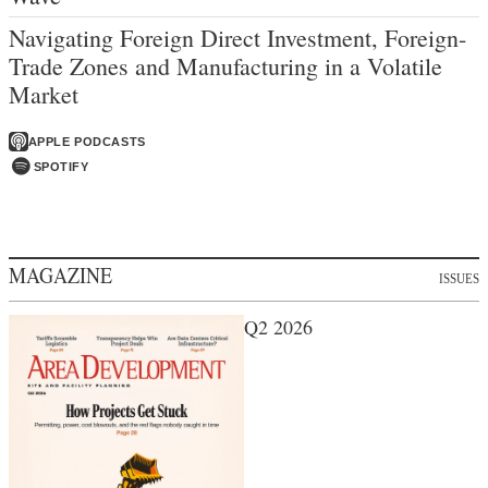
Navigating Foreign Direct Investment, Foreign-
Trade Zones and Manufacturing in a Volatile
Market
APPLE PODCASTS
SPOTIFY
MAGAZINE
ISSUES
Q2 2026