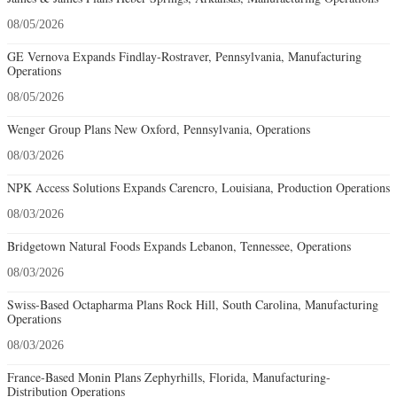
08/05/2026
GE Vernova Expands Findlay-Rostraver, Pennsylvania, Manufacturing
Operations
08/05/2026
Wenger Group Plans New Oxford, Pennsylvania, Operations
08/03/2026
NPK Access Solutions Expands Carencro, Louisiana, Production Operations
08/03/2026
Bridgetown Natural Foods Expands Lebanon, Tennessee, Operations
08/03/2026
Swiss-Based Octapharma Plans Rock Hill, South Carolina, Manufacturing
Operations
08/03/2026
France-Based Monin Plans Zephyrhills, Florida, Manufacturing-
Distribution Operations