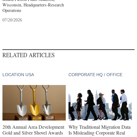
Wisconsin, Headquarters-Research
Operations
07/20/2026
RELATED ARTICLES
LOCATION USA
CORPORATE HQ / OFFICE
20th Annual Area Development
Why Traditional Migration Data
Gold and Silver Shovel Awards
Is Misleading Corporate Real