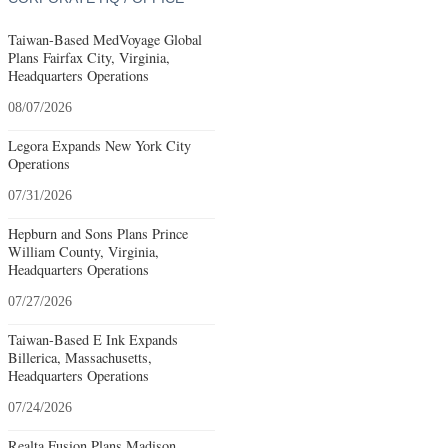
Taiwan-Based MedVoyage Global
Plans Fairfax City, Virginia,
Headquarters Operations
08/07/2026
Legora Expands New York City
Operations
07/31/2026
Hepburn and Sons Plans Prince
William County, Virginia,
Headquarters Operations
07/27/2026
Taiwan-Based E Ink Expands
Billerica, Massachusetts,
Headquarters Operations
07/24/2026
Realta Fusion Plans Madison,