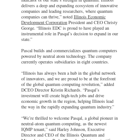
delivers a deep and expanding ecosystem of innovative
companies and leading researchers, where quantum
companies can thrive,” noted
Illinois Economic
Development Corporation
President and CEO Christy
George. “Illinois EDC is proud to have played an
instrumental role in Pasqal’s decision to expand in our
state.”
Pascal builds and commercializes quantum computers
powered by neutral atom technology. The company
currently operates subsidiaries in eight countries.
“Illinois has always been a hub in the global network
of innovators, and we are proud to be at the forefront
of the global quantum computing revolution,” added
DCEO Director Kristin Richards. “Pasqal’s
investment will create high-tech jobs and drive
economic growth in the region, helping Illinois lead
the way in the rapidly expanding quantum industry.”
“We’re thrilled to welcome Pasqal, a global pioneer in
neutral-atom quantum computing, as the newest
IQMP tenant,” said Harley Johnson, Executive
Director and CEO of the Illinois Quantum and