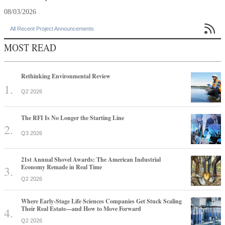
08/03/2026

All Recent Project Announcements
MOST READ
Rethinking Environmental Review
Q2 2026
The RFI Is No Longer the Starting Line
Q3 2026
21st Annual Shovel Awards: The American Industrial
Economy Remade in Real Time
Q2 2026
Where Early-Stage Life Sciences Companies Get Stuck Scaling
Their Real Estate—and How to Move Forward
Q2 2026