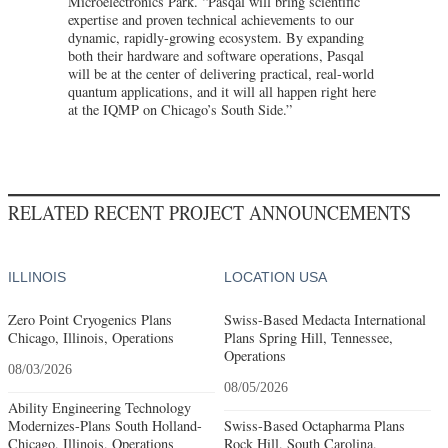
Microelectronics Park. “Pasqal will bring scientific
expertise and proven technical achievements to our
dynamic, rapidly-growing ecosystem. By expanding
both their hardware and software operations, Pasqal
will be at the center of delivering practical, real-world
quantum applications, and it will all happen right here
at the IQMP on Chicago’s South Side.”
RELATED RECENT PROJECT ANNOUNCEMENTS
ILLINOIS
LOCATION USA
Zero Point Cryogenics Plans
Swiss-Based Medacta International
Chicago, Illinois, Operations
Plans Spring Hill, Tennessee,
Operations
08/03/2026
08/05/2026
Ability Engineering Technology
Modernizes-Plans South Holland-
Swiss-Based Octapharma Plans
Chicago, Illinois, Operations
Rock Hill, South Carolina,