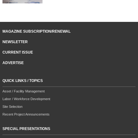
MAGAZINE SUBSCRIPTION/RENEWAL
NEWSLETTER
CURRENT ISSUE
ADVERTISE
QUICK LINKS / TOPICS
Asset / Facility Management
Labor / Workforce Development
Site Selection
Recent Project Announcements
SPECIAL PRESENTATIONS