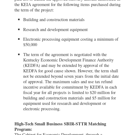
the KEIA agreement for the following items purchased during
the term of the project:
Building and construction materials
Research and development equipment
Electronic processing equipment costing a minimum of
$50,000
The term of the agreement is negotiated with the
Kentucky Economic Development Finance Authority
(KEDFA) and may be extended by approval of the
KEDFA for good cause shown. However, the term shall
not be extended beyond seven years from the initial date
of approval. The maximum sales and use tax refund
incentive available for commitment by KEDFA in each
fiscal year for all projects is limited to $20 million for
building and construction materials and $5 million for
equipment used for research and development or
electronic processing.
High-Tech Small Business SBIR-STTR Matching
Program:
The Cabinet for Economic Development, through a