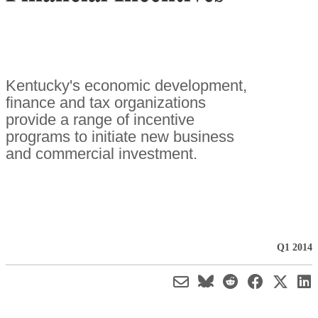
Kentucky's economic development,
finance and tax organizations
provide a range of incentive
programs to initiate new business
and commercial investment.
Q1 2014