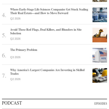
Where Early-Stage Life Sciences Companies Get Stuck Scaling
Their Real Estate—and How to Move Forward
Q2 2026
Avoid These Red Flags, Deal Killers, and Blunders in Site
Selection
Q2 2026
The Primary Problem
Q3 2026
Why America's Largest Companies Are Investing in Skilled
Trades
Q2 2026
PODCAST
EPISODES