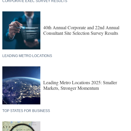
CORPORATE EXEC SURVEY RESULTS
40th Annual Corporate and 22nd Annual
Consultant Site Selection Survey Results
LEADING METRO LOCATIONS
Leading Metro Locations 2025: Smaller
Markets, Stronger Momentum
TOP STATES FOR BUSINESS