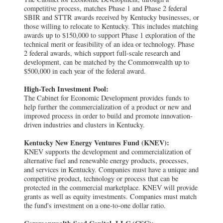
competitive process, matches Phase 1 and Phase 2 federal
SBIR and STTR awards received by Kentucky businesses, or
those willing to relocate to Kentucky. This includes matching
awards up to $150,000 to support Phase 1 exploration of the
technical merit or feasibility of an idea or technology. Phase
2 federal awards, which support full-scale research and
development, can be matched by the Commonwealth up to
$500,000 in each year of the federal award.
High-Tech Investment Pool:
The Cabinet for Economic Development provides funds to
help further the commercialization of a product or new and
improved process in order to build and promote innovation-
driven industries and clusters in Kentucky.
Kentucky New Energy Ventures Fund (KNEV):
KNEV supports the development and commercialization of
alternative fuel and renewable energy products, processes,
and services in Kentucky. Companies must have a unique and
competitive product, technology or process that can be
protected in the commercial marketplace. KNEV will provide
grants as well as equity investments. Companies must match
the fund's investment on a one-to-one dollar ratio.