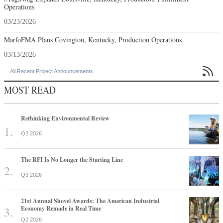
Operations
03/23/2026
MarfoFMA Plans Covington, Kentucky, Production Operations
03/13/2026

All Recent Project Announcements
MOST READ
Rethinking Environmental Review
Q2 2026
The RFI Is No Longer the Starting Line
Q3 2026
21st Annual Shovel Awards: The American Industrial
Economy Remade in Real Time
Q2 2026