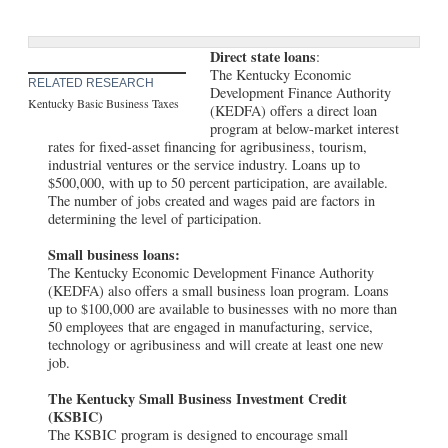
Direct state loans
:
The Kentucky Economic
RELATED RESEARCH
Development Finance Authority
Kentucky Basic Business Taxes
(KEDFA) offers a direct loan
program at below-market interest
rates for fixed-asset financing for agribusiness, tourism,
industrial ventures or the service industry. Loans up to
$500,000, with up to 50 percent participation, are available.
The number of jobs created and wages paid are factors in
determining the level of participation.
Small business loans:
The Kentucky Economic Development Finance Authority
(KEDFA) also offers a small business loan program. Loans
up to $100,000 are available to businesses with no more than
50 employees that are engaged in manufacturing, service,
technology or agribusiness and will create at least one new
job.
The Kentucky Small Business Investment Credit
(KSBIC)
The KSBIC program is designed to encourage small