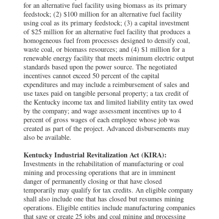
for an alternative fuel facility using biomass as its primary
feedstock; (2) $100 million for an alternative fuel facility
using coal as its primary feedstock; (3) a capital investment
of $25 million for an alternative fuel facility that produces a
homogeneous fuel from processes designed to densify coal,
waste coal, or biomass resources; and (4) $1 million for a
renewable energy facility that meets minimum electric output
standards based upon the power source. The negotiated
incentives cannot exceed 50 percent of the capital
expenditures and may include a reimbursement of sales and
use taxes paid on tangible personal property; a tax credit of
the Kentucky income tax and limited liability entity tax owed
by the company; and wage assessment incentives up to 4
percent of gross wages of each employee whose job was
created as part of the project. Advanced disbursements may
also be available.
Kentucky Industrial Revitalization Act (KIRA):
Investments in the rehabilitation of manufacturing or coal
mining and processing operations that are in imminent
danger of permanently closing or that have closed
temporarily may qualify for tax credits. An eligible company
shall also include one that has closed but resumes mining
operations. Eligible entities include manufacturing companies
that save or create 25 jobs and coal mining and processing