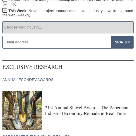
(weekly)
This Week:
Notable project announcements and industry news from around
the web (weekly)
EXCLUSIVE RESEARCH
ANNUAL ECONDEV AWARDS
21st Annual Shovel Awards: The American
Industrial Economy Remade in Real Time