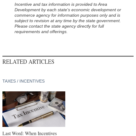
Incentive and tax information is provided to Area
Development by each state's economic development or
commerce agency for information purposes only and is
subject to revision at any time by the state government.
Please contact the state agency directly for full
requirements and offerings.
RELATED ARTICLES
TAXES / INCENTIVES
Last Word: When Incentives