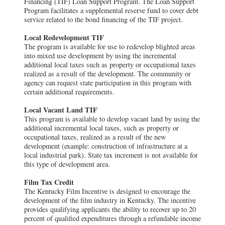
Financing (TIF) Loan Support Program. The Loan Support
Program facilitates a supplemental reserve fund to cover debt
service related to the bond financing of the TIF project.
Local Redevelopment TIF
The program is available for use to redevelop blighted areas
into mixed use development by using the incremental
additional local taxes such as property or occupational taxes
realized as a result of the development. The community or
agency can request state participation in this program with
certain additional requirements.
Local Vacant Land TIF
This program is available to develop vacant land by using the
additional incremental local taxes, such as property or
occupational taxes, realized as a result of the new
development (example: construction of infrastructure at a
local industrial park). State tax increment is not available for
this type of development area.
Film Tax Credit
The Kentucky Film Incentive is designed to encourage the
development of the film industry in Kentucky. The incentive
provides qualifying applicants the ability to recover up to 20
percent of qualified expenditures through a refundable income