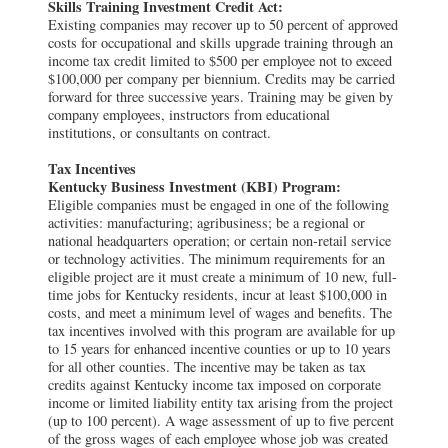
Skills Training Investment Credit Act:
Existing companies may recover up to 50 percent of approved
costs for occupational and skills upgrade training through an
income tax credit limited to $500 per employee not to exceed
$100,000 per company per biennium. Credits may be carried
forward for three successive years. Training may be given by
company employees, instructors from educational
institutions, or consultants on contract.
Tax Incentives
Kentucky Business Investment (KBI) Program:
Eligible companies must be engaged in one of the following
activities: manufacturing; agribusiness; be a regional or
national headquarters operation; or certain non-retail service
or technology activities. The minimum requirements for an
eligible project are it must create a minimum of 10 new, full-
time jobs for Kentucky residents, incur at least $100,000 in
costs, and meet a minimum level of wages and benefits. The
tax incentives involved with this program are available for up
to 15 years for enhanced incentive counties or up to 10 years
for all other counties. The incentive may be taken as tax
credits against Kentucky income tax imposed on corporate
income or limited liability entity tax arising from the project
(up to 100 percent). A wage assessment of up to five percent
of the gross wages of each employee whose job was created