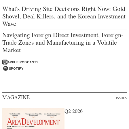
What's Driving Site Decisions Right Now: Gold
Shovel, Deal Killers, and the Korean Investment
Wave
Navigating Foreign Direct Investment, Foreign-
Trade Zones and Manufacturing in a Volatile
Market
APPLE PODCASTS
SPOTIFY
MAGAZINE
ISSUES
Q2 2026