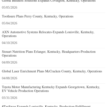
Global Business Solutions Expands Covington, Kentucky, Operations
05/05/2026
Toothsure Plans Perry County, Kentucky, Operations
05/04/2026
AXN Automotive Systems Relocates-Expands Louisville, Kentucky,
Operations
04/10/2026
Steuart Nutrition Plans Erlanger, Kentucky, Headquarters-Production
Operations
04/09/2026
Global Laser Enrichment Plans McCracken County, Kentucky, Operations
04/08/2026
Toyota Motor Manufacturing Kentucky Expands Georgetown, Kentucky,
EV Vehicle Production Operations
03/31/2026
#TagSwag Expands Louisville, Kentucky, Production-Fulfillment