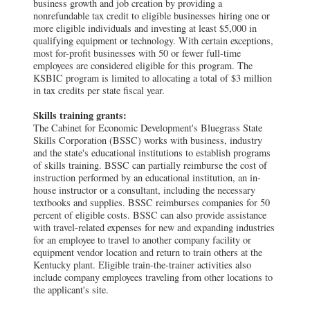
business growth and job creation by providing a
nonrefundable tax credit to eligible businesses hiring one or
more eligible individuals and investing at least $5,000 in
qualifying equipment or technology. With certain exceptions,
most for-profit businesses with 50 or fewer full-time
employees are considered eligible for this program. The
KSBIC program is limited to allocating a total of $3 million
in tax credits per state fiscal year.
Skills training grants:
The Cabinet for Economic Development's Bluegrass State
Skills Corporation (BSSC) works with business, industry
and the state's educational institutions to establish programs
of skills training. BSSC can partially reimburse the cost of
instruction performed by an educational institution, an in-
house instructor or a consultant, including the necessary
textbooks and supplies. BSSC reimburses companies for 50
percent of eligible costs. BSSC can also provide assistance
with travel-related expenses for new and expanding industries
for an employee to travel to another company facility or
equipment vendor location and return to train others at the
Kentucky plant. Eligible train-the-trainer activities also
include company employees traveling from other locations to
the applicant's site.