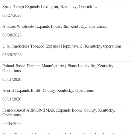
Space Tango Expands Lexington, Kentucky, Operations
06/27/2026
Abastos Wholesale Expands Louisville, Kentucky, Operations
06/08/2026
U.S. Smokeless Tobacco Expands Hopkinsville, Kentucky, Operations
05/26/2026
Poland-Based Displate Manufacturing Plans Louisville, Kentucky,
Operations
05/11/2026
Averitt Expands Bullitt County, Kentucky, Operations
05/11/2026
France-Based ARMOR-IIMAK Expands Boone County, Kentucky,
Operations
05/05/2026