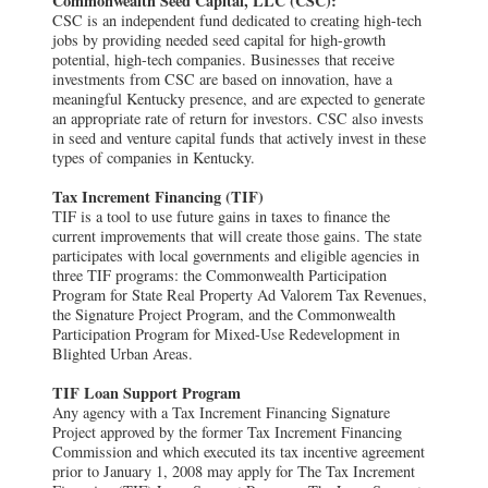
Commonwealth Seed Capital, LLC (CSC):
CSC is an independent fund dedicated to creating high-tech
jobs by providing needed seed capital for high-growth
potential, high-tech companies. Businesses that receive
investments from CSC are based on innovation, have a
meaningful Kentucky presence, and are expected to generate
an appropriate rate of return for investors. CSC also invests
in seed and venture capital funds that actively invest in these
types of companies in Kentucky.
Tax Increment Financing (TIF)
TIF is a tool to use future gains in taxes to finance the
current improvements that will create those gains. The state
participates with local governments and eligible agencies in
three TIF programs: the Commonwealth Participation
Program for State Real Property Ad Valorem Tax Revenues,
the Signature Project Program, and the Commonwealth
Participation Program for Mixed-Use Redevelopment in
Blighted Urban Areas.
TIF Loan Support Program
Any agency with a Tax Increment Financing Signature
Project approved by the former Tax Increment Financing
Commission and which executed its tax incentive agreement
prior to January 1, 2008 may apply for The Tax Increment