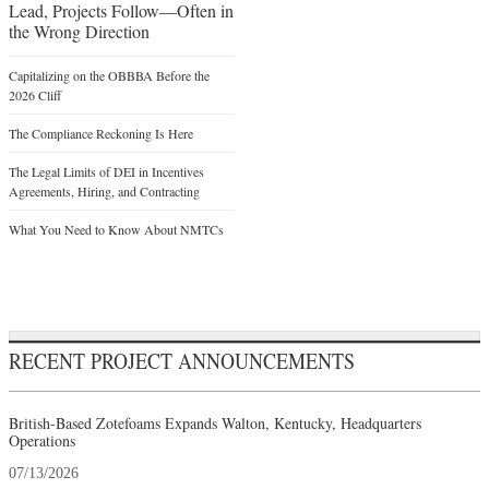
Lead, Projects Follow—Often in
the Wrong Direction
Capitalizing on the OBBBA Before the
2026 Cliff
The Compliance Reckoning Is Here
The Legal Limits of DEI in Incentives
Agreements, Hiring, and Contracting
What You Need to Know About NMTCs
RECENT PROJECT ANNOUNCEMENTS
British-Based Zotefoams Expands Walton, Kentucky, Headquarters
Operations
07/13/2026