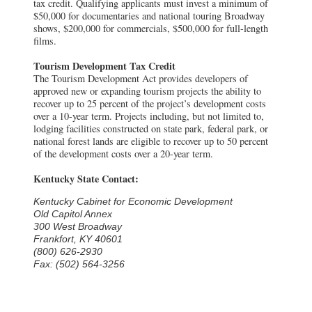
tax credit. Qualifying applicants must invest a minimum of
$50,000 for documentaries and national touring Broadway
shows, $200,000 for commercials, $500,000 for full-length
films.
Tourism Development Tax Credit
The Tourism Development Act provides developers of
approved new or expanding tourism projects the ability to
recover up to 25 percent of the project’s development costs
over a 10-year term. Projects including, but not limited to,
lodging facilities constructed on state park, federal park, or
national forest lands are eligible to recover up to 50 percent
of the development costs over a 20-year term.
Kentucky State Contact:
Kentucky Cabinet for Economic Development
Old Capitol Annex
300 West Broadway
Frankfort, KY 40601
(800) 626-2930
Fax: (502) 564-3256