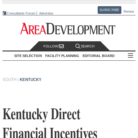
SUBSCRIBE
Renew
Consultants Forum
Advertise
FOLLOW
SEARCH
SITE SELECTION
FACILITY PLANNING
EDITORIAL BOARD
SOUTH
|
KENTUCKY
Kentucky Direct
Financial Incentives