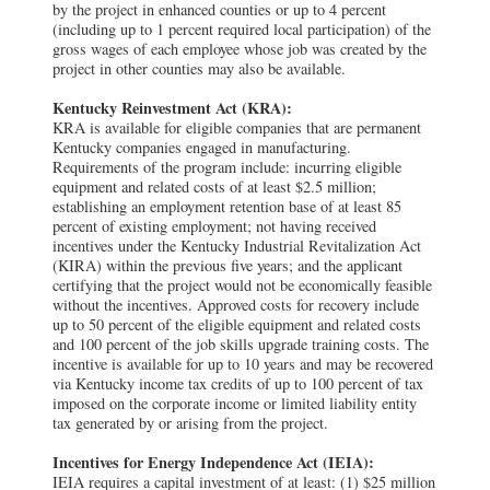
by the project in enhanced counties or up to 4 percent
(including up to 1 percent required local participation) of the
gross wages of each employee whose job was created by the
project in other counties may also be available.
Kentucky Reinvestment Act (KRA):
KRA is available for eligible companies that are permanent
Kentucky companies engaged in manufacturing.
Requirements of the program include: incurring eligible
equipment and related costs of at least $2.5 million;
establishing an employment retention base of at least 85
percent of existing employment; not having received
incentives under the Kentucky Industrial Revitalization Act
(KIRA) within the previous five years; and the applicant
certifying that the project would not be economically feasible
without the incentives. Approved costs for recovery include
up to 50 percent of the eligible equipment and related costs
and 100 percent of the job skills upgrade training costs. The
incentive is available for up to 10 years and may be recovered
via Kentucky income tax credits of up to 100 percent of tax
imposed on the corporate income or limited liability entity
tax generated by or arising from the project.
Incentives for Energy Independence Act (IEIA):
IEIA requires a capital investment of at least: (1) $25 million