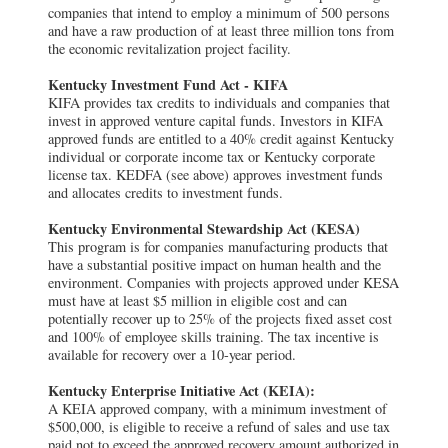
companies that intend to employ a minimum of 500 persons
and have a raw production of at least three million tons from
the economic revitalization project facility.
Kentucky Investment Fund Act - KIFA
KIFA provides tax credits to individuals and companies that
invest in approved venture capital funds. Investors in KIFA
approved funds are entitled to a 40% credit against Kentucky
individual or corporate income tax or Kentucky corporate
license tax. KEDFA (see above) approves investment funds
and allocates credits to investment funds.
Kentucky Environmental Stewardship Act (KESA)
This program is for companies manufacturing products that
have a substantial positive impact on human health and the
environment. Companies with projects approved under KESA
must have at least $5 million in eligible cost and can
potentially recover up to 25% of the projects fixed asset cost
and 100% of employee skills training. The tax incentive is
available for recovery over a 10-year period.
Kentucky Enterprise Initiative Act (KEIA):
A KEIA approved company, with a minimum investment of
$500,000, is eligible to receive a refund of sales and use tax
paid not to exceed the approved recovery amount authorized in