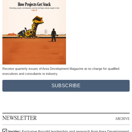
Receive quarterly issues of Area Development Magazine at no charge for qualified
executives and consultants to industry.
SUBSCRIBE
NEWSLETTER
ARCHIVE
Insider:
Exclusive thought leadership and research from Area Development