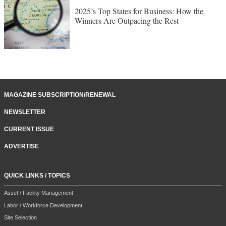
2025’s Top States for Business: How the
Winners Are Outpacing the Rest
MAGAZINE SUBSCRIPTION/RENEWAL
NEWSLETTER
CURRENT ISSUE
ADVERTISE
QUICK LINKS / TOPICS
Asset / Facility Management
Labor / Workforce Development
Site Selection