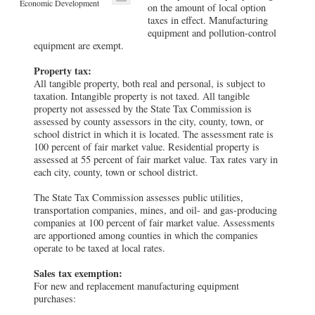
Economic Development
on the amount of local option
taxes in effect. Manufacturing
equipment and pollution-control
equipment are exempt.
Property tax:
All tangible property, both real and personal, is subject to
taxation. Intangible property is not taxed. All tangible
property not assessed by the State Tax Commission is
assessed by county assessors in the city, county, town, or
school district in which it is located. The assessment rate is
100 percent of fair market value. Residential property is
assessed at 55 percent of fair market value. Tax rates vary in
each city, county, town or school district.
The State Tax Commission assesses public utilities,
transportation companies, mines, and oil- and gas-producing
companies at 100 percent of fair market value. Assessments
are apportioned among counties in which the companies
operate to be taxed at local rates.
Sales tax exemption:
For new and replacement manufacturing equipment
purchases: