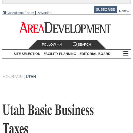
SUBSCRIBE
Renew
Consultants Forum
Advertise
FOLLOW
SEARCH
SITE SELECTION
FACILITY PLANNING
EDITORIAL BOARD
MOUNTAIN
|
UTAH
Utah Basic Business
Taxes