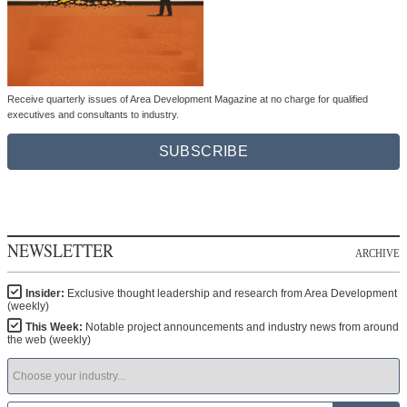
Receive quarterly issues of Area Development Magazine at no charge for qualified
executives and consultants to industry.
SUBSCRIBE
NEWSLETTER
ARCHIVE
Insider:
Exclusive thought leadership and research from Area Development
(weekly)
This Week:
Notable project announcements and industry news from around
the web (weekly)