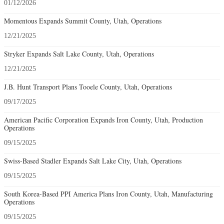
01/12/2026
Momentous Expands Summit County, Utah, Operations
12/21/2025
Stryker Expands Salt Lake County, Utah, Operations
12/21/2025
J.B. Hunt Transport Plans Tooele County, Utah, Operations
09/17/2025
American Pacific Corporation Expands Iron County, Utah, Production
Operations
09/15/2025
Swiss-Based Stadler Expands Salt Lake City, Utah, Operations
09/15/2025
South Korea-Based PPI America Plans Iron County, Utah, Manufacturing
Operations
09/15/2025