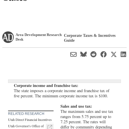
Area Development Research
Corporate Taxes & Incentives
Desk
Guide
Corporate income and franchise tax:
The state imposes a corporate income and franchise tax of
five percent. The minimum corporate income tax is $100.
Sales and use tax:
The maximum sales and use tax
RELATED RESEARCH
ranges from 5.75 percent up to
Utah Direct Financial Incentives
7.25 percent. The rates will
Utah Governor's Office of
differ by community depending