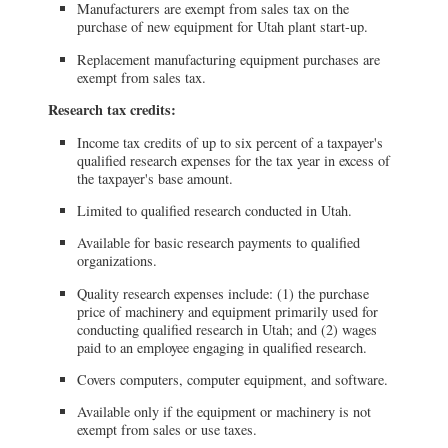
Manufacturers are exempt from sales tax on the
purchase of new equipment for Utah plant start-up.
Replacement manufacturing equipment purchases are
exempt from sales tax.
Research tax credits:
Income tax credits of up to six percent of a taxpayer's
qualified research expenses for the tax year in excess of
the taxpayer's base amount.
Limited to qualified research conducted in Utah.
Available for basic research payments to qualified
organizations.
Quality research expenses include: (1) the purchase
price of machinery and equipment primarily used for
conducting qualified research in Utah; and (2) wages
paid to an employee engaging in qualified research.
Covers computers, computer equipment, and software.
Available only if the equipment or machinery is not
exempt from sales or use taxes.