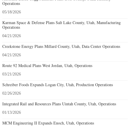
Operations
05/18/2026
Karman Space & Defense Plans Salt Lake County, Utah, Manufacturing
Operations
04/21/2026
Creekstone Energy Plans Millard County, Utah, Data Center Operations
04/21/2026
Route 92 Medical Plans West Jordan, Utah, Operations
03/21/2026
Schreiber Foods Expands Logan City, Utah, Production Operations
02/26/2026
Integrated Rail and Resources Plans Uintah County, Utah, Operations
01/13/2026
MCM Engineering II Expands Enoch, Utah, Operations