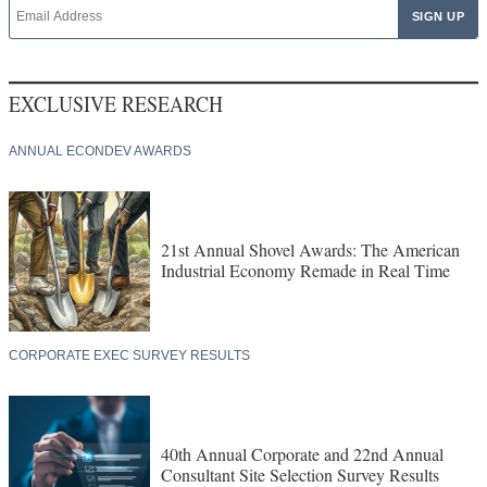
EXCLUSIVE RESEARCH
ANNUAL ECONDEV AWARDS
21st Annual Shovel Awards: The American
Industrial Economy Remade in Real Time
CORPORATE EXEC SURVEY RESULTS
40th Annual Corporate and 22nd Annual
Consultant Site Selection Survey Results