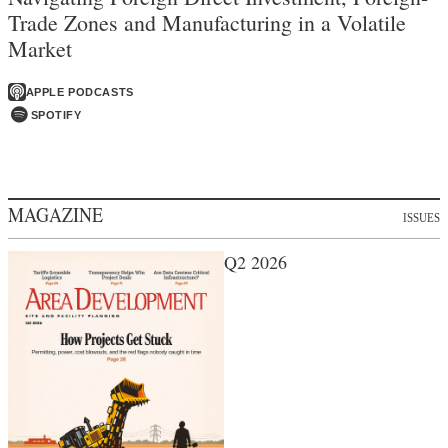
Trade Zones and Manufacturing in a Volatile
Market
APPLE PODCASTS
SPOTIFY
MAGAZINE
ISSUES
Q2 2026