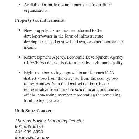
Available for basic research payments to qualified
organizations.
Property tax inducements:
New property tax monies are returned to the
developer/owner in the form of infrastructure
development, land cost write down, or other appropriate
means.
Redevelopment Agency/Economic Development Agency
(RDA/EDA) district is determined by each municipality.
Eight-member voting approval board for each RDA
district - two from the city; two from the county; two
representatives from the local school board; one
representative from the state school board; and one ex-
officio, non-voting member representing the remaining
local taxing agencies.
Utah State Contact:
Theresa Foxley, Managing Director
801-538-8828
801-538-8850
tfoxley@utah.gov