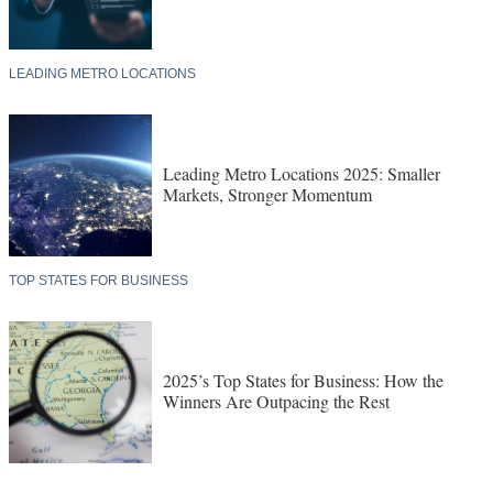
LEADING METRO LOCATIONS
Leading Metro Locations 2025: Smaller
Markets, Stronger Momentum
TOP STATES FOR BUSINESS
2025’s Top States for Business: How the
Winners Are Outpacing the Rest