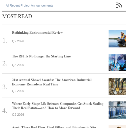

All Recent Project Announcements
MOST READ
Rethinking Environmental Review
Q2 2026
The RFI Is No Longer the Starting Line
Q3 2026
21st Annual Shovel Awards: The American Industrial
Economy Remade in Real Time
Q2 2026
Where Early-Stage Life Sciences Companies Get Stuck Scaling
Their Real Estate—and How to Move Forward
Q2 2026
Avoid These Red Flags, Deal Killers, and Blunders in Site