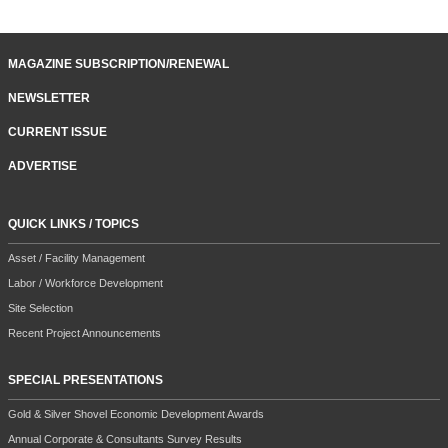
MAGAZINE SUBSCRIPTION/RENEWAL
NEWSLETTER
CURRENT ISSUE
ADVERTISE
QUICK LINKS / TOPICS
Asset / Facility Management
Labor / Workforce Development
Site Selection
Recent Project Announcements
SPECIAL PRESENTATIONS
Gold & Silver Shovel Economic Development Awards
Annual Corporate & Consultants Survey Results