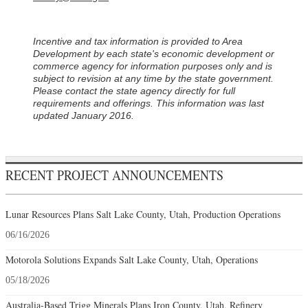
Incentive and tax information is provided to Area
Development by each state's economic development or
commerce agency for information purposes only and is
subject to revision at any time by the state government.
Please contact the state agency directly for full
requirements and offerings. This information was last
updated January 2016.
RECENT PROJECT ANNOUNCEMENTS
Lunar Resources Plans Salt Lake County, Utah, Production Operations
06/16/2026
Motorola Solutions Expands Salt Lake County, Utah, Operations
05/18/2026
Australia-Based Trigg Minerals Plans Iron County, Utah, Refinery