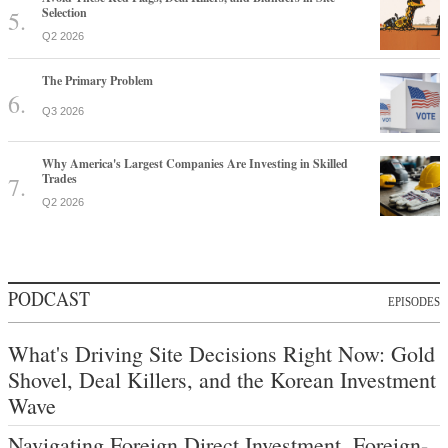
Selection
Q2 2026
The Primary Problem
Q3 2026
Why America's Largest Companies Are Investing in Skilled
Trades
Q2 2026
PODCAST
EPISODES
What's Driving Site Decisions Right Now: Gold
Shovel, Deal Killers, and the Korean Investment
Wave
Navigating Foreign Direct Investment, Foreign-